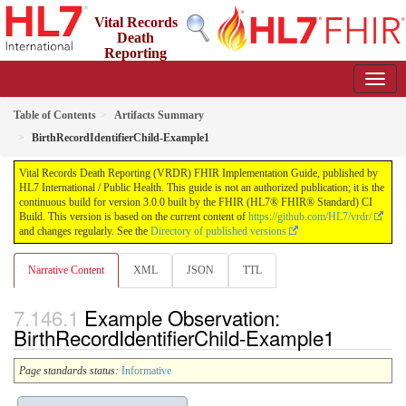
Vital Records
Death
Reporting
(VRDR) FHIR Implementation Guide
3.0.0 - STU3
US
Table of Contents
Artifacts Summary
BirthRecordIdentifierChild-Example1
Vital Records Death Reporting (VRDR) FHIR Implementation Guide, published by
HL7 International / Public Health. This guide is not an authorized publication; it is the
continuous build for version 3.0.0 built by the FHIR (HL7® FHIR® Standard) CI
Build. This version is based on the current content of
https://github.com/HL7/vrdr/
and changes regularly. See the
Directory of published versions
Narrative Content
XML
JSON
TTL
Example Observation:
BirthRecordIdentifierChild-Example1
Page standards status:
Informative