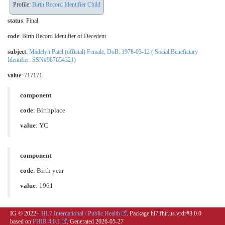
Profile:
Birth Record Identifier Child
status
: Final
code
:
Birth Record Identifier of Decedent
subject
:
Madelyn Patel (official) Female, DoB: 1978-03-12 ( Social Beneficiary
Identifier: SSN#987654321)
value
: 717171
component
code
:
Birthplace
value
: YC
component
code
:
Birth year
value
: 1961
IG © 2022+
HL7 International / Public Health
. Package hl7.fhir.us.vrdr#3.0.0
based on
FHIR 4.0.1
. Generated
2026-05-27