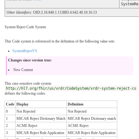
SystemRe
Other Identifiers:
OID:2.16.840.1.113883.4.642.40.10.16.13
System Reject Code System
This Code system is referenced in the definition of the following value sets:
SystemRejectVS
Changes since version true:
New Content
This case-sensitive code system
http://hl7.org/fhir/us/vrdr/CodeSystem/vrdr-system-reject-cs
defines the following codes:
Code
Display
Definition
0
Not Rejected
Not Rejected
1
MICAR Reject Dictionary Match
MICAR Reject Dictionary match
2
ACME Reject
ACME Reject
3
MICAR Reject Rule Application
MICAR Reject Rule Application