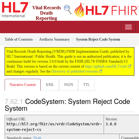
Vital Records
Death
Reporting
(VRDR) FHIR Implementation Guide
3.0.0 - STU3
US
Table of Contents
Artifacts Summary
System Reject Code System
Vital Records Death Reporting (VRDR) FHIR Implementation Guide, published by
HL7 International / Public Health. This guide is not an authorized publication; it is the
continuous build for version 3.0.0 built by the FHIR (HL7® FHIR® Standard) CI
Build. This version is based on the current content of
https://github.com/HL7/vrdr/
and changes regularly. See the
Directory of published versions
Narrative Content
XML
JSON
TTL
CodeSystem: System Reject Code
System
Official URL
:
Version
:
http://hl7.org/fhir/us/vrdr/CodeSystem/vrdr-
3.0.0
system-reject-cs
Standards status:
Draft
Computabl