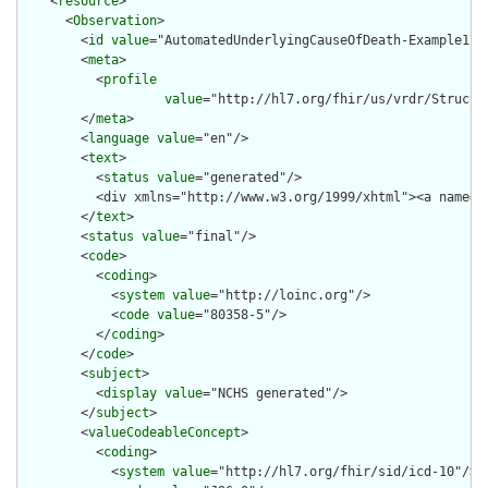
    <
resource
>

      <
Observation
>

        <
id
value
="AutomatedUnderlyingCauseOfDeath-Example1"/>
        <
meta
>

          <
profile
value
="http://hl7.org/fhir/us/vrdr/Structu
        </
meta
>

        <
language
value
="en"/>

        <
text
>

          <
status
value
="generated"/>

          <div xmlns="http://www.w3.org/1999/xhtml"><a name="
        </
text
>

        <
status
value
="final"/>

        <
code
>

          <
coding
>

            <
system
value
="http://loinc.org"/>

            <
code
value
="80358-5"/>

          </
coding
>

        </
code
>

        <
subject
>

          <
display
value
="NCHS generated"/>

        </
subject
>

        <
valueCodeableConcept
>

          <
coding
>

            <
system
value
="http://hl7.org/fhir/sid/icd-10"/>
