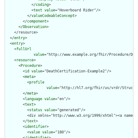
            </
coding
>

            <
text
value
="Hoverboard Rider"/>

          </
valueCodeableConcept
>

        </
component
>

      </
Observation
>

    </resource>

  </
entry
>

  <
entry
>

    <
fullUrl
value
="http://www.example.org/fhir/Procedure/Deat
    <
resource
>

      <
Procedure
>

        <
id
value
="DeathCertification-Example2"/>

        <
meta
>

          <
profile
value
="http://hl7.org/fhir/us/vrdr/Structu
        </
meta
>

        <
language
value
="en"/>

        <
text
>

          <
status
value
="generated"/>

          <div xmlns="http://www.w3.org/1999/xhtml"><a name="
        </
text
>

        <
identifier
>

          <
value
value
="180"/>

        </
identifier
>
