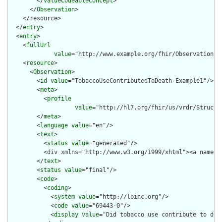
        </
valueCodeableConcept
>

      </
Observation
>

    </resource>

  </
entry
>

  <
entry
>

    <
fullUrl
value
="http://www.example.org/fhir/Observation/T
    <
resource
>

      <
Observation
>

        <
id
value
="TobaccoUseContributedToDeath-Example1"/>

        <
meta
>

          <
profile
value
="http://hl7.org/fhir/us/vrdr/Structu
        </
meta
>

        <
language
value
="en"/>

        <
text
>

          <
status
value
="generated"/>

          <div xmlns="http://www.w3.org/1999/xhtml"><a name="
        </
text
>

        <
status
value
="final"/>

        <
code
>

          <
coding
>

            <
system
value
="http://loinc.org"/>

            <
code
value
="69443-0"/>

            <
display
value
="Did tobacco use contribute to deat