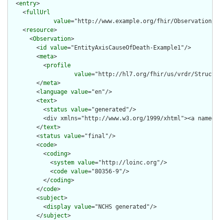
  <
entry
>

    <
fullUrl
value
="http://www.example.org/fhir/Observation/En
    <
resource
>

      <
Observation
>

        <
id
value
="EntityAxisCauseOfDeath-Example1"/>

        <
meta
>

          <
profile
value
="http://hl7.org/fhir/us/vrdr/Structu
        </
meta
>

        <
language
value
="en"/>

        <
text
>

          <
status
value
="generated"/>

          <div xmlns="http://www.w3.org/1999/xhtml"><a name="
        </
text
>

        <
status
value
="final"/>

        <
code
>

          <
coding
>

            <
system
value
="http://loinc.org"/>

            <
code
value
="80356-9"/>

          </
coding
>

        </
code
>

        <
subject
>

          <
display
value
="NCHS generated"/>

        </
subject
>
