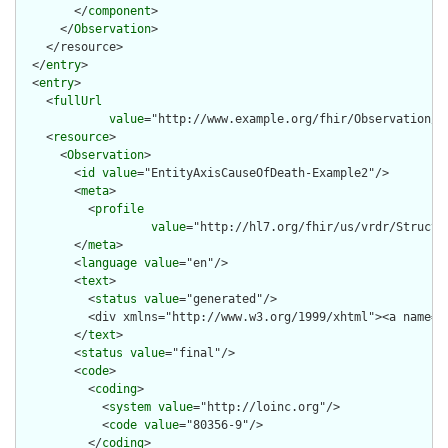
        </
component
>

      </
Observation
>

    </resource>

  </
entry
>

  <
entry
>

    <
fullUrl
value
="http://www.example.org/fhir/Observation/En
    <
resource
>

      <
Observation
>

        <
id
value
="EntityAxisCauseOfDeath-Example2"/>

        <
meta
>

          <
profile
value
="http://hl7.org/fhir/us/vrdr/Structu
        </
meta
>

        <
language
value
="en"/>

        <
text
>

          <
status
value
="generated"/>

          <div xmlns="http://www.w3.org/1999/xhtml"><a name="
        </
text
>

        <
status
value
="final"/>

        <
code
>

          <
coding
>

            <
system
value
="http://loinc.org"/>

            <
code
value
="80356-9"/>

          </
coding
>
