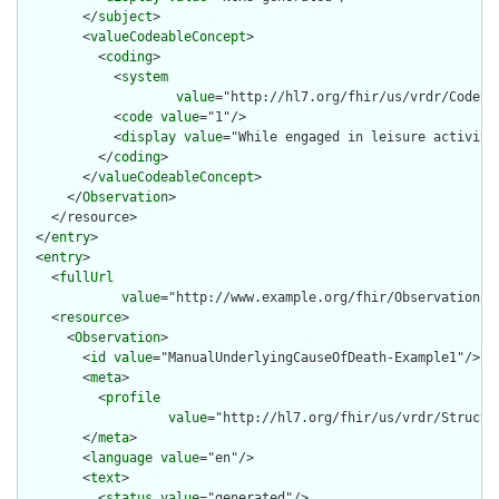
        </
subject
>

        <
valueCodeableConcept
>

          <
coding
>

            <
system
value
="http://hl7.org/fhir/us/vrdr/CodeSy
            <
code
value
="1"/>

            <
display
value
="While engaged in leisure activitie
          </
coding
>

        </
valueCodeableConcept
>

      </
Observation
>

    </resource>

  </
entry
>

  <
entry
>

    <
fullUrl
value
="http://www.example.org/fhir/Observation/M
    <
resource
>

      <
Observation
>

        <
id
value
="ManualUnderlyingCauseOfDeath-Example1"/>

        <
meta
>

          <
profile
value
="http://hl7.org/fhir/us/vrdr/Structu
        </
meta
>

        <
language
value
="en"/>

        <
text
>

          <
status
value
="generated"/>
