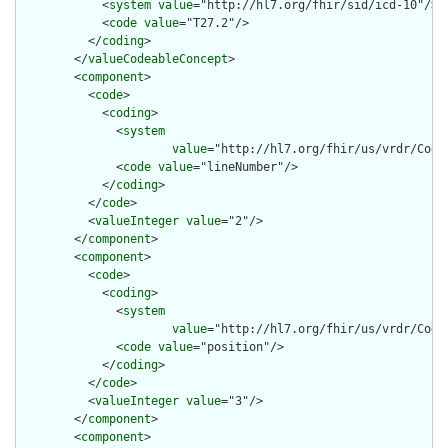
            <
system
value
="http://hl7.org/fhir/sid/icd-10"/>

            <
code
value
="T27.2"/>

          </
coding
>

        </
valueCodeableConcept
>

        <
component
>

          <
code
>

            <
coding
>

              <
system
value
="http://hl7.org/fhir/us/vrdr/Code
              <
code
value
="lineNumber"/>

            </
coding
>

          </
code
>

          <
valueInteger
value
="2"/>

        </
component
>

        <
component
>

          <
code
>

            <
coding
>

              <
system
value
="http://hl7.org/fhir/us/vrdr/Code
              <
code
value
="position"/>

            </
coding
>

          </
code
>

          <
valueInteger
value
="3"/>

        </
component
>

        <
component
>
