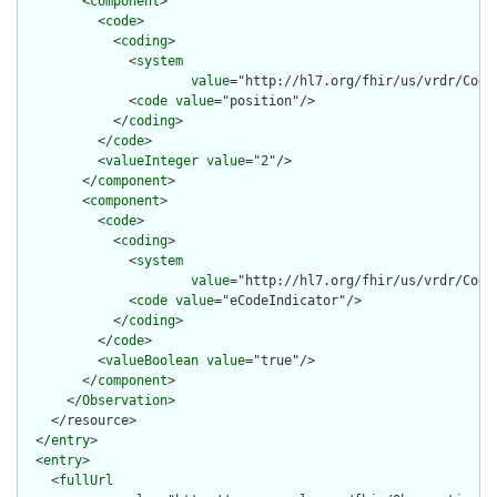
        <
component
>

          <
code
>

            <
coding
>

              <
system
value
="http://hl7.org/fhir/us/vrdr/Code
              <
code
value
="position"/>

            </
coding
>

          </
code
>

          <
valueInteger
value
="2"/>

        </
component
>

        <
component
>

          <
code
>

            <
coding
>

              <
system
value
="http://hl7.org/fhir/us/vrdr/Code
              <
code
value
="eCodeIndicator"/>

            </
coding
>

          </
code
>

          <
valueBoolean
value
="true"/>

        </
component
>

      </
Observation
>

    </resource>

  </
entry
>

  <
entry
>

    <
fullUrl