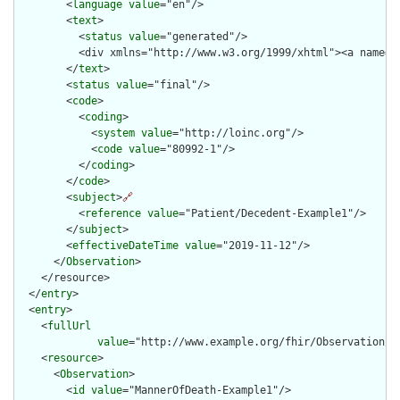
        <
language
value
="en"/>

        <
text
>

          <
status
value
="generated"/>

          <div xmlns="http://www.w3.org/1999/xhtml"><a name="
        </
text
>

        <
status
value
="final"/>

        <
code
>

          <
coding
>

            <
system
value
="http://loinc.org"/>

            <
code
value
="80992-1"/>

          </
coding
>

        </
code
>

        <
subject
>
🔗
          <
reference
value
="Patient/Decedent-Example1"/>

        </
subject
>

        <
effectiveDateTime
value
="2019-11-12"/>

      </
Observation
>

    </resource>

  </
entry
>

  <
entry
>

    <
fullUrl
value
="http://www.example.org/fhir/Observation/Ma
    <
resource
>

      <
Observation
>

        <
id
value
="MannerOfDeath-Example1"/>
