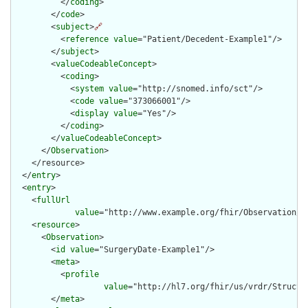
          </
coding
>

        </
code
>

        <
subject
>
🔗
          <
reference
value
="Patient/Decedent-Example1"/>

        </
subject
>

        <
valueCodeableConcept
>

          <
coding
>

            <
system
value
="http://snomed.info/sct"/>

            <
code
value
="373066001"/>

            <
display
value
="Yes"/>

          </
coding
>

        </
valueCodeableConcept
>

      </
Observation
>

    </resource>

  </
entry
>

  <
entry
>

    <
fullUrl
value
="http://www.example.org/fhir/Observation/Su
    <
resource
>

      <
Observation
>

        <
id
value
="SurgeryDate-Example1"/>

        <
meta
>

          <
profile
value
="http://hl7.org/fhir/us/vrdr/Structu
        </
meta
>
