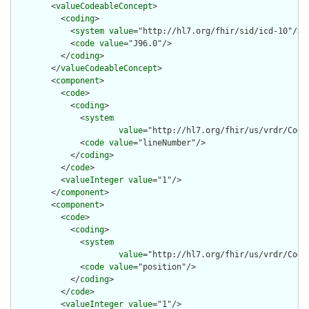
        <
valueCodeableConcept
>

          <
coding
>

            <
system
value
="http://hl7.org/fhir/sid/icd-10"/>

            <
code
value
="J96.0"/>

          </
coding
>

        </
valueCodeableConcept
>

        <
component
>

          <
code
>

            <
coding
>

              <
system
value
="http://hl7.org/fhir/us/vrdr/Code
              <
code
value
="lineNumber"/>

            </
coding
>

          </
code
>

          <
valueInteger
value
="1"/>

        </
component
>

        <
component
>

          <
code
>

            <
coding
>

              <
system
value
="http://hl7.org/fhir/us/vrdr/Code
              <
code
value
="position"/>

            </
coding
>

          </
code
>

          <
valueInteger
value
="1"/>
