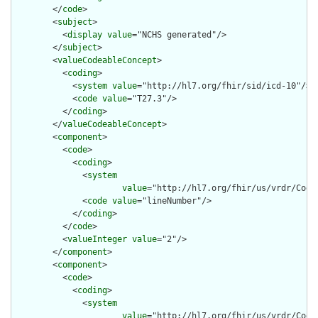
        </
code
>

        <
subject
>

          <
display
value
="NCHS generated"/>

        </
subject
>

        <
valueCodeableConcept
>

          <
coding
>

            <
system
value
="http://hl7.org/fhir/sid/icd-10"/>

            <
code
value
="T27.3"/>

          </
coding
>

        </
valueCodeableConcept
>

        <
component
>

          <
code
>

            <
coding
>

              <
system
value
="http://hl7.org/fhir/us/vrdr/Code
              <
code
value
="lineNumber"/>

            </
coding
>

          </
code
>

          <
valueInteger
value
="2"/>

        </
component
>

        <
component
>

          <
code
>

            <
coding
>

              <
system
value
="http://hl7.org/fhir/us/vrdr/Code