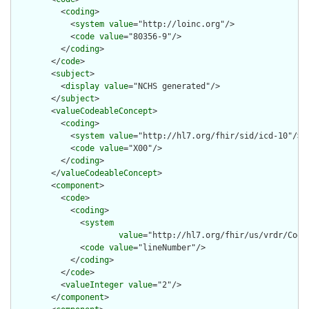
          <
coding
>

            <
system
value
="http://loinc.org"/>

            <
code
value
="80356-9"/>

          </
coding
>

        </
code
>

        <
subject
>

          <
display
value
="NCHS generated"/>

        </
subject
>

        <
valueCodeableConcept
>

          <
coding
>

            <
system
value
="http://hl7.org/fhir/sid/icd-10"/>

            <
code
value
="X00"/>

          </
coding
>

        </
valueCodeableConcept
>

        <
component
>

          <
code
>

            <
coding
>

              <
system
value
="http://hl7.org/fhir/us/vrdr/Code
              <
code
value
="lineNumber"/>

            </
coding
>

          </
code
>

          <
valueInteger
value
="2"/>

        </
component
>
