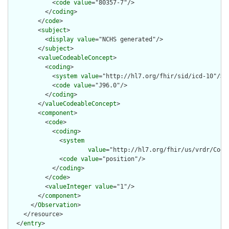
            <
code
value
="80357-7"/>

          </
coding
>

        </
code
>

        <
subject
>

          <
display
value
="NCHS generated"/>

        </
subject
>

        <
valueCodeableConcept
>

          <
coding
>

            <
system
value
="http://hl7.org/fhir/sid/icd-10"/>

            <
code
value
="J96.0"/>

          </
coding
>

        </
valueCodeableConcept
>

        <
component
>

          <
code
>

            <
coding
>

              <
system
value
="http://hl7.org/fhir/us/vrdr/Code
              <
code
value
="position"/>

            </
coding
>

          </
code
>

          <
valueInteger
value
="1"/>

        </
component
>

      </
Observation
>

    </resource>

  </
entry
>
