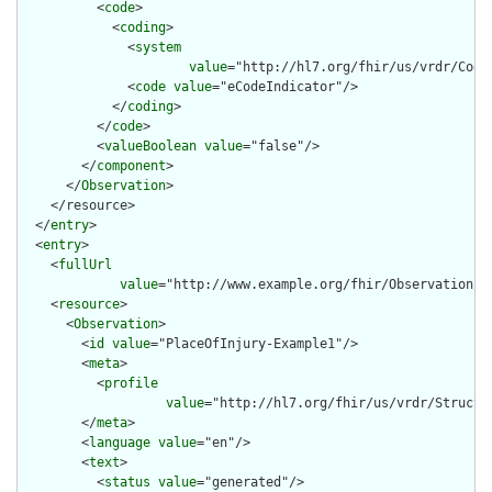
          <
code
>

            <
coding
>

              <
system
value
="http://hl7.org/fhir/us/vrdr/Code
              <
code
value
="eCodeIndicator"/>

            </
coding
>

          </
code
>

          <
valueBoolean
value
="false"/>

        </
component
>

      </
Observation
>

    </resource>

  </
entry
>

  <
entry
>

    <
fullUrl
value
="http://www.example.org/fhir/Observation/Pl
    <
resource
>

      <
Observation
>

        <
id
value
="PlaceOfInjury-Example1"/>

        <
meta
>

          <
profile
value
="http://hl7.org/fhir/us/vrdr/Structu
        </
meta
>

        <
language
value
="en"/>

        <
text
>

          <
status
value
="generated"/>
