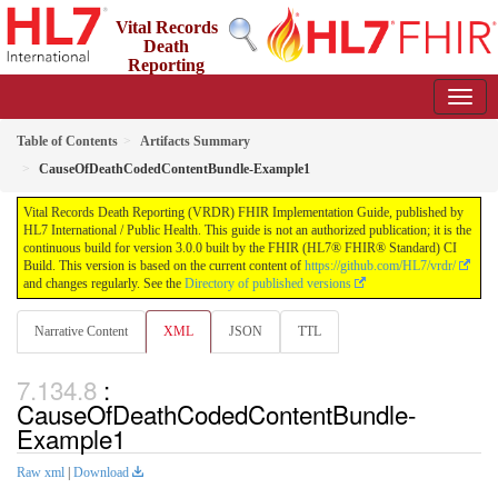
Vital Records
Death
Reporting
(VRDR) FHIR Implementation Guide
3.0.0 - STU3
US
Table of Contents
Artifacts Summary
CauseOfDeathCodedContentBundle-Example1
Vital Records Death Reporting (VRDR) FHIR Implementation Guide, published by
HL7 International / Public Health. This guide is not an authorized publication; it is the
continuous build for version 3.0.0 built by the FHIR (HL7® FHIR® Standard) CI
Build. This version is based on the current content of
https://github.com/HL7/vrdr/
and changes regularly. See the
Directory of published versions
Narrative Content
XML
JSON
TTL
:
CauseOfDeathCodedContentBundle-
Example1
Raw xml
|
Download