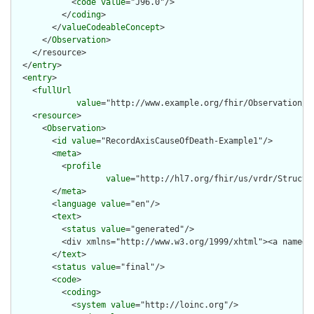
            <
code
value
="J96.0"/>

          </
coding
>

        </
valueCodeableConcept
>

      </
Observation
>

    </resource>

  </
entry
>

  <
entry
>

    <
fullUrl
value
="http://www.example.org/fhir/Observation/Re
    <
resource
>

      <
Observation
>

        <
id
value
="RecordAxisCauseOfDeath-Example1"/>

        <
meta
>

          <
profile
value
="http://hl7.org/fhir/us/vrdr/Structu
        </
meta
>

        <
language
value
="en"/>

        <
text
>

          <
status
value
="generated"/>

          <div xmlns="http://www.w3.org/1999/xhtml"><a name="
        </
text
>

        <
status
value
="final"/>

        <
code
>

          <
coding
>

            <
system
value
="http://loinc.org"/>
