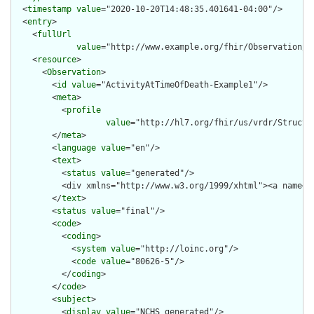
  <
timestamp
value
="2020-10-20T14:48:35.401641-04:00"/>

  <
entry
>

    <
fullUrl
value
="http://www.example.org/fhir/Observation/Ac
    <
resource
>

      <
Observation
>

        <
id
value
="ActivityAtTimeOfDeath-Example1"/>

        <
meta
>

          <
profile
value
="http://hl7.org/fhir/us/vrdr/Structu
        </
meta
>

        <
language
value
="en"/>

        <
text
>

          <
status
value
="generated"/>

          <div xmlns="http://www.w3.org/1999/xhtml"><a name="
        </
text
>

        <
status
value
="final"/>

        <
code
>

          <
coding
>

            <
system
value
="http://loinc.org"/>

            <
code
value
="80626-5"/>

          </
coding
>

        </
code
>

        <
subject
>

          <
display
value
="NCHS generated"/>
