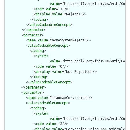
value
="http://hl7.org/fhir/us/vrdr/Code
              <
code
value
="1"/>

              <
display
value
="Reject1"/>

            </
coding
>

          </
valueCodeableConcept
>

        </
parameter
>

        <
parameter
>

          <
name
value
="acmeSystemReject"/>

          <
valueCodeableConcept
>

            <
coding
>

              <
system
value
="http://hl7.org/fhir/us/vrdr/Code
              <
code
value
="0"/>

              <
display
value
="Not Rejected"/>

            </
coding
>

          </
valueCodeableConcept
>

        </
parameter
>

        <
parameter
>

          <
name
value
="transaxConversion"/>

          <
valueCodeableConcept
>

            <
coding
>

              <
system
value
="http://hl7.org/fhir/us/vrdr/Code
              <
code
value
="3"/>

              <
display
value
="Conversion using non-ambivalent 