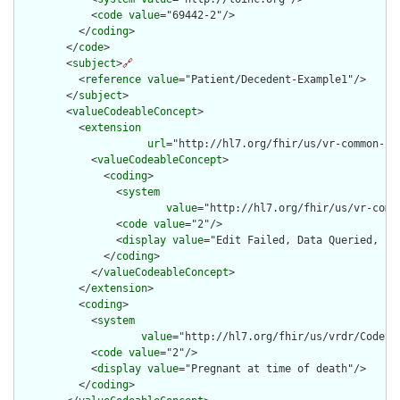
            <
code
value
="69442-2"/>

          </
coding
>

        </
code
>

        <
subject
>
🔗
          <
reference
value
="Patient/Decedent-Example1"/>

        </
subject
>

        <
valueCodeableConcept
>

          <
extension
url
="http://hl7.org/fhir/us/vr-common-li
            <
valueCodeableConcept
>

              <
coding
>

                <
system
value
="http://hl7.org/fhir/us/vr-comm
                <
code
value
="2"/>

                <
display
value
="Edit Failed, Data Queried, but
              </
coding
>

            </
valueCodeableConcept
>

          </
extension
>

          <
coding
>

            <
system
value
="http://hl7.org/fhir/us/vrdr/CodeSy
            <
code
value
="2"/>

            <
display
value
="Pregnant at time of death"/>

          </
coding
>
