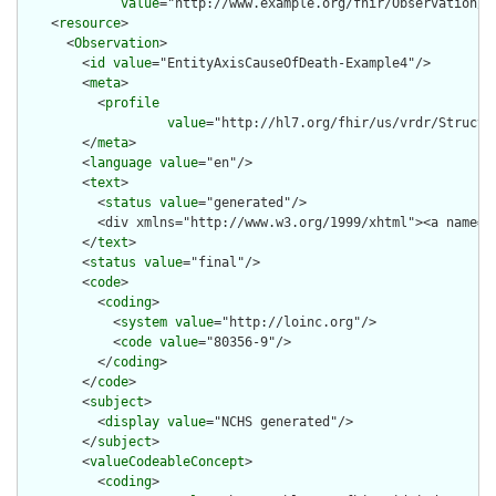
value
="http://www.example.org/fhir/Observation/En
    <
resource
>

      <
Observation
>

        <
id
value
="EntityAxisCauseOfDeath-Example4"/>

        <
meta
>

          <
profile
value
="http://hl7.org/fhir/us/vrdr/Structu
        </
meta
>

        <
language
value
="en"/>

        <
text
>

          <
status
value
="generated"/>

          <div xmlns="http://www.w3.org/1999/xhtml"><a name="
        </
text
>

        <
status
value
="final"/>

        <
code
>

          <
coding
>

            <
system
value
="http://loinc.org"/>

            <
code
value
="80356-9"/>

          </
coding
>

        </
code
>

        <
subject
>

          <
display
value
="NCHS generated"/>

        </
subject
>

        <
valueCodeableConcept
>

          <
coding
>
