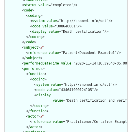
        <
status
value
="completed"/>

        <
code
>

          <
coding
>

            <
system
value
="http://snomed.info/sct"/>

            <
code
value
="308646001"/>

            <
display
value
="Death certification"/>

          </
coding
>

        </
code
>

        <
subject
>
🔗
          <
reference
value
="Patient/Decedent-Example1"/>

        </
subject
>

        <
performedDateTime
value
="2020-11-14T16:39:40-05:00"/>
        <
performer
>

          <
function
>

            <
coding
>

              <
system
value
="http://snomed.info/sct"/>

              <
code
value
="434641000124105"/>

              <
display
value
="Death certification and verific
            </
coding
>

          </
function
>

          <
actor
>
🔗
            <
reference
value
="Practitioner/Certifier-Example1"
          </
actor
>
