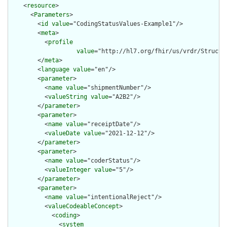
    <
resource
>

      <
Parameters
>

        <
id
value
="CodingStatusValues-Example1"/>

        <
meta
>

          <
profile
value
="http://hl7.org/fhir/us/vrdr/Structu
        </
meta
>

        <
language
value
="en"/>

        <
parameter
>

          <
name
value
="shipmentNumber"/>

          <
valueString
value
="A2B2"/>

        </
parameter
>

        <
parameter
>

          <
name
value
="receiptDate"/>

          <
valueDate
value
="2021-12-12"/>

        </
parameter
>

        <
parameter
>

          <
name
value
="coderStatus"/>

          <
valueInteger
value
="5"/>

        </
parameter
>

        <
parameter
>

          <
name
value
="intentionalReject"/>

          <
valueCodeableConcept
>

            <
coding
>

              <
system