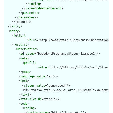
            </
coding
>

          </
valueCodeableConcept
>

        </
parameter
>

      </
Parameters
>

    </resource>

  </
entry
>

  <
entry
>

    <
fullUrl
value
="http://www.example.org/fhir/Observation/D
    <
resource
>

      <
Observation
>

        <
id
value
="DecedentPregnancyStatus-Example1"/>

        <
meta
>

          <
profile
value
="http://hl7.org/fhir/us/vrdr/Structu
        </
meta
>

        <
language
value
="en"/>

        <
text
>

          <
status
value
="generated"/>

          <div xmlns="http://www.w3.org/1999/xhtml"><a name="
        </
text
>

        <
status
value
="final"/>

        <
code
>

          <
coding
>

            <
system
value
="http://loinc.org"/>
