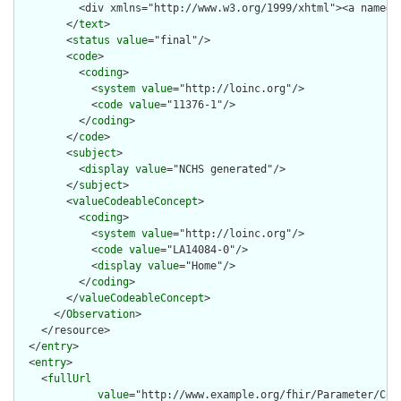
          <div xmlns="http://www.w3.org/1999/xhtml"><a name="
        </
text
>

        <
status
value
="final"/>

        <
code
>

          <
coding
>

            <
system
value
="http://loinc.org"/>

            <
code
value
="11376-1"/>

          </
coding
>

        </
code
>

        <
subject
>

          <
display
value
="NCHS generated"/>

        </
subject
>

        <
valueCodeableConcept
>

          <
coding
>

            <
system
value
="http://loinc.org"/>

            <
code
value
="LA14084-0"/>

            <
display
value
="Home"/>

          </
coding
>

        </
valueCodeableConcept
>

      </
Observation
>

    </resource>

  </
entry
>

  <
entry
>

    <
fullUrl
value
="http://www.example.org/fhir/Parameter/Codi