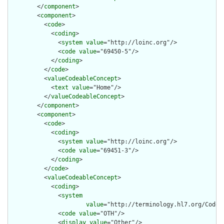
        </
component
>

        <
component
>

          <
code
>

            <
coding
>

              <
system
value
="http://loinc.org"/>

              <
code
value
="69450-5"/>

            </
coding
>

          </
code
>

          <
valueCodeableConcept
>

            <
text
value
="Home"/>

          </
valueCodeableConcept
>

        </
component
>

        <
component
>

          <
code
>

            <
coding
>

              <
system
value
="http://loinc.org"/>

              <
code
value
="69451-3"/>

            </
coding
>

          </
code
>

          <
valueCodeableConcept
>

            <
coding
>

              <
system
value
="http://terminology.hl7.org/CodeSy
              <
code
value
="OTH"/>

              <
display
value
="Other"/>
