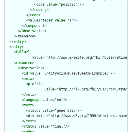
              <
code
value
="position"/>

            </
coding
>

          </
code
>

          <
valueInteger
value
="1"/>

        </
component
>

      </
Observation
>

    </resource>

  </
entry
>

  <
entry
>

    <
fullUrl
value
="http://www.example.org/fhir/Observation/En
    <
resource
>

      <
Observation
>

        <
id
value
="EntityAxisCauseOfDeath-Example3"/>

        <
meta
>

          <
profile
value
="http://hl7.org/fhir/us/vrdr/Structu
        </
meta
>

        <
language
value
="en"/>

        <
text
>

          <
status
value
="generated"/>

          <div xmlns="http://www.w3.org/1999/xhtml"><a name="
        </
text
>

        <
status
value
="final"/>

        <
code
>
