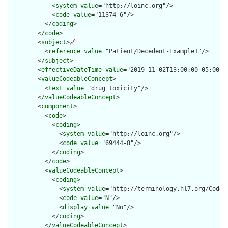
            <
system
value
="http://loinc.org"/>

            <
code
value
="11374-6"/>

          </
coding
>

        </
code
>

        <
subject
>
🔗
          <
reference
value
="Patient/Decedent-Example1"/>

        </
subject
>

        <
effectiveDateTime
value
="2019-11-02T13:00:00-05:00"/>
        <
valueCodeableConcept
>

          <
text
value
="drug toxicity"/>

        </
valueCodeableConcept
>

        <
component
>

          <
code
>

            <
coding
>

              <
system
value
="http://loinc.org"/>

              <
code
value
="69444-8"/>

            </
coding
>

          </
code
>

          <
valueCodeableConcept
>

            <
coding
>

              <
system
value
="http://terminology.hl7.org/CodeSy
              <
code
value
="N"/>

              <
display
value
="No"/>

            </
coding
>

          </
valueCodeableConcept
>
