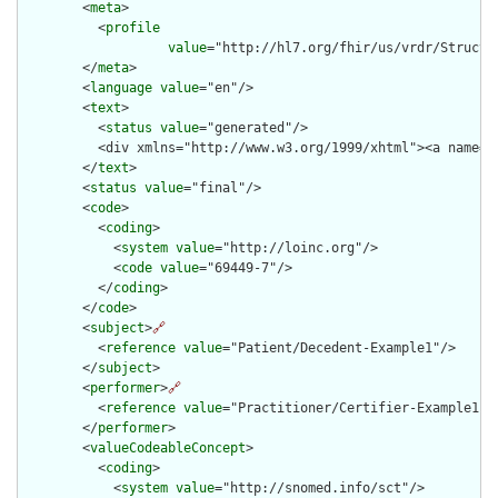
        <
meta
>

          <
profile
value
="http://hl7.org/fhir/us/vrdr/Structu
        </
meta
>

        <
language
value
="en"/>

        <
text
>

          <
status
value
="generated"/>

          <div xmlns="http://www.w3.org/1999/xhtml"><a name="
        </
text
>

        <
status
value
="final"/>

        <
code
>

          <
coding
>

            <
system
value
="http://loinc.org"/>

            <
code
value
="69449-7"/>

          </
coding
>

        </
code
>

        <
subject
>
🔗
          <
reference
value
="Patient/Decedent-Example1"/>

        </
subject
>

        <
performer
>
🔗
          <
reference
value
="Practitioner/Certifier-Example1"/>
        </
performer
>

        <
valueCodeableConcept
>

          <
coding
>

            <
system
value
="http://snomed.info/sct"/>
