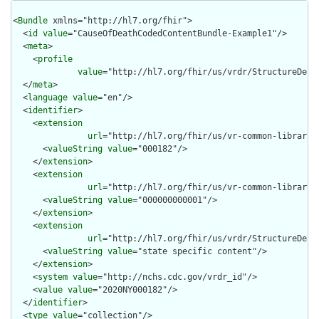
<
Bundle
 xmlns="http://hl7.org/fhir">

  <
id
value
="CauseOfDeathCodedContentBundle-Example1"/>

  <
meta
>

    <
profile
value
="http://hl7.org/fhir/us/vrdr/StructureDefi
  </
meta
>

  <
language
value
="en"/>

  <
identifier
>

    <
extension
url
="http://hl7.org/fhir/us/vr-common-library/
      <
valueString
value
="000182"/>

    </
extension
>

    <
extension
url
="http://hl7.org/fhir/us/vr-common-library/
      <
valueString
value
="000000000001"/>

    </
extension
>

    <
extension
url
="http://hl7.org/fhir/us/vrdr/StructureDefin
      <
valueString
value
="state specific content"/>

    </
extension
>

    <
system
value
="http://nchs.cdc.gov/vrdr_id"/>

    <
value
value
="2020NY000182"/>

  </
identifier
>

  <
type
value
="collection"/>
