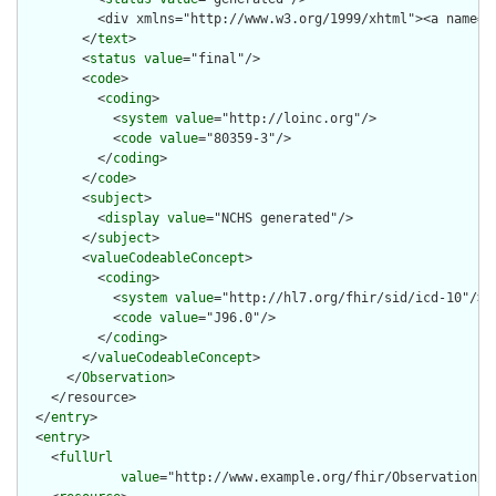
          <div xmlns="http://www.w3.org/1999/xhtml"><a name="
        </
text
>

        <
status
value
="final"/>

        <
code
>

          <
coding
>

            <
system
value
="http://loinc.org"/>

            <
code
value
="80359-3"/>

          </
coding
>

        </
code
>

        <
subject
>

          <
display
value
="NCHS generated"/>

        </
subject
>

        <
valueCodeableConcept
>

          <
coding
>

            <
system
value
="http://hl7.org/fhir/sid/icd-10"/>

            <
code
value
="J96.0"/>

          </
coding
>

        </
valueCodeableConcept
>

      </
Observation
>

    </resource>

  </
entry
>

  <
entry
>

    <
fullUrl
value
="http://www.example.org/fhir/Observation/A