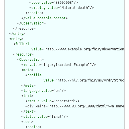
            <
code
value
="38605008"/>

            <
display
value
="Natural death"/>

          </
coding
>

        </
valueCodeableConcept
>

      </
Observation
>

    </resource>

  </
entry
>

  <
entry
>

    <
fullUrl
value
="http://www.example.org/fhir/Observation/In
    <
resource
>

      <
Observation
>

        <
id
value
="InjuryIncident-Example1"/>

        <
meta
>

          <
profile
value
="http://hl7.org/fhir/us/vrdr/Structu
        </
meta
>

        <
language
value
="en"/>

        <
text
>

          <
status
value
="generated"/>

          <div xmlns="http://www.w3.org/1999/xhtml"><a name="
        </
text
>

        <
status
value
="final"/>

        <
code
>

          <
coding
>
