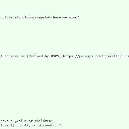
uctureDefinition/snapshot-base-version",

of address as [defined by USPS](https://pe.usps.com/cpim/ftp/pubs
have a @value or children",

ldren().count() > id.count())",
