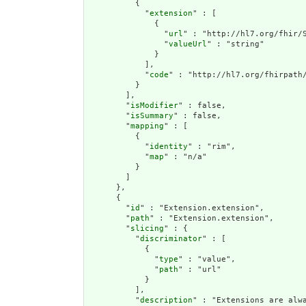
          {

            "
extension
" : [

              {

                "
url
" : "http://hl7.org/fhir/S
                "
valueUrl
" : "string"

              }

            ],

            "
code
" : "http://hl7.org/fhirpath/
          }

        ],

        "
isModifier
" : false,

        "
isSummary
" : false,

        "
mapping
" : [

          {

            "
identity
" : "rim",

            "
map
" : "n/a"

          }

        ]

      },

      {

        "
id
" : "Extension.extension",

        "
path
" : "Extension.extension",

        "
slicing
" : {

          "
discriminator
" : [

            {

              "
type
" : "value",

              "
path
" : "url"

            }

          ],

          "
description
" : "Extensions are alwa