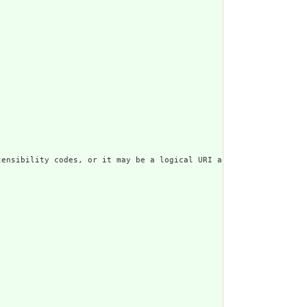
ensibility codes, or it may be a logical URI as declared in some