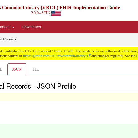
ds Common Library (VRCL) FHIR Implementation Guide
2.0.0 - STU2
anges
Downloads
al Records
lished by HL7 International / Public Health. This guide is not an authorized publication; it
rent content of
https://github.com/HL7/vr-common-library/
and changes regularly. See the
D
L
JSON
TTL
al Records - JSON Profile