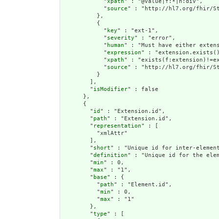
            "
xpath
" : "@value|f:*|h:div",

            "
source
" : "http://hl7.org/fhir/St
          },

          {

            "
key
" : "ext-1",

            "
severity
" : "error",

            "
human
" : "Must have either extens
            "
expression
" : "extension.exists()
            "
xpath
" : "exists(f:extension)!=ex
            "
source
" : "http://hl7.org/fhir/St
          }

        ],

        "
isModifier
" : false

      },

      {

        "
id
" : "Extension.id",

        "
path
" : "Extension.id",

        "
representation
" : [

          "xmlAttr"

        ],

        "
short
" : "Unique id for inter-element
        "
definition
" : "Unique id for the ele
        "
min
" : 0,

        "
max
" : "1",

        "
base
" : {

          "
path
" : "Element.id",

          "
min
" : 0,

          "
max
" : "1"

        },

        "
type
" : [
