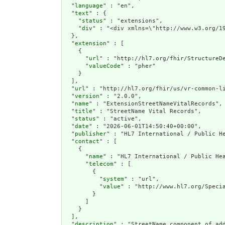
  "
language
" : "en",

  "
text
" : {

    "
status
" : "extensions",

    "
div
" : "<div xmlns=\"http://www.w3.
extension
" : [

    {

      "
url
" : "http://hl7.org/fhir/StructureDe
      "
valueCode
" : "pher"

    }

  ],

  "
url
" : "http://hl7.org/fhir/us/vr-common-li
  "
version
" : "2.0.0",

  "
name
" : "ExtensionStreetNameVitalRecords",

  "
title
" : "StreetName Vital Records",

  "
status
" : "active",

  "
date
" : "2026-06-01T14:50:40+00:00",

  "
publisher
" : "HL7 International / Public He
  "
contact
" : [

    {

      "
name
" : "HL7 International / Public Hea
      "
telecom
" : [

        {

          "
system
" : "url",

          "
value
" : "http://www.hl7.org/Specia
        }

      ]

    }

  ],

  "
description
" : "StreetName component of add