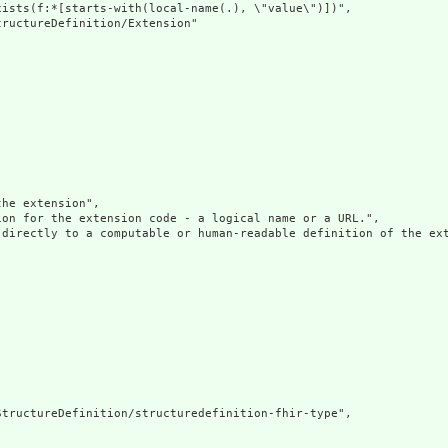
ists(f:*[starts-with(local-name(.), \"value\")])",

ructureDefinition/Extension"

he extension",

on for the extension code - a logical name or a URL.",

 directly to a computable or human-readable definition of the ext
tructureDefinition/structuredefinition-fhir-type",
