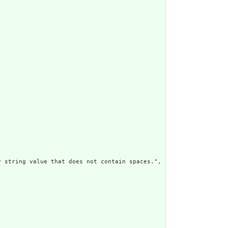
 string value that does not contain spaces.",
