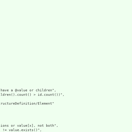
have a @value or children",

ldren().count() > id.count())",

ructureDefinition/Element"

ions or value[x], not both",

 != value.exists()",
