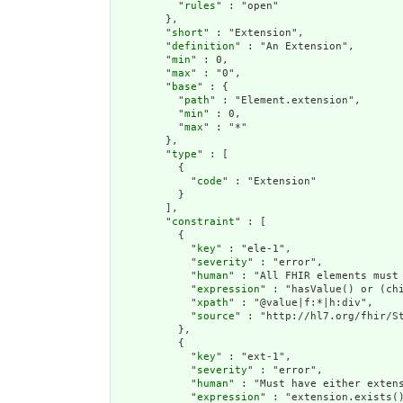
          "
rules
" : "open"

        },

        "
short
" : "Extension",

        "
definition
" : "An Extension",

        "
min
" : 0,

        "
max
" : "0",

        "
base
" : {

          "
path
" : "Element.extension",

          "
min
" : 0,

          "
max
" : "*"

        },

        "
type
" : [

          {

            "
code
" : "Extension"

          }

        ],

        "
constraint
" : [

          {

            "
key
" : "ele-1",

            "
severity
" : "error",

            "
human
" : "All FHIR elements must 
            "
expression
" : "hasValue() or (chi
            "
xpath
" : "@value|f:*|h:div",

            "
source
" : "http://hl7.org/fhir/St
          },

          {

            "
key
" : "ext-1",

            "
severity
" : "error",

            "
human
" : "Must have either extens
            "
expression
" : "extension.exists()