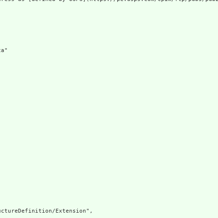
a"

ctureDefinition/Extension",
