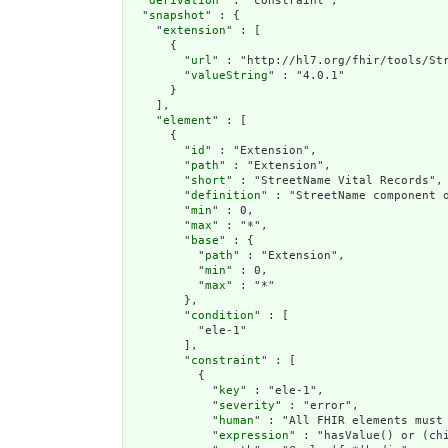
  "
derivation
" : "constraint",

  "
snapshot
" : {

    "
extension
" : [

      {

        "
url
" : "http://hl7.org/fhir/tools/Str
        "
valueString
" : "4.0.1"

      }

    ],

    "
element
" : [

      {

        "
id
" : "Extension",

        "
path
" : "Extension",

        "
short
" : "StreetName Vital Records",

        "
definition
" : "StreetName component 
        "
min
" : 0,

        "
max
" : "*",

        "
base
" : {

          "
path
" : "Extension",

          "
min
" : 0,

          "
max
" : "*"

        },

        "
condition
" : [

          "ele-1"

        ],

        "
constraint
" : [

          {

            "
key
" : "ele-1",

            "
severity
" : "error",

            "
human
" : "All FHIR elements must 
            "
expression
" : "hasValue() or (chi