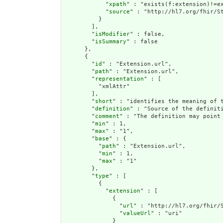
            "
xpath
" : "exists(f:extension)!=ex
            "
source
" : "http://hl7.org/fhir/St
          }

        ],

        "
isModifier
" : false,

        "
isSummary
" : false

      },

      {

        "
id
" : "Extension.url",

        "
path
" : "Extension.url",

        "
representation
" : [

          "xmlAttr"

        ],

        "
short
" : "identifies the meaning of t
        "
definition
" : "Source of the definiti
        "
comment
" : "The definition may point
        "
min
" : 1,

        "
max
" : "1",

        "
base
" : {

          "
path
" : "Extension.url",

          "
min
" : 1,

          "
max
" : "1"

        },

        "
type
" : [

          {

            "
extension
" : [

              {

                "
url
" : "http://hl7.org/fhir/S
                "
valueUrl
" : "uri"

              }
