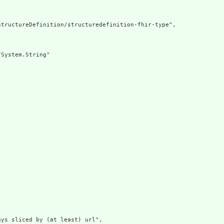
tructureDefinition/structuredefinition-fhir-type",

System.String"

ys sliced by (at least) url",
