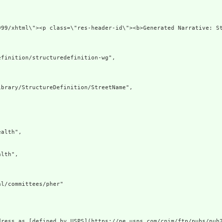
org/1999/xhtml\"><p class=\"res-header-id\"><b>Generate
finition/structuredefinition-wg",

brary/StructureDefinition/StreetName",

alth",

lth",

l/committees/pher"

ress as [defined by USPS](https://pe.usps.com/cpim/ftp/pubs/pub2