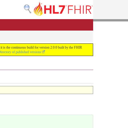
 is the continuous build for version 2.0.0 built by the FHIR
irectory of published versions