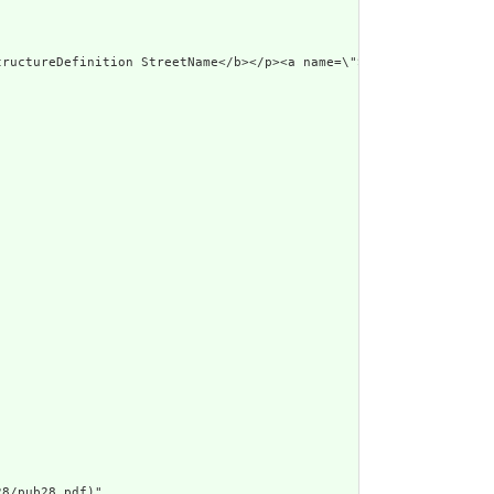
d Narrative: StructureDefinition StreetName</b></p><a 
8/pub28.pdf)",
