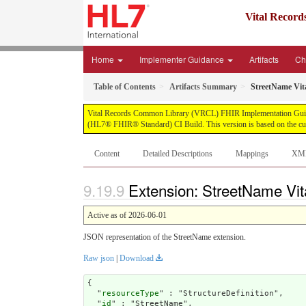
Vital Recor
Home
Implementer Guidance
Artifacts
Ch
Table of Contents
Artifacts Summary
StreetName Vit
Vital Records Common Library (VRCL) FHIR Implementation Guide, pub
(HL7® FHIR® Standard) CI Build. This version is based on the cur
Content
Detailed Descriptions
Mappings
XM
Extension: StreetName Vit
Active as of 2026-06-01
JSON representation of the StreetName extension.
Raw json
|
Download
{

  "
resourceType
" : "StructureDefinition",

  "
id
" : "StreetName",
