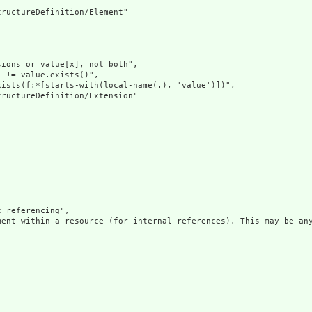
ructureDefinition/Element"

ions or value[x], not both",

 != value.exists()",

ists(f:*[starts-with(local-name(.), 'value')])",

ructureDefinition/Extension"

 referencing",

ment within a resource (for internal references). This may be any