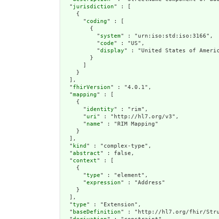
  "
jurisdiction
" : [

    {

      "
coding
" : [

        {

          "
system
" : "urn:iso:std:iso:3166",

          "
code
" : "US",

          "
display
" : "United States of Americ
        }

      ]

    }

  ],

  "
fhirVersion
" : "4.0.1",

  "
mapping
" : [

    {

      "
identity
" : "rim",

      "
uri
" : "http://hl7.org/v3",

      "
name
" : "RIM Mapping"

    }

  ],

  "
kind
" : "complex-type",

  "
abstract
" : false,

  "
context
" : [

    {

      "
type
" : "element",

      "
expression
" : "Address"

    }

  ],

  "
type
" : "Extension",

  "
baseDefinition
" : "http://hl7.org/fhir/Stru