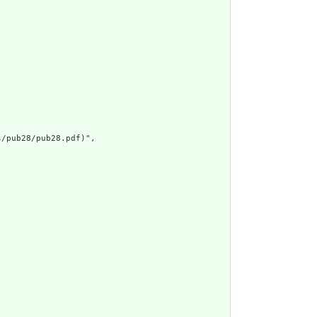
/pub28/pub28.pdf)",
