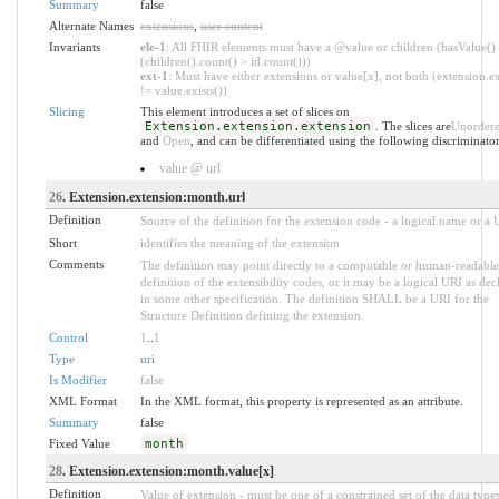
Summary
false
Alternate Names
extensions
,
user content
Invariants
ele-1
: All FHIR elements must have a @value or children (hasValue()
(children().count() > id.count()))
ext-1
: Must have either extensions or value[x], not both (extension.ex
!= value.exists())
Slicing
This element introduces a set of slices on
Extension.extension.extension
. The slices are
Unorder
and
Open
, and can be differentiated using the following discriminator
value @ url
26
. Extension.extension:month.url
Definition
Source of the definition for the extension code - a logical name or a
Short
identifies the meaning of the extension
Comments
The definition may point directly to a computable or human-readable
definition of the extensibility codes, or it may be a logical URI as dec
in some other specification. The definition SHALL be a URI for the
Structure Definition defining the extension.
Control
1
..
1
Type
uri
Is Modifier
false
XML Format
In the XML format, this property is represented as an attribute.
Summary
false
Fixed Value
month
28
. Extension.extension:month.value[x]
Definition
Value of extension - must be one of a constrained set of the data types