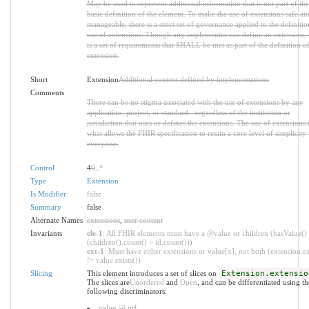
May be used to represent additional information that is not part of the
basic definition of the element. To make the use of extensions safe an
manageable, there is a strict set of governance applied to the definiti
use of extensions. Though any implementer can define an extension, 
is a set of requirements that SHALL be met as part of the definition of
extension.
Short
Extension
Additional content defined by implementations
Comments
There can be no stigma associated with the use of extensions by any
application, project, or standard - regardless of the institution or
jurisdiction that uses or defines the extensions. The use of extensions 
what allows the FHIR specification to retain a core level of simplicity 
everyone.
Control
4
0
..
*
Type
Extension
Is Modifier
false
Summary
false
Alternate Names
extensions
,
user content
Invariants
ele-1
: All FHIR elements must have a @value or children (hasValue()
(children().count() > id.count()))
ext-1
: Must have either extensions or value[x], not both (extension.ex
!= value.exists())
Slicing
This element introduces a set of slices on
Extension.extensio
The slices are
Unordered
and
Open
, and can be differentiated using th
following discriminators:
value @ url