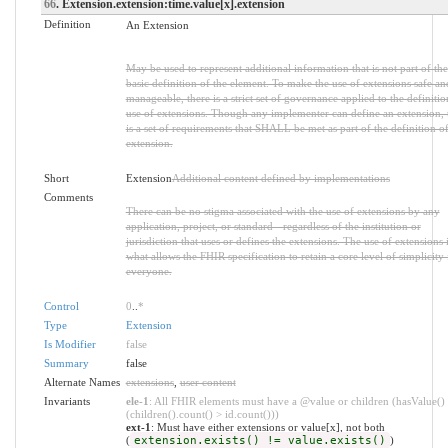
66
. Extension.extension:time.value[x].extension
Definition
An Extension
May be used to represent additional information that is not part of the
basic definition of the element. To make the use of extensions safe an
manageable, there is a strict set of governance applied to the definiti
use of extensions. Though any implementer can define an extension, 
is a set of requirements that SHALL be met as part of the definition of
extension.
Short
Extension
Additional content defined by implementations
Comments
There can be no stigma associated with the use of extensions by any
application, project, or standard - regardless of the institution or
jurisdiction that uses or defines the extensions. The use of extensions 
what allows the FHIR specification to retain a core level of simplicity 
everyone.
Control
0
..
*
Type
Extension
Is Modifier
false
Summary
false
Alternate Names
extensions
,
user content
Invariants
ele-1
: All FHIR elements must have a @value or children (hasValue()
(children().count() > id.count()))
ext-1
: Must have either extensions or value[x], not both
(
extension.exists() != value.exists()
)