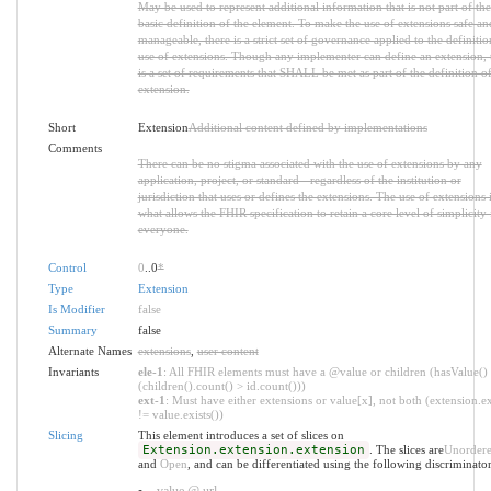
May be used to represent additional information that is not part of the
basic definition of the element. To make the use of extensions safe an
manageable, there is a strict set of governance applied to the definiti
use of extensions. Though any implementer can define an extension, 
is a set of requirements that SHALL be met as part of the definition of
extension.
Short
Extension
Additional content defined by implementations
Comments
There can be no stigma associated with the use of extensions by any
application, project, or standard - regardless of the institution or
jurisdiction that uses or defines the extensions. The use of extensions 
what allows the FHIR specification to retain a core level of simplicity 
everyone.
Control
0
..0
*
Type
Extension
Is Modifier
false
Summary
false
Alternate Names
extensions
,
user content
Invariants
ele-1
: All FHIR elements must have a @value or children (hasValue()
(children().count() > id.count()))
ext-1
: Must have either extensions or value[x], not both (extension.ex
!= value.exists())
Slicing
This element introduces a set of slices on
Extension.extension.extension
. The slices are
Unorder
and
Open
, and can be differentiated using the following discriminator
value @ url