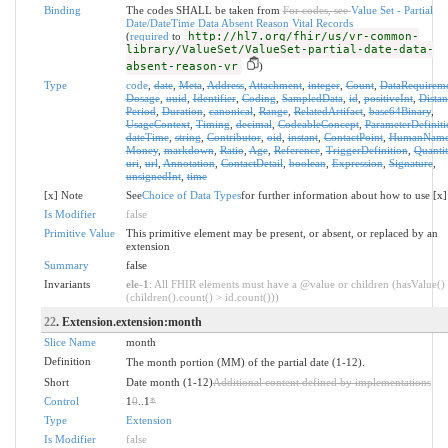
Binding
The codes SHALL be taken from
For codes, see
Value Set - Partial
Date/DateTime Data Absent Reason Vital Records
(
required
to
http://hl7.org/fhir/us/vr-common-
library/ValueSet/ValueSet-partial-date-data-
absent-reason-vr
)
Type
code
,
date
,
Meta
,
Address
,
Attachment
,
integer
,
Count
,
DataRequirem
Dosage
,
uuid
,
Identifier
,
Coding
,
SampledData
,
id
,
positiveInt
,
Distan
Period
,
Duration
,
canonical
,
Range
,
RelatedArtifact
,
base64Binary
,
UsageContext
,
Timing
,
decimal
,
CodeableConcept
,
ParameterDefiniti
dateTime
,
string
,
Contributor
,
oid
,
instant
,
ContactPoint
,
HumanNam
Money
,
markdown
,
Ratio
,
Age
,
Reference
,
TriggerDefinition
,
Quantit
uri
,
url
,
Annotation
,
ContactDetail
,
boolean
,
Expression
,
Signature
,
unsignedInt
,
time
[x] Note
See
Choice of Data Types
for further information about how to use [x]
Is Modifier
false
Primitive Value
This primitive element may be present, or absent, or replaced by an
extension
Summary
false
Invariants
ele-1
: All FHIR elements must have a @value or children (hasValue()
(children().count() > id.count()))
22
. Extension.extension:month
Slice Name
month
Definition
The month portion (MM) of the partial date (1-12).
Short
Date month (1-12)
Additional content defined by implementations
Control
1
0
..1
*
Type
Extension
Is Modifier
false