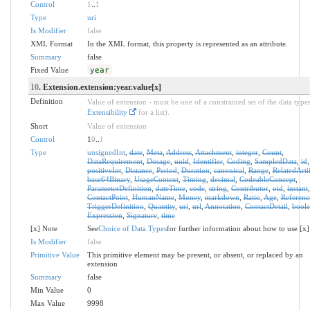
Control
1
..
1
Type
uri
Is Modifier
false
XML Format
In the XML format, this property is represented as an attribute.
Summary
false
Fixed Value
year
10
. Extension.extension:year.value[x]
Definition
Value of extension - must be one of a constrained set of the data types
Extensibility
for a list).
Short
Value of extension
Control
1
0
..
1
Type
unsignedInt
,
date
,
Meta
,
Address
,
Attachment
,
integer
,
Count
,
DataRequirement
,
Dosage
,
uuid
,
Identifier
,
Coding
,
SampledData
,
id
,
positiveInt
,
Distance
,
Period
,
Duration
,
canonical
,
Range
,
RelatedArti
base64Binary
,
UsageContext
,
Timing
,
decimal
,
CodeableConcept
,
ParameterDefinition
,
dateTime
,
code
,
string
,
Contributor
,
oid
,
instant
,
ContactPoint
,
HumanName
,
Money
,
markdown
,
Ratio
,
Age
,
Referenc
TriggerDefinition
,
Quantity
,
uri
,
url
,
Annotation
,
ContactDetail
,
bool
Expression
,
Signature
,
time
[x] Note
See
Choice of Data Types
for further information about how to use [x]
Is Modifier
false
Primitive Value
This primitive element may be present, or absent, or replaced by an
extension
Summary
false
Min Value
0
Max Value
9998