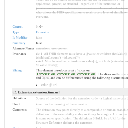
application, project, or standard - regardless of the institution or
jurisdiction that uses or defines the extensions. The use of extensions 
what allows the FHIR specification to retain a core level of simplicity 
everyone.
Control
0
..0
*
Type
Extension
Is Modifier
false
Summary
false
Alternate Names
extensions
,
user content
Invariants
ele-1
: All FHIR elements must have a @value or children (hasValue()
(children().count() > id.count()))
ext-1
: Must have either extensions or value[x], not both (extension.ex
!= value.exists())
Slicing
This element introduces a set of slices on
Extension.extension.extension
. The slices are
Unorder
and
Open
, and can be differentiated using the following discriminator
value @ url
62
. Extension.extension:time.url
Definition
Source of the definition for the extension code - a logical name or a
Short
identifies the meaning of the extension
Comments
The definition may point directly to a computable or human-readable
definition of the extensibility codes, or it may be a logical URI as dec
in some other specification. The definition SHALL be a URI for the
Structure Definition defining the extension.