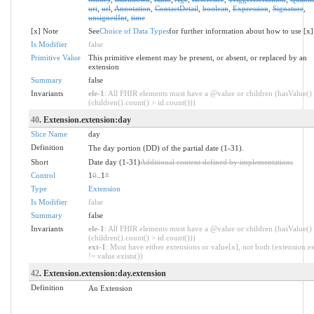
uri
,
url
,
Annotation
,
ContactDetail
,
boolean
,
Expression
,
Signature
,
unsignedInt
,
time
[x] Note
See
Choice of Data Types
for further information about how to use [x]
Is Modifier
false
Primitive Value
This primitive element may be present, or absent, or replaced by an
extension
Summary
false
Invariants
ele-1
: All FHIR elements must have a @value or children (hasValue()
(children().count() > id.count()))
40
. Extension.extension:day
Slice Name
day
Definition
The day portion (DD) of the partial date (1-31).
Short
Date day (1-31)
Additional content defined by implementations
Control
1
0
..1
*
Type
Extension
Is Modifier
false
Summary
false
Invariants
ele-1
: All FHIR elements must have a @value or children (hasValue()
(children().count() > id.count()))
ext-1
: Must have either extensions or value[x], not both (extension.ex
!= value.exists())
42
. Extension.extension:day.extension
Definition
An Extension