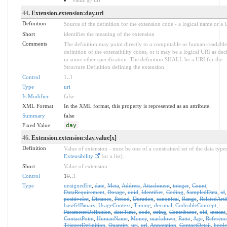
44
. Extension.extension:day.url
Definition
Source of the definition for the extension code - a logical name or a
Short
identifies the meaning of the extension
Comments
The definition may point directly to a computable or human-readable
definition of the extensibility codes, or it may be a logical URI as dec
in some other specification. The definition SHALL be a URI for the
Structure Definition defining the extension.
Control
1
..
1
Type
uri
Is Modifier
false
XML Format
In the XML format, this property is represented as an attribute.
Summary
false
Fixed Value
day
46
. Extension.extension:day.value[x]
Definition
Value of extension - must be one of a constrained set of the data types
Extensibility
for a list).
Short
Value of extension
Control
1
0
..
1
Type
unsignedInt
,
date
,
Meta
,
Address
,
Attachment
,
integer
,
Count
,
DataRequirement
,
Dosage
,
uuid
,
Identifier
,
Coding
,
SampledData
,
id
,
positiveInt
,
Distance
,
Period
,
Duration
,
canonical
,
Range
,
RelatedArti
base64Binary
,
UsageContext
,
Timing
,
decimal
,
CodeableConcept
,
ParameterDefinition
,
dateTime
,
code
,
string
,
Contributor
,
oid
,
instant
,
ContactPoint
,
HumanName
,
Money
,
markdown
,
Ratio
,
Age
,
Referenc
TriggerDefinition
,
Quantity
,
uri
,
url
,
Annotation
,
ContactDetail
,
bool