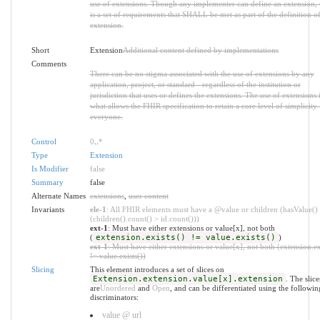
use of extensions. Though any implementer can define an extension, 
is a set of requirements that SHALL be met as part of the definition of
extension.
Short
Extension
Additional content defined by implementations
Comments
There can be no stigma associated with the use of extensions by any
application, project, or standard - regardless of the institution or
jurisdiction that uses or defines the extensions. The use of extensions 
what allows the FHIR specification to retain a core level of simplicity 
everyone.
Control
0
..
*
Type
Extension
Is Modifier
false
Summary
false
Alternate Names
extensions
,
user content
Invariants
ele-1
: All FHIR elements must have a @value or children (hasValue()
(children().count() > id.count()))
ext-1
: Must have either extensions or value[x], not both
(
extension.exists() != value.exists()
)
ext-1
: Must have either extensions or value[x], not both (extension.ex
!= value.exists())
Slicing
This element introduces a set of slices on
Extension.extension.value[x].extension
. The slice
are
Unordered
and
Open
, and can be differentiated using the followin
discriminators:
value @ url