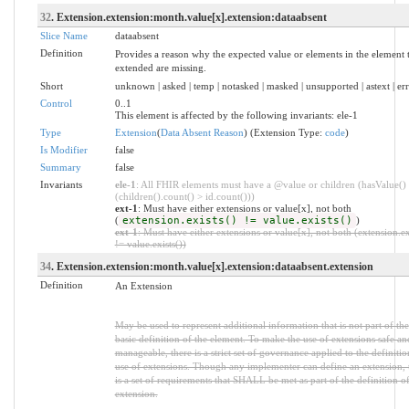
32
. Extension.extension:month.value[x].extension:dataabsent
Slice Name
dataabsent
Definition
Provides a reason why the expected value or elements in the element t
extended are missing.
Short
unknown | asked | temp | notasked | masked | unsupported | astext | er
Control
0..1
This element is affected by the following invariants: ele-1
Type
Extension
(
Data Absent Reason
) (Extension Type:
code
)
Is Modifier
false
Summary
false
Invariants
ele-1
: All FHIR elements must have a @value or children (hasValue()
(children().count() > id.count()))
ext-1
: Must have either extensions or value[x], not both
(
extension.exists() != value.exists()
)
ext-1
: Must have either extensions or value[x], not both (extension.ex
!= value.exists())
34
. Extension.extension:month.value[x].extension:dataabsent.extension
Definition
An Extension
May be used to represent additional information that is not part of the
basic definition of the element. To make the use of extensions safe an
manageable, there is a strict set of governance applied to the definiti
use of extensions. Though any implementer can define an extension, 
is a set of requirements that SHALL be met as part of the definition of
extension.