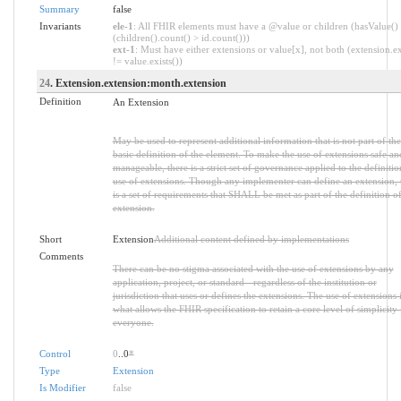
Summary
false
Invariants
ele-1
: All FHIR elements must have a @value or children (hasValue()
(children().count() > id.count()))
ext-1
: Must have either extensions or value[x], not both (extension.ex
!= value.exists())
24
. Extension.extension:month.extension
Definition
An Extension
May be used to represent additional information that is not part of the
basic definition of the element. To make the use of extensions safe an
manageable, there is a strict set of governance applied to the definiti
use of extensions. Though any implementer can define an extension, 
is a set of requirements that SHALL be met as part of the definition of
extension.
Short
Extension
Additional content defined by implementations
Comments
There can be no stigma associated with the use of extensions by any
application, project, or standard - regardless of the institution or
jurisdiction that uses or defines the extensions. The use of extensions 
what allows the FHIR specification to retain a core level of simplicity 
everyone.
Control
0
..0
*
Type
Extension
Is Modifier
false