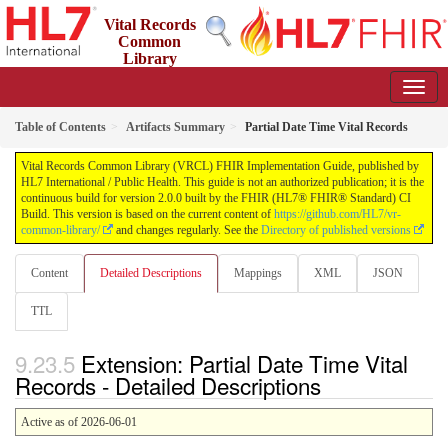
Vital Records
Common
Library
(VRCL) FHIR Implementation Guide
2.0.0 - STU2
Table of Contents
Artifacts Summary
Partial Date Time Vital Records
Vital Records Common Library (VRCL) FHIR Implementation Guide, published by
HL7 International / Public Health. This guide is not an authorized publication; it is the
continuous build for version 2.0.0 built by the FHIR (HL7® FHIR® Standard) CI
Build. This version is based on the current content of
https://github.com/HL7/vr-
common-library/
and changes regularly. See the
Directory of published versions
Content
Detailed Descriptions
Mappings
XML
JSON
TTL
Extension: Partial Date Time Vital
Records - Detailed Descriptions
Active as of 2026-06-01