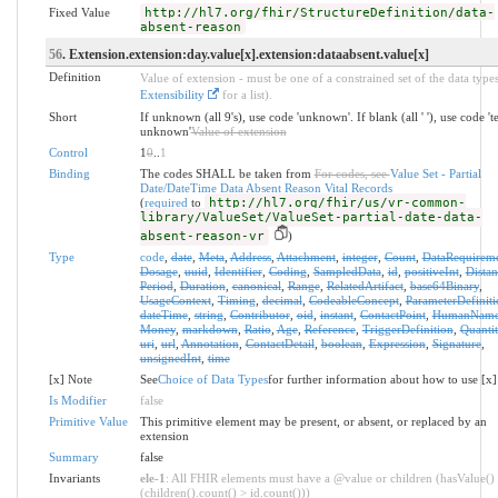
Fixed Value
http://hl7.org/fhir/StructureDefinition/data-
absent-reason
56
. Extension.extension:day.value[x].extension:dataabsent.value[x]
Definition
Value of extension - must be one of a constrained set of the data types
Extensibility
for a list).
Short
If unknown (all 9's), use code 'unknown'. If blank (all ' '), use code '
unknown'
Value of extension
Control
1
0
..
1
Binding
The codes SHALL be taken from
For codes, see
Value Set - Partial
Date/DateTime Data Absent Reason Vital Records
(
required
to
http://hl7.org/fhir/us/vr-common-
library/ValueSet/ValueSet-partial-date-data-
absent-reason-vr
)
Type
code
,
date
,
Meta
,
Address
,
Attachment
,
integer
,
Count
,
DataRequirem
Dosage
,
uuid
,
Identifier
,
Coding
,
SampledData
,
id
,
positiveInt
,
Distan
Period
,
Duration
,
canonical
,
Range
,
RelatedArtifact
,
base64Binary
,
UsageContext
,
Timing
,
decimal
,
CodeableConcept
,
ParameterDefiniti
dateTime
,
string
,
Contributor
,
oid
,
instant
,
ContactPoint
,
HumanNam
Money
,
markdown
,
Ratio
,
Age
,
Reference
,
TriggerDefinition
,
Quantit
uri
,
url
,
Annotation
,
ContactDetail
,
boolean
,
Expression
,
Signature
,
unsignedInt
,
time
[x] Note
See
Choice of Data Types
for further information about how to use [x]
Is Modifier
false
Primitive Value
This primitive element may be present, or absent, or replaced by an
extension
Summary
false
Invariants
ele-1
: All FHIR elements must have a @value or children (hasValue()
(children().count() > id.count()))