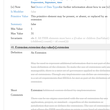
Expression
,
Signature
,
time
[x] Note
See
Choice of Data Types
for further information about how to use [x]
Is Modifier
false
Primitive Value
This primitive element may be present, or absent, or replaced by an
extension
Summary
false
Min Value
1
Max Value
31
Invariants
ele-1
: All FHIR elements must have a @value or children (hasValue()
(children().count() > id.count()))
48
. Extension.extension:day.value[x].extension
Definition
An Extension
May be used to represent additional information that is not part of the
basic definition of the element. To make the use of extensions safe an
manageable, there is a strict set of governance applied to the definiti
use of extensions. Though any implementer can define an extension, 
is a set of requirements that SHALL be met as part of the definition of
extension.
Short
Extension
Additional content defined by implementations
Comments
There can be no stigma associated with the use of extensions by any
application, project, or standard - regardless of the institution or
jurisdiction that uses or defines the extensions. The use of extensions 
what allows the FHIR specification to retain a core level of simplicity 