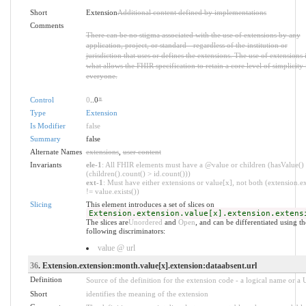
Short
Extension
Additional content defined by implementations
Comments
There can be no stigma associated with the use of extensions by any
application, project, or standard - regardless of the institution or
jurisdiction that uses or defines the extensions. The use of extensions 
what allows the FHIR specification to retain a core level of simplicity 
everyone.
Control
0
..0
*
Type
Extension
Is Modifier
false
Summary
false
Alternate Names
extensions
,
user content
Invariants
ele-1
: All FHIR elements must have a @value or children (hasValue()
(children().count() > id.count()))
ext-1
: Must have either extensions or value[x], not both (extension.ex
!= value.exists())
Slicing
This element introduces a set of slices on
Extension.extension.value[x].extension.extens
The slices are
Unordered
and
Open
, and can be differentiated using th
following discriminators:
value @ url
36
. Extension.extension:month.value[x].extension:dataabsent.url
Definition
Source of the definition for the extension code - a logical name or a
Short
identifies the meaning of the extension