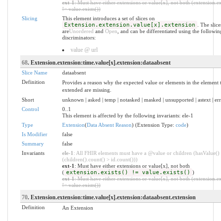
ext-1
: Must have either extensions or value[x], not both (extension.ex
!= value.exists())
Slicing
This element introduces a set of slices on
Extension.extension.value[x].extension
. The slice
are
Unordered
and
Open
, and can be differentiated using the followin
discriminators:
value @ url
68
. Extension.extension:time.value[x].extension:dataabsent
Slice Name
dataabsent
Definition
Provides a reason why the expected value or elements in the element t
extended are missing.
Short
unknown | asked | temp | notasked | masked | unsupported | astext | er
Control
0..1
This element is affected by the following invariants: ele-1
Type
Extension
(
Data Absent Reason
) (Extension Type:
code
)
Is Modifier
false
Summary
false
Invariants
ele-1
: All FHIR elements must have a @value or children (hasValue()
(children().count() > id.count()))
ext-1
: Must have either extensions or value[x], not both
(
extension.exists() != value.exists()
)
ext-1
: Must have either extensions or value[x], not both (extension.ex
!= value.exists())
70
. Extension.extension:time.value[x].extension:dataabsent.extension
Definition
An Extension