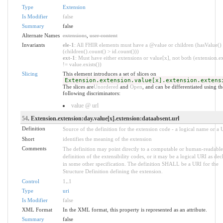
Type
Extension
Is Modifier
false
Summary
false
Alternate Names
extensions
,
user content
Invariants
ele-1
: All FHIR elements must have a @value or children (hasValue()
(children().count() > id.count()))
ext-1
: Must have either extensions or value[x], not both (extension.ex
!= value.exists())
Slicing
This element introduces a set of slices on
Extension.extension.value[x].extension.extens
The slices are
Unordered
and
Open
, and can be differentiated using th
following discriminators:
value @ url
54
. Extension.extension:day.value[x].extension:dataabsent.url
Definition
Source of the definition for the extension code - a logical name or a
Short
identifies the meaning of the extension
Comments
The definition may point directly to a computable or human-readable
definition of the extensibility codes, or it may be a logical URI as dec
in some other specification. The definition SHALL be a URI for the
Structure Definition defining the extension.
Control
1
..
1
Type
uri
Is Modifier
false
XML Format
In the XML format, this property is represented as an attribute.
Summary
false