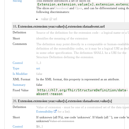
Slicing
This element introduces a set of slices on
Extension.extension.value[x].extension.extens
The slices are
Unordered
and
Open
, and can be differentiated using th
following discriminators:
value @ url
18
. Extension.extension:year.value[x].extension:dataabsent.url
Definition
Source of the definition for the extension code - a logical name or a
Short
identifies the meaning of the extension
Comments
The definition may point directly to a computable or human-readable
definition of the extensibility codes, or it may be a logical URI as dec
in some other specification. The definition SHALL be a URI for the
Structure Definition defining the extension.
Control
1
..
1
Type
uri
Is Modifier
false
XML Format
In the XML format, this property is represented as an attribute.
Summary
false
Fixed Value
http://hl7.org/fhir/StructureDefinition/data-
absent-reason
20
. Extension.extension:year.value[x].extension:dataabsent.value[x]
Definition
Value of extension - must be one of a constrained set of the data types
Extensibility
for a list).
Short
If unknown (all 9's), use code 'unknown'. If blank (all ' '), use code '
unknown'
Value of extension
Control
1
0
..
1