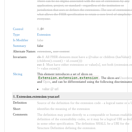
There can be no stigma associated with the use of extensions by any
application, project, or standard - regardless of the institution or
jurisdiction that uses or defines the extensions. The use of extensions 
what allows the FHIR specification to retain a core level of simplicity 
everyone.
Control
0
..0
*
Type
Extension
Is Modifier
false
Summary
false
Alternate Names
extensions
,
user content
Invariants
ele-1
: All FHIR elements must have a @value or children (hasValue()
(children().count() > id.count()))
ext-1
: Must have either extensions or value[x], not both (extension.ex
!= value.exists())
Slicing
This element introduces a set of slices on
Extension.extension.extension
. The slices are
Unorder
and
Open
, and can be differentiated using the following discriminator
value @ url
8
. Extension.extension:year.url
Definition
Source of the definition for the extension code - a logical name or a
Short
identifies the meaning of the extension
Comments
The definition may point directly to a computable or human-readable
definition of the extensibility codes, or it may be a logical URI as dec
in some other specification. The definition SHALL be a URI for the
Structure Definition defining the extension.