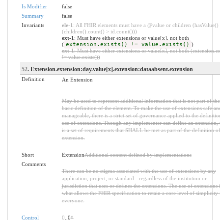
Is Modifier
false
Summary
false
Invariants
ele-1
: All FHIR elements must have a @value or children (hasValue()
(children().count() > id.count()))
ext-1
: Must have either extensions or value[x], not both
(
extension.exists() != value.exists()
)
ext-1
: Must have either extensions or value[x], not both (extension.ex
!= value.exists())
52
. Extension.extension:day.value[x].extension:dataabsent.extension
Definition
An Extension
May be used to represent additional information that is not part of the
basic definition of the element. To make the use of extensions safe an
manageable, there is a strict set of governance applied to the definiti
use of extensions. Though any implementer can define an extension, 
is a set of requirements that SHALL be met as part of the definition of
extension.
Short
Extension
Additional content defined by implementations
Comments
There can be no stigma associated with the use of extensions by any
application, project, or standard - regardless of the institution or
jurisdiction that uses or defines the extensions. The use of extensions 
what allows the FHIR specification to retain a core level of simplicity 
everyone.
Control
0
..0
*