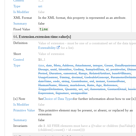
Control
1
..
1
Type
uri
Is Modifier
false
XML Format
In the XML format, this property is represented as an attribute.
Summary
false
Fixed Value
time
64
. Extension.extension:time.value[x]
Definition
Value of extension - must be one of a constrained set of the data types
Extensibility
for a list).
Short
Value of extension
Control
1
0
..
1
Type
time
,
date
,
Meta
,
Address
,
Attachment
,
integer
,
Count
,
DataRequireme
Dosage
,
uuid
,
Identifier
,
Coding
,
SampledData
,
id
,
positiveInt
,
Distan
Period
,
Duration
,
canonical
,
Range
,
RelatedArtifact
,
base64Binary
,
UsageContext
,
Timing
,
decimal
,
CodeableConcept
,
ParameterDefiniti
dateTime
,
code
,
string
,
Contributor
,
oid
,
instant
,
ContactPoint
,
HumanName
,
Money
,
markdown
,
Ratio
,
Age
,
Reference
,
TriggerDefinition
,
Quantity
,
uri
,
url
,
Annotation
,
ContactDetail
,
bool
Expression
,
Signature
,
unsignedInt
[x] Note
See
Choice of Data Types
for further information about how to use [x]
Is Modifier
false
Primitive Value
This primitive element may be present, or absent, or replaced by an
extension
Summary
false
Invariants
ele-1
: All FHIR elements must have a @value or children (hasValue()
(children().count() > id.count()))