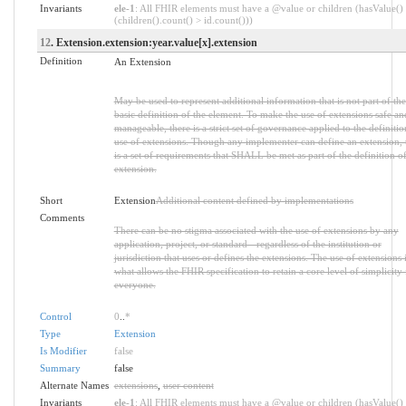
Invariants
ele-1
: All FHIR elements must have a @value or children (hasValue()
(children().count() > id.count()))
12
. Extension.extension:year.value[x].extension
Definition
An Extension
May be used to represent additional information that is not part of the
basic definition of the element. To make the use of extensions safe an
manageable, there is a strict set of governance applied to the definiti
use of extensions. Though any implementer can define an extension, 
is a set of requirements that SHALL be met as part of the definition of
extension.
Short
Extension
Additional content defined by implementations
Comments
There can be no stigma associated with the use of extensions by any
application, project, or standard - regardless of the institution or
jurisdiction that uses or defines the extensions. The use of extensions 
what allows the FHIR specification to retain a core level of simplicity 
everyone.
Control
0
..
*
Type
Extension
Is Modifier
false
Summary
false
Alternate Names
extensions
,
user content
Invariants
ele-1
: All FHIR elements must have a @value or children (hasValue()