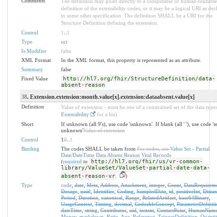
Comments
The definition may point directly to a computable or human-readable
definition of the extensibility codes, or it may be a logical URI as dec
in some other specification. The definition SHALL be a URI for the
Structure Definition defining the extension.
Control
1
..
1
Type
uri
Is Modifier
false
XML Format
In the XML format, this property is represented as an attribute.
Summary
false
Fixed Value
http://hl7.org/fhir/StructureDefinition/data-
absent-reason
38
. Extension.extension:month.value[x].extension:dataabsent.value[x]
Definition
Value of extension - must be one of a constrained set of the data types
Extensibility
for a list).
Short
If unknown (all 9's), use code 'unknown'. If blank (all ' '), use code '
unknown'
Value of extension
Control
1
0
..
1
Binding
The codes SHALL be taken from
For codes, see
Value Set - Partial
Date/DateTime Data Absent Reason Vital Records
(
required
to
http://hl7.org/fhir/us/vr-common-
library/ValueSet/ValueSet-partial-date-data-
absent-reason-vr
)
Type
code
,
date
,
Meta
,
Address
,
Attachment
,
integer
,
Count
,
DataRequirem
Dosage
,
uuid
,
Identifier
,
Coding
,
SampledData
,
id
,
positiveInt
,
Distan
Period
,
Duration
,
canonical
,
Range
,
RelatedArtifact
,
base64Binary
,
UsageContext
,
Timing
,
decimal
,
CodeableConcept
,
ParameterDefiniti
dateTime
,
string
,
Contributor
,
oid
,
instant
,
ContactPoint
,
HumanNam
Money
,
markdown
,
Ratio
,
Age
,
Reference
,
TriggerDefinition
,
Quantit