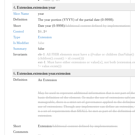
4
. Extension.extension:year
Slice Name
year
Definition
The year portion (YYYY) of the partial date (0-9998).
Short
Date year (0-9998)
Additional content defined by implementations
Control
1
0
..1
*
Type
Extension
Is Modifier
false
Summary
false
Invariants
ele-1
: All FHIR elements must have a @value or children (hasValue()
(children().count() > id.count()))
ext-1
: Must have either extensions or value[x], not both (extension.ex
!= value.exists())
6
. Extension.extension:year.extension
Definition
An Extension
May be used to represent additional information that is not part of the
basic definition of the element. To make the use of extensions safe an
manageable, there is a strict set of governance applied to the definiti
use of extensions. Though any implementer can define an extension, 
is a set of requirements that SHALL be met as part of the definition of
extension.
Short
Extension
Additional content defined by implementations
Comments