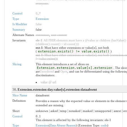
everyone.
Control
0
..
*
Type
Extension
Is Modifier
false
Summary
false
Alternate Names
extensions
,
user content
Invariants
ele-1
: All FHIR elements must have a @value or children (hasValue()
(children().count() > id.count()))
ext-1
: Must have either extensions or value[x], not both
(
extension.exists() != value.exists()
)
ext-1
: Must have either extensions or value[x], not both (extension.ex
!= value.exists())
Slicing
This element introduces a set of slices on
Extension.extension.value[x].extension
. The slice
are
Unordered
and
Open
, and can be differentiated using the followin
discriminators:
value @ url
50
. Extension.extension:day.value[x].extension:dataabsent
Slice Name
dataabsent
Definition
Provides a reason why the expected value or elements in the element t
extended are missing.
Short
unknown | asked | temp | notasked | masked | unsupported | astext | er
Control
0..1
This element is affected by the following invariants: ele-1
Type
Extension
(
Data Absent Reason
) (Extension Type:
code
)