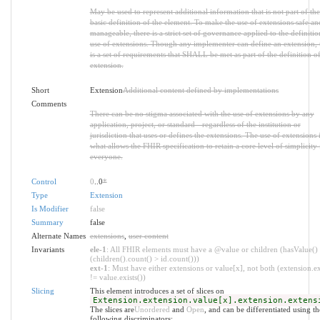
May be used to represent additional information that is not part of the
basic definition of the element. To make the use of extensions safe an
manageable, there is a strict set of governance applied to the definiti
use of extensions. Though any implementer can define an extension, 
is a set of requirements that SHALL be met as part of the definition of
extension.
Short
Extension
Additional content defined by implementations
Comments
There can be no stigma associated with the use of extensions by any
application, project, or standard - regardless of the institution or
jurisdiction that uses or defines the extensions. The use of extensions 
what allows the FHIR specification to retain a core level of simplicity 
everyone.
Control
0
..0
*
Type
Extension
Is Modifier
false
Summary
false
Alternate Names
extensions
,
user content
Invariants
ele-1
: All FHIR elements must have a @value or children (hasValue()
(children().count() > id.count()))
ext-1
: Must have either extensions or value[x], not both (extension.ex
!= value.exists())
Slicing
This element introduces a set of slices on
Extension.extension.value[x].extension.extens
The slices are
Unordered
and
Open
, and can be differentiated using th
following discriminators: