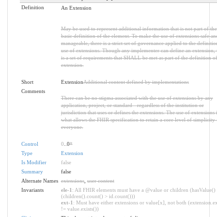
Definition
An Extension
May be used to represent additional information that is not part of the
basic definition of the element. To make the use of extensions safe an
manageable, there is a strict set of governance applied to the definiti
use of extensions. Though any implementer can define an extension, 
is a set of requirements that SHALL be met as part of the definition of
extension.
Short
Extension
Additional content defined by implementations
Comments
There can be no stigma associated with the use of extensions by any
application, project, or standard - regardless of the institution or
jurisdiction that uses or defines the extensions. The use of extensions 
what allows the FHIR specification to retain a core level of simplicity 
everyone.
Control
0
..0
*
Type
Extension
Is Modifier
false
Summary
false
Alternate Names
extensions
,
user content
Invariants
ele-1
: All FHIR elements must have a @value or children (hasValue()
(children().count() > id.count()))
ext-1
: Must have either extensions or value[x], not both (extension.ex
!= value.exists())