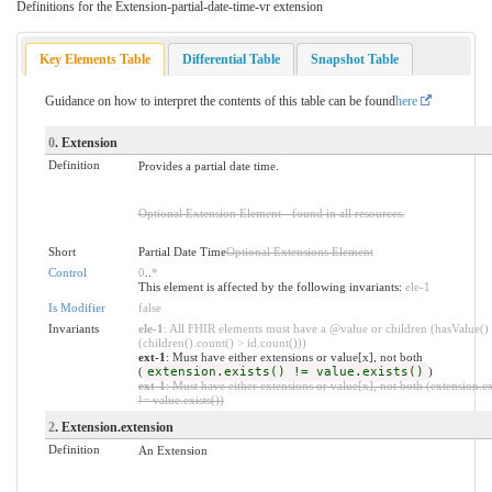
Definitions for the Extension-partial-date-time-vr extension
Key Elements Table
Differential Table
Snapshot Table
Guidance on how to interpret the contents of this table can be found
here
0
. Extension
Definition
Provides a partial date time.
Optional Extension Element - found in all resources.
Short
Partial Date Time
Optional Extensions Element
Control
0
..
*
This element is affected by the following invariants:
ele-1
Is Modifier
false
Invariants
ele-1
: All FHIR elements must have a @value or children (hasValue()
(children().count() > id.count()))
ext-1
: Must have either extensions or value[x], not both
(
extension.exists() != value.exists()
)
ext-1
: Must have either extensions or value[x], not both (extension.ex
!= value.exists())
2
. Extension.extension
Definition
An Extension