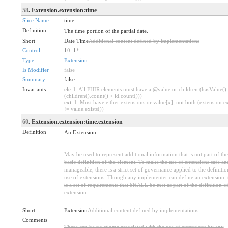
58
. Extension.extension:time
Slice Name
time
Definition
The time portion of the partial date.
Short
Date Time
Additional content defined by implementations
Control
1
0
..1
*
Type
Extension
Is Modifier
false
Summary
false
Invariants
ele-1
: All FHIR elements must have a @value or children (hasValue()
(children().count() > id.count()))
ext-1
: Must have either extensions or value[x], not both (extension.ex
!= value.exists())
60
. Extension.extension:time.extension
Definition
An Extension
May be used to represent additional information that is not part of the
basic definition of the element. To make the use of extensions safe an
manageable, there is a strict set of governance applied to the definiti
use of extensions. Though any implementer can define an extension, 
is a set of requirements that SHALL be met as part of the definition of
extension.
Short
Extension
Additional content defined by implementations
Comments
There can be no stigma associated with the use of extensions by any