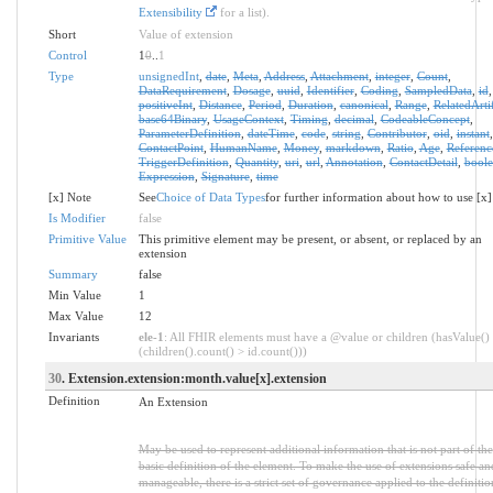
Extensibility
for a list).
Short
Value of extension
Control
1
0
..
1
Type
unsignedInt
,
date
,
Meta
,
Address
,
Attachment
,
integer
,
Count
,
DataRequirement
,
Dosage
,
uuid
,
Identifier
,
Coding
,
SampledData
,
id
,
positiveInt
,
Distance
,
Period
,
Duration
,
canonical
,
Range
,
RelatedArti
base64Binary
,
UsageContext
,
Timing
,
decimal
,
CodeableConcept
,
ParameterDefinition
,
dateTime
,
code
,
string
,
Contributor
,
oid
,
instant
,
ContactPoint
,
HumanName
,
Money
,
markdown
,
Ratio
,
Age
,
Referenc
TriggerDefinition
,
Quantity
,
uri
,
url
,
Annotation
,
ContactDetail
,
bool
Expression
,
Signature
,
time
[x] Note
See
Choice of Data Types
for further information about how to use [x]
Is Modifier
false
Primitive Value
This primitive element may be present, or absent, or replaced by an
extension
Summary
false
Min Value
1
Max Value
12
Invariants
ele-1
: All FHIR elements must have a @value or children (hasValue()
(children().count() > id.count()))
30
. Extension.extension:month.value[x].extension
Definition
An Extension
May be used to represent additional information that is not part of the
basic definition of the element. To make the use of extensions safe an
manageable, there is a strict set of governance applied to the definiti