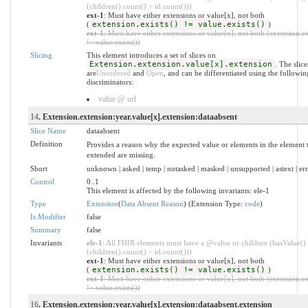
(children().count() > id.count()))
ext-1
: Must have either extensions or value[x], not both
(
extension.exists() != value.exists()
)
ext-1
: Must have either extensions or value[x], not both (extension.ex
!= value.exists())
Slicing
This element introduces a set of slices on
Extension.extension.value[x].extension
. The slice
are
Unordered
and
Open
, and can be differentiated using the followin
discriminators:
value @ url
14
. Extension.extension:year.value[x].extension:dataabsent
Slice Name
dataabsent
Definition
Provides a reason why the expected value or elements in the element t
extended are missing.
Short
unknown | asked | temp | notasked | masked | unsupported | astext | er
Control
0..1
This element is affected by the following invariants: ele-1
Type
Extension
(
Data Absent Reason
) (Extension Type:
code
)
Is Modifier
false
Summary
false
Invariants
ele-1
: All FHIR elements must have a @value or children (hasValue()
(children().count() > id.count()))
ext-1
: Must have either extensions or value[x], not both
(
extension.exists() != value.exists()
)
ext-1
: Must have either extensions or value[x], not both (extension.ex
!= value.exists())
16
. Extension.extension:year.value[x].extension:dataabsent.extension