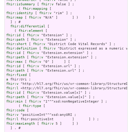
fhir:isSummary
 [ 
fhir:v
 false ] ;

      ( 
fhir:mapping
fhir:identity
 [ 
fhir:v
fhir:map
 [ 
fhir:v
 "N/A" ]       ] )     ] )

  ] ; # 

fhir:differential
 [

    ( 
fhir:element
fhir:id
 [ 
fhir:v
fhir:path
 [ 
fhir:v
fhir:short
 [ 
fhir:v
fhir:definition
 [ 
fhir:v
fhir:id
 [ 
fhir:v
fhir:path
 [ 
fhir:v
fhir:max
 [ 
fhir:v
fhir:id
 [ 
fhir:v
fhir:path
 [ 
fhir:v
fhir:fixed
a
fhir:v
fhir:l
fhir:id
 [ 
fhir:v
fhir:path
 [ 
fhir:v
fhir:min
 [ 
fhir:v
 "1"^^xsd:nonNegativeInteger ] ;

      ( 
fhir:type
fhir:code
fhir:v
fhir:l
fhir:maxLength
 [ 
fhir:v
 5 ]     ] )

  ] . # 
