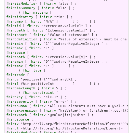
fhir:isModifier
 [ 
fhir:v
fhir:isSummary
 [ 
fhir:v
 false ] ;

      ( 
fhir:mapping
fhir:identity
 [ 
fhir:v
fhir:map
 [ 
fhir:v
fhir:id
 [ 
fhir:v
fhir:path
 [ 
fhir:v
fhir:short
 [ 
fhir:v
fhir:definition
 [ 
fhir:v
fhir:min
 [ 
fhir:v
fhir:max
 [ 
fhir:v
fhir:base
fhir:path
 [ 
fhir:v
fhir:min
 [ 
fhir:v
fhir:max
 [ 
fhir:v
 "1" ]       ] ;

      ( 
fhir:type
fhir:code
fhir:v
fhir:l
fhir:maxLength
 [ 
fhir:v
 5 ] ;

      ( 
fhir:constraint
fhir:key
 [ 
fhir:v
fhir:severity
 [ 
fhir:v
fhir:human
 [ 
fhir:v
fhir:expression
 [ 
fhir:v
fhir:xpath
 [ 
fhir:v
fhir:source
fhir:v
fhir:l
fhir:isModifier
 [ 
fhir:v