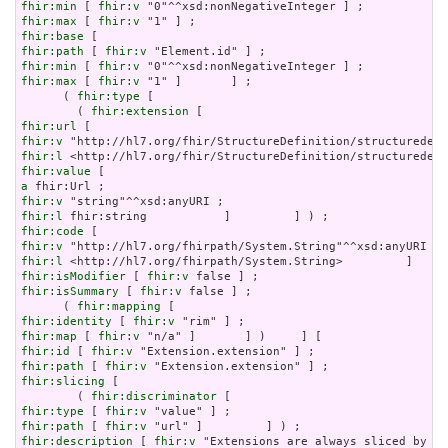
fhir:min
 [ 
fhir:v
fhir:max
 [ 
fhir:v
fhir:base
fhir:path
 [ 
fhir:v
fhir:min
 [ 
fhir:v
fhir:max
 [ 
fhir:v
 "1" ]       ] ;

      ( 
fhir:type
 [

        ( 
fhir:extension
fhir:url
fhir:v
fhir:l
fhir:value
a
fhir:v
fhir:l
fhir:code
fhir:v
fhir:l
fhir:isModifier
 [ 
fhir:v
fhir:isSummary
 [ 
fhir:v
 false ] ;

      ( 
fhir:mapping
fhir:identity
 [ 
fhir:v
fhir:map
 [ 
fhir:v
fhir:id
 [ 
fhir:v
fhir:path
 [ 
fhir:v
fhir:slicing
 [

        ( 
fhir:discriminator
fhir:type
 [ 
fhir:v
fhir:path
 [ 
fhir:v
fhir:description
 [ 
fhir:v