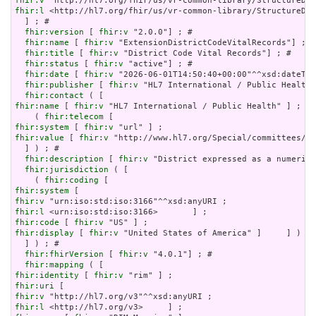
fhir:v
fhir:l
 <http://hl7.org/fhir/us/vr-common-library/StructureDef
  ] ; # 

fhir:version
 [ 
fhir:v
 "2.0.0"] ; # 

fhir:name
 [ 
fhir:v
 "ExtensionDistrictCodeVitalRecords"] ; #
fhir:title
 [ 
fhir:v
 "District Code Vital Records"] ; # 

fhir:status
 [ 
fhir:v
 "active"] ; # 

fhir:date
 [ 
fhir:v
 "2026-06-01T14:50:40+00:00"^^xsd:dateTim
fhir:publisher
 [ 
fhir:v
 "HL7 International / Public Health"
fhir:contact
fhir:name
 [ 
fhir:v
 "HL7 International / Public Health" ] ;

    ( 
fhir:telecom
fhir:system
 [ 
fhir:v
fhir:value
 [ 
fhir:v
 "http://www.hl7.org/Special/committees/ph
  ] ) ; # 

fhir:description
 [ 
fhir:v
 "District expressed as a numeric 
fhir:jurisdiction
 ( [

    ( 
fhir:coding
fhir:system
fhir:v
fhir:l
fhir:code
 [ 
fhir:v
fhir:display
 [ 
fhir:v
 "United States of America" ]     ] )

  ] ) ; # 

fhir:fhirVersion
 [ 
fhir:v
 "4.0.1"] ; # 

fhir:mapping
fhir:identity
 [ 
fhir:v
fhir:uri
fhir:v
fhir:l