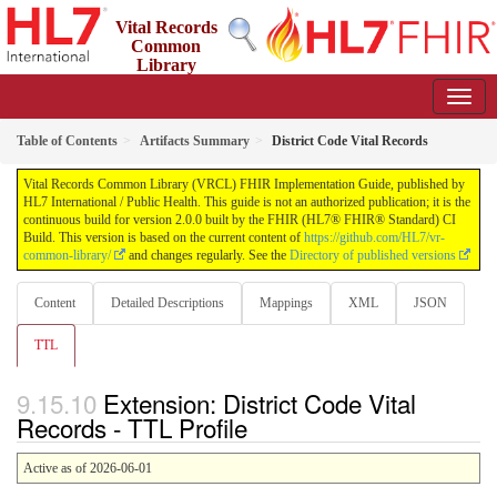
Vital Records
Common
Library
(VRCL) FHIR Implementation Guide
2.0.0 - STU2
Table of Contents
Artifacts Summary
District Code Vital Records
Vital Records Common Library (VRCL) FHIR Implementation Guide, published by
HL7 International / Public Health. This guide is not an authorized publication; it is the
continuous build for version 2.0.0 built by the FHIR (HL7® FHIR® Standard) CI
Build. This version is based on the current content of
https://github.com/HL7/vr-
common-library/
and changes regularly. See the
Directory of published versions
Content
Detailed Descriptions
Mappings
XML
JSON
TTL
Extension: District Code Vital
Records - TTL Profile
Active as of 2026-06-01