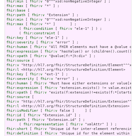
fhir:min
 [ 
fhir:v
fhir:max
 [ 
fhir:v
fhir:base
fhir:path
 [ 
fhir:v
fhir:min
 [ 
fhir:v
fhir:max
 [ 
fhir:v
 "*" ]       ] ;

      ( 
fhir:condition
 [ 
fhir:v
 "ele-1" ] ) ;

      ( 
fhir:constraint
fhir:key
 [ 
fhir:v
fhir:severity
 [ 
fhir:v
fhir:human
 [ 
fhir:v
fhir:expression
 [ 
fhir:v
fhir:xpath
 [ 
fhir:v
fhir:source
fhir:v
fhir:l
fhir:key
 [ 
fhir:v
fhir:severity
 [ 
fhir:v
fhir:human
 [ 
fhir:v
fhir:expression
 [ 
fhir:v
fhir:xpath
 [ 
fhir:v
fhir:source
fhir:v
fhir:l
fhir:isModifier
 [ 
fhir:v
fhir:id
 [ 
fhir:v
fhir:path
 [ 
fhir:v
 "Extension.id" ] ;

      ( 
fhir:representation
 [ 
fhir:v
fhir:short
 [ 
fhir:v
fhir:definition
 [ 
fhir:v