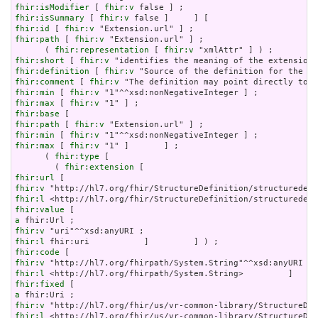
fhir:isModifier
 [ 
fhir:v
fhir:isSummary
 [ 
fhir:v
fhir:id
 [ 
fhir:v
fhir:path
 [ 
fhir:v
 "Extension.url" ] ;

      ( 
fhir:representation
 [ 
fhir:v
fhir:short
 [ 
fhir:v
fhir:definition
 [ 
fhir:v
fhir:comment
 [ 
fhir:v
fhir:min
 [ 
fhir:v
fhir:max
 [ 
fhir:v
fhir:base
fhir:path
 [ 
fhir:v
fhir:min
 [ 
fhir:v
fhir:max
 [ 
fhir:v
 "1" ]       ] ;

      ( 
fhir:type
 [

        ( 
fhir:extension
fhir:url
fhir:v
fhir:l
fhir:value
a
fhir:v
fhir:l
fhir:code
fhir:v
fhir:l
fhir:fixed
a
fhir:v
fhir:l