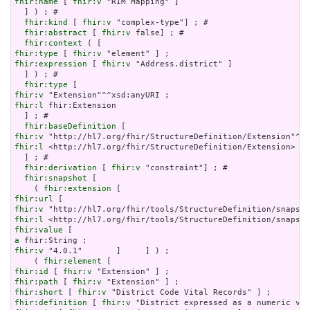
fhir:name
 [ 
fhir:v
 "RIM Mapping" ]

  ] ) ; # 

fhir:kind
 [ 
fhir:v
 "complex-type"] ; # 

fhir:abstract
 [ 
fhir:v
 false] ; # 

fhir:context
fhir:type
 [ 
fhir:v
fhir:expression
 [ 
fhir:v
 "Address.district" ]

  ] ) ; # 

fhir:type
fhir:v
fhir:l
 fhir:Extension

  ] ; # 

fhir:baseDefinition
fhir:v
fhir:l
 <http://hl7.org/fhir/StructureDefinition/Extension>

  ] ; # 

fhir:derivation
 [ 
fhir:v
 "constraint"] ; # 

fhir:snapshot
 [

    ( 
fhir:extension
fhir:url
fhir:v
fhir:l
fhir:value
a
fhir:v
 "4.0.1"       ]     ] ) ;

    ( 
fhir:element
fhir:id
 [ 
fhir:v
fhir:path
 [ 
fhir:v
fhir:short
 [ 
fhir:v
fhir:definition
 [ 
fhir:v