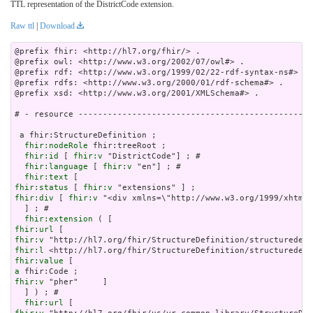
TTL representation of the DistrictCode extension.
Raw ttl
|
Download
@prefix fhir: <http://hl7.org/fhir/> .

@prefix owl: <http://www.w3.org/2002/07/owl#> .

@prefix rdf: <http://www.w3.org/1999/02/22-rdf-syntax-ns#> .

@prefix rdfs: <http://www.w3.org/2000/01/rdf-schema#> .

@prefix xsd: <http://www.w3.org/2001/XMLSchema#> .

# - resource ------------------------------------------------
 a fhir:StructureDefinition ;

fhir:nodeRole
 fhir:treeRoot ;

fhir:id
 [ 
fhir:v
 "DistrictCode"] ; # 

fhir:language
 [ 
fhir:v
 "en"] ; # 

fhir:text
fhir:status
 [ 
fhir:v
fhir:div
 [ 
fhir:v
 "<div xmlns=\"http://www.w3.org/199
fhir:extension
fhir:url
fhir:v
fhir:l
fhir:value
a
fhir:v
 "pher"     ]

  ] ) ; # 

fhir:url