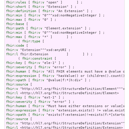
fhir:rules
 [ 
fhir:v
fhir:short
 [ 
fhir:v
fhir:definition
 [ 
fhir:v
fhir:min
 [ 
fhir:v
fhir:max
 [ 
fhir:v
fhir:base
fhir:path
 [ 
fhir:v
fhir:min
 [ 
fhir:v
fhir:max
 [ 
fhir:v
 "*" ]       ] ;

      ( 
fhir:type
fhir:code
fhir:v
fhir:l
 fhir:Extension         ]       ] ) ;

      ( 
fhir:constraint
fhir:key
 [ 
fhir:v
fhir:severity
 [ 
fhir:v
fhir:human
 [ 
fhir:v
fhir:expression
 [ 
fhir:v
fhir:xpath
 [ 
fhir:v
fhir:source
fhir:v
fhir:l
fhir:key
 [ 
fhir:v
fhir:severity
 [ 
fhir:v
fhir:human
 [ 
fhir:v
fhir:expression
 [ 
fhir:v
fhir:xpath
 [ 
fhir:v
fhir:source
fhir:v
fhir:l