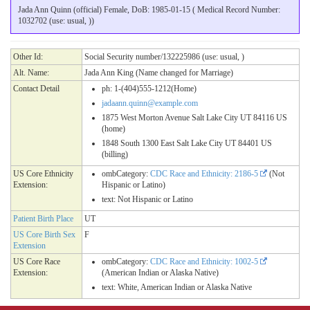
Jada Ann Quinn (official) Female, DoB: 1985-01-15 ( Medical Record Number:
1032702 (use: usual, ))
Other Id:
Social Security number/132225986 (use: usual, )
Alt. Name:
Jada Ann King (Name changed for Marriage)
Contact Detail
ph: 1-(404)555-1212(Home)
jadaann.quinn@example.com
1875 West Morton Avenue Salt Lake City UT 84116 US
(home)
1848 South 1300 East Salt Lake City UT 84401 US
(billing)
US Core Ethnicity
ombCategory:
CDC Race and Ethnicity: 2186-5
(Not
Extension:
Hispanic or Latino)
text: Not Hispanic or Latino
Patient Birth Place
UT
US Core Birth Sex
F
Extension
US Core Race
ombCategory:
CDC Race and Ethnicity: 1002-5
Extension:
(American Indian or Alaska Native)
text: White, American Indian or Alaska Native