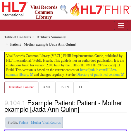
Vital Records
Common
Library
(VRCL) FHIR Implementation Guide
2.0.0 - STU2
Table of Contents
Artifacts Summary
Patient - Mother example [Jada Ann Quinn]
Vital Records Common Library (VRCL) FHIR Implementation Guide, published by
HL7 International / Public Health. This guide is not an authorized publication; it is the
continuous build for version 2.0.0 built by the FHIR (HL7® FHIR® Standard) CI
Build. This version is based on the current content of
https://github.com/HL7/vr-
common-library/
and changes regularly. See the
Directory of published versions
Narrative Content
XML
JSON
TTL
Example Patient: Patient - Mother
example [Jada Ann Quinn]
Profile:
Patient - Mother Vital Records