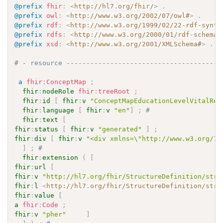
@prefix
fhir
:
<
http://hl7.org/fhir/
>
.
@prefix
owl
:
<
http://www.w3.org/2002/07/owl#
>
.
@prefix
rdf
:
<
http://www.w3.org/1999/02/22-rdf-synta
@prefix
rdfs
:
<
http://www.w3.org/2000/01/rdf-schema#
@prefix
xsd
:
<
http://www.w3.org/2001/XMLSchema#
>
.
# - resource ---------------------------------------
a
fhir
:
ConceptMap
;
fhir
:
nodeRole
fhir
:
treeRoot
;
fhir
:
id
[
fhir
:
v
"ConceptMapEducationLevelVitalRec
fhir
:
language
[
fhir
:
v
"en"
]
;
# 
fhir
:
text
[
fhir
:
status
[
fhir
:
v
"generated"
]
;
fhir
:
div
[
fhir
:
v
"<div xmlns=\"http://www.w3.org/19
]
;
# 
fhir
:
extension
(
[
fhir
:
url
[
fhir
:
v
"http://hl7.org/fhir/StructureDefinition/stru
fhir
:
l
<
http://hl7.org/fhir/StructureDefinition/stru
fhir
:
value
[
a
fhir
:
Code
;
fhir
:
v
"pher"
]