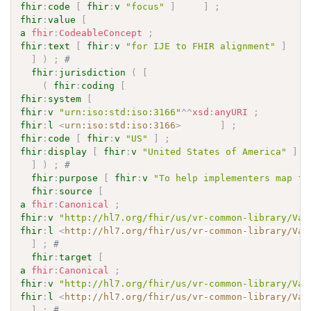
fhir
:
code
[
fhir
:
v
"focus"
]
]
;
fhir
:
value
[
a
fhir
:
CodeableConcept
;
fhir
:
text
[
fhir
:
v
"for IJE to FHIR alignment"
]
]
)
;
# 
fhir
:
jurisdiction
(
[
(
fhir
:
coding
[
fhir
:
system
[
fhir
:
v
"urn:iso:std:iso:3166"
^^
xsd
:
anyURI
;
fhir
:
l
<
urn:iso:std:iso:3166
>
]
;
fhir
:
code
[
fhir
:
v
"US"
]
;
fhir
:
display
[
fhir
:
v
"United States of America"
]
]
)
;
# 
fhir
:
purpose
[
fhir
:
v
"To help implementers map fr
fhir
:
source
[
a
fhir
:
Canonical
;
fhir
:
v
"http://hl7.org/fhir/us/vr-common-library/Val
fhir
:
l
<
http://hl7.org/fhir/us/vr-common-library/Val
]
;
# 
fhir
:
target
[
a
fhir
:
Canonical
;
fhir
:
v
"http://hl7.org/fhir/us/vr-common-library/Val
fhir
:
l
<
http://hl7.org/fhir/us/vr-common-library/Val
]
;
# 