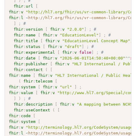
]
)
;
# 
fhir
:
url
[
fhir
:
v
"http://hl7.org/fhir/us/vr-common-library/Con
fhir
:
l
<
http://hl7.org/fhir/us/vr-common-library/Con
]
;
# 
fhir
:
version
[
fhir
:
v
"2.0.0"
]
;
# 
fhir
:
name
[
fhir
:
v
"EducationLevel"
]
;
# 
fhir
:
title
[
fhir
:
v
"EducationLevel Concept Map"
]
fhir
:
status
[
fhir
:
v
"draft"
]
;
# 
fhir
:
experimental
[
fhir
:
v
false
]
;
# 
fhir
:
date
[
fhir
:
v
"2026-06-01T14:50:40+00:00"
^^
xs
fhir
:
publisher
[
fhir
:
v
"HL7 International / Publi
fhir
:
contact
(
[
fhir
:
name
[
fhir
:
v
"HL7 International / Public Healt
(
fhir
:
telecom
[
fhir
:
system
[
fhir
:
v
"url"
]
;
fhir
:
value
[
fhir
:
v
"http://www.hl7.org/Special/comm
]
)
;
# 
fhir
:
description
[
fhir
:
v
"A mapping between NCHS 
fhir
:
useContext
(
[
fhir
:
code
[
fhir
:
system
[
fhir
:
v
"http://terminology.hl7.org/CodeSystem/usage-
fhir
:
l
<
http://terminology.hl7.org/CodeSystem/usage-