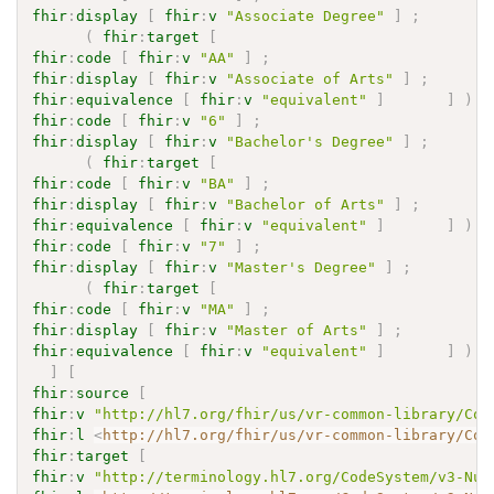
fhir
:
display
[
fhir
:
v
"Associate Degree"
]
;
(
fhir
:
target
[
fhir
:
code
[
fhir
:
v
"AA"
]
;
fhir
:
display
[
fhir
:
v
"Associate of Arts"
]
;
fhir
:
equivalence
[
fhir
:
v
"equivalent"
]
]
)
fhir
:
code
[
fhir
:
v
"6"
]
;
fhir
:
display
[
fhir
:
v
"Bachelor's Degree"
]
;
(
fhir
:
target
[
fhir
:
code
[
fhir
:
v
"BA"
]
;
fhir
:
display
[
fhir
:
v
"Bachelor of Arts"
]
;
fhir
:
equivalence
[
fhir
:
v
"equivalent"
]
]
)
fhir
:
code
[
fhir
:
v
"7"
]
;
fhir
:
display
[
fhir
:
v
"Master's Degree"
]
;
(
fhir
:
target
[
fhir
:
code
[
fhir
:
v
"MA"
]
;
fhir
:
display
[
fhir
:
v
"Master of Arts"
]
;
fhir
:
equivalence
[
fhir
:
v
"equivalent"
]
]
)
]
[
fhir
:
source
[
fhir
:
v
"http://hl7.org/fhir/us/vr-common-library/Cod
fhir
:
l
<
http://hl7.org/fhir/us/vr-common-library/Cod
fhir
:
target
[
fhir
:
v
"http://terminology.hl7.org/CodeSystem/v3-Nul