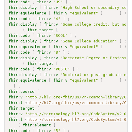
fhir
:
code
[
fhir
:
v
"HS"
]
;
fhir
:
display
[
fhir
:
v
"High School or secondary scho
fhir
:
equivalence
[
fhir
:
v
"equivalent"
]
]
)
fhir
:
code
[
fhir
:
v
"4"
]
;
fhir
:
display
[
fhir
:
v
"Some college credit, but no d
(
fhir
:
target
[
fhir
:
code
[
fhir
:
v
"SCOL"
]
;
fhir
:
display
[
fhir
:
v
"Some College education"
]
;
fhir
:
equivalence
[
fhir
:
v
"equivalent"
]
]
)
fhir
:
code
[
fhir
:
v
"8"
]
;
fhir
:
display
[
fhir
:
v
"Doctorate Degree or Professio
(
fhir
:
target
[
fhir
:
code
[
fhir
:
v
"POSTG"
]
;
fhir
:
display
[
fhir
:
v
"Doctoral or post graduate edu
fhir
:
equivalence
[
fhir
:
v
"equivalent"
]
]
)
]
[
fhir
:
source
[
fhir
:
v
"http://hl7.org/fhir/us/vr-common-library/Cod
fhir
:
l
<
http://hl7.org/fhir/us/vr-common-library/Cod
fhir
:
target
[
fhir
:
v
"http://terminology.hl7.org/CodeSystem/v2-036
fhir
:
l
<
http://terminology.hl7.org/CodeSystem/v2-036
(
fhir
:
element
[
fhir
:
code
[
fhir
:
v
"5"
]
;