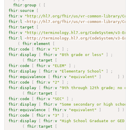
fhir
:
group
(
[
fhir
:
source
[
fhir
:
v
"http://hl7.org/fhir/us/vr-common-library/Cod
fhir
:
l
<
http://hl7.org/fhir/us/vr-common-library/Cod
fhir
:
target
[
fhir
:
v
"http://terminology.hl7.org/CodeSystem/v3-Edu
fhir
:
l
<
http://terminology.hl7.org/CodeSystem/v3-Edu
(
fhir
:
element
[
fhir
:
code
[
fhir
:
v
"1"
]
;
fhir
:
display
[
fhir
:
v
"8th grade or less"
]
;
(
fhir
:
target
[
fhir
:
code
[
fhir
:
v
"ELEM"
]
;
fhir
:
display
[
fhir
:
v
"Elementary School"
]
;
fhir
:
equivalence
[
fhir
:
v
"equivalent"
]
]
)
fhir
:
code
[
fhir
:
v
"2"
]
;
fhir
:
display
[
fhir
:
v
"9th through 12th grade; no di
(
fhir
:
target
[
fhir
:
code
[
fhir
:
v
"SEC"
]
;
fhir
:
display
[
fhir
:
v
"Some secondary or high school
fhir
:
equivalence
[
fhir
:
v
"equivalent"
]
]
)
fhir
:
code
[
fhir
:
v
"3"
]
;
fhir
:
display
[
fhir
:
v
"High School Graduate or GED C
(
fhir
:
target
[