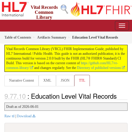
Vital Records
Common
Library
(VRCL) FHIR Implementation Guide
2.0.0 - STU2
Table of Contents
Artifacts Summary
Education Level Vital Records
Vital Records Common Library (VRCL) FHIR Implementation Guide, published by
HL7 International / Public Health. This guide is not an authorized publication; it is the
continuous build for version 2.0.0 built by the FHIR (HL7® FHIR® Standard) CI
Build. This version is based on the current content of
https://github.com/HL7/vr-
common-library/
and changes regularly. See the
Directory of published versions
Narrative Content
XML
JSON
TTL
: Education Level Vital Records
Draft as of 2026-06-01
Raw ttl
|
Download