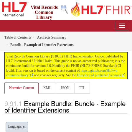
Vital Records
Common
Library
(VRCL) FHIR Implementation Guide
2.0.0 - STU2
Table of Contents
Artifacts Summary
Bundle - Example of Identifier Extensions
Vital Records Common Library (VRCL) FHIR Implementation Guide, published by
HL7 International / Public Health. This guide is not an authorized publication; it is the
continuous build for version 2.0.0 built by the FHIR (HL7® FHIR® Standard) CI
Build. This version is based on the current content of
https://github.com/HL7/vr-
common-library/
and changes regularly. See the
Directory of published versions
Narrative Content
XML
JSON
TTL
Example Bundle: Bundle - Example
of Identifier Extensions
Language: en