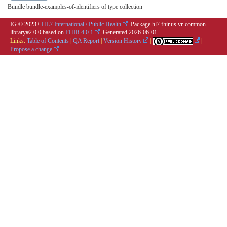
Bundle bundle-examples-of-identifiers of type collection
IG © 2023+
HL7 International / Public Health
. Package hl7.fhir.us.vr-common-
library#2.0.0 based on
FHIR 4.0.1
. Generated
2026-06-01
Links:
Table of Contents
|
QA Report
|
Version History
|
|
Propose a change