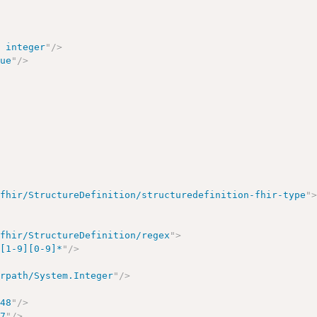
>
r integer
"
/>
lue
"
/>
/fhir/StructureDefinition/structuredefinition-fhir-type
"
/fhir/StructureDefinition/regex
"
>
?[1-9][0-9]*
"
/>
irpath/System.Integer
"
/>
648
"
/>
47
"
/>