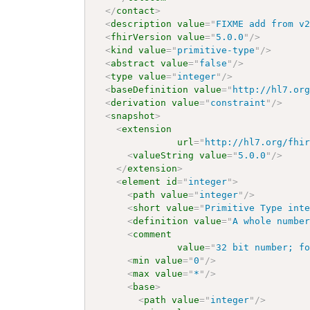
</
contact
>
<
description
value
=
"
FIXME add from v
<
fhirVersion
value
=
"
5.0.0
"
/>
<
kind
value
=
"
primitive-type
"
/>
<
abstract
value
=
"
false
"
/>
<
type
value
=
"
integer
"
/>
<
baseDefinition
value
=
"
http://hl7.or
<
derivation
value
=
"
constraint
"
/>
<
snapshot
>
<
extension
url
=
"
http://hl7.org/fhi
<
valueString
value
=
"
5.0.0
"
/>
</
extension
>
<
element
id
=
"
integer
"
>
<
path
value
=
"
integer
"
/>
<
short
value
=
"
Primitive Type int
<
definition
value
=
"
A whole numbe
<
comment
value
=
"
32 bit number; f
<
min
value
=
"
0
"
/>
<
max
value
=
"
*
"
/>
<
base
>
<
path
value
=
"
integer
"
/>