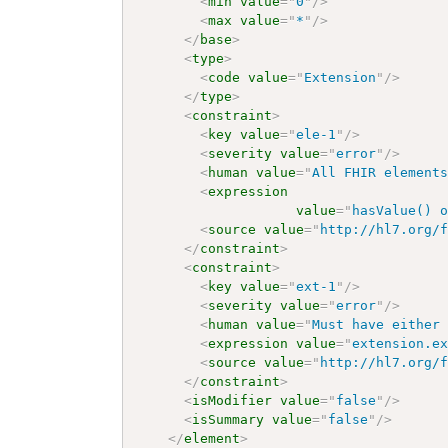
<
min
value
=
"
0
"
/>
<
max
value
=
"
*
"
/>
</
base
>
<
type
>
<
code
value
=
"
Extension
"
/>
</
type
>
<
constraint
>
<
key
value
=
"
ele-1
"
/>
<
severity
value
=
"
error
"
/>
<
human
value
=
"
All FHIR element
<
expression
value
=
"
hasValue() 
<
source
value
=
"
http://hl7.org/
</
constraint
>
<
constraint
>
<
key
value
=
"
ext-1
"
/>
<
severity
value
=
"
error
"
/>
<
human
value
=
"
Must have either
<
expression
value
=
"
extension.e
<
source
value
=
"
http://hl7.org/
</
constraint
>
<
isModifier
value
=
"
false
"
/>
<
isSummary
value
=
"
false
"
/>
</
element
>