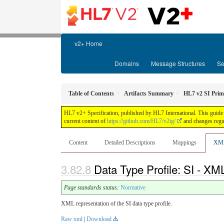
v2+ Home
Domains
Message Structures
Se
Table of Contents
Artifacts Summary
HL7 v2 SI Prim
HL7 v2+ Specification, published by HL7 International. This guide 
current content of
https://github.com/HL7/v2ig/
and changes regul
Content
Detailed Descriptions
Mappings
XM
Data Type Profile: SI - XML
Page standards status:
Normative
XML representation of the SI data type profile.
Raw xml
|
Download