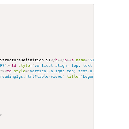
 StructureDefinition SI
</
b
>
</
p
>
<
a
name
=
"
SI
"
>
</
a
>
<
a
name
7F7
"
>
<
td
style
=
"
vertical-align: top; text-align : var(--
e
"
>
<
td
style
=
"
vertical-align: top; text-align : var(--ig
/readingIgs.html#table-views
"
title
=
"
Legend for this for
"
>