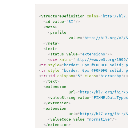
<
StructureDefinition
xmlns
=
"
http://hl7
<
id
value
=
"
SI
"
/>
<
meta
>
<
profile
value
=
"
http://hl7.org/v2/
</
meta
>
<
text
>
<
status
value
=
"
extensions
"
/>
<
div
xmlns
=
"
http://www.w3.org/1999
<
tr
style
=
"
border: 0px #F0F0F0 solid; 
<
tr
style
=
"
border: 0px #F0F0F0 solid; 
<
tr
>
<
td
colspan
=
"
5
"
class
=
"
hierarchy
"
>
</
text
>
<
extension
url
=
"
http://hl7.org/fhir/
<
valueString
value
=
"
FIXME.DataType
</
extension
>
<
extension
url
=
"
http://hl7.org/fhir/
<
valueCode
value
=
"
normative
"
/>
</
extension
>