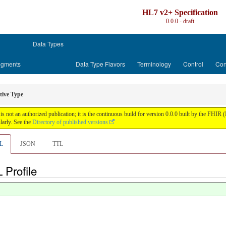
HL7 v2+ Specification
0.0.0 - draft
Data Types
gments
Data Type Flavors
Terminology
Control
Con
tive Type
is not an authorized publication; it is the continuous build for version 0.0.0 built by the FH
arly. See the
Directory of published versions
L
JSON
TTL
 Profile