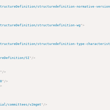
StructureDefinition/structuredefinition-normative-versio
StructureDefinition/structuredefinition-wg
"
>
StructureDefinition/structuredefinition-type-characteris
ureDefinition/SI
"
/>
e
"
/>
00
"
/>
/>
cial/committees/v2mgmt
"
/>