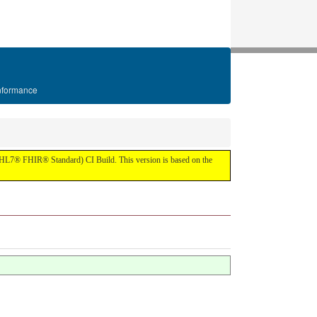
formance
IR (HL7® FHIR® Standard) CI Build. This version is based on the