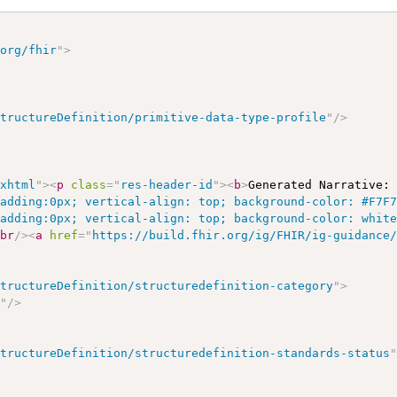
.org/fhir
"
>
StructureDefinition/primitive-data-type-profile
"
/>
/xhtml
"
>
<
p
class
=
"
res-header-id
"
>
<
b
>
Generated Narrative:
padding:0px; vertical-align: top; background-color: #F7F
padding:0px; vertical-align: top; background-color: whit
<
br
/>
<
a
href
=
"
https://build.fhir.org/ig/FHIR/ig-guidance
StructureDefinition/structuredefinition-category
"
>
s
"
/>
StructureDefinition/structuredefinition-standards-status