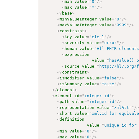
<
min
value
=
"
0
"
/>
<
max
value
=
"
*
"
/>
</
base
>
<
minValueInteger
value
=
"
0
"
/>
<
maxValueInteger
value
=
"
9999
"
/>
<
constraint
>
<
key
value
=
"
ele-1
"
/>
<
severity
value
=
"
error
"
/>
<
human
value
=
"
All FHIR element
<
expression
value
=
"
hasValue() 
<
source
value
=
"
http://hl7.org/
</
constraint
>
<
isModifier
value
=
"
false
"
/>
<
isSummary
value
=
"
false
"
/>
</
element
>
<
element
id
=
"
integer.id
"
>
<
path
value
=
"
integer.id
"
/>
<
representation
value
=
"
xmlAttr
"
/
<
short
value
=
"
xml:id (or equival
<
definition
value
=
"
unique id for
<
min
value
=
"
0
"
/>
<
max
value
=
"
0
"
/>