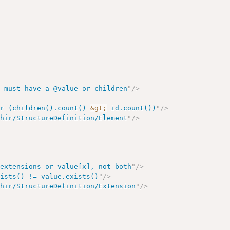
s must have a @value or children
"
/>
or (children().count() 
&gt;
 id.count())
"
/>
fhir/StructureDefinition/Element
"
/>
 extensions or value[x], not both
"
/>
xists() != value.exists()
"
/>
fhir/StructureDefinition/Extension
"
/>