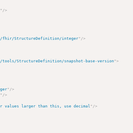
2
"
/>
g/fhir/StructureDefinition/integer
"
/>
r/tools/StructureDefinition/snapshot-base-version
"
>
eger
"
/>
r
"
/>
or values larger than this, use decimal
"
/>