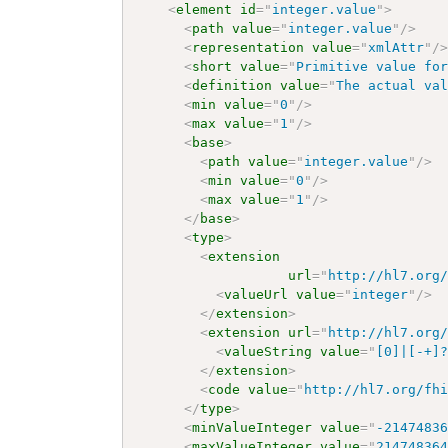
<
element
id
=
"
integer.value
"
>
<
path
value
=
"
integer.value
"
/>
<
representation
value
=
"
xmlAttr
"
/
<
short
value
=
"
Primitive value fo
<
definition
value
=
"
The actual va
<
min
value
=
"
0
"
/>
<
max
value
=
"
1
"
/>
<
base
>
<
path
value
=
"
integer.value
"
/>
<
min
value
=
"
0
"
/>
<
max
value
=
"
1
"
/>
</
base
>
<
type
>
<
extension
url
=
"
http://hl7.org
<
valueUrl
value
=
"
integer
"
/>
</
extension
>
<
extension
url
=
"
http://hl7.org
<
valueString
value
=
"
[0]|[-+]
</
extension
>
<
code
value
=
"
http://hl7.org/fh
</
type
>
<
minValueInteger
value
=
"
-2147483
<
maxValueInteger
value
=
"
21474836