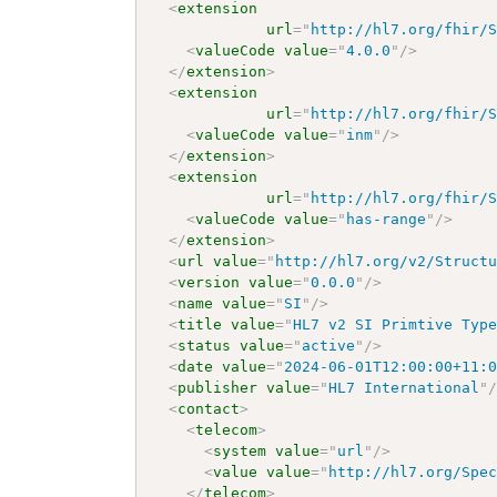
<
extension
url
=
"
http://hl7.org/fhir/
<
valueCode
value
=
"
4.0.0
"
/>
</
extension
>
<
extension
url
=
"
http://hl7.org/fhir/
<
valueCode
value
=
"
inm
"
/>
</
extension
>
<
extension
url
=
"
http://hl7.org/fhir/
<
valueCode
value
=
"
has-range
"
/>
</
extension
>
<
url
value
=
"
http://hl7.org/v2/Struct
<
version
value
=
"
0.0.0
"
/>
<
name
value
=
"
SI
"
/>
<
title
value
=
"
HL7 v2 SI Primtive Typ
<
status
value
=
"
active
"
/>
<
date
value
=
"
2024-06-01T12:00:00+11:
<
publisher
value
=
"
HL7 International
"
<
contact
>
<
telecom
>
<
system
value
=
"
url
"
/>
<
value
value
=
"
http://hl7.org/Spe
</
telecom
>