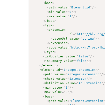
<
base
>
<
path
value
=
"
Element.id
"
/>
<
min
value
=
"
0
"
/>
<
max
value
=
"
1
"
/>
</
base
>
<
type
>
<
extension
url
=
"
http://hl7.org
<
valueUrl
value
=
"
string
"
/>
</
extension
>
<
code
value
=
"
http://hl7.org/fh
</
type
>
<
isModifier
value
=
"
false
"
/>
<
isSummary
value
=
"
false
"
/>
</
element
>
<
element
id
=
"
integer.extension
"
>
<
path
value
=
"
integer.extension
"
/
<
short
value
=
"
Extension
"
/>
<
definition
value
=
"
An Extension
"
<
min
value
=
"
0
"
/>
<
max
value
=
"
0
"
/>
<
base
>
<
path
value
=
"
Element.extension