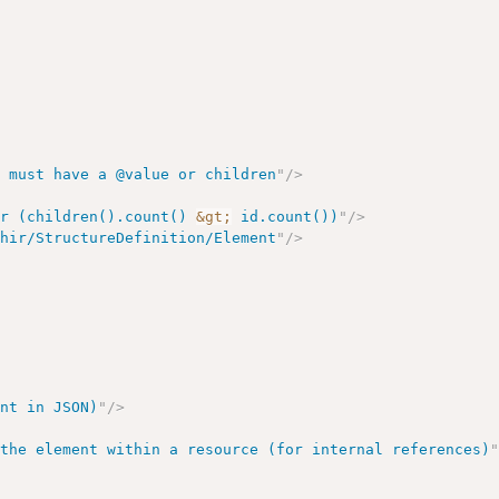
s must have a @value or children
"
/>
or (children().count() 
&gt;
 id.count())
"
/>
fhir/StructureDefinition/Element
"
/>
>
ent in JSON)
"
/>
 the element within a resource (for internal references)