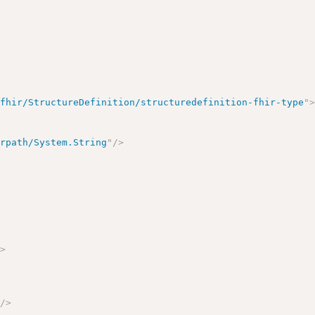
/fhir/StructureDefinition/structuredefinition-fhir-type
"
irpath/System.String
"
/>
>
/>
"
/>