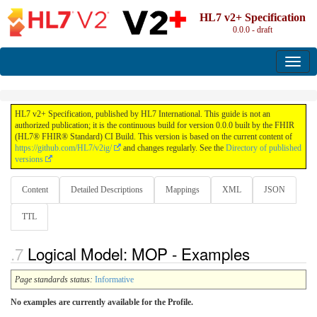
HL7 v2+ Specification
0.0.0 - draft
HL7 v2+ Specification, published by HL7 International. This guide is not an
authorized publication; it is the continuous build for version 0.0.0 built by the FHIR
(HL7® FHIR® Standard) CI Build. This version is based on the current content of
https://github.com/HL7/v2ig/
and changes regularly. See the
Directory of published
versions
Content
Detailed Descriptions
Mappings
XML
JSON
TTL
Logical Model: MOP - Examples
Page standards status:
Informative
No examples are currently available for the Profile.