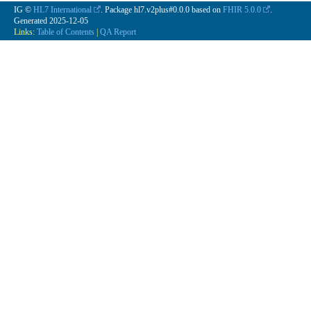
IG ©
HL7 International
. Package hl7.v2plus#0.0.0 based on
FHIR 5.0.0
.
Generated
2025-12-05
Links:
Table of Contents
|
QA Report