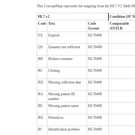
This ConceptMap represents the mapping from the HL7 V2 Table HL
HL7 v2
Condition (IF Tr
Code
Text
Code
Computable
System
ANTLR
EX
Expired
HL70490
QS
Quantity not sufficient
HL70490
RB
Broken container
HL70490
RC
Clotting
HL70490
RD
Missing collection date
HL70490
RA
Missing patient ID
HL70490
number
RE
Missing patient name
HL70490
RH
Hemolysis
HL70490
RI
Identification problem
HL70490