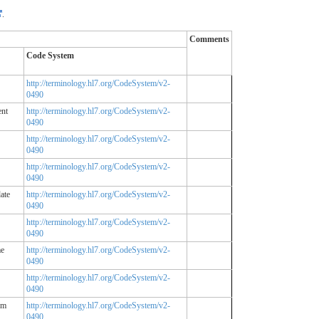
.
Comments
Code System
http://terminology.hl7.org/CodeSystem/v2-
0490
ent
http://terminology.hl7.org/CodeSystem/v2-
0490
http://terminology.hl7.org/CodeSystem/v2-
0490
http://terminology.hl7.org/CodeSystem/v2-
0490
ate
http://terminology.hl7.org/CodeSystem/v2-
0490
http://terminology.hl7.org/CodeSystem/v2-
0490
me
http://terminology.hl7.org/CodeSystem/v2-
0490
http://terminology.hl7.org/CodeSystem/v2-
0490
em
http://terminology.hl7.org/CodeSystem/v2-
0490