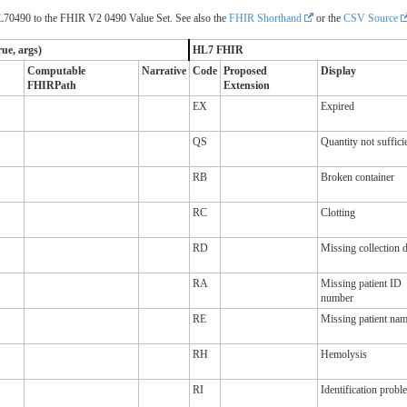
70490 to the FHIR V2 0490 Value Set. See also the
FHIR Shorthand
or the
CSV Source
ue, args)
HL7 FHIR
Computable
Narrative
Code
Proposed
Display
FHIRPath
Extension
EX
Expired
QS
Quantity not suffici
RB
Broken container
RC
Clotting
RD
Missing collection d
RA
Missing patient ID
number
RE
Missing patient na
RH
Hemolysis
RI
Identification probl