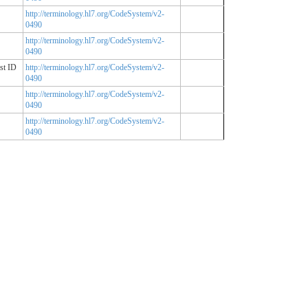
http://terminology.hl7.org/CodeSystem/v2-
0490
http://terminology.hl7.org/CodeSystem/v2-
0490
st ID
http://terminology.hl7.org/CodeSystem/v2-
0490
http://terminology.hl7.org/CodeSystem/v2-
0490
http://terminology.hl7.org/CodeSystem/v2-
0490