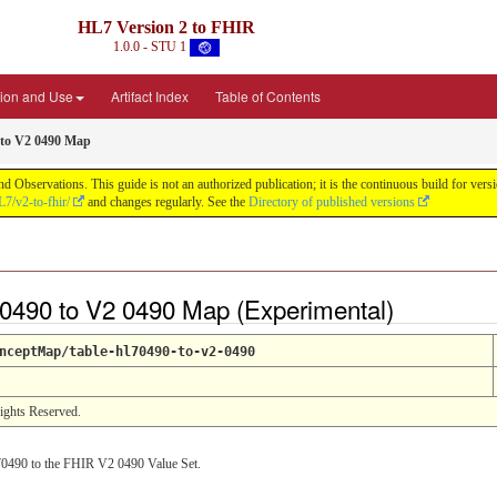
HL7 Version 2 to FHIR
1.0.0 - STU 1
ion and Use
Artifact Index
Table of Contents
 to V2 0490 Map
d Observations. This guide is not an authorized publication; it is the continuous build for v
L7/v2-to-fhir/
and changes regularly. See the
Directory of published versions
0490 to V2 0490 Map (Experimental)
nceptMap/table-hl70490-to-v2-0490
Rights Reserved.
0490 to the FHIR V2 0490 Value Set.