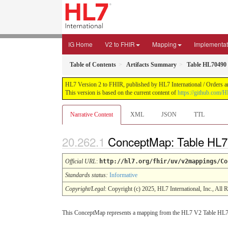
IG Home
V2 to FHIR
Mapping
Implementat
Table of Contents
Artifacts Summary
Table HL70490
HL7 Version 2 to FHIR, published by HL7 International / Orders an
This version is based on the current content of
https://github.com/H
Narrative Content
XML
JSON
TTL
ConceptMap: Table HL7
Official URL
:
http://hl7.org/fhir/uv/v2mappings/Co
Standards status:
Informative
Copyright/Legal
: Copyright (c) 2025, HL7 International, Inc., All 
This ConceptMap represents a mapping from the HL7 V2 Table HL7