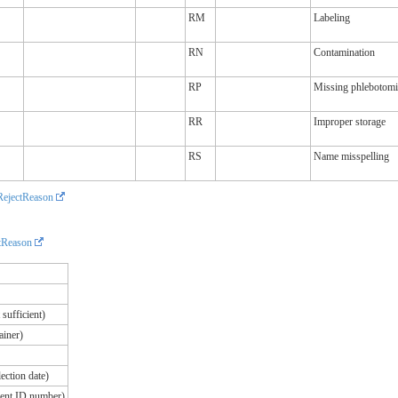
RM
Labeling
RN
Contamination
RP
Missing phlebotomi
RR
Improper storage
RS
Name misspelling
ejectReason
tReason
sufficient)
ainer)
ection date)
ient ID number)