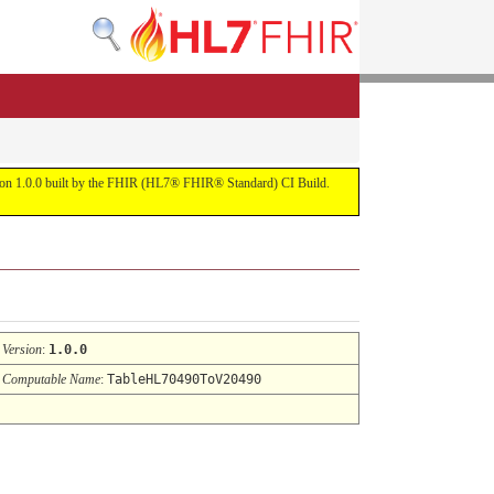
ersion 1.0.0 built by the FHIR (HL7® FHIR® Standard) CI Build.
Version
:
1.0.0
Computable Name
:
TableHL70490ToV20490