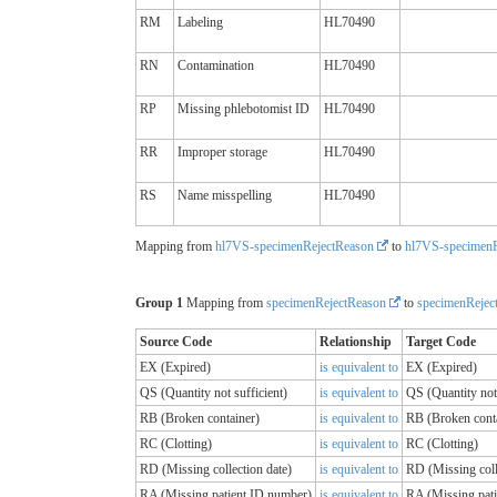
RM
Labeling
HL70490
RN
Contamination
HL70490
RP
Missing phlebotomist ID
HL70490
RR
Improper storage
HL70490
RS
Name misspelling
HL70490
Mapping from
hl7VS-specimenRejectReason
to
hl7VS-specimenR
Group 1
Mapping from
specimenRejectReason
to
specimenRejec
Source Code
Relationship
Target Code
EX (Expired)
is equivalent to
EX (Expired)
QS (Quantity not sufficient)
is equivalent to
QS (Quantity not 
RB (Broken container)
is equivalent to
RB (Broken cont
RC (Clotting)
is equivalent to
RC (Clotting)
RD (Missing collection date)
is equivalent to
RD (Missing coll
RA (Missing patient ID number)
is equivalent to
RA (Missing pat