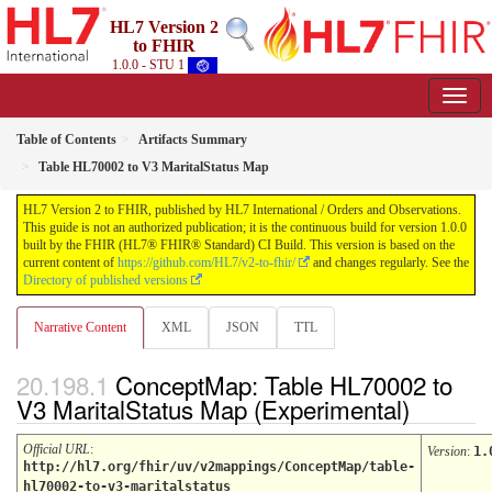
HL7 Version 2
to FHIR
1.0.0 - STU 1
Table of Contents
Artifacts Summary
Table HL70002 to V3 MaritalStatus Map
HL7 Version 2 to FHIR, published by HL7 International / Orders and Observations.
This guide is not an authorized publication; it is the continuous build for version 1.0.0
built by the FHIR (HL7® FHIR® Standard) CI Build. This version is based on the
current content of
https://github.com/HL7/v2-to-fhir/
and changes regularly. See the
Directory of published versions
Narrative Content
XML
JSON
TTL
ConceptMap: Table HL70002 to
V3 MaritalStatus Map (Experimental)
Official URL
:
Version
:
1.
http://hl7.org/fhir/uv/v2mappings/ConceptMap/table-
hl70002-to-v3-maritalstatus