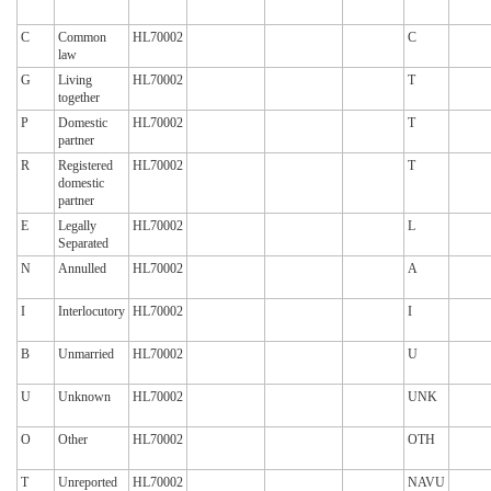
C
Common
HL70002
C
law
G
Living
HL70002
T
together
P
Domestic
HL70002
T
partner
R
Registered
HL70002
T
domestic
partner
E
Legally
HL70002
L
Separated
N
Annulled
HL70002
A
I
Interlocutory
HL70002
I
B
Unmarried
HL70002
U
U
Unknown
HL70002
UNK
O
Other
HL70002
OTH
T
Unreported
HL70002
NAVU