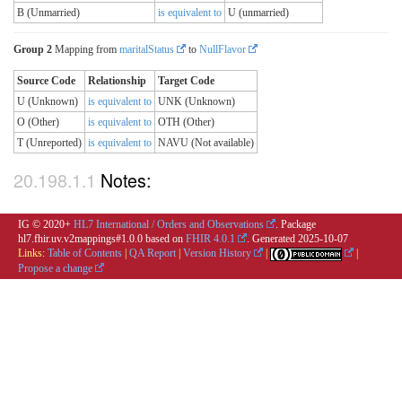
B (Unmarried)
is equivalent to
U (unmarried)
Group 2
Mapping from
maritalStatus
to
NullFlavor
Source Code
Relationship
Target Code
U (Unknown)
is equivalent to
UNK (Unknown)
O (Other)
is equivalent to
OTH (Other)
T (Unreported)
is equivalent to
NAVU (Not available)
Notes:
IG © 2020+
HL7 International / Orders and Observations
. Package
hl7.fhir.uv.v2mappings#1.0.0 based on
FHIR 4.0.1
. Generated
2025-10-07
Links:
Table of Contents
|
QA Report
|
Version History
|
|
Propose a change