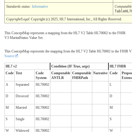
Standards status:
Informative
Computabl
TableHL7
Copyright/Legal
: Copyright (c) 2025, HL7 International, Inc., All Rights Reserved.
This ConceptMap represents a mapping from the HL7 V2 Table HL70002 to the FHIR
V3 MaritalStatus Value Set.
This ConceptMap represents the mapping from the HL7 V2 Table HL70002 to the FHIR V3 
Source
.
HL7 v2
Condition (IF True, args)
HL7 FHIR
Code
Text
Code
Computable
Computable
Narrative
Code
Propo
System
ANTLR
FHIRPath
Extens
A
Separated
HL70002
L
D
Divorced
HL70002
D
M
Married
HL70002
M
S
Single
HL70002
S
W
Widowed
HL70002
W