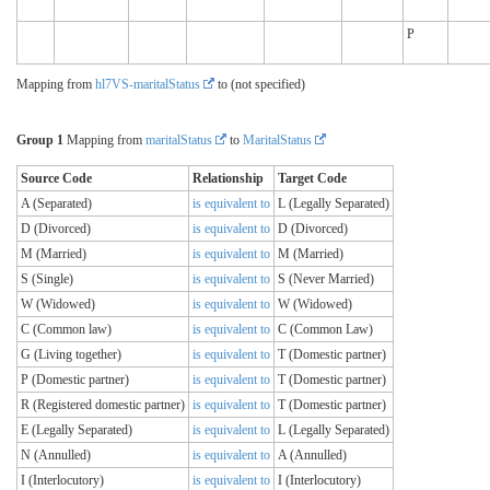
P
Mapping from
hl7VS-maritalStatus
to (not specified)
Group 1
Mapping from
maritalStatus
to
MaritalStatus
Source Code
Relationship
Target Code
A (Separated)
is equivalent to
L (Legally Separated)
D (Divorced)
is equivalent to
D (Divorced)
M (Married)
is equivalent to
M (Married)
S (Single)
is equivalent to
S (Never Married)
W (Widowed)
is equivalent to
W (Widowed)
C (Common law)
is equivalent to
C (Common Law)
G (Living together)
is equivalent to
T (Domestic partner)
P (Domestic partner)
is equivalent to
T (Domestic partner)
R (Registered domestic partner)
is equivalent to
T (Domestic partner)
E (Legally Separated)
is equivalent to
L (Legally Separated)
N (Annulled)
is equivalent to
A (Annulled)
I (Interlocutory)
is equivalent to
I (Interlocutory)