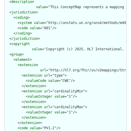
  <
description
value
="This ConceptMap represents a mapping fr
  <
jurisdiction
>

    <
coding
>

      <
system
value
="http://unstats.un.org/unsd/methods/m49/m4
      <
code
value
="001"/>

    </
coding
>

  </
jurisdiction
>

  <
copyright
value
="Copyright (c) 2025, HL7 International, Inc
  <
group
>

    <
element
>

      <
extension
url
="http://hl7.org/fhir/uv/v2mappings/Struct
        <
extension
url
="type">

          <
valueCode
value
="CWE"/>

        </
extension
>

        <
extension
url
="cardinalityMin">

          <
valueInteger
value
="1"/>

        </
extension
>

        <
extension
url
="cardinalityMax">

          <
valueInteger
value
="1"/>

        </
extension
>

      </
extension
>

      <
code
value
="PV1-2"/>
