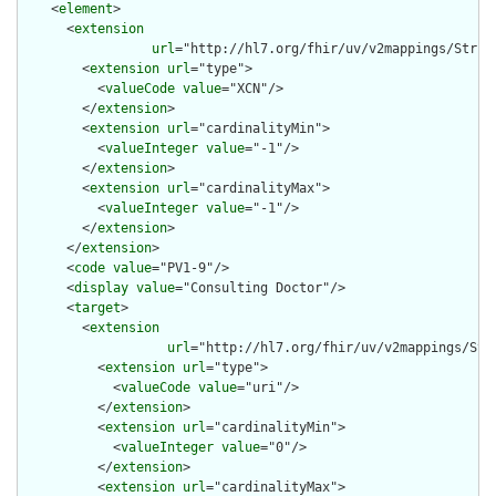
    <
element
>

      <
extension
url
="http://hl7.org/fhir/uv/v2mappings/Struct
        <
extension
url
="type">

          <
valueCode
value
="XCN"/>

        </
extension
>

        <
extension
url
="cardinalityMin">

          <
valueInteger
value
="-1"/>

        </
extension
>

        <
extension
url
="cardinalityMax">

          <
valueInteger
value
="-1"/>

        </
extension
>

      </
extension
>

      <
code
value
="PV1-9"/>

      <
display
value
="Consulting Doctor"/>

      <
target
>

        <
extension
url
="http://hl7.org/fhir/uv/v2mappings/Stru
          <
extension
url
="type">

            <
valueCode
value
="uri"/>

          </
extension
>

          <
extension
url
="cardinalityMin">

            <
valueInteger
value
="0"/>

          </
extension
>

          <
extension
url
="cardinalityMax">
