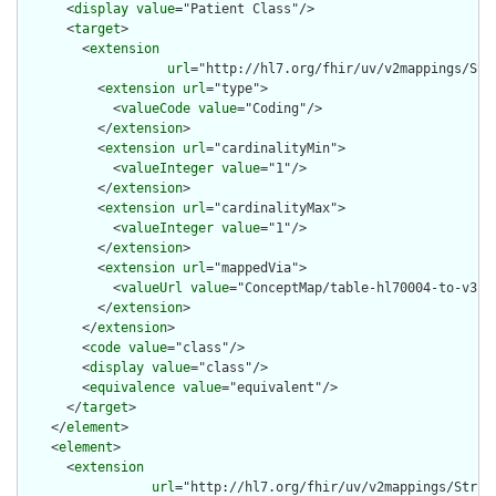
      <
display
value
="Patient Class"/>

      <
target
>

        <
extension
url
="http://hl7.org/fhir/uv/v2mappings/Stru
          <
extension
url
="type">

            <
valueCode
value
="Coding"/>

          </
extension
>

          <
extension
url
="cardinalityMin">

            <
valueInteger
value
="1"/>

          </
extension
>

          <
extension
url
="cardinalityMax">

            <
valueInteger
value
="1"/>

          </
extension
>

          <
extension
url
="mappedVia">

            <
valueUrl
value
="ConceptMap/table-hl70004-to-v3-ac
          </
extension
>

        </
extension
>

        <
code
value
="class"/>

        <
display
value
="class"/>

        <
equivalence
value
="equivalent"/>

      </
target
>

    </
element
>

    <
element
>

      <
extension
url
="http://hl7.org/fhir/uv/v2mappings/Struct