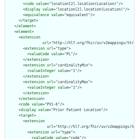
        <
code
value
="location[2].location(Location)"/>

        <
display
value
="location[2].location(Location)"/>

        <
equivalence
value
="equivalent"/>

      </
target
>

    </
element
>

    <
element
>

      <
extension
url
="http://hl7.org/fhir/uv/v2mappings/Struct
        <
extension
url
="type">

          <
valueCode
value
="PL"/>

        </
extension
>

        <
extension
url
="cardinalityMin">

          <
valueInteger
value
="1"/>

        </
extension
>

        <
extension
url
="cardinalityMax">

          <
valueInteger
value
="1"/>

        </
extension
>

      </
extension
>

      <
code
value
="PV1-6"/>

      <
display
value
="Prior Patient Location"/>

      <
target
>

        <
extension
url
="http://hl7.org/fhir/uv/v2mappings/Stru
          <
extension
url
="type">

            <
valueCode
value
="code"/>
