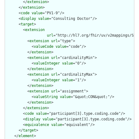
        </
extension
>

      </
extension
>

      <
code
value
="PV1-9"/>

      <
display
value
="Consulting Doctor"/>

      <
target
>

        <
extension
url
="http://hl7.org/fhir/uv/v2mappings/Stru
          <
extension
url
="type">

            <
valueCode
value
="code"/>

          </
extension
>

          <
extension
url
="cardinalityMin">

            <
valueInteger
value
="0"/>

          </
extension
>

          <
extension
url
="cardinalityMax">

            <
valueInteger
value
="1"/>

          </
extension
>

          <
extension
url
="assignment">

            <
valueString
value
="&quot;CON&quot;"/>

          </
extension
>

        </
extension
>

        <
code
value
="participant[3].type.coding.code"/>

        <
display
value
="participant[3].type.coding.code"/>

        <
equivalence
value
="equivalent"/>

      </
target
>

    </
element
>
