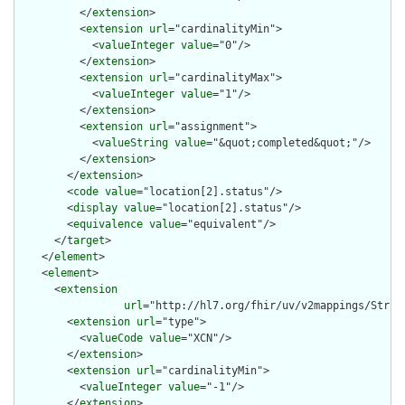
          </
extension
>

          <
extension
url
="cardinalityMin">

            <
valueInteger
value
="0"/>

          </
extension
>

          <
extension
url
="cardinalityMax">

            <
valueInteger
value
="1"/>

          </
extension
>

          <
extension
url
="assignment">

            <
valueString
value
="&quot;completed&quot;"/>

          </
extension
>

        </
extension
>

        <
code
value
="location[2].status"/>

        <
display
value
="location[2].status"/>

        <
equivalence
value
="equivalent"/>

      </
target
>

    </
element
>

    <
element
>

      <
extension
url
="http://hl7.org/fhir/uv/v2mappings/Struct
        <
extension
url
="type">

          <
valueCode
value
="XCN"/>

        </
extension
>

        <
extension
url
="cardinalityMin">

          <
valueInteger
value
="-1"/>

        </
extension
>
