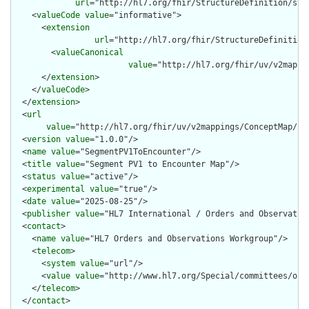
url
="http://hl7.org/fhir/StructureDefinition/str
    <
valueCode
value
="informative">

      <
extension
url
="http://hl7.org/fhir/StructureDefinition
        <
valueCanonical
value
="http://hl7.org/fhir/uv/v2mappi
      </
extension
>

    </
valueCode
>

  </
extension
>

  <
url
value
="http://hl7.org/fhir/uv/v2mappings/ConceptMap/seg
  <
version
value
="1.0.0"/>

  <
name
value
="SegmentPV1ToEncounter"/>

  <
title
value
="Segment PV1 to Encounter Map"/>

  <
status
value
="active"/>

  <
experimental
value
="true"/>

  <
date
value
="2025-08-25"/>

  <
publisher
value
="HL7 International / Orders and Observation
  <
contact
>

    <
name
value
="HL7 Orders and Observations Workgroup"/>

    <
telecom
>

      <
system
value
="url"/>

      <
value
value
="http://www.hl7.org/Special/committees/orde
    </
telecom
>

  </
contact
>
