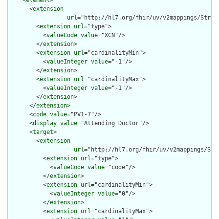
    <
element
>

      <
extension
url
="http://hl7.org/fhir/uv/v2mappings/Struct
        <
extension
url
="type">

          <
valueCode
value
="XCN"/>

        </
extension
>

        <
extension
url
="cardinalityMin">

          <
valueInteger
value
="-1"/>

        </
extension
>

        <
extension
url
="cardinalityMax">

          <
valueInteger
value
="-1"/>

        </
extension
>

      </
extension
>

      <
code
value
="PV1-7"/>

      <
display
value
="Attending Doctor"/>

      <
target
>

        <
extension
url
="http://hl7.org/fhir/uv/v2mappings/Stru
          <
extension
url
="type">

            <
valueCode
value
="code"/>

          </
extension
>

          <
extension
url
="cardinalityMin">

            <
valueInteger
value
="0"/>

          </
extension
>

          <
extension
url
="cardinalityMax">
