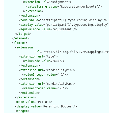
          <
extension
url
="assignment">

            <
valueString
value
="&quot;attender&quot;"/>

          </
extension
>

        </
extension
>

        <
code
value
="participant[1].type.coding.display"/>

        <
display
value
="participant[1].type.coding.display"/>

        <
equivalence
value
="equivalent"/>

      </
target
>

    </
element
>

    <
element
>

      <
extension
url
="http://hl7.org/fhir/uv/v2mappings/Struct
        <
extension
url
="type">

          <
valueCode
value
="XCN"/>

        </
extension
>

        <
extension
url
="cardinalityMin">

          <
valueInteger
value
="-1"/>

        </
extension
>

        <
extension
url
="cardinalityMax">

          <
valueInteger
value
="-1"/>

        </
extension
>

      </
extension
>

      <
code
value
="PV1-8"/>

      <
display
value
="Referring Doctor"/>

      <
target
>
