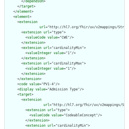
        </
dependsOn
>

      </
target
>

    </
element
>

    <
element
>

      <
extension
url
="http://hl7.org/fhir/uv/v2mappings/Struct
        <
extension
url
="type">

          <
valueCode
value
="CWE"/>

        </
extension
>

        <
extension
url
="cardinalityMin">

          <
valueInteger
value
="1"/>

        </
extension
>

        <
extension
url
="cardinalityMax">

          <
valueInteger
value
="1"/>

        </
extension
>

      </
extension
>

      <
code
value
="PV1-4"/>

      <
display
value
="Admission Type"/>

      <
target
>

        <
extension
url
="http://hl7.org/fhir/uv/v2mappings/Stru
          <
extension
url
="type">

            <
valueCode
value
="CodeableConcept"/>

          </
extension
>

          <
extension
url
="cardinalityMin">
