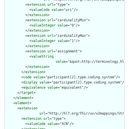
          <
extension
url
="type">

            <
valueCode
value
="uri"/>

          </
extension
>

          <
extension
url
="cardinalityMin">

            <
valueInteger
value
="0"/>

          </
extension
>

          <
extension
url
="cardinalityMax">

            <
valueInteger
value
="1"/>

          </
extension
>

          <
extension
url
="assignment">

            <
valueString
value
="&quot;http://terminology.hl7.
          </
extension
>

        </
extension
>

        <
code
value
="participant[2].type.coding.system"/>

        <
display
value
="participant[2].type.coding.system"/>

        <
equivalence
value
="equivalent"/>

      </
target
>

    </
element
>

    <
element
>

      <
extension
url
="http://hl7.org/fhir/uv/v2mappings/Struct
        <
extension
url
="type">

          <
valueCode
value
="XCN"/>
