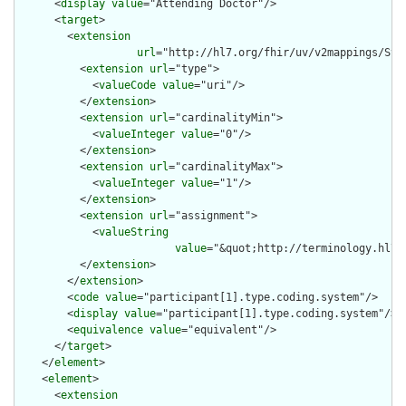
      <
display
value
="Attending Doctor"/>

      <
target
>

        <
extension
url
="http://hl7.org/fhir/uv/v2mappings/Stru
          <
extension
url
="type">

            <
valueCode
value
="uri"/>

          </
extension
>

          <
extension
url
="cardinalityMin">

            <
valueInteger
value
="0"/>

          </
extension
>

          <
extension
url
="cardinalityMax">

            <
valueInteger
value
="1"/>

          </
extension
>

          <
extension
url
="assignment">

            <
valueString
value
="&quot;http://terminology.hl7.
          </
extension
>

        </
extension
>

        <
code
value
="participant[1].type.coding.system"/>

        <
display
value
="participant[1].type.coding.system"/>

        <
equivalence
value
="equivalent"/>

      </
target
>

    </
element
>

    <
element
>

      <
extension