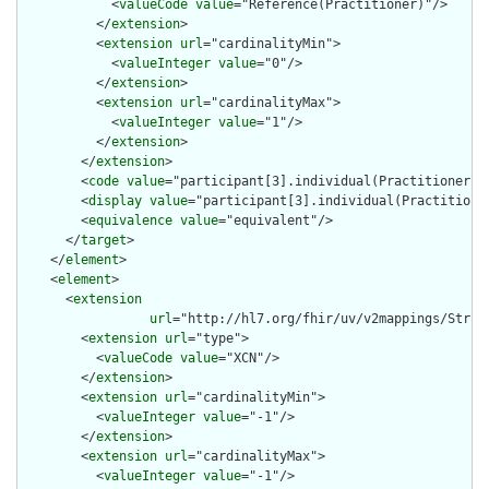
            <
valueCode
value
="Reference(Practitioner)"/>

          </
extension
>

          <
extension
url
="cardinalityMin">

            <
valueInteger
value
="0"/>

          </
extension
>

          <
extension
url
="cardinalityMax">

            <
valueInteger
value
="1"/>

          </
extension
>

        </
extension
>

        <
code
value
="participant[3].individual(Practitioner)"/
        <
display
value
="participant[3].individual(Practitioner
        <
equivalence
value
="equivalent"/>

      </
target
>

    </
element
>

    <
element
>

      <
extension
url
="http://hl7.org/fhir/uv/v2mappings/Struct
        <
extension
url
="type">

          <
valueCode
value
="XCN"/>

        </
extension
>

        <
extension
url
="cardinalityMin">

          <
valueInteger
value
="-1"/>

        </
extension
>

        <
extension
url
="cardinalityMax">

          <
valueInteger
value
="-1"/>
