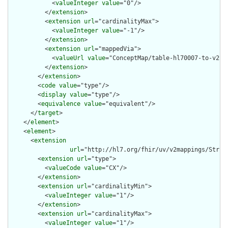
            <
valueInteger
value
="0"/>

          </
extension
>

          <
extension
url
="cardinalityMax">

            <
valueInteger
value
="-1"/>

          </
extension
>

          <
extension
url
="mappedVia">

            <
valueUrl
value
="ConceptMap/table-hl70007-to-v2-00
          </
extension
>

        </
extension
>

        <
code
value
="type"/>

        <
display
value
="type"/>

        <
equivalence
value
="equivalent"/>

      </
target
>

    </
element
>

    <
element
>

      <
extension
url
="http://hl7.org/fhir/uv/v2mappings/Struct
        <
extension
url
="type">

          <
valueCode
value
="CX"/>

        </
extension
>

        <
extension
url
="cardinalityMin">

          <
valueInteger
value
="1"/>

        </
extension
>

        <
extension
url
="cardinalityMax">

          <
valueInteger
value
="1"/>
