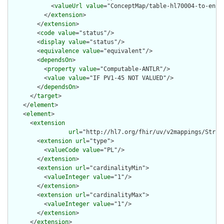
            <
valueUrl
value
="ConceptMap/table-hl70004-to-encou
          </
extension
>

        </
extension
>

        <
code
value
="status"/>

        <
display
value
="status"/>

        <
equivalence
value
="equivalent"/>

        <
dependsOn
>

          <
property
value
="Computable-ANTLR"/>

          <
value
value
="IF PV1-45 NOT VALUED"/>

        </
dependsOn
>

      </
target
>

    </
element
>

    <
element
>

      <
extension
url
="http://hl7.org/fhir/uv/v2mappings/Struct
        <
extension
url
="type">

          <
valueCode
value
="PL"/>

        </
extension
>

        <
extension
url
="cardinalityMin">

          <
valueInteger
value
="1"/>

        </
extension
>

        <
extension
url
="cardinalityMax">

          <
valueInteger
value
="1"/>

        </
extension
>

      </
extension
>
