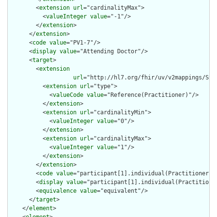
        <
extension
url
="cardinalityMax">

          <
valueInteger
value
="-1"/>

        </
extension
>

      </
extension
>

      <
code
value
="PV1-7"/>

      <
display
value
="Attending Doctor"/>

      <
target
>

        <
extension
url
="http://hl7.org/fhir/uv/v2mappings/Stru
          <
extension
url
="type">

            <
valueCode
value
="Reference(Practitioner)"/>

          </
extension
>

          <
extension
url
="cardinalityMin">

            <
valueInteger
value
="0"/>

          </
extension
>

          <
extension
url
="cardinalityMax">

            <
valueInteger
value
="1"/>

          </
extension
>

        </
extension
>

        <
code
value
="participant[1].individual(Practitioner)"/
        <
display
value
="participant[1].individual(Practitioner
        <
equivalence
value
="equivalent"/>

      </
target
>

    </
element
>
