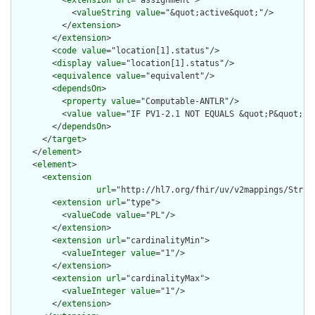
          <
extension
url
="assignment">

            <
valueString
value
="&quot;active&quot;"/>

          </
extension
>

        </
extension
>

        <
code
value
="location[1].status"/>

        <
display
value
="location[1].status"/>

        <
equivalence
value
="equivalent"/>

        <
dependsOn
>

          <
property
value
="Computable-ANTLR"/>

          <
value
value
="IF PV1-2.1 NOT EQUALS &quot;P&quot;"/>
        </
dependsOn
>

      </
target
>

    </
element
>

    <
element
>

      <
extension
url
="http://hl7.org/fhir/uv/v2mappings/Struct
        <
extension
url
="type">

          <
valueCode
value
="PL"/>

        </
extension
>

        <
extension
url
="cardinalityMin">

          <
valueInteger
value
="1"/>

        </
extension
>

        <
extension
url
="cardinalityMax">

          <
valueInteger
value
="1"/>

        </
extension
>
