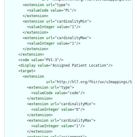
        <
extension
url
="type">

          <
valueCode
value
="PL"/>

        </
extension
>

        <
extension
url
="cardinalityMin">

          <
valueInteger
value
="1"/>

        </
extension
>

        <
extension
url
="cardinalityMax">

          <
valueInteger
value
="1"/>

        </
extension
>

      </
extension
>

      <
code
value
="PV1-3"/>

      <
display
value
="Assigned Patient Location"/>

      <
target
>

        <
extension
url
="http://hl7.org/fhir/uv/v2mappings/Stru
          <
extension
url
="type">

            <
valueCode
value
="code"/>

          </
extension
>

          <
extension
url
="cardinalityMin">

            <
valueInteger
value
="0"/>

          </
extension
>

          <
extension
url
="cardinalityMax">

            <
valueInteger
value
="1"/>

          </
extension
>
