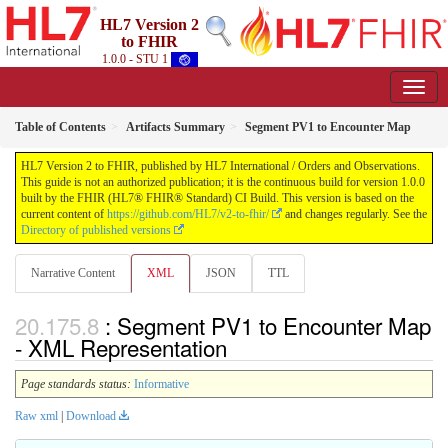
HL7 Version 2
to FHIR
1.0.0 - STU 1
Table of Contents
Artifacts Summary
Segment PV1 to Encounter Map
HL7 Version 2 to FHIR, published by HL7 International / Orders and Observations.
This guide is not an authorized publication; it is the continuous build for version 1.0.0
built by the FHIR (HL7® FHIR® Standard) CI Build. This version is based on the
current content of
https://github.com/HL7/v2-to-fhir/
and changes regularly. See the
Directory of published versions
Narrative Content
XML
JSON
TTL
: Segment PV1 to Encounter Map
- XML Representation
Page standards status:
Informative
Raw xml
|
Download