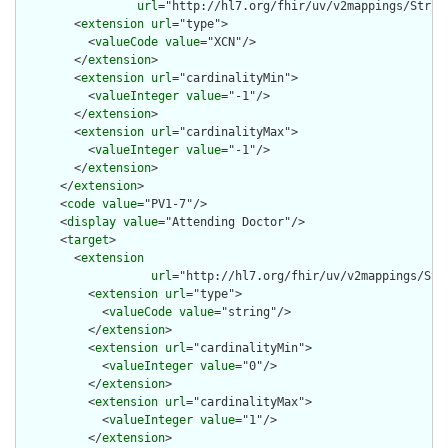
url
="http://hl7.org/fhir/uv/v2mappings/Struct
        <
extension
url
="type">

          <
valueCode
value
="XCN"/>

        </
extension
>

        <
extension
url
="cardinalityMin">

          <
valueInteger
value
="-1"/>

        </
extension
>

        <
extension
url
="cardinalityMax">

          <
valueInteger
value
="-1"/>

        </
extension
>

      </
extension
>

      <
code
value
="PV1-7"/>

      <
display
value
="Attending Doctor"/>

      <
target
>

        <
extension
url
="http://hl7.org/fhir/uv/v2mappings/Stru
          <
extension
url
="type">

            <
valueCode
value
="string"/>

          </
extension
>

          <
extension
url
="cardinalityMin">

            <
valueInteger
value
="0"/>

          </
extension
>

          <
extension
url
="cardinalityMax">

            <
valueInteger
value
="1"/>

          </
extension
>
