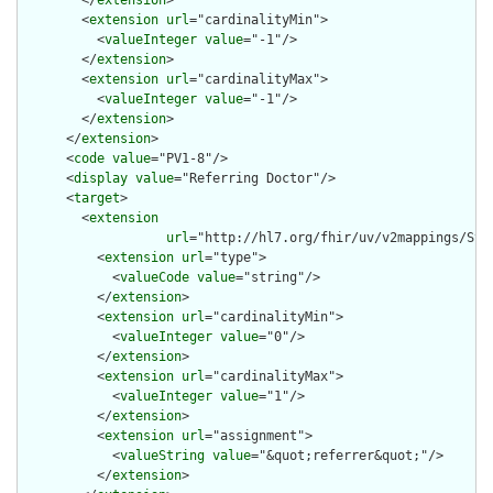
        </
extension
>

        <
extension
url
="cardinalityMin">

          <
valueInteger
value
="-1"/>

        </
extension
>

        <
extension
url
="cardinalityMax">

          <
valueInteger
value
="-1"/>

        </
extension
>

      </
extension
>

      <
code
value
="PV1-8"/>

      <
display
value
="Referring Doctor"/>

      <
target
>

        <
extension
url
="http://hl7.org/fhir/uv/v2mappings/Stru
          <
extension
url
="type">

            <
valueCode
value
="string"/>

          </
extension
>

          <
extension
url
="cardinalityMin">

            <
valueInteger
value
="0"/>

          </
extension
>

          <
extension
url
="cardinalityMax">

            <
valueInteger
value
="1"/>

          </
extension
>

          <
extension
url
="assignment">

            <
valueString
value
="&quot;referrer&quot;"/>

          </
extension
>
