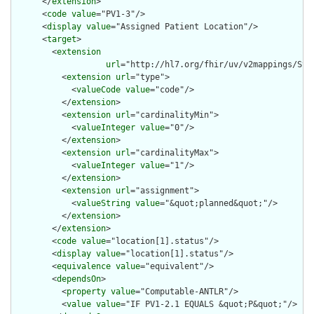
      </
extension
>

      <
code
value
="PV1-3"/>

      <
display
value
="Assigned Patient Location"/>

      <
target
>

        <
extension
url
="http://hl7.org/fhir/uv/v2mappings/Stru
          <
extension
url
="type">

            <
valueCode
value
="code"/>

          </
extension
>

          <
extension
url
="cardinalityMin">

            <
valueInteger
value
="0"/>

          </
extension
>

          <
extension
url
="cardinalityMax">

            <
valueInteger
value
="1"/>

          </
extension
>

          <
extension
url
="assignment">

            <
valueString
value
="&quot;planned&quot;"/>

          </
extension
>

        </
extension
>

        <
code
value
="location[1].status"/>

        <
display
value
="location[1].status"/>

        <
equivalence
value
="equivalent"/>

        <
dependsOn
>

          <
property
value
="Computable-ANTLR"/>

          <
value
value
="IF PV1-2.1 EQUALS &quot;P&quot;"/>
