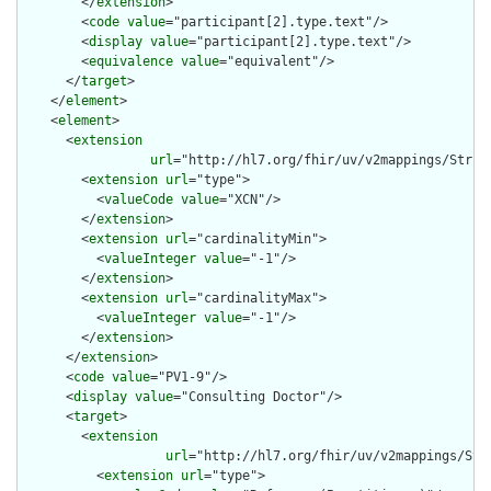
        </
extension
>

        <
code
value
="participant[2].type.text"/>

        <
display
value
="participant[2].type.text"/>

        <
equivalence
value
="equivalent"/>

      </
target
>

    </
element
>

    <
element
>

      <
extension
url
="http://hl7.org/fhir/uv/v2mappings/Struct
        <
extension
url
="type">

          <
valueCode
value
="XCN"/>

        </
extension
>

        <
extension
url
="cardinalityMin">

          <
valueInteger
value
="-1"/>

        </
extension
>

        <
extension
url
="cardinalityMax">

          <
valueInteger
value
="-1"/>

        </
extension
>

      </
extension
>

      <
code
value
="PV1-9"/>

      <
display
value
="Consulting Doctor"/>

      <
target
>

        <
extension
url
="http://hl7.org/fhir/uv/v2mappings/Stru
          <
extension
url
="type">
