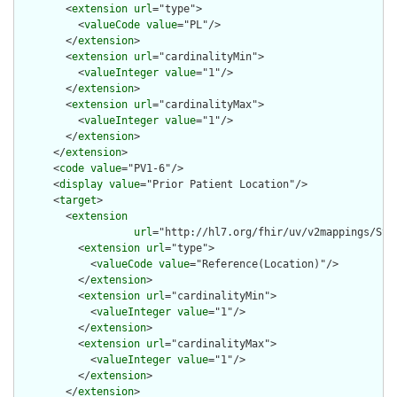
        <
extension
url
="type">

          <
valueCode
value
="PL"/>

        </
extension
>

        <
extension
url
="cardinalityMin">

          <
valueInteger
value
="1"/>

        </
extension
>

        <
extension
url
="cardinalityMax">

          <
valueInteger
value
="1"/>

        </
extension
>

      </
extension
>

      <
code
value
="PV1-6"/>

      <
display
value
="Prior Patient Location"/>

      <
target
>

        <
extension
url
="http://hl7.org/fhir/uv/v2mappings/Stru
          <
extension
url
="type">

            <
valueCode
value
="Reference(Location)"/>

          </
extension
>

          <
extension
url
="cardinalityMin">

            <
valueInteger
value
="1"/>

          </
extension
>

          <
extension
url
="cardinalityMax">

            <
valueInteger
value
="1"/>

          </
extension
>

        </
extension
>
