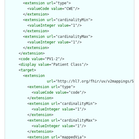
        <
extension
url
="type">

          <
valueCode
value
="CWE"/>

        </
extension
>

        <
extension
url
="cardinalityMin">

          <
valueInteger
value
="1"/>

        </
extension
>

        <
extension
url
="cardinalityMax">

          <
valueInteger
value
="1"/>

        </
extension
>

      </
extension
>

      <
code
value
="PV1-2"/>

      <
display
value
="Patient Class"/>

      <
target
>

        <
extension
url
="http://hl7.org/fhir/uv/v2mappings/Stru
          <
extension
url
="type">

            <
valueCode
value
="code"/>

          </
extension
>

          <
extension
url
="cardinalityMin">

            <
valueInteger
value
="1"/>

          </
extension
>

          <
extension
url
="cardinalityMax">

            <
valueInteger
value
="1"/>

          </
extension
>

          <
extension
url
="mappedVia">
