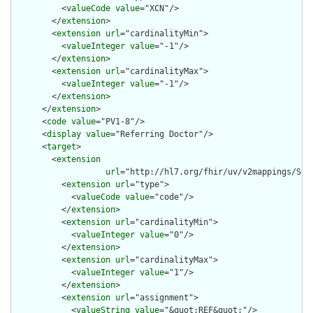
          <
valueCode
value
="XCN"/>

        </
extension
>

        <
extension
url
="cardinalityMin">

          <
valueInteger
value
="-1"/>

        </
extension
>

        <
extension
url
="cardinalityMax">

          <
valueInteger
value
="-1"/>

        </
extension
>

      </
extension
>

      <
code
value
="PV1-8"/>

      <
display
value
="Referring Doctor"/>

      <
target
>

        <
extension
url
="http://hl7.org/fhir/uv/v2mappings/Stru
          <
extension
url
="type">

            <
valueCode
value
="code"/>

          </
extension
>

          <
extension
url
="cardinalityMin">

            <
valueInteger
value
="0"/>

          </
extension
>

          <
extension
url
="cardinalityMax">

            <
valueInteger
value
="1"/>

          </
extension
>

          <
extension
url
="assignment">

            <
valueString
value
="&quot;REF&quot;"/>
