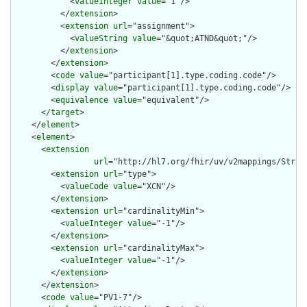
            <
valueInteger
value
="1"/>

          </
extension
>

          <
extension
url
="assignment">

            <
valueString
value
="&quot;ATND&quot;"/>

          </
extension
>

        </
extension
>

        <
code
value
="participant[1].type.coding.code"/>

        <
display
value
="participant[1].type.coding.code"/>

        <
equivalence
value
="equivalent"/>

      </
target
>

    </
element
>

    <
element
>

      <
extension
url
="http://hl7.org/fhir/uv/v2mappings/Struct
        <
extension
url
="type">

          <
valueCode
value
="XCN"/>

        </
extension
>

        <
extension
url
="cardinalityMin">

          <
valueInteger
value
="-1"/>

        </
extension
>

        <
extension
url
="cardinalityMax">

          <
valueInteger
value
="-1"/>

        </
extension
>

      </
extension
>

      <
code
value
="PV1-7"/>
