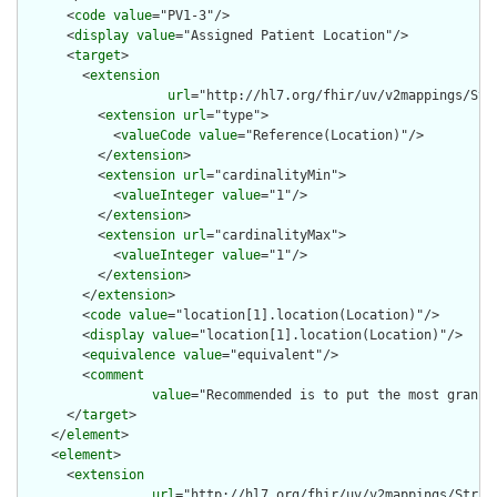
      <
code
value
="PV1-3"/>

      <
display
value
="Assigned Patient Location"/>

      <
target
>

        <
extension
url
="http://hl7.org/fhir/uv/v2mappings/Stru
          <
extension
url
="type">

            <
valueCode
value
="Reference(Location)"/>

          </
extension
>

          <
extension
url
="cardinalityMin">

            <
valueInteger
value
="1"/>

          </
extension
>

          <
extension
url
="cardinalityMax">

            <
valueInteger
value
="1"/>

          </
extension
>

        </
extension
>

        <
code
value
="location[1].location(Location)"/>

        <
display
value
="location[1].location(Location)"/>

        <
equivalence
value
="equivalent"/>

        <
comment
value
="Recommended is to put the most granul
      </
target
>

    </
element
>

    <
element
>

      <
extension
url
="http://hl7.org/fhir/uv/v2mappings/Struct