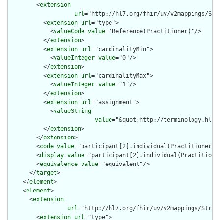
        <
extension
url
="http://hl7.org/fhir/uv/v2mappings/Stru
          <
extension
url
="type">

            <
valueCode
value
="Reference(Practitioner)"/>

          </
extension
>

          <
extension
url
="cardinalityMin">

            <
valueInteger
value
="0"/>

          </
extension
>

          <
extension
url
="cardinalityMax">

            <
valueInteger
value
="1"/>

          </
extension
>

          <
extension
url
="assignment">

            <
valueString
value
="&quot;http://terminology.hl7.
          </
extension
>

        </
extension
>

        <
code
value
="participant[2].individual(Practitioner)"/
        <
display
value
="participant[2].individual(Practitioner
        <
equivalence
value
="equivalent"/>

      </
target
>

    </
element
>

    <
element
>

      <
extension
url
="http://hl7.org/fhir/uv/v2mappings/Struct
        <
extension
url
="type">
