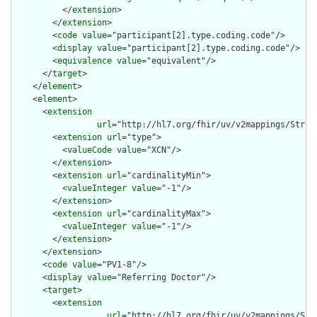
          </
extension
>

        </
extension
>

        <
code
value
="participant[2].type.coding.code"/>

        <
display
value
="participant[2].type.coding.code"/>

        <
equivalence
value
="equivalent"/>

      </
target
>

    </
element
>

    <
element
>

      <
extension
url
="http://hl7.org/fhir/uv/v2mappings/Struct
        <
extension
url
="type">

          <
valueCode
value
="XCN"/>

        </
extension
>

        <
extension
url
="cardinalityMin">

          <
valueInteger
value
="-1"/>

        </
extension
>

        <
extension
url
="cardinalityMax">

          <
valueInteger
value
="-1"/>

        </
extension
>

      </
extension
>

      <
code
value
="PV1-8"/>

      <
display
value
="Referring Doctor"/>

      <
target
>

        <
extension
url
="http://hl7.org/fhir/uv/v2mappings/Stru