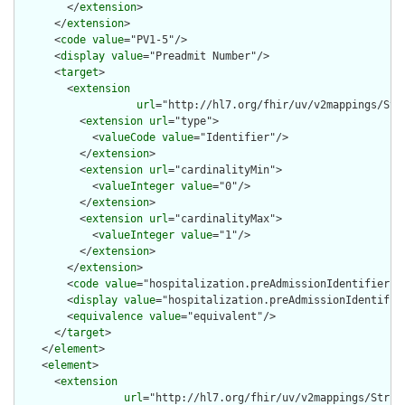
        </
extension
>

      </
extension
>

      <
code
value
="PV1-5"/>

      <
display
value
="Preadmit Number"/>

      <
target
>

        <
extension
url
="http://hl7.org/fhir/uv/v2mappings/Stru
          <
extension
url
="type">

            <
valueCode
value
="Identifier"/>

          </
extension
>

          <
extension
url
="cardinalityMin">

            <
valueInteger
value
="0"/>

          </
extension
>

          <
extension
url
="cardinalityMax">

            <
valueInteger
value
="1"/>

          </
extension
>

        </
extension
>

        <
code
value
="hospitalization.preAdmissionIdentifier"/>
        <
display
value
="hospitalization.preAdmissionIdentifier
        <
equivalence
value
="equivalent"/>

      </
target
>

    </
element
>

    <
element
>

      <
extension
url
="http://hl7.org/fhir/uv/v2mappings/Struct