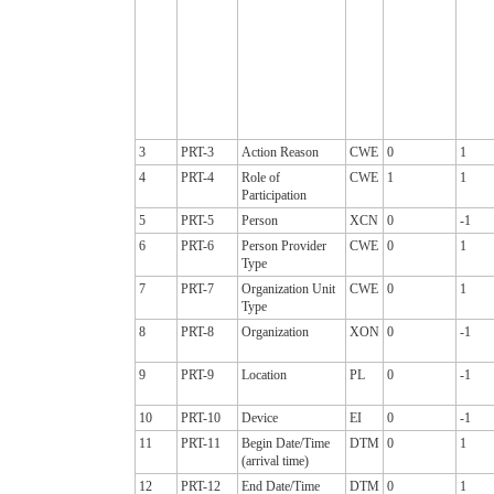
3
PRT-3
Action Reason
CWE
0
1
4
PRT-4
Role of
CWE
1
1
Participation
5
PRT-5
Person
XCN
0
-1
6
PRT-6
Person Provider
CWE
0
1
Type
7
PRT-7
Organization Unit
CWE
0
1
Type
8
PRT-8
Organization
XON
0
-1
9
PRT-9
Location
PL
0
-1
10
PRT-10
Device
EI
0
-1
11
PRT-11
Begin Date/Time
DTM
0
1
(arrival time)
12
PRT-12
End Date/Time
DTM
0
1