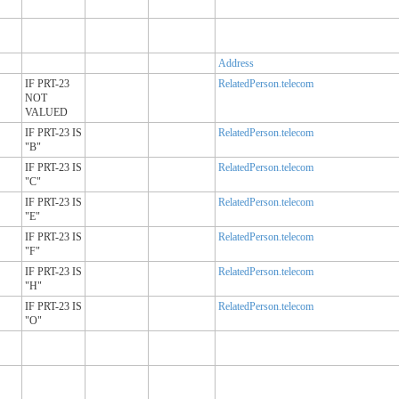
Address
IF PRT-23
RelatedPerson.telecom
NOT
VALUED
IF PRT-23 IS
RelatedPerson.telecom
"B"
IF PRT-23 IS
RelatedPerson.telecom
"C"
IF PRT-23 IS
RelatedPerson.telecom
"E"
IF PRT-23 IS
RelatedPerson.telecom
"F"
IF PRT-23 IS
RelatedPerson.telecom
"H"
IF PRT-23 IS
RelatedPerson.telecom
"O"