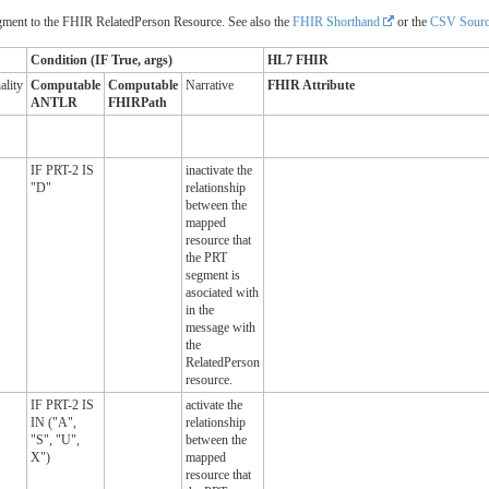
ent to the FHIR RelatedPerson Resource. See also the
FHIR Shorthand
or the
CSV Sourc
Condition (IF True, args)
HL7 FHIR
ality
Computable
Computable
Narrative
FHIR Attribute
ANTLR
FHIRPath
IF PRT-2 IS
inactivate the
"D"
relationship
between the
mapped
resource that
the PRT
segment is
asociated with
in the
message with
the
RelatedPerson
resource.
IF PRT-2 IS
activate the
IN ("A",
relationship
"S", "U",
between the
X")
mapped
resource that