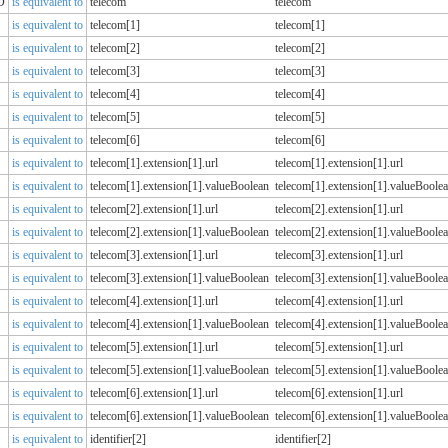
D
is equivalent to
telecom
telecom
is equivalent to
telecom[1]
telecom[1]
is equivalent to
telecom[2]
telecom[2]
is equivalent to
telecom[3]
telecom[3]
is equivalent to
telecom[4]
telecom[4]
is equivalent to
telecom[5]
telecom[5]
is equivalent to
telecom[6]
telecom[6]
is equivalent to
telecom[1].extension[1].url
telecom[1].extension[1].url
is equivalent to
telecom[1].extension[1].valueBoolean
telecom[1].extension[1].valueBoole
is equivalent to
telecom[2].extension[1].url
telecom[2].extension[1].url
is equivalent to
telecom[2].extension[1].valueBoolean
telecom[2].extension[1].valueBoole
is equivalent to
telecom[3].extension[1].url
telecom[3].extension[1].url
is equivalent to
telecom[3].extension[1].valueBoolean
telecom[3].extension[1].valueBoole
is equivalent to
telecom[4].extension[1].url
telecom[4].extension[1].url
is equivalent to
telecom[4].extension[1].valueBoolean
telecom[4].extension[1].valueBoole
is equivalent to
telecom[5].extension[1].url
telecom[5].extension[1].url
is equivalent to
telecom[5].extension[1].valueBoolean
telecom[5].extension[1].valueBoole
is equivalent to
telecom[6].extension[1].url
telecom[6].extension[1].url
is equivalent to
telecom[6].extension[1].valueBoolean
telecom[6].extension[1].valueBoole
is equivalent to
identifier[2]
identifier[2]