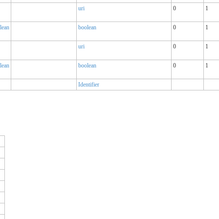
uri
0
1
lean
boolean
0
1
uri
0
1
lean
boolean
0
1
Identifier