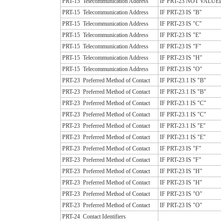
PRT-15
Telecommunication Address
IF PRT-23 NOT VALUE
PRT-15
Telecommunication Address
IF PRT-23 IS "B"
PRT-15
Telecommunication Address
IF PRT-23 IS "C"
PRT-15
Telecommunication Address
IF PRT-23 IS "E"
PRT-15
Telecommunication Address
IF PRT-23 IS "F"
PRT-15
Telecommunication Address
IF PRT-23 IS "H"
PRT-15
Telecommunication Address
IF PRT-23 IS "O"
PRT-23
Preferred Method of Contact
IF PRT-23.1 IS "B"
PRT-23
Preferred Method of Contact
IF PRT-23.1 IS "B"
PRT-23
Preferred Method of Contact
IF PRT-23.1 IS "C"
PRT-23
Preferred Method of Contact
IF PRT-23.1 IS "C"
PRT-23
Preferred Method of Contact
IF PRT-23.1 IS "E"
PRT-23
Preferred Method of Contact
IF PRT-23.1 IS "E"
PRT-23
Preferred Method of Contact
IF PRT-23 IS "F"
PRT-23
Preferred Method of Contact
IF PRT-23 IS "F"
PRT-23
Preferred Method of Contact
IF PRT-23 IS "H"
PRT-23
Preferred Method of Contact
IF PRT-23 IS "H"
PRT-23
Preferred Method of Contact
IF PRT-23 IS "O"
PRT-23
Preferred Method of Contact
IF PRT-23 IS "O"
PRT-24
Contact Identifiers