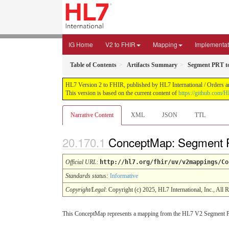
IG Home
V2 to FHIR
Mapping
Implementat
Table of Contents
Artifacts Summary
Segment PRT t
HL7 Version 2 to FHIR, published by HL7 International / Orders an
This version is based on the current content of
https://github.com/H
Narrative Content
XML
JSON
TTL
ConceptMap: Segment P
Official URL
:
http://hl7.org/fhir/uv/v2mappings/Co
Standards status:
Informative
Copyright/Legal
: Copyright (c) 2025, HL7 International, Inc., All 
This ConceptMap represents a mapping from the HL7 V2 Segment P