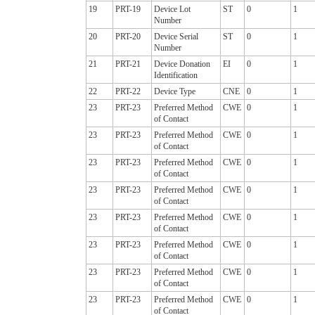
19
PRT-19
Device Lot
ST
0
1
Number
20
PRT-20
Device Serial
ST
0
1
Number
21
PRT-21
Device Donation
EI
0
1
Identification
22
PRT-22
Device Type
CNE
0
1
23
PRT-23
Preferred Method
CWE
0
1
of Contact
23
PRT-23
Preferred Method
CWE
0
1
of Contact
23
PRT-23
Preferred Method
CWE
0
1
of Contact
23
PRT-23
Preferred Method
CWE
0
1
of Contact
23
PRT-23
Preferred Method
CWE
0
1
of Contact
23
PRT-23
Preferred Method
CWE
0
1
of Contact
23
PRT-23
Preferred Method
CWE
0
1
of Contact
23
PRT-23
Preferred Method
CWE
0
1
of Contact