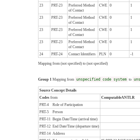
23
PRT-23
Preferred Method
CWE
0
1
of Contact
23
PRT-23
Preferred Method
CWE
0
1
of Contact
23
PRT-23
Preferred Method
CWE
0
1
of Contact
23
PRT-23
Preferred Method
CWE
0
1
of Contact
24
PRT-24
Contact Identifiers
PLN
0
-1
Mapping from (not specified) to (not specified)
Group 1
Mapping from
unspecified code system
to
un
Source Concept Details
Codes
from
ComputableANTLR
PRT-4
Role of Participation
PRT-5
Person
PRT-11
Begin Date/Time (arrival time)
PRT-12
End Date/Time (departure time)
PRT-14
Address