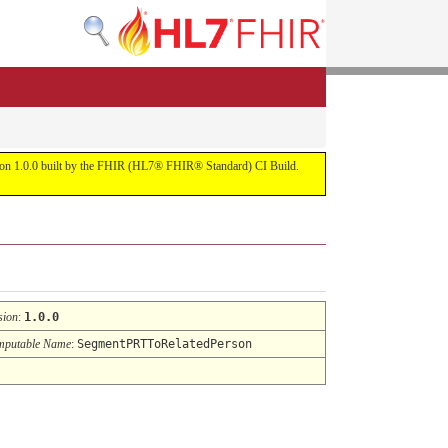
ersion 1.0.0 built by the FHIR (HL7® FHIR® Standard) CI Build.
sion
:
1.0.0
putable Name
:
SegmentPRTToRelatedPerson