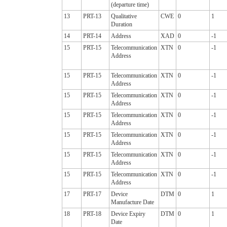
(departure time)
13
PRT-13
Qualitative
CWE
0
1
Duration
14
PRT-14
Address
XAD
0
-1
15
PRT-15
Telecommunication
XTN
0
-1
Address
15
PRT-15
Telecommunication
XTN
0
-1
Address
15
PRT-15
Telecommunication
XTN
0
-1
Address
15
PRT-15
Telecommunication
XTN
0
-1
Address
15
PRT-15
Telecommunication
XTN
0
-1
Address
15
PRT-15
Telecommunication
XTN
0
-1
Address
15
PRT-15
Telecommunication
XTN
0
-1
Address
17
PRT-17
Device
DTM
0
1
Manufacture Date
18
PRT-18
Device Expiry
DTM
0
1
Date