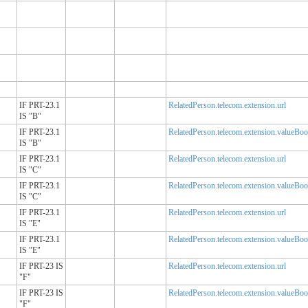
IF PRT-23.1
RelatedPerson.telecom.extension.url
IS "B"
IF PRT-23.1
RelatedPerson.telecom.extension.valueBoo
IS "B"
IF PRT-23.1
RelatedPerson.telecom.extension.url
IS "C"
IF PRT-23.1
RelatedPerson.telecom.extension.valueBoo
IS "C"
IF PRT-23.1
RelatedPerson.telecom.extension.url
IS "E"
IF PRT-23.1
RelatedPerson.telecom.extension.valueBoo
IS "E"
IF PRT-23 IS
RelatedPerson.telecom.extension.url
"F"
IF PRT-23 IS
RelatedPerson.telecom.extension.valueBoo
"F"