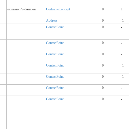
extension??-duration
CodeableConcept
0
1
Address
0
-1
ContactPoint
0
-1
ContactPoint
0
-1
ContactPoint
0
-1
ContactPoint
0
-1
ContactPoint
0
-1
ContactPoint
0
-1
ContactPoint
0
-1