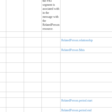
the PRT
segment is
asociated with
in the
message with
the
RelatedPerson
resource.
RelatedPerson.relationship
RelatedPerson.$this
RelatedPerson.period.start
RelatedPerson.period.end