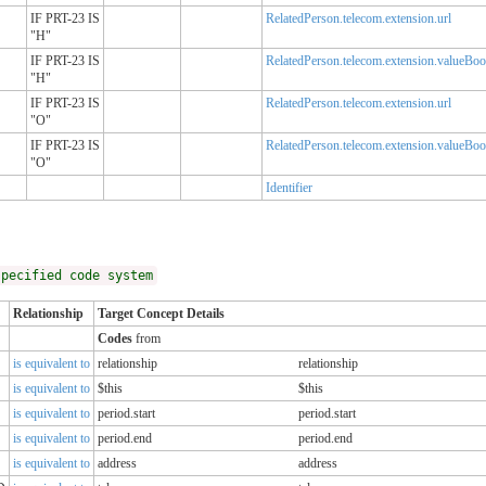
IF PRT-23 IS
RelatedPerson.telecom.extension.url
"H"
IF PRT-23 IS
RelatedPerson.telecom.extension.valueBoo
"H"
IF PRT-23 IS
RelatedPerson.telecom.extension.url
"O"
IF PRT-23 IS
RelatedPerson.telecom.extension.valueBoo
"O"
Identifier
specified code system
Relationship
Target Concept Details
Codes
from
is equivalent to
relationship
relationship
is equivalent to
$this
$this
is equivalent to
period.start
period.start
is equivalent to
period.end
period.end
is equivalent to
address
address