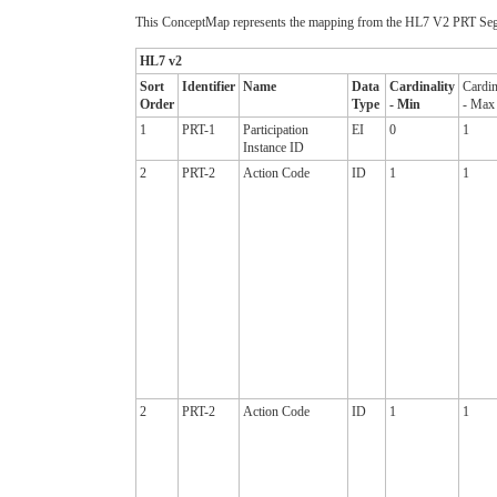
This ConceptMap represents the mapping from the HL7 V2 PRT Segm
HL7 v2
Sort
Identifier
Name
Data
Cardinality
Cardin
Order
Type
- Min
- Max
1
PRT-1
Participation
EI
0
1
Instance ID
2
PRT-2
Action Code
ID
1
1
2
PRT-2
Action Code
ID
1
1