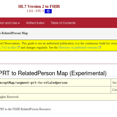
HL7 Version 2 to FHIR
1.0.0 - STU 1
ion and Use
Artifact Index
Table of Contents
o RelatedPerson Map
d Observations. This guide is not an authorized publication; it is the continuous build for v
L7/v2-to-fhir/
and changes regularly. See the
Directory of published versions
RT to RelatedPerson Map (Experimental)
nceptMap/segment-prt-to-relatedperson
Ver
Com
Rights Reserved.
RT to the FHIR RelatedPerson Resource.