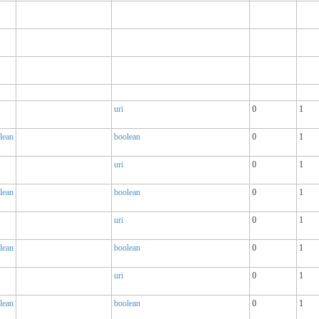
uri
0
1
lean
boolean
0
1
uri
0
1
lean
boolean
0
1
uri
0
1
lean
boolean
0
1
uri
0
1
lean
boolean
0
1