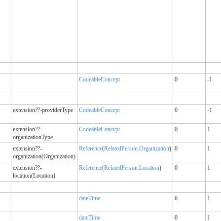
CodeableConcept
0
-1
extension??-providerType
CodeableConcept
0
-1
extension??-
CodeableConcept
0
1
organizationType
extension??-
Reference
(
RelatedPerson.Organization
)
0
1
organization(Organization)
extension??-
Reference
(
RelatedPerson.Location
)
0
1
location(Location)
dateTime
0
1
dateTime
0
1