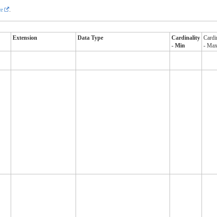
e
.
Extension
Data Type
Cardinality
Cardi
- Min
- Ma