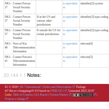
NK1-
Contact Person
is equivalent
identifier[3].system
37
Social Security
to
Number
NK1-
Contact Person
If in the US and
is equivalent
identifier[3].type.coding
37
Social Security
various other
to
Number
jurisdictions
NK1-
Contact Person
If outside the US for
is equivalent
identifier[3].type.coding
37
Social Security
certain jurisdictions
to
Number
NK1-
Next of Kin
is equivalent
telecom[4]
40
Telecommunication
to
Information
NK1-
Contact Person's
is equivalent
telecom[5]
41
Telecommunication
to
Information
Notes:
IG © 2020+
HL7 International / Orders and Observations
. Package
hl7.fhir.uv.v2mappings#1.0.0 based on
FHIR 4.0.1
. Generated
2025-10-07
Links:
Table of Contents
|
QA Report
|
Version History
|
|
Propose a change