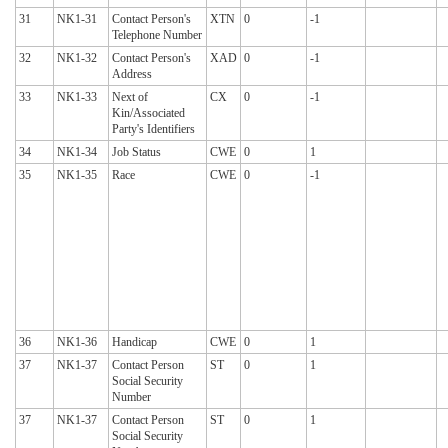
31
NK1-31
Contact Person's
XTN
0
-1
Telephone Number
32
NK1-32
Contact Person's
XAD
0
-1
Address
33
NK1-33
Next of
CX
0
-1
Kin/Associated
Party's Identifiers
34
NK1-34
Job Status
CWE
0
1
35
NK1-35
Race
CWE
0
-1
36
NK1-36
Handicap
CWE
0
1
37
NK1-37
Contact Person
ST
0
1
Social Security
Number
37
NK1-37
Contact Person
ST
0
1
Social Security