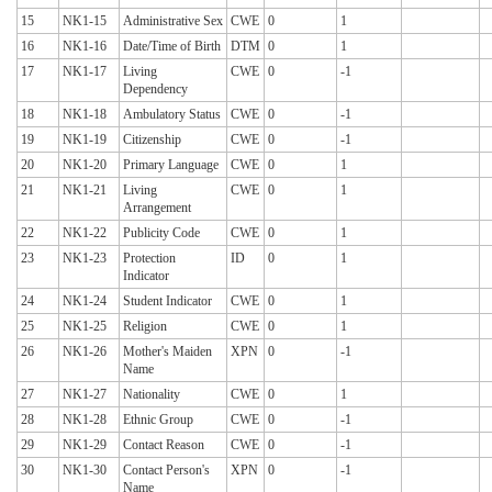
15
NK1-15
Administrative Sex
CWE
0
1
16
NK1-16
Date/Time of Birth
DTM
0
1
17
NK1-17
Living
CWE
0
-1
Dependency
18
NK1-18
Ambulatory Status
CWE
0
-1
19
NK1-19
Citizenship
CWE
0
-1
20
NK1-20
Primary Language
CWE
0
1
21
NK1-21
Living
CWE
0
1
Arrangement
22
NK1-22
Publicity Code
CWE
0
1
23
NK1-23
Protection
ID
0
1
Indicator
24
NK1-24
Student Indicator
CWE
0
1
25
NK1-25
Religion
CWE
0
1
26
NK1-26
Mother's Maiden
XPN
0
-1
Name
27
NK1-27
Nationality
CWE
0
1
28
NK1-28
Ethnic Group
CWE
0
-1
29
NK1-29
Contact Reason
CWE
0
-1
30
NK1-30
Contact Person's
XPN
0
-1
Name