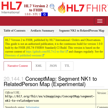
HL7 Version 2
to FHIR
1.0.0 - STU 1
Table of Contents
Artifacts Summary
Segment NK1 to RelatedPerson Map
HL7 Version 2 to FHIR, published by HL7 International / Orders and Observations.
This guide is not an authorized publication; it is the continuous build for version 1.0.0
built by the FHIR (HL7® FHIR® Standard) CI Build. This version is based on the
current content of
https://github.com/HL7/v2-to-fhir/
and changes regularly. See the
Directory of published versions
Narrative Content
XML
JSON
TTL
ConceptMap: Segment NK1 to
RelatedPerson Map (Experimental)
Official URL
:
Version
:
http://hl7.org/fhir/uv/v2mappings/ConceptMap/segment-
nk1-to-relatedperson
Standards status:
Informative
Computa