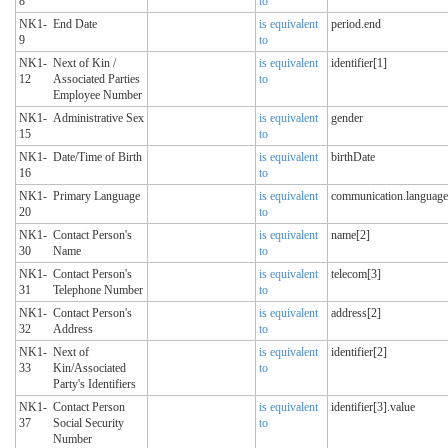
8
to
NK1-
End Date
is equivalent
period.end
9
to
NK1-
Next of Kin /
is equivalent
identifier[1]
12
Associated Parties
to
Employee Number
NK1-
Administrative Sex
is equivalent
gender
15
to
NK1-
Date/Time of Birth
is equivalent
birthDate
16
to
NK1-
Primary Language
is equivalent
communication.language
20
to
NK1-
Contact Person's
is equivalent
name[2]
30
Name
to
NK1-
Contact Person's
is equivalent
telecom[3]
31
Telephone Number
to
NK1-
Contact Person's
is equivalent
address[2]
32
Address
to
NK1-
Next of
is equivalent
identifier[2]
33
Kin/Associated
to
Party's Identifiers
NK1-
Contact Person
is equivalent
identifier[3].value
37
Social Security
to
Number