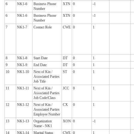
6
NK1-6
Business Phone
XTN
0
-1
Number
6
NK1-6
Business Phone
XTN
0
-1
Number
7
NK1-7
Contact Role
CWE
0
1
8
NK1-8
Start Date
DT
0
1
9
NK1-9
End Date
DT
0
1
10
NK1-10
Next of Kin /
ST
0
1
Associated Parties
Job Title
11
NK1-11
Next of Kin /
JCC
0
1
Associated Parties
Job Code/Class
12
NK1-12
Next of Kin /
CX
0
1
Associated Parties
Employee Number
13
NK1-13
Organization
XON
0
-1
Name - NK1
14
NK1-14
Marital Status
CWE
0
1