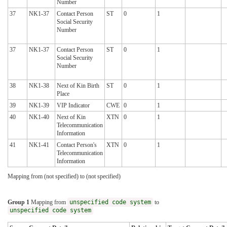
Number
37
NK1-37
Contact Person
ST
0
1
Social Security
Number
37
NK1-37
Contact Person
ST
0
1
Social Security
Number
38
NK1-38
Next of Kin Birth
ST
0
1
Place
39
NK1-39
VIP Indicator
CWE
0
1
40
NK1-40
Next of Kin
XTN
0
1
Telecommunication
Information
41
NK1-41
Contact Person's
XTN
0
1
Telecommunication
Information
Mapping from (not specified) to (not specified)
Group 1
Mapping from
unspecified code system
to
unspecified code system