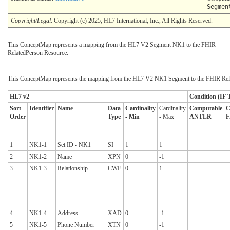
Segmen
Copyright/Legal
: Copyright (c) 2025, HL7 International, Inc., All Rights Reserved.
This ConceptMap represents a mapping from the HL7 V2 Segment NK1 to the FHIR
RelatedPerson Resource.
This ConceptMap represents the mapping from the HL7 V2 NK1 Segment to the FHIR Rela
HL7 v2
Condition (IF T
Sort
Identifier
Name
Data
Cardinality
Cardinality
Computable
C
Order
Type
- Min
- Max
ANTLR
F
1
NK1-1
Set ID - NK1
SI
1
1
2
NK1-2
Name
XPN
0
-1
3
NK1-3
Relationship
CWE
0
1
4
NK1-4
Address
XAD
0
-1
5
NK1-5
Phone Number
XTN
0
-1