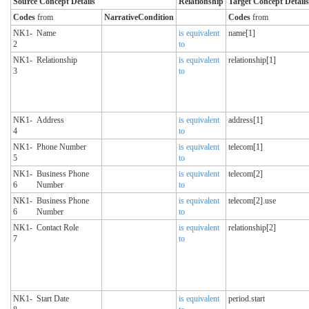
Source Concept Details
Relationship
Target Concept Details
Codes
from
NarrativeCondition
Codes
from
NK1-
Name
is equivalent
name[1]
2
to
NK1-
Relationship
is equivalent
relationship[1]
3
to
NK1-
Address
is equivalent
address[1]
4
to
NK1-
Phone Number
is equivalent
telecom[1]
5
to
NK1-
Business Phone
is equivalent
telecom[2]
6
Number
to
NK1-
Business Phone
is equivalent
telecom[2].use
6
Number
to
NK1-
Contact Role
is equivalent
relationship[2]
7
to
NK1-
Start Date
is equivalent
period.start