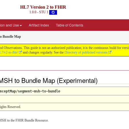
HL7 Version 2 to FHIR
1.0.0 - STU 1
ion and Use
Artifact Index
Table of Contents
o Bundle Map
d Observations. This guide is not an authorized publication; it is the continuous build for v
L7/v2-to-fhir/
and changes regularly. See the
Directory of published versions
SH to Bundle Map (Experimental)
nceptMap/segment-msh-to-bundle
Rights Reserved.
MSH to the FHIR Bundle Resource.