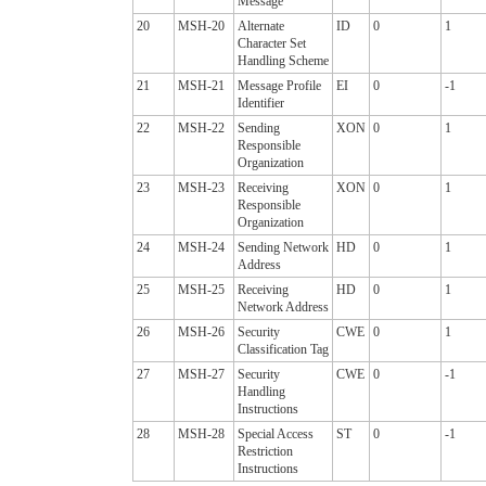
Message
20
MSH-20
Alternate
ID
0
1
Character Set
Handling Scheme
21
MSH-21
Message Profile
EI
0
-1
Identifier
22
MSH-22
Sending
XON
0
1
Responsible
Organization
23
MSH-23
Receiving
XON
0
1
Responsible
Organization
24
MSH-24
Sending Network
HD
0
1
Address
25
MSH-25
Receiving
HD
0
1
Network Address
26
MSH-26
Security
CWE
0
1
Classification Tag
27
MSH-27
Security
CWE
0
-1
Handling
Instructions
28
MSH-28
Special Access
ST
0
-1
Restriction
Instructions