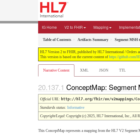
IG Home
V2 to FHIR
Mapping
Implementat
Table of Contents
Artifacts Summary
Segment MSH t
HL7 Version 2 to FHIR, published by HL7 International / Orders an
This version is based on the current content of
https://github.com/H
Narrative Content
XML
JSON
TTL
ConceptMap: Segment M
Official URL
:
http://hl7.org/fhir/uv/v2mappings/Co
Standards status:
Informative
Copyright/Legal
: Copyright (c) 2025, HL7 International, Inc., All 
This ConceptMap represents a mapping from the HL7 V2 Segment 