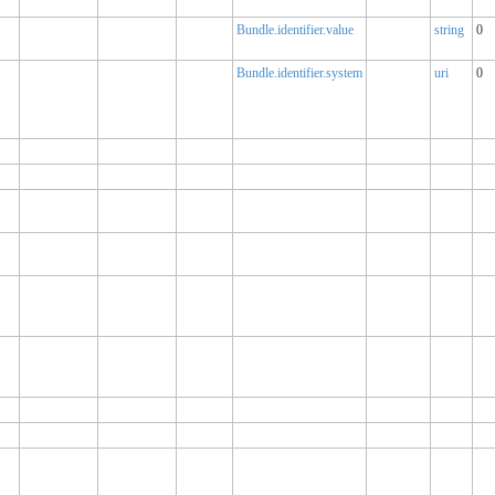
Bundle.identifier.value
string
0
Bundle.identifier.system
uri
0