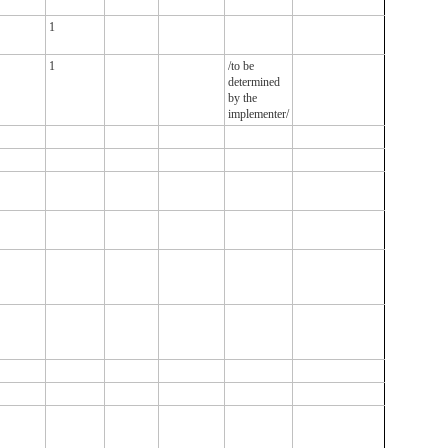
1
1
/to be
determined
by the
implementer/