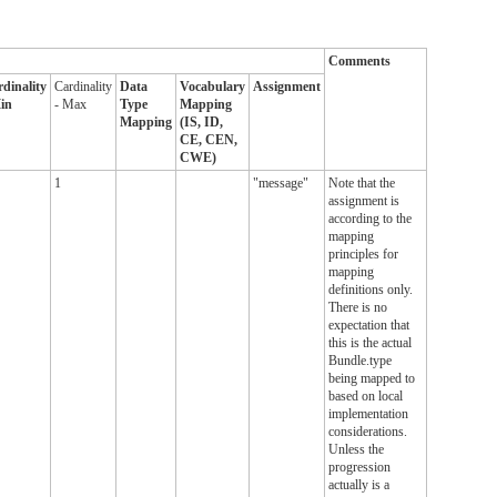
Comments
dinality
Cardinality
Data
Vocabulary
Assignment
in
- Max
Type
Mapping
Mapping
(IS, ID,
CE, CEN,
CWE)
1
"message"
Note that the
assignment is
according to the
mapping
principles for
mapping
definitions only.
There is no
expectation that
this is the actual
Bundle.type
being mapped to
based on local
implementation
considerations.
Unless the
progression
actually is a