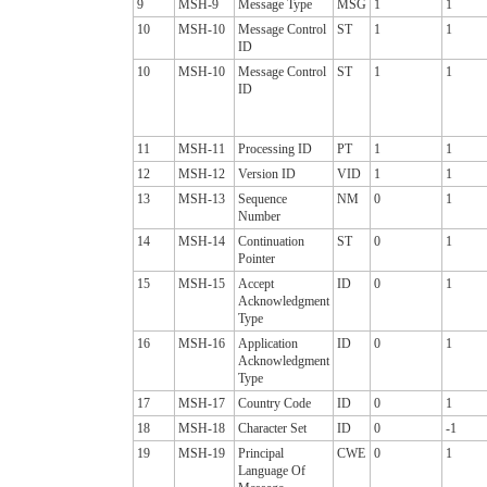
9
MSH-9
Message Type
MSG
1
1
10
MSH-10
Message Control
ST
1
1
ID
10
MSH-10
Message Control
ST
1
1
ID
11
MSH-11
Processing ID
PT
1
1
12
MSH-12
Version ID
VID
1
1
13
MSH-13
Sequence
NM
0
1
Number
14
MSH-14
Continuation
ST
0
1
Pointer
15
MSH-15
Accept
ID
0
1
Acknowledgment
Type
16
MSH-16
Application
ID
0
1
Acknowledgment
Type
17
MSH-17
Country Code
ID
0
1
18
MSH-18
Character Set
ID
0
-1
19
MSH-19
Principal
CWE
0
1
Language Of