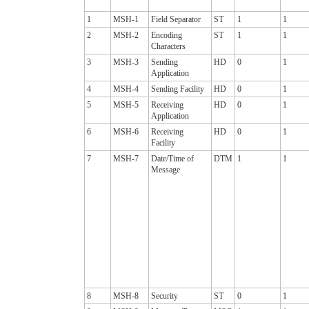
1
MSH-1
Field Separator
ST
1
1
2
MSH-2
Encoding
ST
1
1
Characters
3
MSH-3
Sending
HD
0
1
Application
4
MSH-4
Sending Facility
HD
0
1
5
MSH-5
Receiving
HD
0
1
Application
6
MSH-6
Receiving
HD
0
1
Facility
7
MSH-7
Date/Time of
DTM
1
1
Message
8
MSH-8
Security
ST
0
1