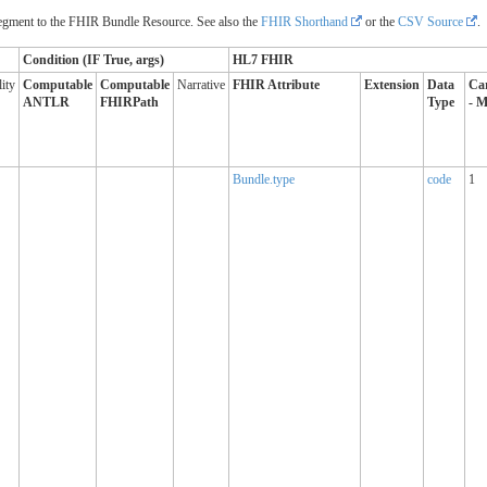
ment to the FHIR Bundle Resource. See also the
FHIR Shorthand
or the
CSV Source
.
Condition (IF True, args)
HL7 FHIR
ity
Computable
Computable
Narrative
FHIR Attribute
Extension
Data
Car
ANTLR
FHIRPath
Type
- M
Bundle.type
code
1