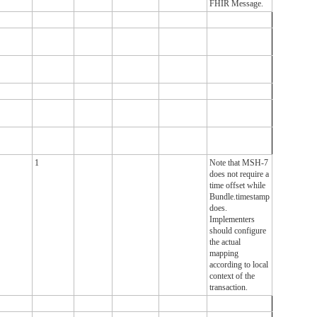
FHIR Message.
1
Note that MSH-7
does not require a
time offset while
Bundle.timestamp
does.
Implementers
should configure
the actual
mapping
according to local
context of the
transaction.