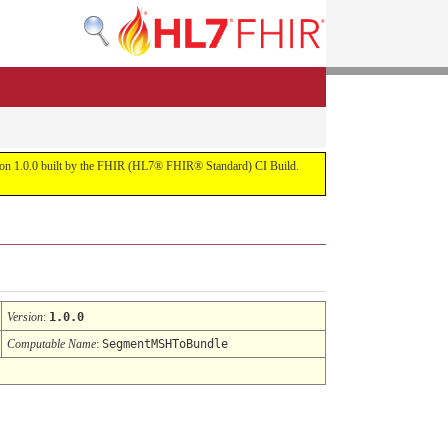
ersion 1.0.0 built by the FHIR (HL7® FHIR® Standard) CI Build.
Version
:
1.0.0
Computable Name
:
SegmentMSHToBundle