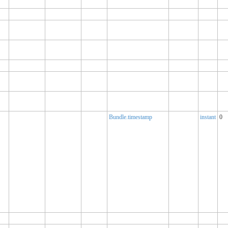
Bundle.timestamp
instant
0