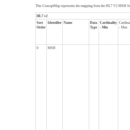
This ConceptMap represents the mapping from the HL7 V2 MSH Seg
HL7 v2
Sort
Identifier
Name
Data
Cardinality
Cardinal
Order
Type
- Min
- Max
0
MSH