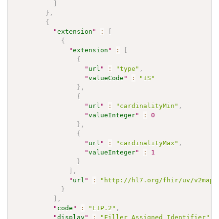
]
}
,
{
"
extension
"
:
[
{
"
extension
"
:
[
{
"
url
"
:
"type"
,
"
valueCode
"
:
"IS"
}
,
{
"
url
"
:
"cardinalityMin"
,
"
valueInteger
"
:
0
}
,
{
"
url
"
:
"cardinalityMax"
,
"
valueInteger
"
:
1
}
]
,
"
url
"
:
"http://hl7.org/fhir/uv/v2mapp
}
]
,
"
code
"
:
"EIP.2"
,
"
display
"
:
"Filler Assigned Identifier"
,