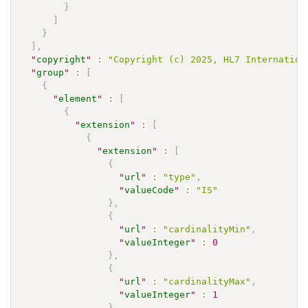
}
]
}
]
,
"
copyright
"
:
"Copyright (c) 2025, HL7 Internation
"
group
"
:
[
{
"
element
"
:
[
{
"
extension
"
:
[
{
"
extension
"
:
[
{
"
url
"
:
"type"
,
"
valueCode
"
:
"IS"
}
,
{
"
url
"
:
"cardinalityMin"
,
"
valueInteger
"
:
0
}
,
{
"
url
"
:
"cardinalityMax"
,
"
valueInteger
"
:
1
}