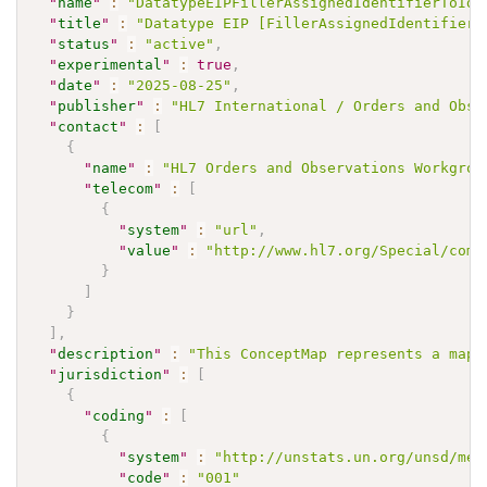
"
name
"
:
"DatatypeEIPFillerAssignedIdentifierToIde
"
title
"
:
"Datatype EIP [FillerAssignedIdentifier]
"
status
"
:
"active"
,
"
experimental
"
:
true
,
"
date
"
:
"2025-08-25"
,
"
publisher
"
:
"HL7 International / Orders and Obse
"
contact
"
:
[
{
"
name
"
:
"HL7 Orders and Observations Workgrou
"
telecom
"
:
[
{
"
system
"
:
"url"
,
"
value
"
:
"http://www.hl7.org/Special/comm
}
]
}
]
,
"
description
"
:
"This ConceptMap represents a mapp
"
jurisdiction
"
:
[
{
"
coding
"
:
[
{
"
system
"
:
"http://unstats.un.org/unsd/met
"
code
"
:
"001"