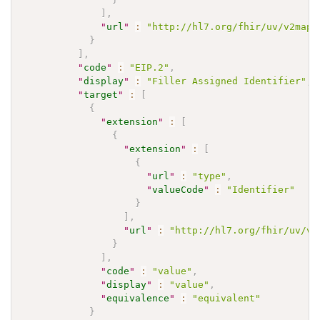
]
,
"
url
"
:
"http://hl7.org/fhir/uv/v2mapp
}
]
,
"
code
"
:
"EIP.2"
,
"
display
"
:
"Filler Assigned Identifier"
,
"
target
"
:
[
{
"
extension
"
:
[
{
"
extension
"
:
[
{
"
url
"
:
"type"
,
"
valueCode
"
:
"Identifier"
}
]
,
"
url
"
:
"http://hl7.org/fhir/uv/v2
}
]
,
"
code
"
:
"value"
,
"
display
"
:
"value"
,
"
equivalence
"
:
"equivalent"
}