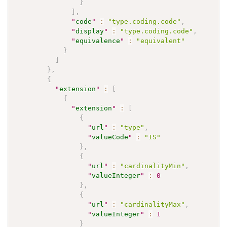
}
]
,
"
code
"
:
"type.coding.code"
,
"
display
"
:
"type.coding.code"
,
"
equivalence
"
:
"equivalent"
}
]
}
,
{
"
extension
"
:
[
{
"
extension
"
:
[
{
"
url
"
:
"type"
,
"
valueCode
"
:
"IS"
}
,
{
"
url
"
:
"cardinalityMin"
,
"
valueInteger
"
:
0
}
,
{
"
url
"
:
"cardinalityMax"
,
"
valueInteger
"
:
1
}