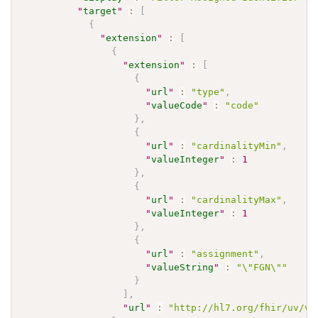
"
target
"
:
[
{
"
extension
"
:
[
{
"
extension
"
:
[
{
"
url
"
:
"type"
,
"
valueCode
"
:
"code"
}
,
{
"
url
"
:
"cardinalityMin"
,
"
valueInteger
"
:
1
}
,
{
"
url
"
:
"cardinalityMax"
,
"
valueInteger
"
:
1
}
,
{
"
url
"
:
"assignment"
,
"
valueString
"
:
"\"FGN\""
}
]
,
"
url
"
:
"http://hl7.org/fhir/uv/v2