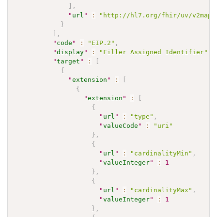
]
,
"
url
"
:
"http://hl7.org/fhir/uv/v2mapp
}
]
,
"
code
"
:
"EIP.2"
,
"
display
"
:
"Filler Assigned Identifier"
,
"
target
"
:
[
{
"
extension
"
:
[
{
"
extension
"
:
[
{
"
url
"
:
"type"
,
"
valueCode
"
:
"uri"
}
,
{
"
url
"
:
"cardinalityMin"
,
"
valueInteger
"
:
1
}
,
{
"
url
"
:
"cardinalityMax"
,
"
valueInteger
"
:
1
}
,