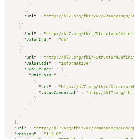
}
]
,
"
url
"
:
"http://hl7.org/fhir/uv/v2mappings/Str
}
,
{
"
url
"
:
"http://hl7.org/fhir/StructureDefiniti
"
valueCode
"
:
"oo"
}
,
{
"
url
"
:
"http://hl7.org/fhir/StructureDefiniti
"
valueCode
"
:
"informative"
,
"
_valueCode
"
:
{
"
extension
"
:
[
{
"
url
"
:
"http://hl7.org/fhir/StructureDe
"
valueCanonical
"
:
"http://hl7.org/fhir/
}
]
}
}
]
,
"
url
"
:
"http://hl7.org/fhir/uv/v2mappings/Concept
"
version
"
:
"1.0.0"
,