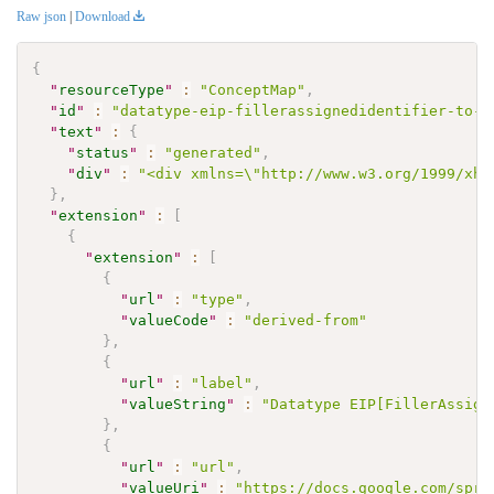
Raw json
|
Download
{
"
resourceType
"
:
"ConceptMap"
,
"
id
"
:
"datatype-eip-fillerassignedidentifier-to-i
"
text
"
:
{
"
status
"
:
"generated"
,
"
div
"
:
"<div xmlns=\"http://www.w3.org/1999/xht
}
,
"
extension
"
:
[
{
"
extension
"
:
[
{
"
url
"
:
"type"
,
"
valueCode
"
:
"derived-from"
}
,
{
"
url
"
:
"label"
,
"
valueString
"
:
"Datatype EIP[FillerAssign
}
,
{
"
url
"
:
"url"
,
"
valueUri
"
:
"https://docs.google.com/spre