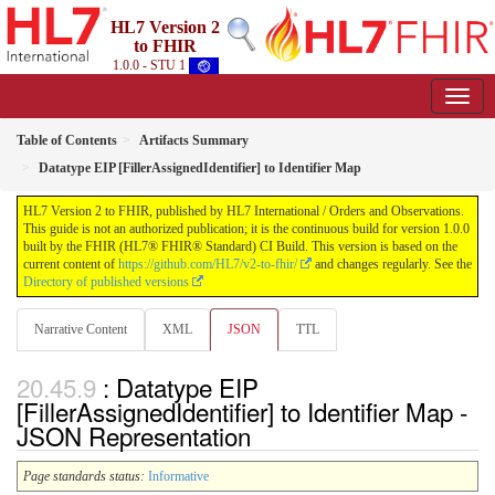
HL7 Version 2
to FHIR
1.0.0 - STU 1
Table of Contents
Artifacts Summary
Datatype EIP [FillerAssignedIdentifier] to Identifier Map
HL7 Version 2 to FHIR, published by HL7 International / Orders and Observations.
This guide is not an authorized publication; it is the continuous build for version 1.0.0
built by the FHIR (HL7® FHIR® Standard) CI Build. This version is based on the
current content of
https://github.com/HL7/v2-to-fhir/
and changes regularly. See the
Directory of published versions
Narrative Content
XML
JSON
TTL
: Datatype EIP
[FillerAssignedIdentifier] to Identifier Map -
JSON Representation
Page standards status:
Informative