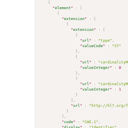
{
"
element
"
:
[
{
"
extension
"
:
[
{
"
extension
"
:
[
{
"
url
"
:
"type"
,
"
valueCode
"
:
"ST"
}
,
{
"
url
"
:
"cardinality
"
valueInteger
"
:
0
}
,
{
"
url
"
:
"cardinality
"
valueInteger
"
:
1
}
]
,
"
url
"
:
"http://hl7.org/
}
]
,
"
code
"
:
"CWE.1"
,
"
display
"
:
"Identifier"
,