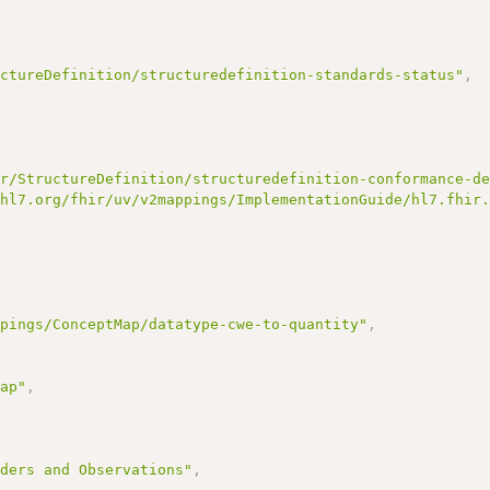
uctureDefinition/structuredefinition-standards-status"
,
ir/StructureDefinition/structuredefinition-conformance-d
/hl7.org/fhir/uv/v2mappings/ImplementationGuide/hl7.fhir
ppings/ConceptMap/datatype-cwe-to-quantity"
,
Map"
,
rders and Observations"
,