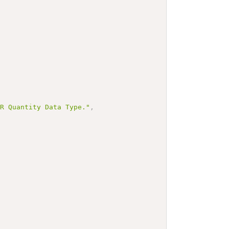
IR Quantity Data Type."
,