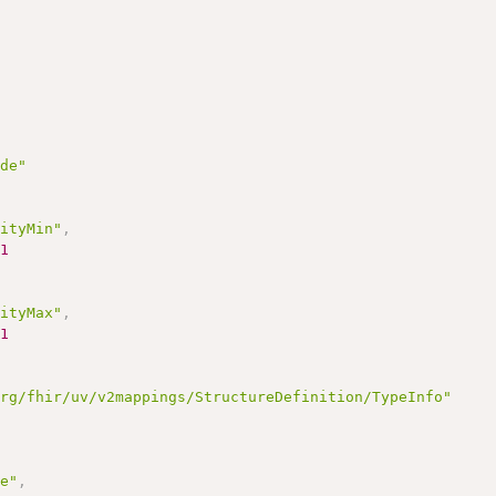
ode"
lityMin"
,
1
lityMax"
,
1
org/fhir/uv/v2mappings/StructureDefinition/TypeInfo"
,
de"
,