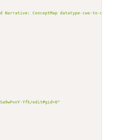
ed Narrative: ConceptMap datatype-cwe-to-quantity</b></p
KSa9wPvnY-Yfk/edit#gid=0"