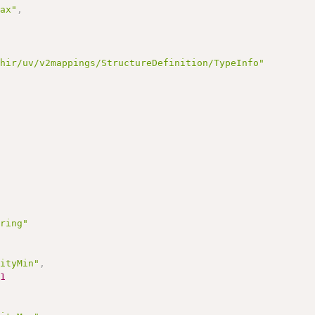
Max"
,
fhir/uv/v2mappings/StructureDefinition/TypeInfo"
tring"
lityMin"
,
1