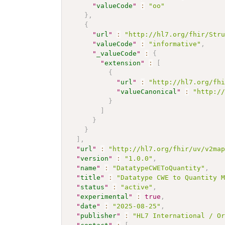
"
valueCode
"
:
"oo"
}
,
{
"
url
"
:
"http://hl7.org/fhir/Str
"
valueCode
"
:
"informative"
,
"
_valueCode
"
:
{
"
extension
"
:
[
{
"
url
"
:
"http://hl7.org/fh
"
valueCanonical
"
:
"http:/
}
]
}
}
]
,
"
url
"
:
"http://hl7.org/fhir/uv/v2ma
"
version
"
:
"1.0.0"
,
"
name
"
:
"DatatypeCWEToQuantity"
,
"
title
"
:
"Datatype CWE to Quantity 
"
status
"
:
"active"
,
"
experimental
"
:
true
,
"
date
"
:
"2025-08-25"
,
"
publisher
"
:
"HL7 International / O