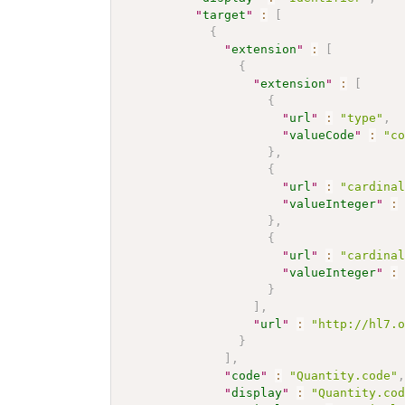
"
target
"
:
[
{
"
extension
"
:
[
{
"
extension
"
:
[
{
"
url
"
:
"type"
,
"
valueCode
"
:
"c
}
,
{
"
url
"
:
"cardina
"
valueInteger
"
:
}
,
{
"
url
"
:
"cardina
"
valueInteger
"
:
}
]
,
"
url
"
:
"http://hl7.
}
]
,
"
code
"
:
"Quantity.code"
"
display
"
:
"Quantity.co