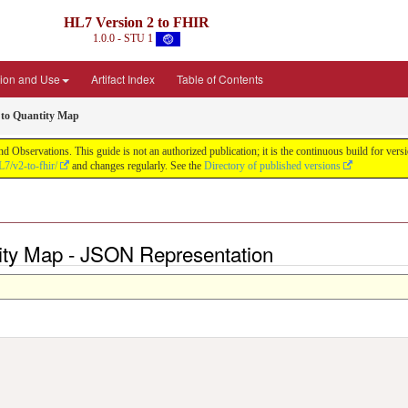
HL7 Version 2 to FHIR
1.0.0 - STU 1
ion and Use
Artifact Index
Table of Contents
to Quantity Map
d Observations. This guide is not an authorized publication; it is the continuous build for v
L7/v2-to-fhir/
and changes regularly. See the
Directory of published versions
ity Map - JSON Representation