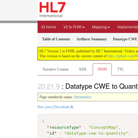
IG Home
V2 to FHIR
Mapping
Implementat
Table of Contents
Artifacts Summary
Datatype CWE 
HL7 Version 2 to FHIR, published by HL7 International / Orders an
This version is based on the current content of
https://github.com/H
Narrative Content
XML
JSON
TTL
: Datatype CWE to Quant
Page standards status:
Informative
Raw json
|
Download
{
"
resourceType
"
:
"ConceptMap"
,
"
id
"
:
"datatype-cwe-to-quantity"
,