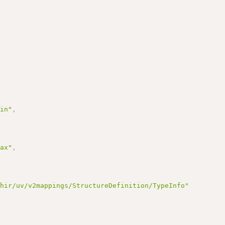
Min"
,
Max"
,
fhir/uv/v2mappings/StructureDefinition/TypeInfo"