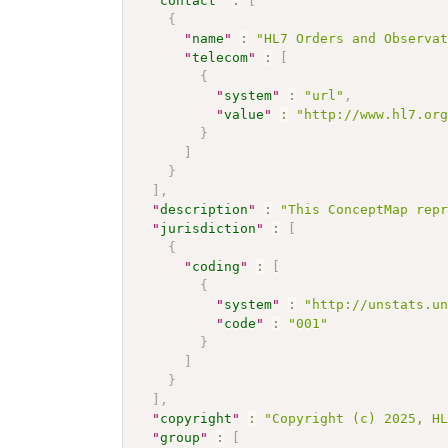
"
contact
"
:
[
{
"
name
"
:
"HL7 Orders and Observa
"
telecom
"
:
[
{
"
system
"
:
"url"
,
"
value
"
:
"http://www.hl7.or
}
]
}
]
,
"
description
"
:
"This ConceptMap rep
"
jurisdiction
"
:
[
{
"
coding
"
:
[
{
"
system
"
:
"http://unstats.u
"
code
"
:
"001"
}
]
}
]
,
"
copyright
"
:
"Copyright (c) 2025, H
"
group
"
:
[