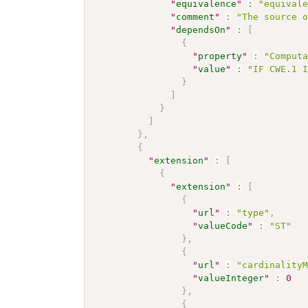
"
equivalence
"
:
"equival
"
comment
"
:
"The source 
"
dependsOn
"
:
[
{
"
property
"
:
"Comput
"
value
"
:
"IF CWE.1 
}
]
}
]
}
,
{
"
extension
"
:
[
{
"
extension
"
:
[
{
"
url
"
:
"type"
,
"
valueCode
"
:
"ST"
}
,
{
"
url
"
:
"cardinality
"
valueInteger
"
:
0
}
,
{