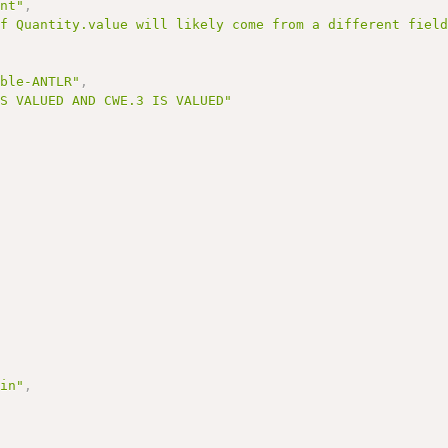
ent"
,
of Quantity.value will likely come from a different fiel
able-ANTLR"
,
IS VALUED AND CWE.3 IS VALUED"
Min"
,