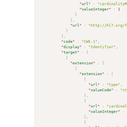
"
url
"
:
"cardinality
"
valueInteger
"
:
1
}
]
,
"
url
"
:
"http://hl7.org/
}
]
,
"
code
"
:
"CWE.1"
,
"
display
"
:
"Identifier"
,
"
target
"
:
[
{
"
extension
"
:
[
{
"
extension
"
:
[
{
"
url
"
:
"type"
,
"
valueCode
"
:
"s
}
,
{
"
url
"
:
"cardina
"
valueInteger
"
:
}
,
{