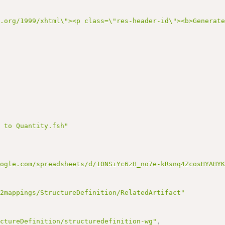
3.org/1999/xhtml\"><p class=\"res-header-id\"><b>Generat
E to Quantity.fsh"
oogle.com/spreadsheets/d/10NSiYc6zH_no7e-kRsnq4ZcosHYAHY
v2mappings/StructureDefinition/RelatedArtifact"
uctureDefinition/structuredefinition-wg"
,