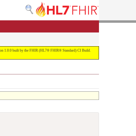
ersion 1.0.0 built by the FHIR (HL7® FHIR® Standard) CI Build.