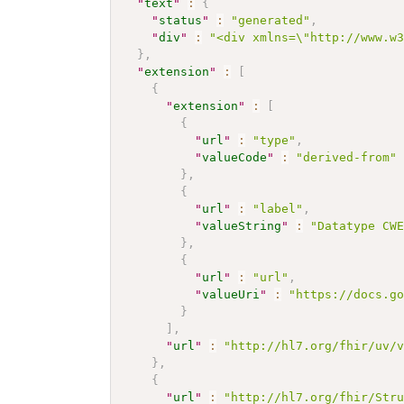
"
text
"
:
{
"
status
"
:
"generated"
,
"
div
"
:
"<div xmlns=\"http://www.w
}
,
"
extension
"
:
[
{
"
extension
"
:
[
{
"
url
"
:
"type"
,
"
valueCode
"
:
"derived-from"
}
,
{
"
url
"
:
"label"
,
"
valueString
"
:
"Datatype CW
}
,
{
"
url
"
:
"url"
,
"
valueUri
"
:
"https://docs.g
}
]
,
"
url
"
:
"http://hl7.org/fhir/uv/
}
,
{
"
url
"
:
"http://hl7.org/fhir/Str