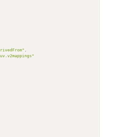
erivedFrom"
,
.uv.v2mappings"