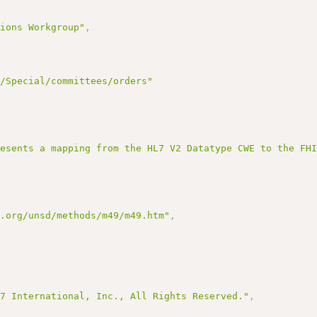
tions Workgroup"
,
g/Special/committees/orders"
resents a mapping from the HL7 V2 Datatype CWE to the FH
n.org/unsd/methods/m49/m49.htm"
,
L7 International, Inc., All Rights Reserved."
,