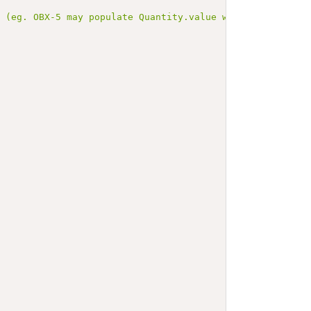
d (eg. OBX-5 may populate Quantity.value while OBX-6 pop