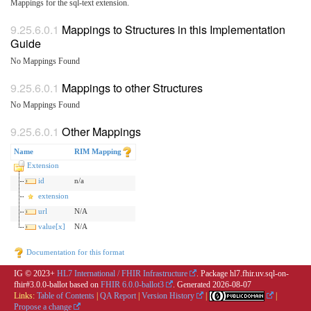
Mappings for the sql-text extension.
Mappings to Structures in this Implementation
Guide
No Mappings Found
Mappings to other Structures
No Mappings Found
Other Mappings
Name
RIM Mapping
Extension
id
n/a
extension
url
N/A
value[x]
N/A
Documentation for this format
IG © 2023+
HL7 International / FHIR Infrastructure
. Package hl7.fhir.uv.sql-on-
fhir#3.0.0-ballot based on
FHIR 6.0.0-ballot3
. Generated
2026-08-07
Links:
Table of Contents
|
QA Report
|
Version History
|
|
Propose a change