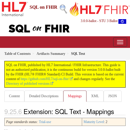
SQL on FHIR
3.0.0-ballot - STU 3 Ballot
Table of Contents
Artifacts Summary
SQL Text
SQL on FHIR, published by HL7 International / FHIR Infrastructure. This guide is
not an authorized publication; it is the continuous build for version 3.0.0-ballot built
by the FHIR (HL7® FHIR® Standard) CI Build. This version is based on the current
content of
https://github.com/HL7/sql-on-fhir/
and changes regularly. See the
Directory of published versions
Content
Detailed Descriptions
Mappings
XML
JSON
Extension: SQL Text - Mappings
Page standards status:
Trial-use
Maturity Level
: 2