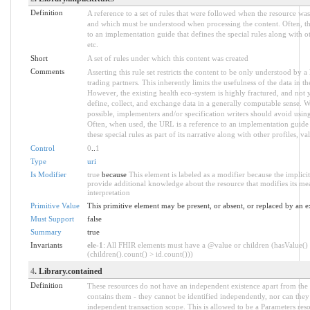
Definition
A reference to a set of rules that were followed when the resource was
and which must be understood when processing the content. Often, thi
to an implementation guide that defines the special rules along with ot
etc.
Short
A set of rules under which this content was created
Comments
Asserting this rule set restricts the content to be only understood by a 
trading partners. This inherently limits the usefulness of the data in t
However, the existing health eco-system is highly fractured, and not y
define, collect, and exchange data in a generally computable sense. 
possible, implementers and/or specification writers should avoid using
Often, when used, the URL is a reference to an implementation guide 
these special rules as part of its narrative along with other profiles, val
Control
0
..
1
Type
uri
Is Modifier
true
because
This element is labeled as a modifier because the implici
provide additional knowledge about the resource that modifies its me
interpretation
Primitive Value
This primitive element may be present, or absent, or replaced by an e
Must Support
false
Summary
true
Invariants
ele-1
: All FHIR elements must have a @value or children (hasValue()
(children().count() > id.count()))
4
. Library.contained
Definition
These resources do not have an independent existence apart from the 
contains them - they cannot be identified independently, nor can the
independent transaction scope. This is allowed to be a Parameters reso