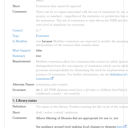
itself).
Short
Extensions that cannot be ignored
Comments
There can be no stigma associated with the use of extensions by any a
project, or standard - regardless of the institution or jurisdiction that 
the extensions. The use of extensions is what allows the FHIR specifica
core level of simplicity for everyone.
Control
0
..
*
Type
Extension
Is Modifier
true
because
Modifier extensions are expected to modify the meaning
interpretation of the resource that contains them
Must Support
false
Summary
true
Requirements
Modifier extensions allow for extensions that
cannot
be safely ignored
distinguished from the vast majority of extensions which can be safel
promotes interoperability by eliminating the need for implementers to
presence of extensions. For further information, see the
definition of
extensions
.
Alternate Names
extensions
,
user content
Invariants
ele-1
: All FHIR elements must have a @value or children (hasValue()
(children().count() > id.count()))
8
. Library.status
Definition
The status of this library. Enables tracking the life-cycle of the conten
Short
draft | active | retired | unknown
Comments
Allows filtering of libraries that are appropriate for use vs. not.
See guidance around (not) making local changes to elements
here
.