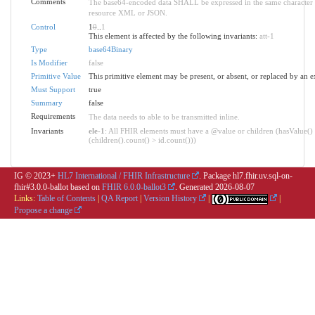
Comments
The base64-encoded data SHALL be expressed in the same character s
resource XML or JSON.
Control
1
0
..
1
This element is affected by the following invariants:
att-1
Type
base64Binary
Is Modifier
false
Primitive Value
This primitive element may be present, or absent, or replaced by an e
Must Support
true
Summary
false
Requirements
The data needs to able to be transmitted inline.
Invariants
ele-1
: All FHIR elements must have a @value or children (hasValue()
(children().count() > id.count()))
IG © 2023+
HL7 International / FHIR Infrastructure
. Package hl7.fhir.uv.sql-on-
fhir#3.0.0-ballot based on
FHIR 6.0.0-ballot3
. Generated
2026-08-07
Links:
Table of Contents
|
QA Report
|
Version History
|
|
Propose a change