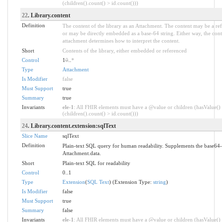
(children().count() > id.count()))
22
. Library.content
Definition
The content of the library as an Attachment. The content may be a refe
or may be directly embedded as a base-64 string. Either way, the con
attachment determines how to interpret the content.
Short
Contents of the library, either embedded or referenced
Control
1
0
..
*
Type
Attachment
Is Modifier
false
Must Support
true
Summary
true
Invariants
ele-1
: All FHIR elements must have a @value or children (hasValue()
(children().count() > id.count()))
24
. Library.content.extension:sqlText
Slice Name
sqlText
Definition
Plain-text SQL query for human readability. Supplements the base64
Attachment.data.
Short
Plain-text SQL for readability
Control
0..1
Type
Extension
(
SQL Text
) (Extension Type:
string
)
Is Modifier
false
Must Support
true
Summary
false
Invariants
ele-1
: All FHIR elements must have a @value or children (hasValue()