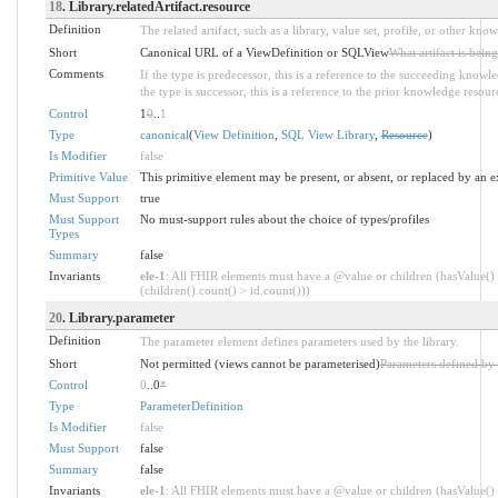
18
. Library.relatedArtifact.resource
Definition
The related artifact, such as a library, value set, profile, or other kno
Short
Canonical URL of a ViewDefinition or SQLView
What artifact is bein
Comments
If the type is predecessor, this is a reference to the succeeding knowle
the type is successor, this is a reference to the prior knowledge resour
Control
1
0
..
1
Type
canonical
(
View Definition
,
SQL View Library
,
Resource
)
Is Modifier
false
Primitive Value
This primitive element may be present, or absent, or replaced by an e
Must Support
true
Must Support
No must-support rules about the choice of types/profiles
Types
Summary
false
Invariants
ele-1
: All FHIR elements must have a @value or children (hasValue()
(children().count() > id.count()))
20
. Library.parameter
Definition
The parameter element defines parameters used by the library.
Short
Not permitted (views cannot be parameterised)
Parameters defined by 
Control
0
..0
*
Type
ParameterDefinition
Is Modifier
false
Must Support
false
Summary
false
Invariants
ele-1
: All FHIR elements must have a @value or children (hasValue()