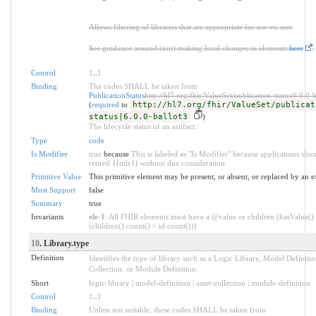
Allows filtering of libraries that are appropriate for use vs. not.
See guidance around (not) making local changes to elements
here
.
Control
1
..
1
Binding
The codes SHALL be taken from
PublicationStatus
http://hl7.org/fhir/ValueSet/publication-status|6.0.0-
(
required
to
http://hl7.org/fhir/ValueSet/publicat
status|6.0.0-ballot3
)
The lifecycle status of an artifact.
Type
code
Is Modifier
true
because
This is labeled as "Is Modifier" because applications shou
retired {{title}} without due consideration
Primitive Value
This primitive element may be present, or absent, or replaced by an e
Must Support
false
Summary
true
Invariants
ele-1
: All FHIR elements must have a @value or children (hasValue()
(children().count() > id.count()))
10
. Library.type
Definition
Identifies the type of library such as a Logic Library, Model Definitio
Collection, or Module Definition.
Short
logic-library | model-definition | asset-collection | module-definition
Control
1
..
1
Binding
Unless not suitable, these codes SHALL be taken from