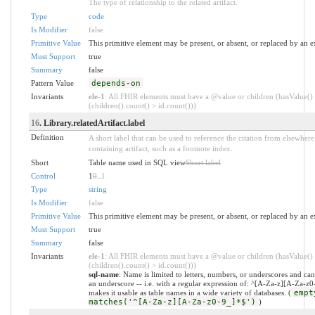
The type of relationship to the related artifact.
Type
code
Is Modifier
false
Primitive Value
This primitive element may be present, or absent, or replaced by an e
Must Support
true
Summary
false
Pattern Value
depends-on
Invariants
ele-1
: All FHIR elements must have a @value or children (hasValue()
(children().count() > id.count()))
16
. Library.relatedArtifact.label
Definition
A short label that can be used to reference the citation from elsewhere
containing artifact, such as a footnote index.
Short
Table name used in SQL view
Short label
Control
1
0
..
1
Type
string
Is Modifier
false
Primitive Value
This primitive element may be present, or absent, or replaced by an e
Must Support
true
Summary
false
Invariants
ele-1
: All FHIR elements must have a @value or children (hasValue()
(children().count() > id.count()))
sql-name
: Name is limited to letters, numbers, or underscores and can
an underscore -- i.e. with a regular expression of: ^[A-Za-z][A-Za-z
makes it usable as table names in a wide variety of databases. (
empt
matches('^[A-Za-z][A-Za-z0-9_]*$')
)