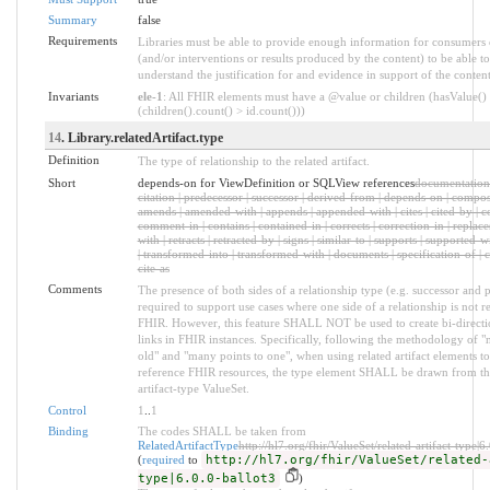
Summary
false
Requirements
Libraries must be able to provide enough information for consumers 
(and/or interventions or results produced by the content) to be able t
understand the justification for and evidence in support of the content
Invariants
ele-1
: All FHIR elements must have a @value or children (hasValue()
(children().count() > id.count()))
14
. Library.relatedArtifact.type
Definition
The type of relationship to the related artifact.
Short
depends-on for ViewDefinition or SQLView references
documentation |
citation | predecessor | successor | derived-from | depends-on | compose
amends | amended-with | appends | appended-with | cites | cited-by | 
comment-in | contains | contained-in | corrects | correction-in | replace
with | retracts | retracted-by | signs | similar-to | supports | supported-w
| transformed-into | transformed-with | documents | specification-of | c
cite-as
Comments
The presence of both sides of a relationship type (e.g. successor and p
required to support use cases where one side of a relationship is not r
FHIR. However, this feature SHALL NOT be used to create bi-directi
links in FHIR instances. Specifically, following the methodology of "
old" and "many points to one", when using related artifact elements t
reference FHIR resources, the type element SHALL be drawn from the
artifact-type ValueSet.
Control
1
..
1
Binding
The codes SHALL be taken from
RelatedArtifactType
http://hl7.org/fhir/ValueSet/related-artifact-type|6
(
required
to
http://hl7.org/fhir/ValueSet/related-
type|6.0.0-ballot3
)