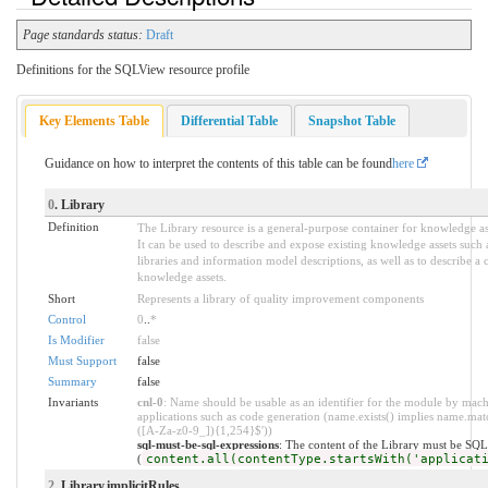
Page standards status:
Draft
Definitions for the SQLView resource profile
Key Elements Table
Differential Table
Snapshot Table
Guidance on how to interpret the contents of this table can be found
here
0
. Library
Definition
The Library resource is a general-purpose container for knowledge ass
It can be used to describe and expose existing knowledge assets such 
libraries and information model descriptions, as well as to describe a c
knowledge assets.
Short
Represents a library of quality improvement components
Control
0
..
*
Is Modifier
false
Must Support
false
Summary
false
Invariants
cnl-0
: Name should be usable as an identifier for the module by mac
applications such as code generation (name.exists() implies name.mat
([A-Za-z0-9_]){1,254}$'))
sql-must-be-sql-expressions
: The content of the Library must be SQL
(
content.all(contentType.startsWith('applicat
2
. Library.implicitRules