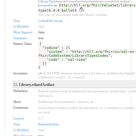
LibraryType
http://hl7.org/fhir/ValueSet/library-type|6.0.0-ballot3
(
extensible
to
http://hl7.org/fhir/ValueSet/library
type|6.0.0-ballot3
)
The type of knowledge asset this library contains.
Type
CodeableConcept
Is Modifier
false
Must Support
false
Summary
true
Pattern Value
{
"coding" : [{
"system" : "http://hl7.org/fhir/uv/sql-on-
fhir/CodeSystem/LibraryTypesCodes",
"code" : "sql-view"
}]
}
Invariants
ele-1
: All FHIR elements must have a @value or children (hasValue()
(children().count() > id.count()))
12
. Library.relatedArtifact
Definition
Related artifacts such as additional documentation, justification, or bi
references.
Short
Additional documentation, citations, etc
Comments
Each related artifact is either an attachment, or a reference to another
not both.
Control
0
..
*
Type
RelatedArtifact
Is Modifier
false
Must Support
true