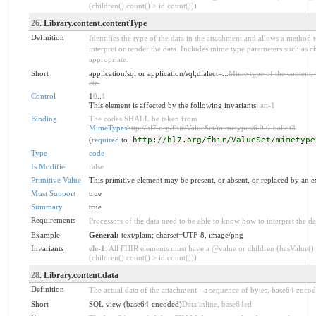
(children().count() > id.count()))
26
. Library.content.contentType
Definition
Identifies the type of the data in the attachment and allows a method 
interpret or render the data. Includes mime type parameters such as c
appropriate.
Short
application/sql or application/sql;dialect=...
Mime type of the content, 
etc.
Control
1
0
..
1
This element is affected by the following invariants:
att-1
Binding
The codes SHALL be taken from
MimeTypes
http://hl7.org/fhir/ValueSet/mimetypes|6.0.0-ballot3
(
required
to
http://hl7.org/fhir/ValueSet/mimetype
Type
code
Is Modifier
false
Primitive Value
This primitive element may be present, or absent, or replaced by an e
Must Support
true
Summary
true
Requirements
Processors of the data need to be able to know how to interpret the da
Example
General:
text/plain; charset=UTF-8, image/png
Invariants
ele-1
: All FHIR elements must have a @value or children (hasValue()
(children().count() > id.count()))
28
. Library.content.data
Definition
The actual data of the attachment - a sequence of bytes, base64 encod
Short
SQL view (base64-encoded)
Data inline, base64ed