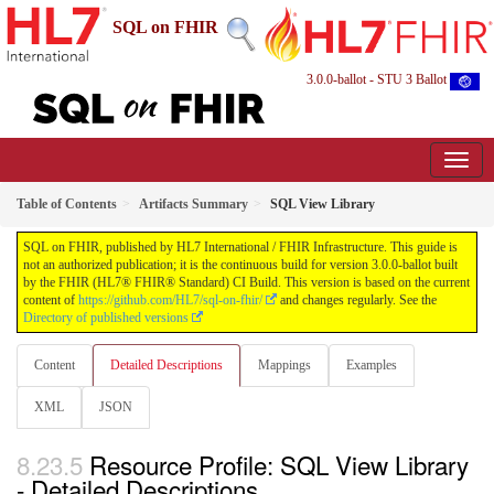
SQL on FHIR
3.0.0-ballot - STU 3 Ballot
Table of Contents
Artifacts Summary
SQL View Library
SQL on FHIR, published by HL7 International / FHIR Infrastructure. This guide is
not an authorized publication; it is the continuous build for version 3.0.0-ballot built
by the FHIR (HL7® FHIR® Standard) CI Build. This version is based on the current
content of
https://github.com/HL7/sql-on-fhir/
and changes regularly. See the
Directory of published versions
Content
Detailed Descriptions
Mappings
Examples
XML
JSON
Resource Profile: SQL View Library
- Detailed Descriptions