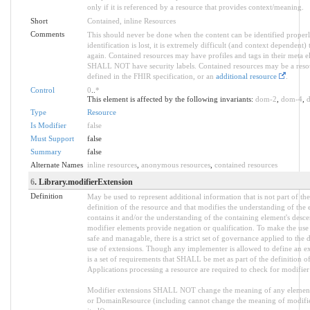
only if it is referenced by a resource that provides context/meaning.
Short
Contained, inline Resources
Comments
This should never be done when the content can be identified properl
identification is lost, it is extremely difficult (and context dependent) t
again. Contained resources may have profiles and tags in their meta e
SHALL NOT have security labels. Contained resources may be a reso
defined in the FHIR specification, or an
additional resource
.
Control
0
..
*
This element is affected by the following invariants:
dom-2
,
dom-4
,
Type
Resource
Is Modifier
false
Must Support
false
Summary
false
Alternate Names
inline resources
,
anonymous resources
,
contained resources
6
. Library.modifierExtension
Definition
May be used to represent additional information that is not part of the
definition of the resource and that modifies the understanding of the 
contains it and/or the understanding of the containing element's desc
modifier elements provide negation or qualification. To make the use
safe and managable, there is a strict set of governance applied to the 
use of extensions. Though any implementer is allowed to define an ex
is a set of requirements that SHALL be met as part of the definition of
Applications processing a resource are required to check for modifier
Modifier extensions SHALL NOT change the meaning of any elemen
or DomainResource (including cannot change the meaning of modifi