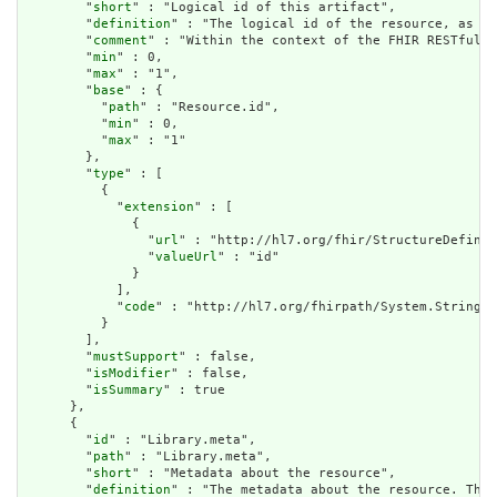
        "
short
" : "Logical id of this artifact",

        "
definition
" : "The logical id of the resource, as us
        "
comment
" : "Within the context of the FHIR RESTful i
        "
min
" : 0,

        "
max
" : "1",

        "
base
" : {

          "
path
" : "Resource.id",

          "
min
" : 0,

          "
max
" : "1"

        },

        "
type
" : [

          {

            "
extension
" : [

              {

                "
url
" : "http://hl7.org/fhir/StructureDefinit
                "
valueUrl
" : "id"

              }

            ],

            "
code
" : "http://hl7.org/fhirpath/System.String"

          }

        ],

        "
mustSupport
" : false,

        "
isModifier
" : false,

        "
isSummary
" : true

      },

      {

        "
id
" : "Library.meta",

        "
path
" : "Library.meta",

        "
short
" : "Metadata about the resource",

        "
definition
" : "The metadata about the resource. This