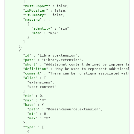
        ],

        "
mustSupport
" : false,

        "
isModifier
" : false,

        "
isSummary
" : false,

        "
mapping
" : [

          {

            "
identity
" : "rim",

            "
map
" : "N/A"

          }

        ]

      },

      {

        "
id
" : "Library.extension",

        "
path
" : "Library.extension",

        "
short
" : "Additional content defined by implementati
        "
definition
" : "May be used to represent additional i
        "
comment
" : "There can be no stigma associated with t
        "
alias
" : [

          "extensions",

          "user content"

        ],

        "
min
" : 0,

        "
max
" : "*",

        "
base
" : {

          "
path
" : "DomainResource.extension",

          "
min
" : 0,

          "
max
" : "*"

        },

        "
type
" : [

          {
