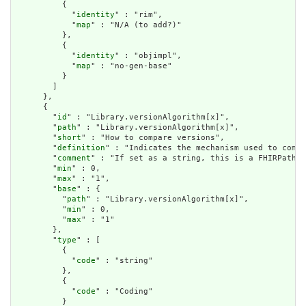
          {

            "
identity
" : "rim",

            "
map
" : "N/A (to add?)"

          },

          {

            "
identity
" : "objimpl",

            "
map
" : "no-gen-base"

          }

        ]

      },

      {

        "
id
" : "Library.versionAlgorithm[x]",

        "
path
" : "Library.versionAlgorithm[x]",

        "
short
" : "How to compare versions",

        "
definition
" : "Indicates the mechanism used to compa
        "
comment
" : "If set as a string, this is a FHIRPath e
        "
min
" : 0,

        "
max
" : "1",

        "
base
" : {

          "
path
" : "Library.versionAlgorithm[x]",

          "
min
" : 0,

          "
max
" : "1"

        },

        "
type
" : [

          {

            "
code
" : "string"

          },

          {

            "
code
" : "Coding"

          }
