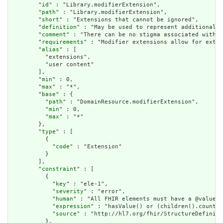
        "
id
" : "Library.modifierExtension",

        "
path
" : "Library.modifierExtension",

        "
short
" : "Extensions that cannot be ignored",

        "
definition
" : "May be used to represent additional i
        "
comment
" : "There can be no stigma associated with t
        "
requirements
" : "Modifier extensions allow for exten
        "
alias
" : [

          "extensions",

          "user content"

        ],

        "
min
" : 0,

        "
max
" : "*",

        "
base
" : {

          "
path
" : "DomainResource.modifierExtension",

          "
min
" : 0,

          "
max
" : "*"

        },

        "
type
" : [

          {

            "
code
" : "Extension"

          }

        ],

        "
constraint
" : [

          {

            "
key
" : "ele-1",

            "
severity
" : "error",

            "
human
" : "All FHIR elements must have a @value o
            "
expression
" : "hasValue() or (children().count()
            "
source
" : "http://hl7.org/fhir/StructureDefiniti
          },
