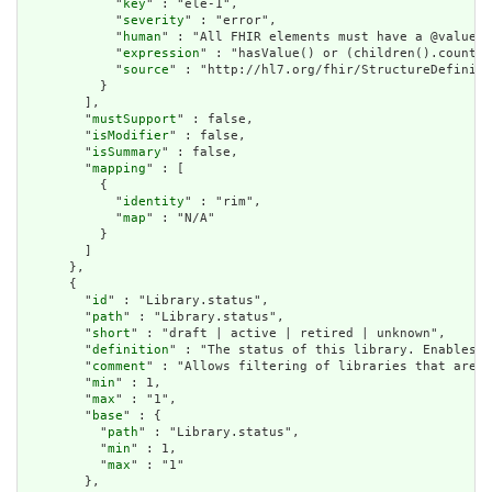
            "
key
" : "ele-1",

            "
severity
" : "error",

            "
human
" : "All FHIR elements must have a @value o
            "
expression
" : "hasValue() or (children().count()
            "
source
" : "http://hl7.org/fhir/StructureDefiniti
          }

        ],

        "
mustSupport
" : false,

        "
isModifier
" : false,

        "
isSummary
" : false,

        "
mapping
" : [

          {

            "
identity
" : "rim",

            "
map
" : "N/A"

          }

        ]

      },

      {

        "
id
" : "Library.status",

        "
path
" : "Library.status",

        "
short
" : "draft | active | retired | unknown",

        "
definition
" : "The status of this library. Enables t
        "
comment
" : "Allows filtering of libraries that are a
        "
min
" : 1,

        "
max
" : "1",

        "
base
" : {

          "
path
" : "Library.status",

          "
min
" : 1,

          "
max
" : "1"

        },
