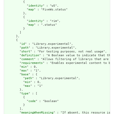
          {

            "
identity
" : "w5",

            "
map
" : "FiveWs.status"

          },

          {

            "
identity
" : "rim",

            "
map
" : ".status"

          }

        ]

      },

      {

        "
id
" : "Library.experimental",

        "
path
" : "Library.experimental",

        "
short
" : "For testing purposes, not real usage",

        "
definition
" : "A Boolean value to indicate that this
        "
comment
" : "Allows filtering of librarys that are ap
        "
requirements
" : "Enables experimental content to be 
        "
min
" : 0,

        "
max
" : "1",

        "
base
" : {

          "
path
" : "Library.experimental",

          "
min
" : 0,

          "
max
" : "1"

        },

        "
type
" : [

          {

            "
code
" : "boolean"

          }

        ],

        "
meaningWhenMissing
" : "If absent, this resource is t