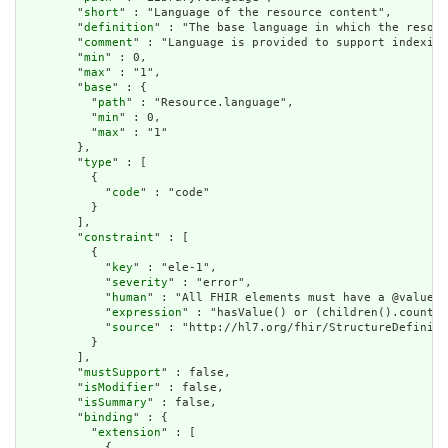
        "
short
" : "Language of the resource content",

        "
definition
" : "The base language in which the resour
        "
comment
" : "Language is provided to support indexing
        "
min
" : 0,

        "
max
" : "1",

        "
base
" : {

          "
path
" : "Resource.language",

          "
min
" : 0,

          "
max
" : "1"

        },

        "
type
" : [

          {

            "
code
" : "code"

          }

        ],

        "
constraint
" : [

          {

            "
key
" : "ele-1",

            "
severity
" : "error",

            "
human
" : "All FHIR elements must have a @value o
            "
expression
" : "hasValue() or (children().count()
            "
source
" : "http://hl7.org/fhir/StructureDefiniti
          }

        ],

        "
mustSupport
" : false,

        "
isModifier
" : false,

        "
isSummary
" : false,

        "
binding
" : {

          "
extension
" : [

            {
