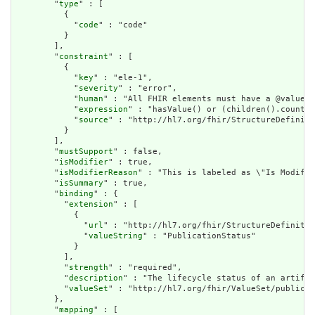
        "
type
" : [

          {

            "
code
" : "code"

          }

        ],

        "
constraint
" : [

          {

            "
key
" : "ele-1",

            "
severity
" : "error",

            "
human
" : "All FHIR elements must have a @value o
            "
expression
" : "hasValue() or (children().count()
            "
source
" : "http://hl7.org/fhir/StructureDefiniti
          }

        ],

        "
mustSupport
" : false,

        "
isModifier
" : true,

        "
isModifierReason
" : "This is labeled as \"Is Modifie
        "
isSummary
" : true,

        "
binding
" : {

          "
extension
" : [

            {

              "
url
" : "http://hl7.org/fhir/StructureDefinitio
              "
valueString
" : "PublicationStatus"

            }

          ],

          "
strength
" : "required",

          "
description
" : "The lifecycle status of an artifac
          "
valueSet
" : "http://hl7.org/fhir/ValueSet/publicat
        },

        "
mapping
" : [
