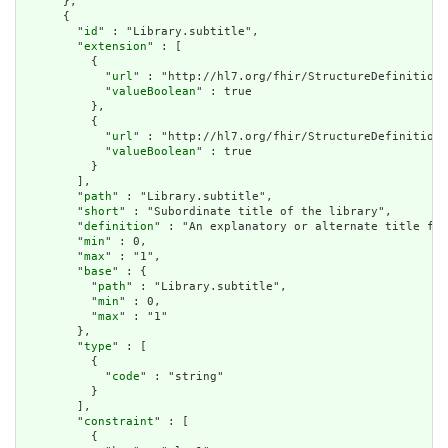
      },

      {

        "
id
" : "Library.subtitle",

        "
extension
" : [

          {

            "
url
" : "http://hl7.org/fhir/StructureDefinition/
            "
valueBoolean
" : true

          },

          {

            "
url
" : "http://hl7.org/fhir/StructureDefinition/
            "
valueBoolean
" : true

          }

        ],

        "
path
" : "Library.subtitle",

        "
short
" : "Subordinate title of the library",

        "
definition
" : "An explanatory or alternate title for
        "
min
" : 0,

        "
max
" : "1",

        "
base
" : {

          "
path
" : "Library.subtitle",

          "
min
" : 0,

          "
max
" : "1"

        },

        "
type
" : [

          {

            "
code
" : "string"

          }

        ],

        "
constraint
" : [

          {
