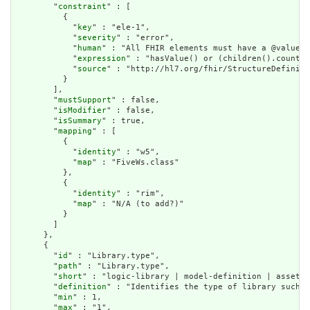
        "
constraint
" : [

          {

            "
key
" : "ele-1",

            "
severity
" : "error",

            "
human
" : "All FHIR elements must have a @value o
            "
expression
" : "hasValue() or (children().count()
            "
source
" : "http://hl7.org/fhir/StructureDefiniti
          }

        ],

        "
mustSupport
" : false,

        "
isModifier
" : false,

        "
isSummary
" : true,

        "
mapping
" : [

          {

            "
identity
" : "w5",

            "
map
" : "FiveWs.class"

          },

          {

            "
identity
" : "rim",

            "
map
" : "N/A (to add?)"

          }

        ]

      },

      {

        "
id
" : "Library.type",

        "
path
" : "Library.type",

        "
short
" : "logic-library | model-definition | asset-c
        "
definition
" : "Identifies the type of library such a
        "
min
" : 1,

        "
max
" : "1",
