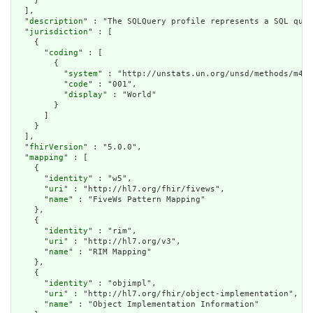
    }

  ],

  "
description
" : "The SQLQuery profile represents a SQL quer
  "
jurisdiction
" : [

    {

      "
coding
" : [

        {

          "
system
" : "http://unstats.un.org/unsd/methods/m49/
          "
code
" : "001",

          "
display
" : "World"

        }

      ]

    }

  ],

  "
fhirVersion
" : "5.0.0",

  "
mapping
" : [

    {

      "
identity
" : "w5",

      "
uri
" : "http://hl7.org/fhir/fivews",

      "
name
" : "FiveWs Pattern Mapping"

    },

    {

      "
identity
" : "rim",

      "
uri
" : "http://hl7.org/v3",

      "
name
" : "RIM Mapping"

    },

    {

      "
identity
" : "objimpl",

      "
uri
" : "http://hl7.org/fhir/object-implementation",

      "
name
" : "Object Implementation Information"
