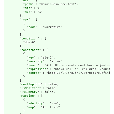
        "
base
" : {

          "
path
" : "DomainResource.text",

          "
min
" : 0,

          "
max
" : "1"

        },

        "
type
" : [

          {

            "
code
" : "Narrative"

          }

        ],

        "
condition
" : [

          "dom-6"

        ],

        "
constraint
" : [

          {

            "
key
" : "ele-1",

            "
severity
" : "error",

            "
human
" : "All FHIR elements must have a @value o
            "
expression
" : "hasValue() or (children().count()
            "
source
" : "http://hl7.org/fhir/StructureDefiniti
          }

        ],

        "
mustSupport
" : false,

        "
isModifier
" : false,

        "
isSummary
" : false,

        "
mapping
" : [

          {

            "
identity
" : "rim",

            "
map
" : "Act.text?"

          }
