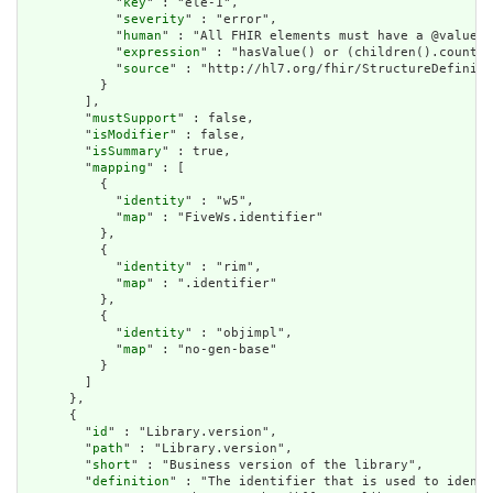
            "
key
" : "ele-1",

            "
severity
" : "error",

            "
human
" : "All FHIR elements must have a @value o
            "
expression
" : "hasValue() or (children().count()
            "
source
" : "http://hl7.org/fhir/StructureDefiniti
          }

        ],

        "
mustSupport
" : false,

        "
isModifier
" : false,

        "
isSummary
" : true,

        "
mapping
" : [

          {

            "
identity
" : "w5",

            "
map
" : "FiveWs.identifier"

          },

          {

            "
identity
" : "rim",

            "
map
" : ".identifier"

          },

          {

            "
identity
" : "objimpl",

            "
map
" : "no-gen-base"

          }

        ]

      },

      {

        "
id
" : "Library.version",

        "
path
" : "Library.version",

        "
short
" : "Business version of the library",

        "
definition
" : "The identifier that is used to identi