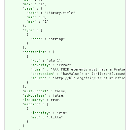
        "
max
" : "1",

        "
base
" : {

          "
path
" : "Library.title",

          "
min
" : 0,

          "
max
" : "1"

        },

        "
type
" : [

          {

            "
code
" : "string"

          }

        ],

        "
constraint
" : [

          {

            "
key
" : "ele-1",

            "
severity
" : "error",

            "
human
" : "All FHIR elements must have a @value o
            "
expression
" : "hasValue() or (children().count()
            "
source
" : "http://hl7.org/fhir/StructureDefiniti
          }

        ],

        "
mustSupport
" : false,

        "
isModifier
" : false,

        "
isSummary
" : true,

        "
mapping
" : [

          {

            "
identity
" : "rim",

            "
map
" : ".title"

          }

        ]
