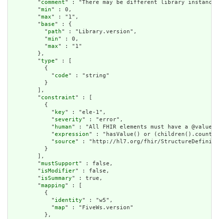
        "
comment
" : "There may be different library instances
        "
min
" : 0,

        "
max
" : "1",

        "
base
" : {

          "
path
" : "Library.version",

          "
min
" : 0,

          "
max
" : "1"

        },

        "
type
" : [

          {

            "
code
" : "string"

          }

        ],

        "
constraint
" : [

          {

            "
key
" : "ele-1",

            "
severity
" : "error",

            "
human
" : "All FHIR elements must have a @value o
            "
expression
" : "hasValue() or (children().count()
            "
source
" : "http://hl7.org/fhir/StructureDefiniti
          }

        ],

        "
mustSupport
" : false,

        "
isModifier
" : false,

        "
isSummary
" : true,

        "
mapping
" : [

          {

            "
identity
" : "w5",

            "
map
" : "FiveWs.version"

          },
