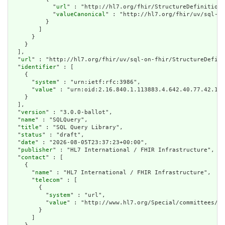
            "
url
" : "http://hl7.org/fhir/StructureDefinition/
            "
valueCanonical
" : "http://hl7.org/fhir/uv/sql-on
          }

        ]

      }

    }

  ],

  "
url
" : "http://hl7.org/fhir/uv/sql-on-fhir/StructureDefini
  "
identifier
" : [

    {

      "
system
" : "urn:ietf:rfc:3986",

      "
value
" : "urn:oid:2.16.840.1.113883.4.642.40.77.42.1"

    }

  ],

  "
version
" : "3.0.0-ballot",

  "
name
" : "SQLQuery",

  "
title
" : "SQL Query Library",

  "
status
" : "draft",

  "
date
" : "2026-08-05T23:37:23+00:00",

  "
publisher
" : "HL7 International / FHIR Infrastructure",

  "
contact
" : [

    {

      "
name
" : "HL7 International / FHIR Infrastructure",

      "
telecom
" : [

        {

          "
system
" : "url",

          "
value
" : "http://www.hl7.org/Special/committees/fi
        }

      ]
