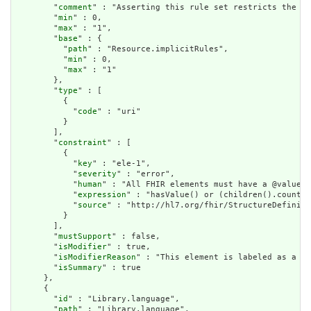
        "
comment
" : "Asserting this rule set restricts the co
        "
min
" : 0,

        "
max
" : "1",

        "
base
" : {

          "
path
" : "Resource.implicitRules",

          "
min
" : 0,

          "
max
" : "1"

        },

        "
type
" : [

          {

            "
code
" : "uri"

          }

        ],

        "
constraint
" : [

          {

            "
key
" : "ele-1",

            "
severity
" : "error",

            "
human
" : "All FHIR elements must have a @value o
            "
expression
" : "hasValue() or (children().count()
            "
source
" : "http://hl7.org/fhir/StructureDefiniti
          }

        ],

        "
mustSupport
" : false,

        "
isModifier
" : true,

        "
isModifierReason
" : "This element is labeled as a mo
        "
isSummary
" : true

      },

      {

        "
id
" : "Library.language",

        "
path
" : "Library.language",
