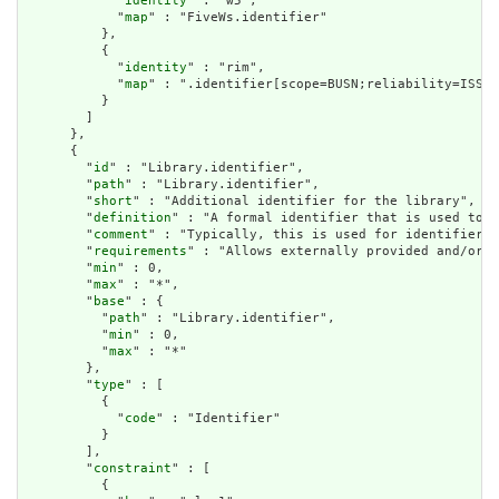
            "
identity
" : "w5",

            "
map
" : "FiveWs.identifier"

          },

          {

            "
identity
" : "rim",

            "
map
" : ".identifier[scope=BUSN;reliability=ISS]"

          }

        ]

      },

      {

        "
id
" : "Library.identifier",

        "
path
" : "Library.identifier",

        "
short
" : "Additional identifier for the library",

        "
definition
" : "A formal identifier that is used to i
        "
comment
" : "Typically, this is used for identifiers 
        "
requirements
" : "Allows externally provided and/or u
        "
min
" : 0,

        "
max
" : "*",

        "
base
" : {

          "
path
" : "Library.identifier",

          "
min
" : 0,

          "
max
" : "*"

        },

        "
type
" : [

          {

            "
code
" : "Identifier"

          }

        ],

        "
constraint
" : [

          {
