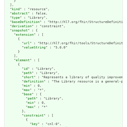
    }

  ],

  "
kind
" : "resource",

  "
abstract
" : false,

  "
type
" : "Library",

  "
baseDefinition
" : "http://hl7.org/fhir/StructureDefinition
  "
derivation
" : "constraint",

  "
snapshot
" : {

    "
extension
" : [

      {

        "
url
" : "http://hl7.org/fhir/tools/StructureDefinitio
        "
valueString
" : "5.0.0"

      }

    ],

    "
element
" : [

      {

        "
id
" : "Library",

        "
path
" : "Library",

        "
short
" : "Represents a library of quality improvemen
        "
definition
" : "The Library resource is a general-pur
        "
min
" : 0,

        "
max
" : "*",

        "
base
" : {

          "
path
" : "Library",

          "
min
" : 0,

          "
max
" : "*"

        },

        "
constraint
" : [

          {

            "
key
" : "cnl-0",
