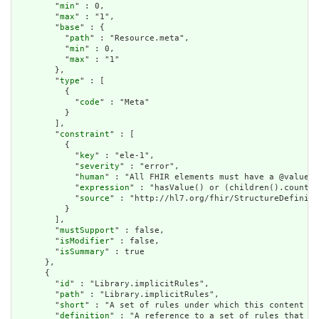
        "
min
" : 0,

        "
max
" : "1",

        "
base
" : {

          "
path
" : "Resource.meta",

          "
min
" : 0,

          "
max
" : "1"

        },

        "
type
" : [

          {

            "
code
" : "Meta"

          }

        ],

        "
constraint
" : [

          {

            "
key
" : "ele-1",

            "
severity
" : "error",

            "
human
" : "All FHIR elements must have a @value o
            "
expression
" : "hasValue() or (children().count()
            "
source
" : "http://hl7.org/fhir/StructureDefiniti
          }

        ],

        "
mustSupport
" : false,

        "
isModifier
" : false,

        "
isSummary
" : true

      },

      {

        "
id
" : "Library.implicitRules",

        "
path
" : "Library.implicitRules",

        "
short
" : "A set of rules under which this content wa
        "
definition
" : "A reference to a set of rules that we