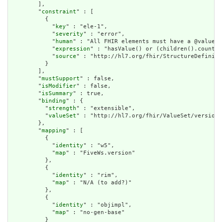
        ],

        "
constraint
" : [

          {

            "
key
" : "ele-1",

            "
severity
" : "error",

            "
human
" : "All FHIR elements must have a @value o
            "
expression
" : "hasValue() or (children().count()
            "
source
" : "http://hl7.org/fhir/StructureDefiniti
          }

        ],

        "
mustSupport
" : false,

        "
isModifier
" : false,

        "
isSummary
" : true,

        "
binding
" : {

          "
strength
" : "extensible",

          "
valueSet
" : "http://hl7.org/fhir/ValueSet/version-
        },

        "
mapping
" : [

          {

            "
identity
" : "w5",

            "
map
" : "FiveWs.version"

          },

          {

            "
identity
" : "rim",

            "
map
" : "N/A (to add?)"

          },

          {

            "
identity
" : "objimpl",

            "
map
" : "no-gen-base"

          }
