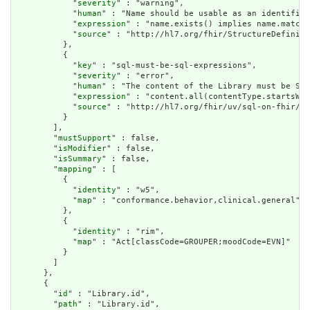
            "
severity
" : "warning",

            "
human
" : "Name should be usable as an identifier
            "
expression
" : "name.exists() implies name.matche
            "
source
" : "http://hl7.org/fhir/StructureDefiniti
          },

          {

            "
key
" : "sql-must-be-sql-expressions",

            "
severity
" : "error",

            "
human
" : "The content of the Library must be SQL
            "
expression
" : "content.all(contentType.startsWit
            "
source
" : "http://hl7.org/fhir/uv/sql-on-fhir/St
          }

        ],

        "
mustSupport
" : false,

        "
isModifier
" : false,

        "
isSummary
" : false,

        "
mapping
" : [

          {

            "
identity
" : "w5",

            "
map
" : "conformance.behavior,clinical.general"

          },

          {

            "
identity
" : "rim",

            "
map
" : "Act[classCode=GROUPER;moodCode=EVN]"

          }

        ]

      },

      {

        "
id
" : "Library.id",

        "
path
" : "Library.id",
