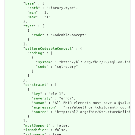
        "
base
" : {

          "
path
" : "Library.type",

          "
min
" : 1,

          "
max
" : "1"

        },

        "
type
" : [

          {

            "
code
" : "CodeableConcept"

          }

        ],

        "
patternCodeableConcept
" : {

          "
coding
" : [

            {

              "
system
" : "http://hl7.org/fhir/uv/sql-on-fhir/
              "
code
" : "sql-query"

            }

          ]

        },

        "
constraint
" : [

          {

            "
key
" : "ele-1",

            "
severity
" : "error",

            "
human
" : "All FHIR elements must have a @value o
            "
expression
" : "hasValue() or (children().count()
            "
source
" : "http://hl7.org/fhir/StructureDefiniti
          }

        ],

        "
mustSupport
" : false,

        "
isModifier
" : false,

        "
isSummary
" : true,
