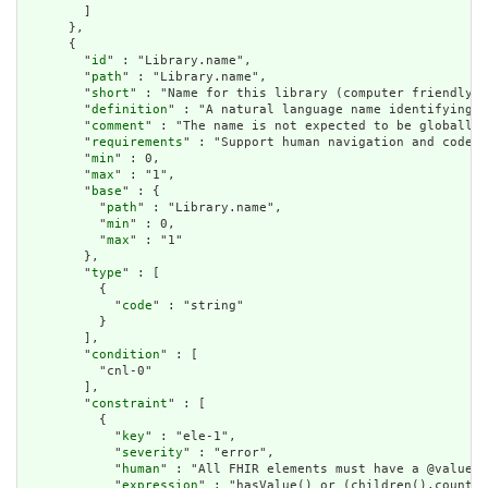
        ]

      },

      {

        "
id
" : "Library.name",

        "
path
" : "Library.name",

        "
short
" : "Name for this library (computer friendly)"
        "
definition
" : "A natural language name identifying t
        "
comment
" : "The name is not expected to be globally 
        "
requirements
" : "Support human navigation and code g
        "
min
" : 0,

        "
max
" : "1",

        "
base
" : {

          "
path
" : "Library.name",

          "
min
" : 0,

          "
max
" : "1"

        },

        "
type
" : [

          {

            "
code
" : "string"

          }

        ],

        "
condition
" : [

          "cnl-0"

        ],

        "
constraint
" : [

          {

            "
key
" : "ele-1",

            "
severity
" : "error",

            "
human
" : "All FHIR elements must have a @value o
            "
expression
" : "hasValue() or (children().count()