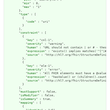
          "
min
" : 0,

          "
max
" : "1"

        },

        "
type
" : [

          {

            "
code
" : "uri"

          }

        ],

        "
constraint
" : [

          {

            "
key
" : "cnl-1",

            "
severity
" : "warning",

            "
human
" : "URL should not contain | or # - these 
            "
expression
" : "exists() implies matches('^[^|# ]
            "
source
" : "http://hl7.org/fhir/StructureDefiniti
          },

          {

            "
key
" : "ele-1",

            "
severity
" : "error",

            "
human
" : "All FHIR elements must have a @value o
            "
expression
" : "hasValue() or (children().count()
            "
source
" : "http://hl7.org/fhir/StructureDefiniti
          }

        ],

        "
mustSupport
" : false,

        "
isModifier
" : false,

        "
isSummary
" : true,

        "
mapping
" : [

          {
