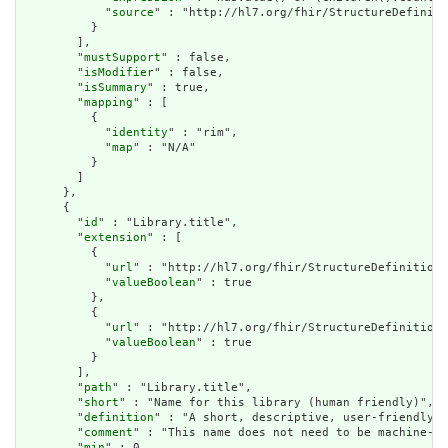
            "
source
" : "http://hl7.org/fhir/StructureDefiniti
          }

        ],

        "
mustSupport
" : false,

        "
isModifier
" : false,

        "
isSummary
" : true,

        "
mapping
" : [

          {

            "
identity
" : "rim",

            "
map
" : "N/A"

          }

        ]

      },

      {

        "
id
" : "Library.title",

        "
extension
" : [

          {

            "
url
" : "http://hl7.org/fhir/StructureDefinition/
            "
valueBoolean
" : true

          },

          {

            "
url
" : "http://hl7.org/fhir/StructureDefinition/
            "
valueBoolean
" : true

          }

        ],

        "
path
" : "Library.title",

        "
short
" : "Name for this library (human friendly)",

        "
definition
" : "A short, descriptive, user-friendly t
        "
comment
" : "This name does not need to be machine-pr
        "
min
" : 0,
