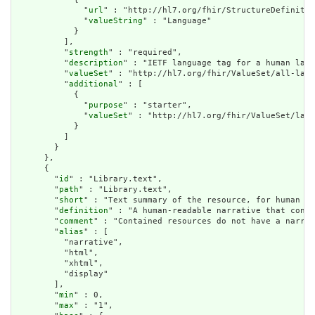
              "
url
" : "http://hl7.org/fhir/StructureDefinitio
              "
valueString
" : "Language"

            }

          ],

          "
strength
" : "required",

          "
description
" : "IETF language tag for a human lang
          "
valueSet
" : "http://hl7.org/fhir/ValueSet/all-lang
          "
additional
" : [

            {

              "
purpose
" : "starter",

              "
valueSet
" : "http://hl7.org/fhir/ValueSet/lang
            }

          ]

        }

      },

      {

        "
id
" : "Library.text",

        "
path
" : "Library.text",

        "
short
" : "Text summary of the resource, for human in
        "
definition
" : "A human-readable narrative that conta
        "
comment
" : "Contained resources do not have a narrat
        "
alias
" : [

          "narrative",

          "html",

          "xhtml",

          "display"

        ],

        "
min
" : 0,

        "
max
" : "1",
