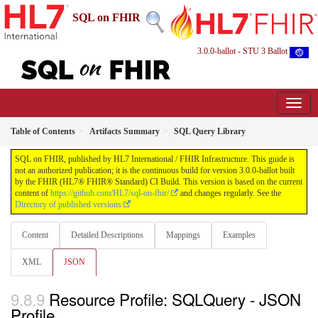
SQL on FHIR
3.0.0-ballot - STU 3 Ballot
Table of Contents
Artifacts Summary
SQL Query Library
SQL on FHIR, published by HL7 International / FHIR Infrastructure. This guide is
not an authorized publication; it is the continuous build for version 3.0.0-ballot built
by the FHIR (HL7® FHIR® Standard) CI Build. This version is based on the current
content of
https://github.com/HL7/sql-on-fhir/
and changes regularly. See the
Directory of published versions
Content
Detailed Descriptions
Mappings
Examples
XML
JSON
Resource Profile: SQLQuery - JSON
Profile