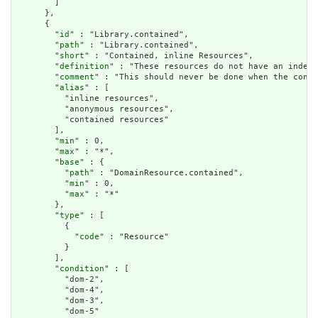
        ]

      },

      {

        "
id
" : "Library.contained",

        "
path
" : "Library.contained",

        "
short
" : "Contained, inline Resources",

        "
definition
" : "These resources do not have an indepe
        "
comment
" : "This should never be done when the conte
        "
alias
" : [

          "inline resources",

          "anonymous resources",

          "contained resources"

        ],

        "
min
" : 0,

        "
max
" : "*",

        "
base
" : {

          "
path
" : "DomainResource.contained",

          "
min
" : 0,

          "
max
" : "*"

        },

        "
type
" : [

          {

            "
code
" : "Resource"

          }

        ],

        "
condition
" : [

          "dom-2",

          "dom-4",

          "dom-3",

          "dom-5"
