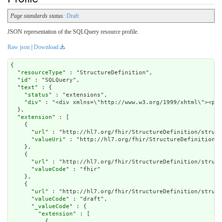
Page standards status:
Draft
JSON representation of the SQLQuery resource profile.
Raw json
|
Download
{

  "
resourceType
" : "StructureDefinition",

  "
id
" : "SQLQuery",

  "
text
" : {

    "
status
" : "extensions",

    "
div
" : "<div xm
extension
" : [

    {

      "
url
" : "http://hl7.org/fhir/StructureDefinition/struct
      "
valueUri
" : "http://hl7.org/fhir/StructureDefinition/M
    },

    {

      "
url
" : "http://hl7.org/fhir/StructureDefinition/struct
      "
valueCode
" : "fhir"

    },

    {

      "
url
" : "http://hl7.org/fhir/StructureDefinition/struct
      "
valueCode
" : "draft",

      "
_valueCode
" : {

        "
extension
" : [

          {
