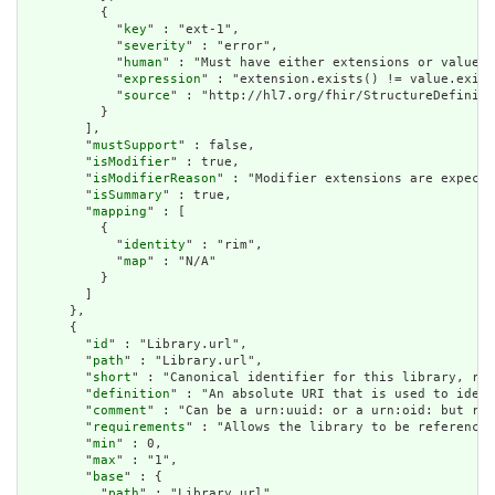
          {

            "
key
" : "ext-1",

            "
severity
" : "error",

            "
human
" : "Must have either extensions or value[x
            "
expression
" : "extension.exists() != value.exist
            "
source
" : "http://hl7.org/fhir/StructureDefiniti
          }

        ],

        "
mustSupport
" : false,

        "
isModifier
" : true,

        "
isModifierReason
" : "Modifier extensions are expecte
        "
isSummary
" : true,

        "
mapping
" : [

          {

            "
identity
" : "rim",

            "
map
" : "N/A"

          }

        ]

      },

      {

        "
id
" : "Library.url",

        "
path
" : "Library.url",

        "
short
" : "Canonical identifier for this library, rep
        "
definition
" : "An absolute URI that is used to ident
        "
comment
" : "Can be a urn:uuid: or a urn:oid: but rea
        "
requirements
" : "Allows the library to be referenced
        "
min
" : 0,

        "
max
" : "1",

        "
base
" : {

          "
path
" : "Library.url",
