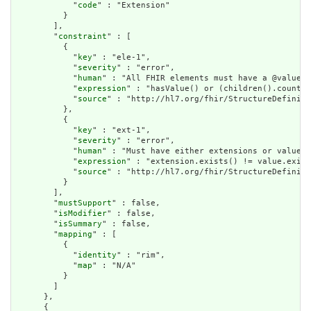
            "
code
" : "Extension"

          }

        ],

        "
constraint
" : [

          {

            "
key
" : "ele-1",

            "
severity
" : "error",

            "
human
" : "All FHIR elements must have a @value o
            "
expression
" : "hasValue() or (children().count()
            "
source
" : "http://hl7.org/fhir/StructureDefiniti
          },

          {

            "
key
" : "ext-1",

            "
severity
" : "error",

            "
human
" : "Must have either extensions or value[x
            "
expression
" : "extension.exists() != value.exist
            "
source
" : "http://hl7.org/fhir/StructureDefiniti
          }

        ],

        "
mustSupport
" : false,

        "
isModifier
" : false,

        "
isSummary
" : false,

        "
mapping
" : [

          {

            "
identity
" : "rim",

            "
map
" : "N/A"

          }

        ]

      },

      {
