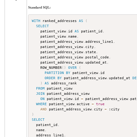
Standard SQL:
WITH
 ranked_addresses 
AS
(
SELECT
    patient_view
.
id 
AS
 patient_id
,
    patient_view
.
name
,
    patient_address_view
.
address_line1
,
    patient_address_view
.
city
,
    patient_address_view
.
state
,
    patient_address_view
.
postal_code
,
    patient_address_view
.
updated_at
,
    ROW_NUMBER
(
)
OVER
(
PARTITION
BY
 patient_view
.
id

ORDER
BY
 patient_address_view
.
updated_at 
DE
)
AS
 address_rank

FROM
 patient_view

JOIN
 patient_address_view

ON
 patient_view
.
id 
=
 patient_address_view
.
pat
WHERE
 patient_view
.
active 
=
true
AND
 patient_address_view
.
city 
=
)
SELECT
  patient_id
,
  name
,
  address_line1
,