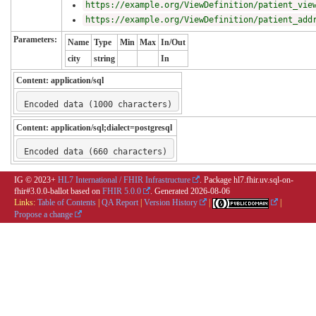
https://example.org/ViewDefinition/patient_vie
https://example.org/ViewDefinition/patient_add
Parameters:
Name
Type
Min
Max
In/Out
city
string
In
Content:
application/sql
Encoded data (1000 characters)
Content:
application/sql;dialect=postgresql
Encoded data (660 characters)
IG © 2023+
HL7 International / FHIR Infrastructure
. Package hl7.fhir.uv.sql-on-
fhir#3.0.0-ballot based on
FHIR 5.0.0
. Generated
2026-08-06
Links:
Table of Contents
|
QA Report
|
Version History
|
|
Propose a change