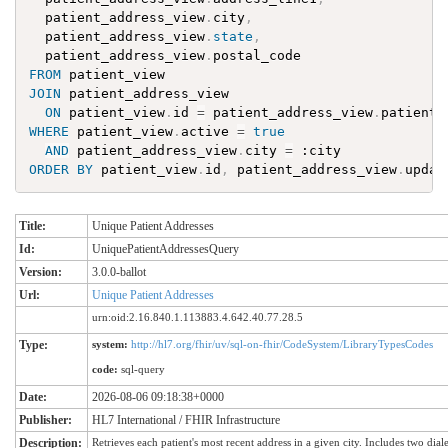
patient_address_view
.
city
,
patient_address_view
.
state
,
patient_address_view
.
postal_code
FROM
patient_view
JOIN
patient_address_view
ON
patient_view
.
id
=
patient_address_view
.
patient_
WHERE
patient_view
.
active
=
true
AND
patient_address_view
.
city
=
:
city
ORDER
BY
patient_view
.
id
,
patient_address_view
.
updat
Title:
Unique Patient Addresses
Id:
UniquePatientAddressesQuery
Version:
3.0.0-ballot
Url:
Unique Patient Addresses
urn:oid:2.16.840.1.113883.4.642.40.77.28.5
Type:
system:
http://hl7.org/fhir/uv/sql-on-fhir/CodeSystem/LibraryTypesCodes
code:
sql-query
Date:
2026-08-06 09:18:38+0000
Publisher:
HL7 International / FHIR Infrastructure
Description:
Retrieves each patient's most recent address in a given city. Includes two dial