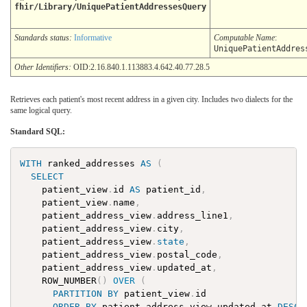
fhir/Library/UniquePatientAddressesQuery
Standards status:
Informative
Computable Name
:
UniquePatientAddres
Other Identifiers:
OID:2.16.840.1.113883.4.642.40.77.28.5
Retrieves each patient's most recent address in a given city. Includes two dialects for the
same logical query.
Standard SQL:
WITH
ranked_addresses
AS
(
SELECT
patient_view
.
id
AS
patient_id
,
patient_view
.
name
,
patient_address_view
.
address_line1
,
patient_address_view
.
city
,
patient_address_view
.
state
,
patient_address_view
.
postal_code
,
patient_address_view
.
updated_at
,
ROW_NUMBER
(
)
OVER
(
PARTITION
BY
patient_view
.
id
ORDER
BY
patient_address_view
.
updated_at
DESC
,