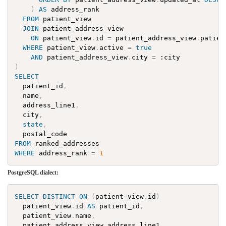
)
AS
address_rank
FROM
patient_view
JOIN
patient_address_view
ON
patient_view
.
id
=
patient_address_view
.
patien
WHERE
patient_view
.
active
=
true
AND
patient_address_view
.
city
=
:
city
)
SELECT
patient_id
,
name
,
address_line1
,
city
,
state
,
postal_code
FROM
ranked_addresses
WHERE
address_rank
=
1
PostgreSQL dialect:
SELECT
DISTINCT
ON
(
patient_view
.
id
)
patient_view
.
id
AS
patient_id
,
patient_view
.
name
,
patient_address_view
.
address_line1
,