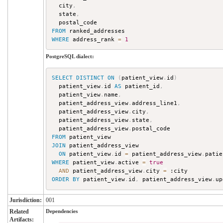
  city
,
  state
,
FROM
WHERE
 address_rank 
=
1
PostgreSQL dialect:
SELECT
DISTINCT
ON
(
patient_view
.
id
)
  patient_view
.
id 
AS
 patient_id
,
  patient_view
.
name
,
  patient_address_view
.
address_line1
,
  patient_address_view
.
city
,
  patient_address_view
.
state
,
  patient_address_view
.
FROM
JOIN
 patient_address_view

ON
 patient_view
.
id 
=
 patient_address_view
.
WHERE
 patient_view
.
active 
=
true
AND
 patient_address_view
.
city 
=
ORDER
BY
 patient_view
.
id
,
 patient_address_view
.
up
Jurisdiction:
001
Related
Dependencies
Artifacts: