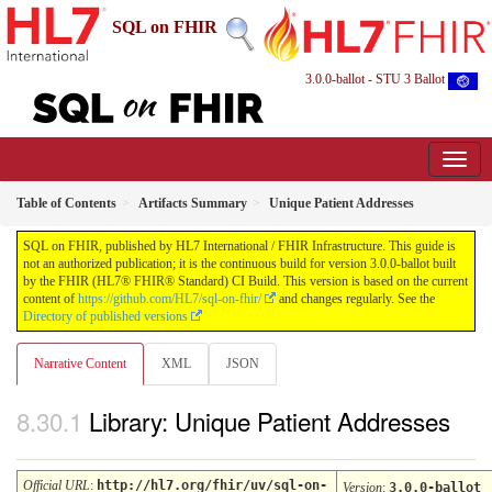
SQL on FHIR
3.0.0-ballot - STU 3 Ballot
Table of Contents
Artifacts Summary
Unique Patient Addresses
SQL on FHIR, published by HL7 International / FHIR Infrastructure. This guide is
not an authorized publication; it is the continuous build for version 3.0.0-ballot built
by the FHIR (HL7® FHIR® Standard) CI Build. This version is based on the current
content of
https://github.com/HL7/sql-on-fhir/
and changes regularly. See the
Directory of published versions
Narrative Content
XML
JSON
Library: Unique Patient Addresses
Official URL
:
http://hl7.org/fhir/uv/sql-on-
Version
:
3.0.0-ballot