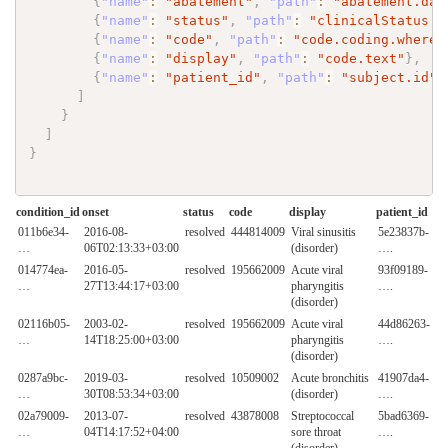
{
"name"
:
"abatement"
,
"path"
:
"abatement.dat
{
"name"
:
"status"
,
"path"
:
"clinicalStatus.c
{
"name"
:
"code"
,
"path"
:
"code.coding.where(
{
"name"
:
"display"
,
"path"
:
"code.text"
}
,
{
"name"
:
"patient_id"
,
"path"
:
"subject.id"
}
]
}
]
}
condition_id
onset
status
code
display
patient_id
011b6e34-
2016-08-
resolved
444814009
Viral sinusitis
5e23837b-
…
06T02:13:33+03:00
(disorder)
….
014774ea-
2016-05-
resolved
195662009
Acute viral
93f09189-
…
27T13:44:17+03:00
pharyngitis
….
(disorder)
02116b05-
2003-02-
resolved
195662009
Acute viral
44d86263-
…
14T18:25:00+03:00
pharyngitis
….
(disorder)
0287a9bc-
2019-03-
resolved
10509002
Acute bronchitis
41907da4-
…
30T08:53:34+03:00
(disorder)
….
02a79009-
2013-07-
resolved
43878008
Streptococcal
5bad6369-
…
04T14:17:52+04:00
sore throat
….