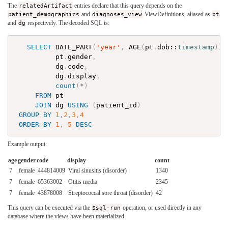
The
relatedArtifact
entries declare that this query depends on the
patient_demographics
and
diagnoses_view
ViewDefinitions, aliased as
pt
and
dg
respectively. The decoded SQL is:
SELECT
DATE_PART
(
'year'
,
AGE
(
pt
.
dob
::
timestamp
)
)
pt
.
gender
,
dg
.
code
,
dg
.
display
,
count
(
*
)
FROM
pt
JOIN
dg
USING
(
patient_id
)
GROUP
BY
1
,
2
,
3
,
4
ORDER
BY
1
,
5
DESC
Example output:
age
gender
code
display
count
7
female
444814009
Viral sinusitis (disorder)
1340
7
female
65363002
Otitis media
2345
7
female
43878008
Streptococcal sore throat (disorder)
42
This query can be executed via the
$sql-run
operation, or used directly in any
database where the views have been materialized.