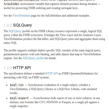
%rowIndex
environment variable that captures element position during iteration —
useful for preserving FHIR ordering and creating surrogate keys.
See the
ViewDefinition
page for the full definition and additional examples.
SQLQuery
The
SQLQuery
profile on the FHIR Library resource represents a single, logical SQL
query within the FHIR ecosystem. It bridges the View Layer and the Analytics Layer:
ViewDefinitions produce the flat tables, and SQLQuery joins and aggregates them using
native SQL.
The profile supports multiple dialect-specific SQL variants of the same logical query,
parameterized queries with safe binding, and table aliases that map to ViewDefinition
outputs. See the
SQLQuery profile
for details.
HTTP API
The specification defines a standard
HTTP API
as FHIR OperationDefinitions for
interacting with SQL on FHIR systems:
$sql-run
— Synchronous evaluation of a single subject, whether a
ViewDefinition, a SQLQuery Library or a SQLView Library, with streamed
results.
$sql-export
— Asynchronous bulk export of one or more subjects, in any
mixture, into formats like CSV, NDJSON or Parquet, as a single job against a
single snapshot.