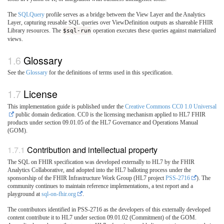
The
SQLQuery
profile serves as a bridge between the View Layer and the Analytics
Layer, capturing reusable SQL queries over ViewDefinition outputs as shareable FHIR
Library resources. The
$sql-run
operation executes these queries against materialized
views.
Glossary
See the
Glossary
for the definitions of terms used in this specification.
License
This implementation guide is published under the
Creative Commons CC0 1.0 Universal
public domain dedication. CC0 is the licensing mechanism applied to HL7 FHIR
products under section 09.01.05 of the HL7 Governance and Operations Manual
(GOM).
Contribution and intellectual property
The SQL on FHIR specification was developed externally to HL7 by the FHIR
Analytics Collaborative, and adopted into the HL7 balloting process under the
sponsorship of the FHIR Infrastructure Work Group (HL7 project
PSS-2716
). The
community continues to maintain reference implementations, a test report and a
playground at
sql-on-fhir.org
.
The contributors identified in PSS-2716 as the developers of this externally developed
content contribute it to HL7 under section 09.01.02 (Commitment) of the GOM.