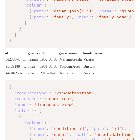
"column"
:
[
{
"path"
:
"given.join(' ')"
,
"name"
:
"given_n
{
"path"
:
"family"
,
"name"
:
"family_name"
}
]
}
]
}
id
gender
dob
given_name
family_name
5e23837b-….
female
1952-03-08
Malvina Gerda
Vicario
93f09189-….
male
1981-08-08
Yolotzin Adel
Bristow
44d86263-….
other
2015-01-28
Jin Gomer
Aarens
{
"resourceType"
:
"ViewDefinition"
,
"resource"
:
"Condition"
,
"name"
:
"diagnoses_view"
,
"select"
:
[
{
"column"
:
[
{
"name"
:
"condition_id"
,
"path"
:
"id"
}
,
{
"name"
:
"onset"
,
"path"
:
"onset.dateTime"
}
,