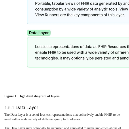
Figure 1: High-level diagram of layers
Data Layer
The Data Layer is a set of lossless representations that collectively enable FHIR to be
used with a wide variety of different query technologies.
The Data Layer may optionally be persisted and annotated to make implementations of