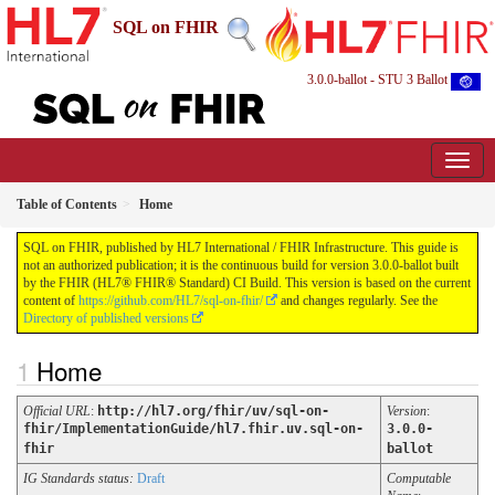
SQL on FHIR
3.0.0-ballot - STU 3 Ballot
Table of Contents
Home
SQL on FHIR, published by HL7 International / FHIR Infrastructure. This guide is
not an authorized publication; it is the continuous build for version 3.0.0-ballot built
by the FHIR (HL7® FHIR® Standard) CI Build. This version is based on the current
content of
https://github.com/HL7/sql-on-fhir/
and changes regularly. See the
Directory of published versions
Home
Official URL
:
http://hl7.org/fhir/uv/sql-on-
Version
:
fhir/ImplementationGuide/hl7.fhir.uv.sql-on-
3.0.0-
fhir
ballot
IG Standards status:
Draft
Computable