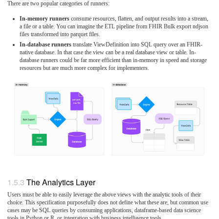
There are two popular categories of runners:
In-memory runners
consume resources, flatten, and output results into a stream,
a file or a table. You can imagine the ETL pipeline from FHIR Bulk export ndjson
files transformed into parquet files.
In-database runners
translate ViewDefinition into SQL query over an FHIR-
native database. In that case the view can be a real database view or table. In-
database runners could be far more efficient than in-memory in speed and storage
resources but are much more complex for implementers.
The Analytics Layer
Users must be able to easily leverage the above views with the analytic tools of their
choice. This specification purposefully does not define what these are, but common use
cases may be SQL queries by consuming applications, dataframe-based data science
tools in Python or R, or integration with business intelligence tools.