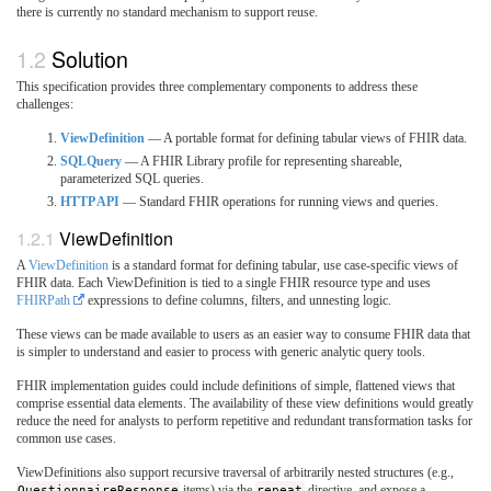
there is currently no standard mechanism to support reuse.
Solution
This specification provides three complementary components to address these
challenges:
ViewDefinition
— A portable format for defining tabular views of FHIR data.
SQLQuery
— A FHIR Library profile for representing shareable,
parameterized SQL queries.
HTTP API
— Standard FHIR operations for running views and queries.
ViewDefinition
A
ViewDefinition
is a standard format for defining tabular, use case-specific views of
FHIR data. Each ViewDefinition is tied to a single FHIR resource type and uses
FHIRPath
expressions to define columns, filters, and unnesting logic.
These views can be made available to users as an easier way to consume FHIR data that
is simpler to understand and easier to process with generic analytic query tools.
FHIR implementation guides could include definitions of simple, flattened views that
comprise essential data elements. The availability of these view definitions would greatly
reduce the need for analysts to perform repetitive and redundant transformation tasks for
common use cases.
ViewDefinitions also support recursive traversal of arbitrarily nested structures (e.g.,
QuestionnaireResponse
items) via the
repeat
directive, and expose a