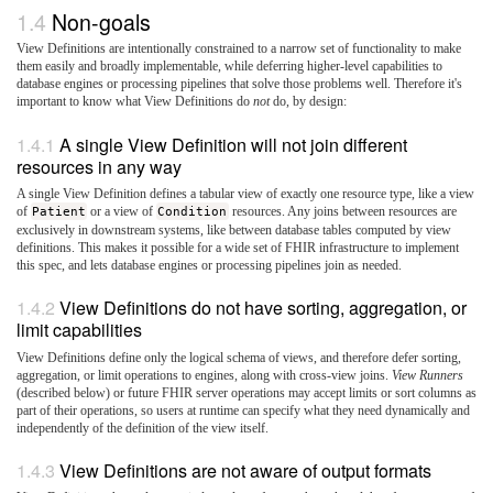
Non-goals
View Definitions are intentionally constrained to a narrow set of functionality to make
them easily and broadly implementable, while deferring higher-level capabilities to
database engines or processing pipelines that solve those problems well. Therefore it's
important to know what View Definitions do
not
do, by design:
A single View Definition will not join different
resources in any way
A single View Definition defines a tabular view of exactly one resource type, like a view
of
Patient
or a view of
Condition
resources. Any joins between resources are
exclusively in downstream systems, like between database tables computed by view
definitions. This makes it possible for a wide set of FHIR infrastructure to implement
this spec, and lets database engines or processing pipelines join as needed.
View Definitions do not have sorting, aggregation, or
limit capabilities
View Definitions define only the logical schema of views, and therefore defer sorting,
aggregation, or limit operations to engines, along with cross-view joins.
View Runners
(described below) or future FHIR server operations may accept limits or sort columns as
part of their operations, so users at runtime can specify what they need dynamically and
independently of the definition of the view itself.
View Definitions are not aware of output formats