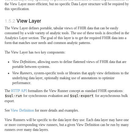
the View Layer more efficient, but no specific Data Layer structure will be required by
this specification.
View Layer
The View Layer defines portable, tabular views of FHIR data that can be easily
consumed by a wide variety of analytic tools. The use of these tools is described in the
Analytics Layer section. The goal of this layer is to get the required FHIR data into a
form that matches user needs and common analytic patterns.
The View Layer has two key components:
View Definitions
, allowing users to define flattened views of FHIR data that are
portable between systems.
View Runners
, system-specific tools or libraries that apply view definitions to the
underlying data layer, optionally making use of annotations to optimize
performance.
The
HTTP API
formalizes the View Runner concept as standard FHIR operations:
$sql-run
for synchronous evaluation and
$sql-export
for asynchronous bulk
export.
See
View Definition
for more details and examples.
View Runners will be specific to the data layer they use. Each data layer may have one
or more corresponding view runners, but a given View Definition can be run by many
runners over many data layers.