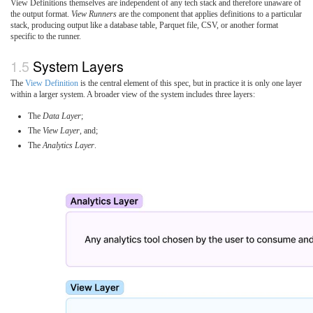
View Definitions themselves are independent of any tech stack and therefore unaware of
the output format.
View Runners
are the component that applies definitions to a particular
stack, producing output like a database table, Parquet file, CSV, or another format
specific to the runner.
System Layers
The
View Definition
is the central element of this spec, but in practice it is only one layer
within a larger system. A broader view of the system includes three layers:
The
Data Layer
;
The
View Layer
, and;
The
Analytics Layer
.