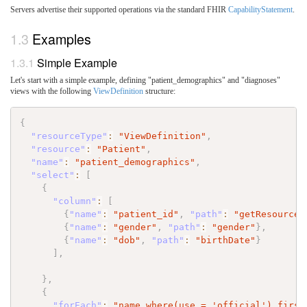
Servers advertise their supported operations via the standard FHIR
CapabilityStatement
.
Examples
Simple Example
Let's start with a simple example, defining "patient_demographics" and "diagnoses"
views with the following
ViewDefinition
structure:
{
"resourceType"
:
"ViewDefinition"
,
"resource"
:
"Patient"
,
"name"
:
"patient_demographics"
,
"select"
:
[
{
"column"
:
[
{
"name"
:
"patient_id"
,
"path"
:
"getResourceK
{
"name"
:
"gender"
,
"path"
:
"gender"
}
,
{
"name"
:
"dob"
,
"path"
:
"birthDate"
}
]
,
}
,
{
"forEach"
:
"name.where(use = 'official').first