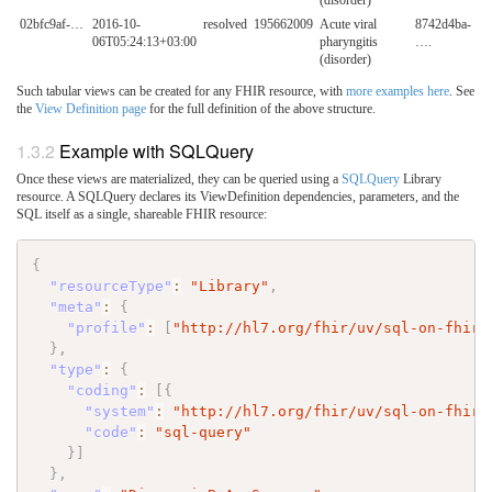
(disorder)
02bfc9af-…
2016-10-
resolved
195662009
Acute viral
8742d4ba-
06T05:24:13+03:00
pharyngitis
….
(disorder)
Such tabular views can be created for any FHIR resource, with
more examples here
. See
the
View Definition page
for the full definition of the above structure.
Example with SQLQuery
Once these views are materialized, they can be queried using a
SQLQuery
Library
resource. A SQLQuery declares its ViewDefinition dependencies, parameters, and the
SQL itself as a single, shareable FHIR resource:
{
"resourceType"
:
"Library"
,
"meta"
:
{
"profile"
:
[
"http://hl7.org/fhir/uv/sql-on-fhir/
}
,
"type"
:
{
"coding"
:
[
{
"system"
:
"http://hl7.org/fhir/uv/sql-on-fhir/
"code"
:
"sql-query"
}
]
}
,