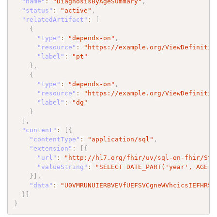
"name"
:
"DiagnosisByAgeSummary"
,
"status"
:
"active"
,
"relatedArtifact"
:
[
{
"type"
:
"depends-on"
,
"resource"
:
"https://example.org/ViewDefinitio
"label"
:
"pt"
}
,
{
"type"
:
"depends-on"
,
"resource"
:
"https://example.org/ViewDefinitio
"label"
:
"dg"
}
]
,
"content"
:
[
{
"contentType"
:
"application/sql"
,
"extension"
:
[
{
"url"
:
"http://hl7.org/fhir/uv/sql-on-fhir/Str
"valueString"
:
"SELECT DATE_PART('year', AGE(p
}
]
,
"data"
:
"U0VMRUNUIERBVEVfUEFSVCgneWVhcicsIEFHRSh
}
]
}