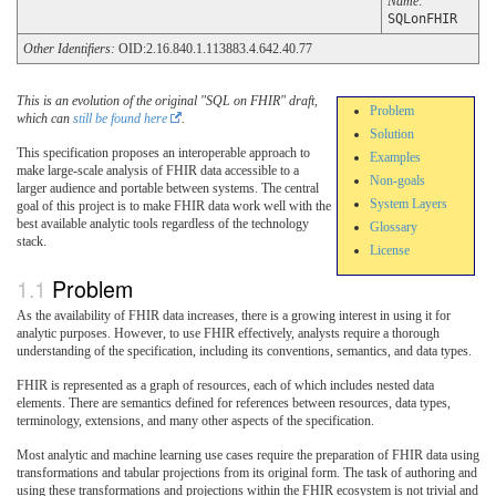
Name
:
SQLonFHIR
Other Identifiers:
OID:2.16.840.1.113883.4.642.40.77
This is an evolution of the original "SQL on FHIR" draft,
Problem
which can
still be found here
.
Solution
This specification proposes an interoperable approach to
Examples
make large-scale analysis of FHIR data accessible to a
Non-goals
larger audience and portable between systems. The central
System Layers
goal of this project is to make FHIR data work well with the
best available analytic tools regardless of the technology
Glossary
stack.
License
Problem
As the availability of FHIR data increases, there is a growing interest in using it for
analytic purposes. However, to use FHIR effectively, analysts require a thorough
understanding of the specification, including its conventions, semantics, and data types.
FHIR is represented as a graph of resources, each of which includes nested data
elements. There are semantics defined for references between resources, data types,
terminology, extensions, and many other aspects of the specification.
Most analytic and machine learning use cases require the preparation of FHIR data using
transformations and tabular projections from its original form. The task of authoring and
using these transformations and projections within the FHIR ecosystem is not trivial and