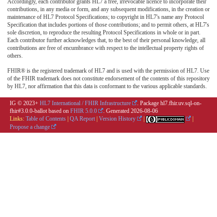
Accordingly, each contributor grants HL7 a free, irrevocable licence to incorporate their
contributions, in any media or form, and any subsequent modifications, in the creation or
maintenance of HL7 Protocol Specifications; to copyright in HL7's name any Protocol
Specification that includes portions of those contributions; and to permit others, at HL7's
sole discretion, to reproduce the resulting Protocol Specifications in whole or in part.
Each contributor further acknowledges that, to the best of their personal knowledge, all
contributions are free of encumbrance with respect to the intellectual property rights of
others.
FHIR® is the registered trademark of HL7 and is used with the permission of HL7. Use
of the FHIR trademark does not constitute endorsement of the contents of this repository
by HL7, nor affirmation that this data is conformant to the various applicable standards.
IG © 2023+
HL7 International / FHIR Infrastructure
. Package hl7.fhir.uv.sql-on-
fhir#3.0.0-ballot based on
FHIR 5.0.0
. Generated
2026-08-06
Links:
Table of Contents
|
QA Report
|
Version History
|
|
Propose a change