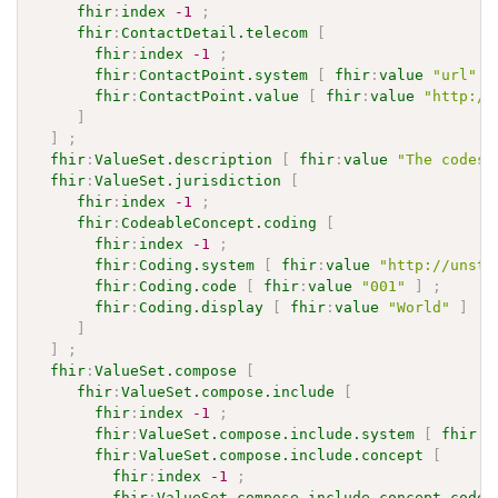
fhir
:
index
-1
;
fhir
:
ContactDetail.telecom
[
fhir
:
index
-1
;
fhir
:
ContactPoint.system
[
fhir
:
value
"url"
]
fhir
:
ContactPoint.value
[
fhir
:
value
"http://
]
]
;
fhir
:
ValueSet.description
[
fhir
:
value
"The codes 
fhir
:
ValueSet.jurisdiction
[
fhir
:
index
-1
;
fhir
:
CodeableConcept.coding
[
fhir
:
index
-1
;
fhir
:
Coding.system
[
fhir
:
value
"http://unsta
fhir
:
Coding.code
[
fhir
:
value
"001"
]
;
fhir
:
Coding.display
[
fhir
:
value
"World"
]
]
]
;
fhir
:
ValueSet.compose
[
fhir
:
ValueSet.compose.include
[
fhir
:
index
-1
;
fhir
:
ValueSet.compose.include.system
[
fhir
:
v
fhir
:
ValueSet.compose.include.concept
[
fhir
:
index
-1
;
fhir
:
ValueSet.compose.include.concept.code