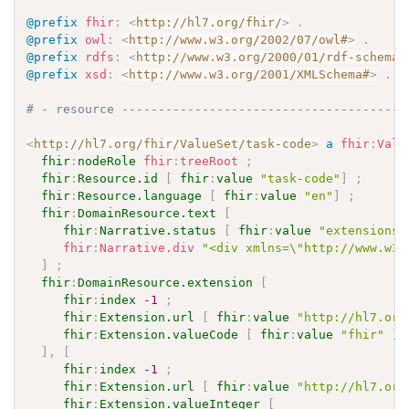
@prefix
fhir
:
<
http://hl7.org/fhir/
>
.
@prefix
owl
:
<
http://www.w3.org/2002/07/owl#
>
.
@prefix
rdfs
:
<
http://www.w3.org/2000/01/rdf-schema#
@prefix
xsd
:
<
http://www.w3.org/2001/XMLSchema#
>
.
# - resource ---------------------------------------
<
http://hl7.org/fhir/ValueSet/task-code
>
a
fhir
:
Valu
fhir
:
nodeRole
fhir
:
treeRoot
;
fhir
:
Resource.id
[
fhir
:
value
"task-code"
]
;
fhir
:
Resource.language
[
fhir
:
value
"en"
]
;
fhir
:
DomainResource.text
[
fhir
:
Narrative.status
[
fhir
:
value
"extensions"
fhir
:
Narrative.div
"<div xmlns=\"http://www.w3.
]
;
fhir
:
DomainResource.extension
[
fhir
:
index
-1
;
fhir
:
Extension.url
[
fhir
:
value
"http://hl7.org
fhir
:
Extension.valueCode
[
fhir
:
value
"fhir"
]
]
,
[
fhir
:
index
-1
;
fhir
:
Extension.url
[
fhir
:
value
"http://hl7.org
fhir
:
Extension.valueInteger
[