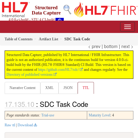
Structured
Data Capture
4.0.0-ci-build - STU 4 CI-build
Table of Contents
Artifact List
SDC Task Code
< prev
|
bottom
|
next >
Structured Data Capture, published by HL7 International / FHIR Infrastructure. This
guide is not an authorized publication; it is the continuous build for version 4.0.0-ci-
build built by the FHIR (HL7® FHIR® Standard) CI Build. This version is based on
the current content of
https://github.com/HL7/sdc/
and changes regularly. See the
Directory of published versions
Narrative Content
XML
JSON
TTL
: SDC Task Code
Page standards status:
Trial-use
Maturity Level
: 4
Raw ttl
|
Download