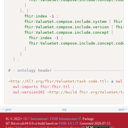
]
]
,
[
fhir
:
index
-1
;
fhir
:
ValueSet.compose.include.system
[
fhir
:
v
fhir
:
ValueSet.compose.include.version
[
fhir
:
fhir
:
ValueSet.compose.include.concept
[
fhir
:
index
-1
;
fhir
:
ValueSet.compose.include.concept.code
]
]
]
.
# - ontology header --------------------------------
<
http://hl7.org/fhir/ValueSet/task-code.ttl
>
a
owl
:
O
owl
:
imports
fhir
:
fhir.ttl
;
owl
:
versionIRI
<
http://build.fhir.org/ValueSet/tas
< prev
top
next >
IG © 2022+
HL7 International / FHIR Infrastructure
. Package
hl7.fhir.uv.sdc#4.0.0-ci-build based on
FHIR 4.0.1
. Generated
2026-07-15
Links:
Table of Contents
|
QA Report
|
Version History
|
|