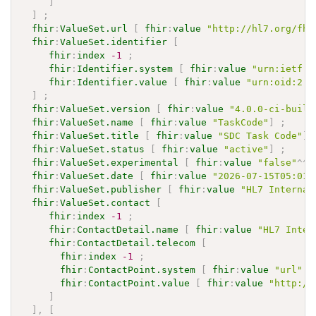
]
]
;
fhir
:
ValueSet.url
[
fhir
:
value
"http://hl7.org/fhi
fhir
:
ValueSet.identifier
[
fhir
:
index
-1
;
fhir
:
Identifier.system
[
fhir
:
value
"urn:ietf:r
fhir
:
Identifier.value
[
fhir
:
value
"urn:oid:2.1
]
;
fhir
:
ValueSet.version
[
fhir
:
value
"4.0.0-ci-build
fhir
:
ValueSet.name
[
fhir
:
value
"TaskCode"
]
;
fhir
:
ValueSet.title
[
fhir
:
value
"SDC Task Code"
]
fhir
:
ValueSet.status
[
fhir
:
value
"active"
]
;
fhir
:
ValueSet.experimental
[
fhir
:
value
"false"
^^
x
fhir
:
ValueSet.date
[
fhir
:
value
"2026-07-15T05:01:
fhir
:
ValueSet.publisher
[
fhir
:
value
"HL7 Internat
fhir
:
ValueSet.contact
[
fhir
:
index
-1
;
fhir
:
ContactDetail.name
[
fhir
:
value
"HL7 Inter
fhir
:
ContactDetail.telecom
[
fhir
:
index
-1
;
fhir
:
ContactPoint.system
[
fhir
:
value
"url"
]
fhir
:
ContactPoint.value
[
fhir
:
value
"http://
]
]
,
[