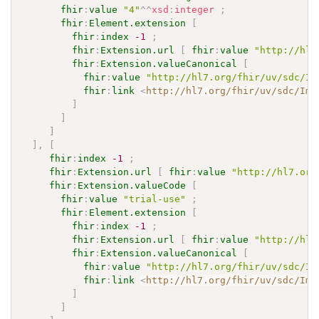
fhir
:
value
"4"
^^
xsd
:
integer
;
fhir
:
Element.extension
[
fhir
:
index
-1
;
fhir
:
Extension.url
[
fhir
:
value
"http://hl7
fhir
:
Extension.valueCanonical
[
fhir
:
value
"http://hl7.org/fhir/uv/sdc/Im
fhir
:
link
<
http://hl7.org/fhir/uv/sdc/Imp
]
]
]
]
,
[
fhir
:
index
-1
;
fhir
:
Extension.url
[
fhir
:
value
"http://hl7.org
fhir
:
Extension.valueCode
[
fhir
:
value
"trial-use"
;
fhir
:
Element.extension
[
fhir
:
index
-1
;
fhir
:
Extension.url
[
fhir
:
value
"http://hl7
fhir
:
Extension.valueCanonical
[
fhir
:
value
"http://hl7.org/fhir/uv/sdc/Im
fhir
:
link
<
http://hl7.org/fhir/uv/sdc/Imp
]
]