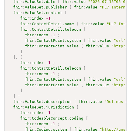
fhir
:
ValueSet.date
[
fhir
:
value
"2026-07-15T05:01:
fhir
:
ValueSet.publisher
[
fhir
:
value
"HL7 Internat
fhir
:
ValueSet.contact
[
fhir
:
index
-1
;
fhir
:
ContactDetail.name
[
fhir
:
value
"HL7 Inter
fhir
:
ContactDetail.telecom
[
fhir
:
index
-1
;
fhir
:
ContactPoint.system
[
fhir
:
value
"url"
]
fhir
:
ContactPoint.value
[
fhir
:
value
"http://
]
]
,
[
fhir
:
index
-1
;
fhir
:
ContactDetail.telecom
[
fhir
:
index
-1
;
fhir
:
ContactPoint.system
[
fhir
:
value
"url"
]
fhir
:
ContactPoint.value
[
fhir
:
value
"http://
]
]
;
fhir
:
ValueSet.description
[
fhir
:
value
"Defines ex
fhir
:
ValueSet.jurisdiction
[
fhir
:
index
-1
;
fhir
:
CodeableConcept.coding
[
fhir
:
index
-1
;
fhir
:
Coding.system
[
fhir
:
value
"http://unsta