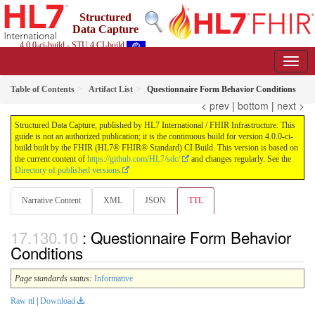
Structured
Data Capture
4.0.0-ci-build - STU 4 CI-build
Table of Contents
Artifact List
Questionnaire Form Behavior Conditions
< prev
|
bottom
|
next >
Structured Data Capture, published by HL7 International / FHIR Infrastructure. This
guide is not an authorized publication; it is the continuous build for version 4.0.0-ci-
build built by the FHIR (HL7® FHIR® Standard) CI Build. This version is based on
the current content of
https://github.com/HL7/sdc/
and changes regularly. See the
Directory of published versions
Narrative Content
XML
JSON
TTL
: Questionnaire Form Behavior
Conditions
Page standards status:
Informative
Raw ttl
|
Download