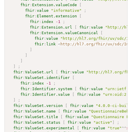
fhir
:
Extension.valueCode
[
fhir
:
value
"informative"
;
fhir
:
Element.extension
[
fhir
:
index
-1
;
fhir
:
Extension.url
[
fhir
:
value
"http://hl7
fhir
:
Extension.valueCanonical
[
fhir
:
value
"http://hl7.org/fhir/uv/sdc/Im
fhir
:
link
<
http://hl7.org/fhir/uv/sdc/Imp
]
]
]
]
;
fhir
:
ValueSet.url
[
fhir
:
value
"http://hl7.org/fhi
fhir
:
ValueSet.identifier
[
fhir
:
index
-1
;
fhir
:
Identifier.system
[
fhir
:
value
"urn:ietf:r
fhir
:
Identifier.value
[
fhir
:
value
"urn:oid:2.1
]
;
fhir
:
ValueSet.version
[
fhir
:
value
"4.0.0-ci-build
fhir
:
ValueSet.name
[
fhir
:
value
"QuestionnaireBeha
fhir
:
ValueSet.title
[
fhir
:
value
"Questionnaire Fo
fhir
:
ValueSet.status
[
fhir
:
value
"active"
]
;
fhir
:
ValueSet.experimental
[
fhir
:
value
"true"
^^
xs