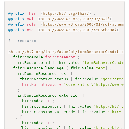
@prefix
fhir
:
<
http://hl7.org/fhir/
>
.
@prefix
owl
:
<
http://www.w3.org/2002/07/owl#
>
.
@prefix
rdfs
:
<
http://www.w3.org/2000/01/rdf-schema#
@prefix
xsd
:
<
http://www.w3.org/2001/XMLSchema#
>
.
# - resource ---------------------------------------
<
http://hl7.org/fhir/ValueSet/formBehaviorConditions
fhir
:
nodeRole
fhir
:
treeRoot
;
fhir
:
Resource.id
[
fhir
:
value
"formBehaviorConditi
fhir
:
Resource.language
[
fhir
:
value
"en"
]
;
fhir
:
DomainResource.text
[
fhir
:
Narrative.status
[
fhir
:
value
"generated"
fhir
:
Narrative.div
"<div xmlns=\"http://www.w3.
]
;
fhir
:
DomainResource.extension
[
fhir
:
index
-1
;
fhir
:
Extension.url
[
fhir
:
value
"http://hl7.org
fhir
:
Extension.valueCode
[
fhir
:
value
"fhir"
]
]
,
[
fhir
:
index
-1
;
fhir
:
Extension.url
[
fhir
:
value
"http://hl7.org