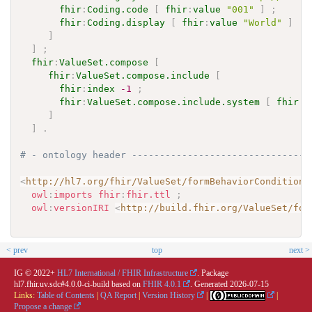
fhir
:
Coding.code
[
fhir
:
value
"001"
]
;
fhir
:
Coding.display
[
fhir
:
value
"World"
]
]
]
;
fhir
:
ValueSet.compose
[
fhir
:
ValueSet.compose.include
[
fhir
:
index
-1
;
fhir
:
ValueSet.compose.include.system
[
fhir
:
v
]
]
.
# - ontology header --------------------------------
<
http://hl7.org/fhir/ValueSet/formBehaviorConditions
owl
:
imports
fhir
:
fhir.ttl
;
owl
:
versionIRI
<
http://build.fhir.org/ValueSet/for
< prev
top
next >
IG © 2022+
HL7 International / FHIR Infrastructure
. Package
hl7.fhir.uv.sdc#4.0.0-ci-build based on
FHIR 4.0.1
. Generated
2026-07-15
Links:
Table of Contents
|
QA Report
|
Version History
|
|
Propose a change