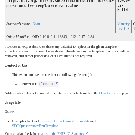
http://hl7.org/fhir/uv/sdc/StructureDefinition/sdc-
4.0.0-
ci-
questionnaire-templateExtractValue
build
Standards status:
Draft
Maturity
C
Level
: 0
Other Identifiers:
OID:2.16.840.1.113883.4.642.40.17.42.88
Provides an expression to evaluate any value(s) to replace in the given template
extraction context. If no result is evaluated, the element in the templated resource will be
removed, and futher processing of it's children is not required.
Context of Use
This extension may be used on the following element(s)
Element ID:
Element
Additional details on the use of this extension can be found on the
Data Extraction
page.
Usage info
Usages:
Examples for this Extension:
ExtractComplexTemplate
and
SDCQuestionnaireExtrTemplate
You can also check for
usages in the FHIR IG Statistics