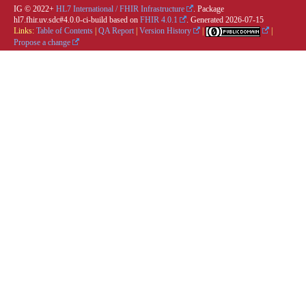
IG © 2022+
HL7 International / FHIR Infrastructure
. Package
hl7.fhir.uv.sdc#4.0.0-ci-build based on
FHIR 4.0.1
. Generated
2026-07-15
Links:
Table of Contents
|
QA Report
|
Version History
|
|
Propose a change