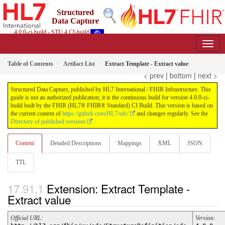
Structured
Data Capture
4.0.0-ci-build - STU 4 CI-build
Table of Contents
Artifact List
Extract Template - Extract value
< prev
|
bottom
|
next >
Structured Data Capture, published by HL7 International / FHIR Infrastructure. This
guide is not an authorized publication; it is the continuous build for version 4.0.0-ci-
build built by the FHIR (HL7® FHIR® Standard) CI Build. This version is based on
the current content of
https://github.com/HL7/sdc/
and changes regularly. See the
Directory of published versions
Content
Detailed Descriptions
Mappings
XML
JSON
TTL
Extension: Extract Template -
Extract value
Official URL
:
Version
: