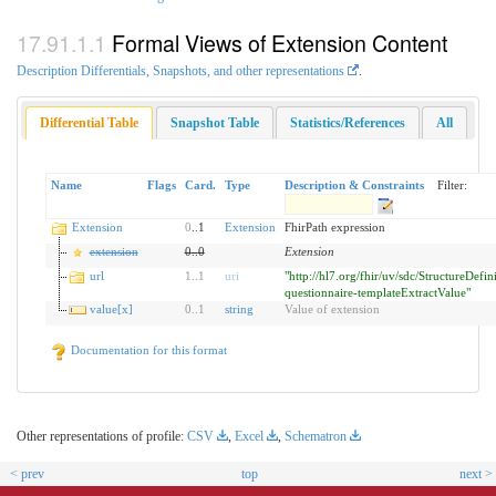
Formal Views of Extension Content
Description Differentials, Snapshots, and other representations
.
Differential Table
Snapshot Table
Statistics/References
All
Name
Flags
Card.
Type
Description & Constraints
Filter:
Extension
0
..1
Extension
FhirPath expression
extension
0
..
0
Extension
url
1
..
1
uri
"http://hl7.org/fhir/uv/sdc/StructureDefin
questionnaire-templateExtractValue"
value[x]
0
..
1
string
Value of extension
Documentation for this format
Other representations of profile:
CSV
,
Excel
,
Schematron
< prev
top
next >