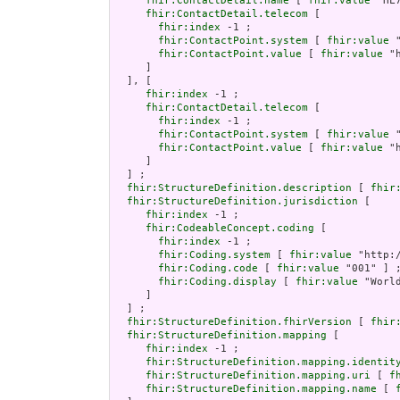
fhir:ContactDetail.name
 [ 
fhir:value
 "HL
fhir:ContactDetail.telecom
 [

fhir:index
 -1 ;

fhir:ContactPoint.system
 [ 
fhir:value
 
fhir:ContactPoint.value
 [ 
fhir:value
 "
     ]

  ], [

fhir:index
 -1 ;

fhir:ContactDetail.telecom
 [

fhir:index
 -1 ;

fhir:ContactPoint.system
 [ 
fhir:value
 
fhir:ContactPoint.value
 [ 
fhir:value
 "
     ]

  ] ;

fhir:StructureDefinition.description
 [ 
fhir
fhir:StructureDefinition.jurisdiction
 [

fhir:index
 -1 ;

fhir:CodeableConcept.coding
 [

fhir:index
 -1 ;

fhir:Coding.system
 [ 
fhir:value
 "http:
fhir:Coding.code
 [ 
fhir:value
 "001" ] ;
fhir:Coding.display
 [ 
fhir:value
 "World
     ]

  ] ;

fhir:StructureDefinition.fhirVersion
 [ 
fhir
fhir:StructureDefinition.mapping
 [

fhir:index
 -1 ;

fhir:StructureDefinition.mapping.identit
fhir:StructureDefinition.mapping.uri
 [ 
f
fhir:StructureDefinition.mapping.name
 [ 