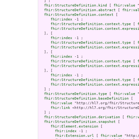
  ] ;

fhir:StructureDefinition.kind
 [ 
fhir:value
 
fhir:StructureDefinition.abstract
 [ 
fhir:va
fhir:StructureDefinition.context
 [

fhir:index
 -1 ;

fhir:StructureDefinition.context.type
 [ 
fhir:StructureDefinition.context.express
  ], [

fhir:index
 -1 ;

fhir:StructureDefinition.context.type
 [ 
fhir:StructureDefinition.context.express
  ], [

fhir:index
 -1 ;

fhir:StructureDefinition.context.type
 [ 
fhir:StructureDefinition.context.express
  ], [

fhir:index
 -1 ;

fhir:StructureDefinition.context.type
 [ 
fhir:StructureDefinition.context.express
  ] ;

fhir:StructureDefinition.type
 [ 
fhir:value
 
fhir:StructureDefinition.baseDefinition
 [

fhir:value
 "http://hl7.org/fhir/Structure
fhir:link
 <http://hl7.org/fhir/StructureD
  ] ;

fhir:StructureDefinition.derivation
 [ 
fhir:
fhir:StructureDefinition.snapshot
 [

fhir:Element.extension
 [

fhir:index
 -1 ;

fhir:Extension.url
 [ 
fhir:value
 "http: