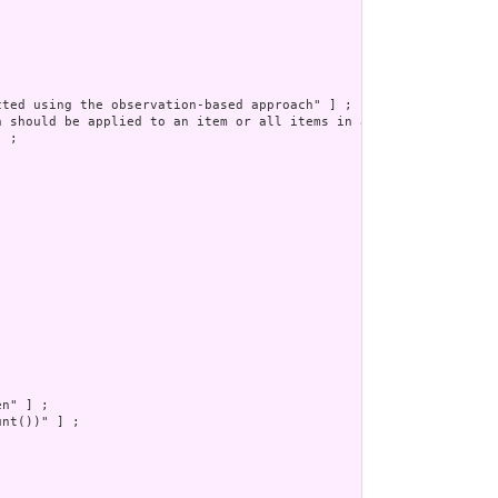
ted using the observation-based approach" ] ;

h should be applied to an item or all items in a questionnaire. 
 ;

n" ] ;

nt())" ] ;
