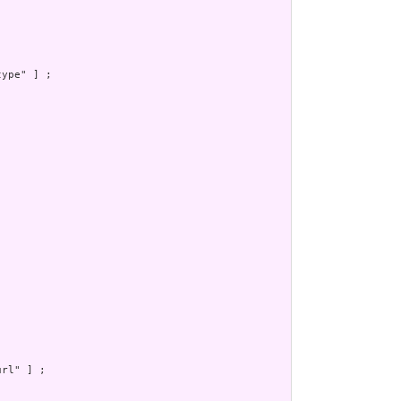
ype" ] ;

rl" ] ;
