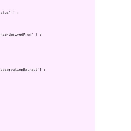
atus" ] ;

nce-derivedFrom" ] ;

observationExtract"] ;
