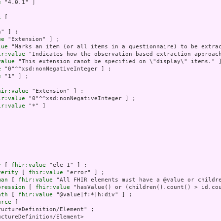
e
 "4.0.1" ]

t
 [

" ] ;

ue
 "Extension" ] ;

lue
 "Marks an item (or all items in a questionnaire) to be extrac
ir:value
 "Indicates how the observation-based extraction approac
value
 "This extension canot be specified on \"display\" items." ]
e
 "0"^^xsd:nonNegativeInteger ] ;

e
 "1" ] ;

hir:value
 "Extension" ] ;

ir:value
 "0"^^xsd:nonNegativeInteger ] ;

ir:value
 "*" ]

y
 [ 
fhir:value
 "ele-1" ] ;

verity
 [ 
fhir:value
 "error" ] ;

man
 [ 
fhir:value
 "All FHIR elements must have a @value or childre
pression
 [ 
fhir:value
 "hasValue() or (children().count() > id.cou
ath
 [ 
fhir:value
 "@value|f:*|h:div" ] ;

urce
 [

uctureDefinition/Element" ;

ctureDefinition/Element>
