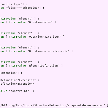
"complex-type"] ;

lue
 "false"^^xsd:boolean] ;

fhir:value
 "element" ] ;

ion
 [ 
fhir:value
 "Questionnaire" ]

fhir:value
 "element" ] ;

ion
 [ 
fhir:value
 "Questionnaire.item" ]

fhir:value
 "element" ] ;

ion
 [ 
fhir:value
 "Questionnaire.item.code" ]

fhir:value
 "element" ] ;

ion
 [ 
fhir:value
 "ElementDefinition" ]

"Extension"] ;

Definition/Extension" ;

efinition/Extension>

value
 "constraint"] ;

//hl7.org/fhir/tools/StructureDefinition/snapshot-base-version" ]