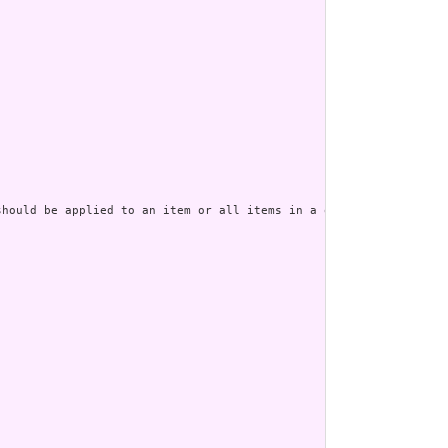
should be applied to an item or all items in a questionnaire. Wh