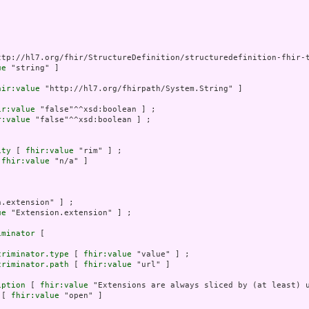
ttp://hl7.org/fhir/StructureDefinition/structuredefinition-fhir-t
ue
 "string" ]

hir:value
 "http://hl7.org/fhirpath/System.String" ]

ir:value
 "false"^^xsd:boolean ] ;

r:value
 "false"^^xsd:boolean ] ;

ity
 [ 
fhir:value
 "rim" ] ;

 
fhir:value
 "n/a" ]

.extension" ] ;

ue
 "Extension.extension" ] ;

iminator
 [

criminator.type
 [ 
fhir:value
 "value" ] ;

criminator.path
 [ 
fhir:value
 "url" ]

iption
 [ 
fhir:value
 "Extensions are always sliced by (at least) u
 [ 
fhir:value
 "open" ]
