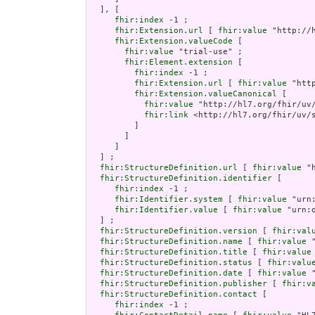
  ], [

fhir:index
 -1 ;

fhir:Extension.url
 [ 
fhir:value
 "http://
fhir:Extension.valueCode
 [

fhir:value
 "trial-use" ;

fhir:Element.extension
 [

fhir:index
 -1 ;

fhir:Extension.url
 [ 
fhir:value
 "htt
fhir:Extension.valueCanonical
 [

fhir:value
 "http://hl7.org/fhir/uv/
fhir:link
 <http://hl7.org/fhir/uv/s
         ]

       ]

     ]

  ] ;

fhir:StructureDefinition.url
 [ 
fhir:value
 "
fhir:StructureDefinition.identifier
 [

fhir:index
 -1 ;

fhir:Identifier.system
 [ 
fhir:value
 "urn
fhir:Identifier.value
 [ 
fhir:value
 "urn:
  ] ;

fhir:StructureDefinition.version
 [ 
fhir:val
fhir:StructureDefinition.name
 [ 
fhir:value
 
fhir:StructureDefinition.title
 [ 
fhir:value
fhir:StructureDefinition.status
 [ 
fhir:valu
fhir:StructureDefinition.date
 [ 
fhir:value
 
fhir:StructureDefinition.publisher
 [ 
fhir:v
fhir:StructureDefinition.contact
 [

fhir:index
 -1 ;
