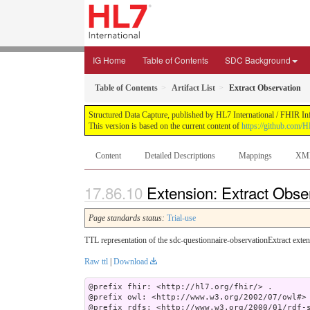
IG Home
Table of Contents
SDC Background
Table of Contents
Artifact List
Extract Observation
Structured Data Capture, published by HL7 International / FHIR Infr
This version is based on the current content of
https://github.com/H
Content
Detailed Descriptions
Mappings
XM
Extension: Extract Obse
Page standards status:
Trial-use
TTL representation of the sdc-questionnaire-observationExtract exten
Raw ttl
|
Download
@prefix fhir: <http://hl7.org/fhir/> .

@prefix owl: <http://www.w3.org/2002/07/owl#> 
@prefix rdfs: <http://www.w3.org/2000/01/rdf-s