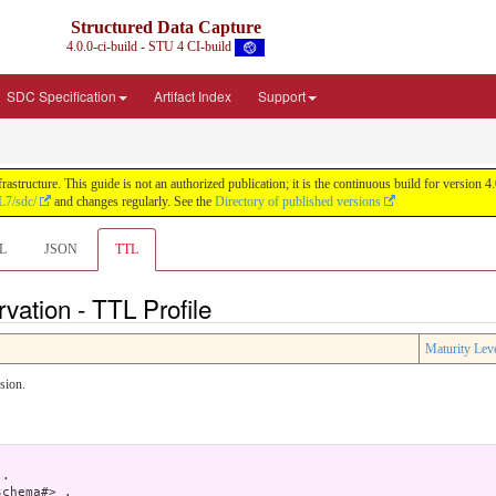
Structured Data Capture
4.0.0-ci-build - STU 4 CI-build
SDC Specification
Artifact Index
Support
astructure. This guide is not an authorized publication; it is the continuous build for versi
L7/sdc/
and changes regularly. See the
Directory of published versions
L
JSON
TTL
rvation - TTL Profile
Maturity Lev
sion.
.

chema#> .
