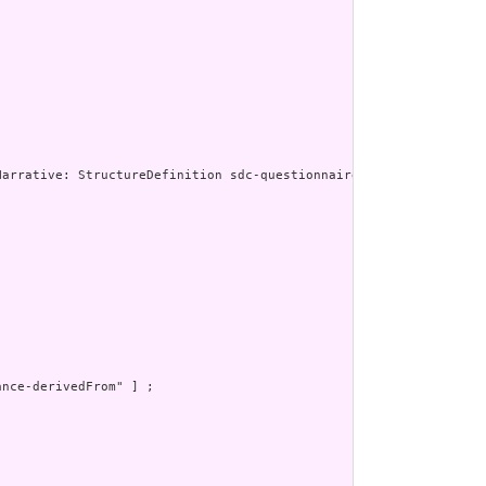
nce-derivedFrom" ] ;
