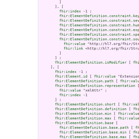
         ]

       ], [

fhir:index
 -1 ;

fhir:ElementDefinition.constraint.ke
fhir:ElementDefinition.constraint.se
fhir:ElementDefinition.constraint.hu
fhir:ElementDefinition.constraint.ex
fhir:ElementDefinition.constraint.xp
fhir:ElementDefinition.constraint.so
fhir:value
 "http://hl7.org/fhir/Str
fhir:link
 <http://hl7.org/fhir/Stru
         ]

       ] ;

fhir:ElementDefinition.isModifier
 [ 
fh
     ], [

fhir:index
 -1 ;

fhir:Element.id
 [ 
fhir:value
 "Extension
fhir:ElementDefinition.path
 [ 
fhir:val
fhir:ElementDefinition.representation
 [
fhir:value
 "xmlAttr" ;

fhir:index
 -1

       ] ;

fhir:ElementDefinition.short
 [ 
fhir:va
fhir:ElementDefinition.definition
 [ 
fh
fhir:ElementDefinition.min
 [ 
fhir:valu
fhir:ElementDefinition.max
 [ 
fhir:valu
fhir:ElementDefinition.base
 [

fhir:ElementDefinition.base.path
 [ 
f
fhir:ElementDefinition.base.min
 [ 
fh
fhir:ElementDefinition.base.max
 [ 
fh