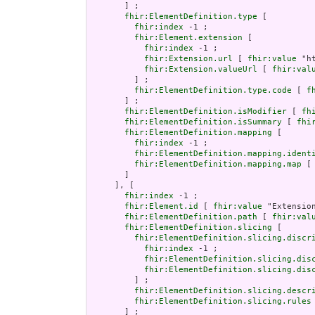
       ] ;

fhir:ElementDefinition.type
 [

fhir:index
 -1 ;

fhir:Element.extension
 [

fhir:index
 -1 ;

fhir:Extension.url
 [ 
fhir:value
 "h
fhir:Extension.valueUrl
 [ 
fhir:val
         ] ;

fhir:ElementDefinition.type.code
 [ 
f
       ] ;

fhir:ElementDefinition.isModifier
 [ 
fh
fhir:ElementDefinition.isSummary
 [ 
fhi
fhir:ElementDefinition.mapping
 [

fhir:index
 -1 ;

fhir:ElementDefinition.mapping.ident
fhir:ElementDefinition.mapping.map
 [
       ]

     ], [

fhir:index
 -1 ;

fhir:Element.id
 [ 
fhir:value
 "Extension
fhir:ElementDefinition.path
 [ 
fhir:val
fhir:ElementDefinition.slicing
 [

fhir:ElementDefinition.slicing.discr
fhir:index
 -1 ;

fhir:ElementDefinition.slicing.dis
fhir:ElementDefinition.slicing.dis
         ] ;

fhir:ElementDefinition.slicing.descr
fhir:ElementDefinition.slicing.rules
       ] ;
