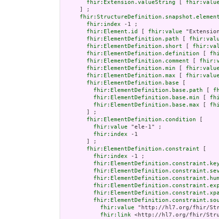
fhir:Extension.valueString
 [ 
fhir:valu
     ] ;

fhir:StructureDefinition.snapshot.elemen
fhir:index
 -1 ;

fhir:Element.id
 [ 
fhir:value
 "Extension
fhir:ElementDefinition.path
 [ 
fhir:val
fhir:ElementDefinition.short
 [ 
fhir:va
fhir:ElementDefinition.definition
 [ 
fh
fhir:ElementDefinition.comment
 [ 
fhir:
fhir:ElementDefinition.min
 [ 
fhir:valu
fhir:ElementDefinition.max
 [ 
fhir:valu
fhir:ElementDefinition.base
 [

fhir:ElementDefinition.base.path
 [ 
f
fhir:ElementDefinition.base.min
 [ 
fh
fhir:ElementDefinition.base.max
 [ 
fh
       ] ;

fhir:ElementDefinition.condition
 [

fhir:value
 "ele-1" ;

fhir:index
 -1

       ] ;

fhir:ElementDefinition.constraint
 [

fhir:index
 -1 ;

fhir:ElementDefinition.constraint.ke
fhir:ElementDefinition.constraint.se
fhir:ElementDefinition.constraint.hu
fhir:ElementDefinition.constraint.ex
fhir:ElementDefinition.constraint.xp
fhir:ElementDefinition.constraint.so
fhir:value
 "http://hl7.org/fhir/Str
fhir:link
 <http://hl7.org/fhir/Stru