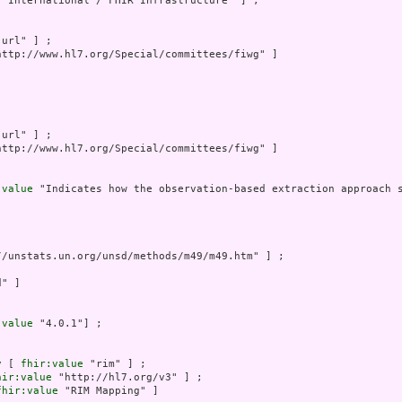
7 International / FHIR Infrastructure" ] ;

"url" ] ;

http://www.hl7.org/Special/committees/fiwg" ]

"url" ] ;

http://www.hl7.org/Special/committees/fiwg" ]

:value
 "Indicates how the observation-based extraction approach 
//unstats.un.org/unsd/methods/m49/m49.htm" ] ;



" ]

:value
 "4.0.1"] ;

y
 [ 
fhir:value
 "rim" ] ;

hir:value
 "http://hl7.org/v3" ] ;

fhir:value
 "RIM Mapping" ]
