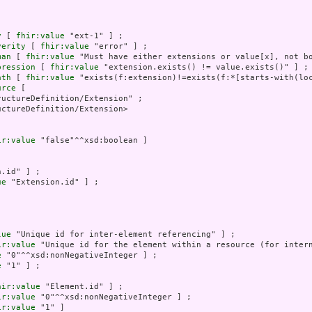
y
 [ 
fhir:value
 "ext-1" ] ;

verity
 [ 
fhir:value
 "error" ] ;

man
 [ 
fhir:value
 "Must have either extensions or value[x], not bo
pression
 [ 
fhir:value
 "extension.exists() != value.exists()" ] ;

ath
 [ 
fhir:value
 "exists(f:extension)!=exists(f:*[starts-with(loc
urce
 [

uctureDefinition/Extension" ;

ctureDefinition/Extension>

ir:value
 "false"^^xsd:boolean ]

.id" ] ;

ue
 "Extension.id" ] ;



lue
 "Unique id for inter-element referencing" ] ;

ir:value
 "Unique id for the element within a resource (for intern
e
 "0"^^xsd:nonNegativeInteger ] ;

e
 "1" ] ;

hir:value
 "Element.id" ] ;

ir:value
 "0"^^xsd:nonNegativeInteger ] ;

ir:value
 "1" ]
