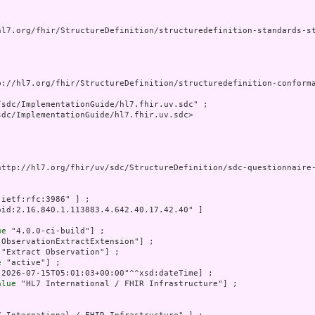
hl7.org/fhir/StructureDefinition/structuredefinition-standards-st
p://hl7.org/fhir/StructureDefinition/structuredefinition-conforma
sdc/ImplementationGuide/hl7.fhir.uv.sdc" ;

dc/ImplementationGuide/hl7.fhir.uv.sdc>

http://hl7.org/fhir/uv/sdc/StructureDefinition/sdc-questionnaire-
:ietf:rfc:3986" ] ;

oid:2.16.840.1.113883.4.642.40.17.42.40" ]

ue
 "4.0.0-ci-build"] ;

"ObservationExtractExtension"] ;

 "Extract Observation"] ;

e
 "active"] ;

"2026-07-15T05:01:03+00:00"^^xsd:dateTime] ;

alue
 "HL7 International / FHIR Infrastructure"] ;
