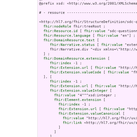
@prefix xsd: <http://www.w3.org/2001/XMLSchema
# - resource ---------------------------------
<http://hl7.org/fhir/StructureDefinition/sdc-q
fhir:nodeRole
 fhir:treeRoot ;

fhir:Resource.id
 [ 
fhir:value
 "sdc-questionn
fhir:Resource.language
 [ 
fhir:value
 "en"] ;

fhir:DomainResource.text
 [

fhir:Narrative.status
 [ 
fhir:value
 "extensions" ] ;
     fhir:Narrative.div "<div xmlns=\"http://www.w3.org/1999/xhtml\"><p class=\"res-header-id\"><b>Generated Narrative: StructureDefinition sdc-questionnaire-observationExtract</b></p><a name=\"sdc-questionnaire-observationExtract\"> </a><a name=\"hcsdc-questionnaire-observationExtract\"> </a><table border=\"0\" cellpadding=\"0\" cellspacing=\"0\" style=\"border: 0px #F0F0F0 solid; font-size: 11px; font-family: verdana; vertical-align: top;\"><tr style=\"border: 1px #F0F0F0 solid; font-size: 11px; font-family: verdana; vertical-align: top\"><th style=\"vertical-align: top; text-align : var(--ig-left,left); background-color: white; border: 0px #F0F0F0 solid; padding:0px 4px 0px 4px; padding-top: 3px; padding-bottom: 3px\" class=\"hierarchy\"><a href=\"https://build.fhir.org/ig/FHIR/ig-guidance/readingIgs.html#table-views\" title=\"The logical name of the element\">Name</a></th><th style=\"vertical-align: top; text-align : var(--ig-left,left); background-color: white; border: 0px #F0F0F0 solid; padding:0px 4px 0px 4px; padding-top: 3px; padding-bottom: 3px\" class=\"hierarchy\"><a href=\"https://build.fhir.org/ig/FHIR/ig-guidance/readingIgs.html#table-views\" title=\"Information about the use of the element\">Flags</a></th><th style=\"vertical-align: top; text-align : var(--ig-left,left); background-color: white; border: 0px #F0F0F0 solid; padding:0px 4px 0px 4px; padding-top: 3px; padding-bottom: 3px\" class=\"hierarchy\"><a href=\"https://build.fhir.org/ig/FHIR/ig-guidance/readingIgs.html#table-views\" title=\"Minimum and Maximum # of times the element can appear in the instance\">Card.</a></th><th style=\"vertical-align: top; text-align : var(--ig-left,left); background-color: white; border: 0px #F0F0F0 solid; padding:0px 4px 0px 4px; padding-top: 3px; padding-bottom: 3px; width: 100px\" class=\"hierarchy\"><a href=\"https://build.fhir.org/ig/FHIR/ig-guidance/readingIgs.html#table-views\" title=\"Reference to the type of the element\">Type</a></th><th style=\"vertical-align: top; text-align : var(--ig-left,left); background-color: white; border: 0px #F0F0F0 solid; padding:0px 4px 0px 4px; padding-top: 3px; padding-bottom: 3px\" class=\"hierarchy\"><a href=\"https://build.fhir.org/ig/FHIR/ig-guidance/readingIgs.html#table-views\" title=\"Additional information about the element\">Description &amp; Constraints</a><span style=\"float: right\"><a href=\"https://build.fhir.org/ig/FHIR/ig-guidance/readingIgs.html#table-views\" title=\"Legend for this format\"><img src=\"data:image/png;base64,iVBORw0KGgoAAAANSUhEUgAAABAAAAAQCAYAAAAf8/9hAAAABmJLR0QA/wD/AP+gvaeTAAAACXBIWXMAAAsTAAALEwEAmpwYAAAAB3RJTUUH3goXBCwdPqAP0wAAAldJREFUOMuNk0tIlFEYhp9z/vE2jHkhxXA0zJCMitrUQlq4lnSltEqCFhFG2MJFhIvIFpkEWaTQqjaWZRkp0g26URZkTpbaaOJkDqk10szoODP//7XIMUe0elcfnPd9zsfLOYplGrpRwZaqTtw3K7PtGem7Q6FoidbGgqHVy/HRb669R+56zx7eRV1L31JGxYbBtjKK93cxeqfyQHbehkZbUkK20goELEuIzEd+dHS+qz/Y8PTSif0FnGkbiwcAjHaU1+QWOptFiyCLp/LnKptpqIuXHx6rbR26kJcBX3yLgBfnd7CxwJmflpP2wUg0HIAoUUpZBmKzELGWcN8nAr6Gpu7tLU/CkwAaoKTWRSQyt89Q8w6J+oVQkKnBoblH7V0PPvUOvDYXfopE/SJmALsxnVm6LbkotrUtNowMeIrVrBcBpaMmdS0j9df7abpSuy7HWehwJdt1lhVwi/J58U5beXGAF6c3UXLycw1wdFklArBn87xdh0ZsZtArghBdAA3+OEDVubG4UEzP6x1FOWneHh2VDAHBAt80IbdXDcesNoCvs3E5AFyNSU5nbrDPZpcUEQQTFZiEVx+51fxMhhyJEAgvlriadIJZZksRuwBYMOPBbO3hePVVqgEJhFeUuFLhIPkRP6BQLIBrmMenujm/3g4zc398awIe90Zb5A1vREALqneMcYgP/xVQWlG+Ncu5vgwwlaUNx+3799rfe96u9K0JSDXcOzOTJg4B6IgmXfsygc7/Bvg9g9E58/cDVmGIBOP/zT8Bz1zqWqpbXIsd0O9hajXfL6u4BaOS6SeWAAAAAElFTkSuQmCC\" alt=\"doco\" style=\"background-color: inherit\"/></a></span></th></tr><tr style=\"border: 0px #F0F0F0 solid; padding:0px; vertical-align: top; background-color: white\"><td style=\"vertical-align: top; text-align : var(--ig-left,left); background-color: white; border: 0px #F0F0F0 solid; padding:0px 4px 0px 4px; white-space: nowrap; background-image: url(tbl_bck1.png)\" class=\"hierarchy\"><img src=\"tbl_spacer.png\" alt=\".\" style=\"backg
fhir:DomainResource.extension
 [

fhir:index
 -1 ;

fhir:Extension.url
 [ 
fhir:value
 "http://
fhir:Extension.valueCode
 [ 
fhir:value
 "fh
  ], [

fhir:index
 -1 ;

fhir:Extension.url
 [ 
fhir:value
 "http://
fhir:Extension.valueInteger
 [

fhir:value
 "4"^^xsd:integer ;

fhir:Element.extension
 [

fhir:index
 -1 ;

fhir:Extension.url
 [ 
fhir:value
 "htt
fhir:Extension.valueCanonical
 [

fhir:value
 "http://hl7.org/fhir/uv/
fhir:link
 <http://hl7.org/fhir/uv/s
         ]

       ]

     ]
