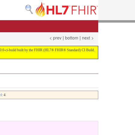
< prev
|
bottom
|
next >
on 4.0.0-ci-build built by the FHIR (HL7® FHIR® Standard) CI Build.
el
: 4