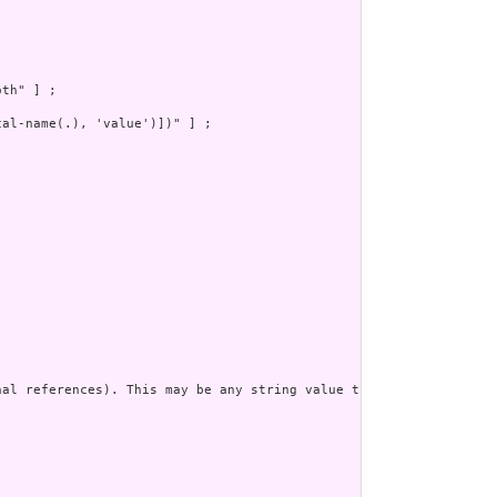
th" ] ;

al-name(.), 'value')])" ] ;

al references). This may be any string value that does not conta