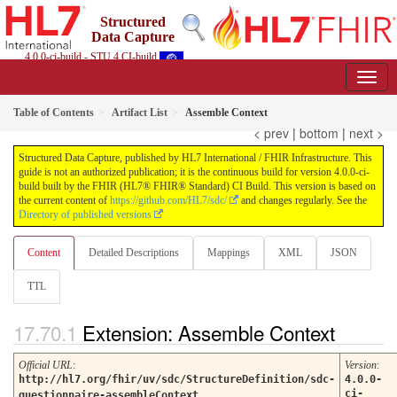
Structured
Data Capture
4.0.0-ci-build - STU 4 CI-build
Table of Contents
Artifact List
Assemble Context
< prev
|
bottom
|
next >
Structured Data Capture, published by HL7 International / FHIR Infrastructure. This
guide is not an authorized publication; it is the continuous build for version 4.0.0-ci-
build built by the FHIR (HL7® FHIR® Standard) CI Build. This version is based on
the current content of
https://github.com/HL7/sdc/
and changes regularly. See the
Directory of published versions
Content
Detailed Descriptions
Mappings
XML
JSON
TTL
Extension: Assemble Context
Official URL
:
Version
:
http://hl7.org/fhir/uv/sdc/StructureDefinition/sdc-
4.0.0-
ci-
questionnaire-assembleContext