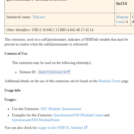
build
Standards status:
Trial-use
Maturity
C
Level
: 4
Other Identifiers:
OID:2.16.840.1.113883.4.642.40.17.42.14
This extension, used on a subQuestionnaire, indicates a FHIRPath variable that must be
present in context when the subQuestionnaire is referenced.
Context of Use
This extension may be used on the following element(s)
Element ID:
Questionnaire
Additional details on the use of this extension can be found on the
Modular Forms
page.
Usage info
Usages:
Use this Extension:
SDC Modular Questionnaire
Examples for this Extension:
QuestionnaireSDCModularContact
and
QuestionnaireSDCModularName
You can also check for
usages in the FHIR IG Statistics