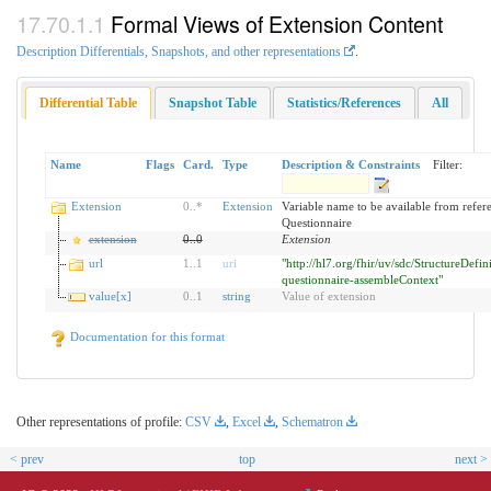
Formal Views of Extension Content
Description Differentials, Snapshots, and other representations
.
Differential Table
Snapshot Table
Statistics/References
All
Name
Flags
Card.
Type
Description & Constraints
Filter:
Extension
0
..
*
Extension
Variable name to be available from refer
Questionnaire
extension
0
..
0
Extension
url
1
..
1
uri
"http://hl7.org/fhir/uv/sdc/StructureDefin
questionnaire-assembleContext"
value[x]
0
..
1
string
Value of extension
Documentation for this format
Other representations of profile:
CSV
,
Excel
,
Schematron
< prev
top
next >