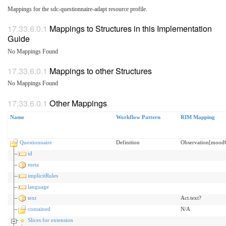
Mappings for the sdc-questionnaire-adapt resource profile.
Mappings to Structures in this Implementation
Guide
No Mappings Found
Mappings to other Structures
No Mappings Found
Other Mappings
Name
Workflow Pattern
RIM Mapping
Questionnaire
Definition
Observation[moo
id
meta
implicitRules
language
text
Act.text?
contained
N/A
Slices for extension