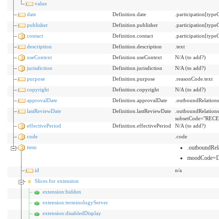
value
date
Definition.date
.participation[typ
publisher
Definition.publisher
.participation[typ
contact
Definition.contact
.participation[ty
description
Definition.description
.text
useContext
Definition.useContext
N/A (to add?)
jurisdiction
Definition.jurisdiction
N/A (to add?)
purpose
Definition.purpose
.reasonCode.text
copyright
Definition.copyright
N/A (to add?)
approvalDate
Definition.approvalDate
.outboundRelation
lastReviewDate
Definition.lastReviewDate
.outboundRelation
subsetCode="RECE
effectivePeriod
Definition.effectivePeriod
N/A (to add?)
code
.code
item
.outboundRe
moodCode=
id
n/a
Slices for extension
extension:hidden
extension:terminologyServer
extension:disabledDisplay