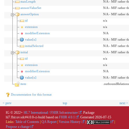
maxLength
N/A - MIF rather t
answerValueSet
N/A - MIF rather t
answerOption
N/A - MIF rather t
id
n/a
extension
n/a
modifierExtension
N/A
value[x]
N/A - MIF rather t
initialSelected
N/A - MIF rather t
initial
N/A - MIF rather t
id
n/a
extension
n/a
modifierExtension
N/A
value[x]
N/A - MIF rather t
item
.outboundRelation
Documentation for this format
< prev
top
next >
IG © 2022+
HL7 International / FHIR Infrastructure
. Package
hl7.fhir.uv.sdc#4.0.0-ci-build based on
FHIR 4.0.1
. Generated
2026-07-15
Links:
Table of Contents
|
QA Report
|
Version History
|
|
Propose a change