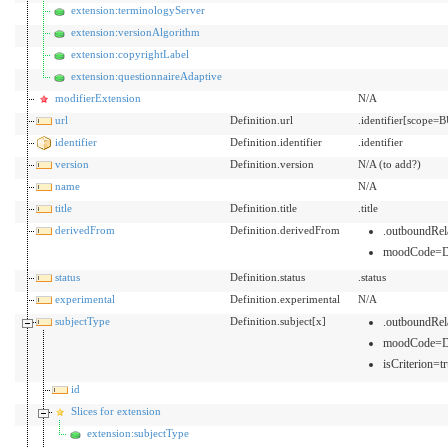
extension:terminologyServer
extension:versionAlgorithm
extension:copyrightLabel
extension:questionnaireAdaptive
modifierExtension
N/A
url
Definition.url
.identifier[scope=B
identifier
Definition.identifier
.identifier
version
Definition.version
N/A (to add?)
name
N/A
title
Definition.title
.title
derivedFrom
Definition.derivedFrom
.outboundRe
moodCode=
status
Definition.status
.status
experimental
Definition.experimental
N/A
subjectType
Definition.subject[x]
.outboundRe
moodCode=
isCriterion=tr
id
Slices for extension
extension:subjectType