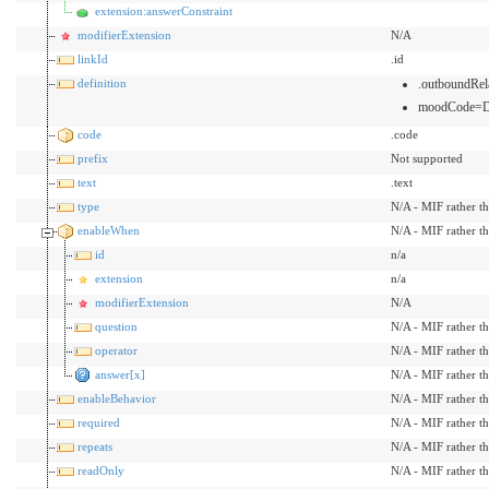
extension:answerConstraint
modifierExtension
N/A
linkId
.id
definition
.outboundRel
moodCode=
code
.code
prefix
Not supported
text
.text
type
N/A - MIF rather t
enableWhen
N/A - MIF rather t
id
n/a
extension
n/a
modifierExtension
N/A
question
N/A - MIF rather t
operator
N/A - MIF rather t
answer[x]
N/A - MIF rather t
enableBehavior
N/A - MIF rather t
required
N/A - MIF rather t
repeats
N/A - MIF rather t
readOnly
N/A - MIF rather t