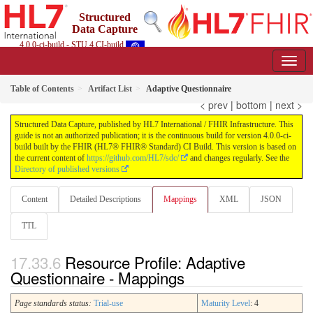
Structured
Data Capture
4.0.0-ci-build - STU 4 CI-build
Table of Contents
Artifact List
Adaptive Questionnaire
< prev
|
bottom
|
next >
Structured Data Capture, published by HL7 International / FHIR Infrastructure. This
guide is not an authorized publication; it is the continuous build for version 4.0.0-ci-
build built by the FHIR (HL7® FHIR® Standard) CI Build. This version is based on
the current content of
https://github.com/HL7/sdc/
and changes regularly. See the
Directory of published versions
Content
Detailed Descriptions
Mappings
XML
JSON
TTL
Resource Profile: Adaptive
Questionnaire - Mappings
Page standards status:
Trial-use
Maturity Level
: 4