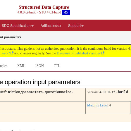
Structured Data Capture
4.0.0-ci-build - STU 4 CI-build
SDC Specification
Artifact Index
Support
put parameters
astructure. This guide is not an authorized publication; it is the continuous build for versi
L7/sdc/
and changes regularly. See the
Directory of published versions
mples
XML
JSON
TTL
te operation input parameters
Definition/parameters-questionnaire-
Version
:
4.0.0-ci-build
Maturity Level
: 4