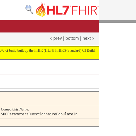
< prev
|
bottom
|
next >
on 4.0.0-ci-build built by the FHIR (HL7® FHIR® Standard) CI Build.
Computable Name
:
SDCParametersQuestionnairePopulateIn