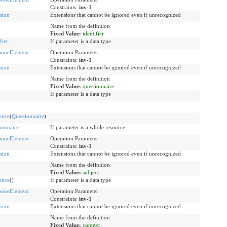
Constraints:
inv-1
sion
Extensions that cannot be ignored even if unrecognized
Name from the definition
Fixed Value:
identifier
fier
If parameter is a data type
boneElement
Operation Parameter
Constraints:
inv-1
sion
Extensions that cannot be ignored even if unrecognized
Name from the definition
Fixed Value:
questionnaire
If parameter is a data type
ence
(
Questionnaire
)
ionnaire
If parameter is a whole resource
boneElement
Operation Parameter
Constraints:
inv-1
sion
Extensions that cannot be ignored even if unrecognized
Name from the definition
Fixed Value:
subject
ence
()
If parameter is a data type
boneElement
Operation Parameter
Constraints:
inv-1
sion
Extensions that cannot be ignored even if unrecognized
Name from the definition
Fixed Value:
context