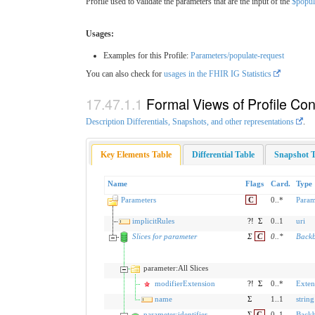
Profile used to validate the parameters that are the input of the
$popul
Usages:
Examples for this Profile:
Parameters/populate-request
You can also check for
usages in the FHIR IG Statistics
Formal Views of Profile Con
Description Differentials, Snapshots, and other representations
.
Key Elements Table
Differential Table
Snapshot T
Name
Flags
Card.
Type
Parameters
C
0..*
Param
implicitRules
?!
Σ
0..1
uri
Slices for parameter
Σ
C
0
..
*
Back
parameter:All Slices
modifierExtension
?!
Σ
0..*
Exten
name
Σ
1..1
string
parameter:identifier
Σ
C
0..1
Back