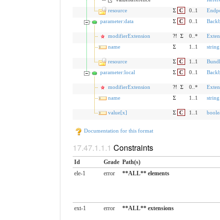
resource
Σ
C
0..1
Endpo
parameter:data
Σ
C
0..1
Back
modifierExtension
?!
Σ
0..*
Exten
name
Σ
1..1
string
resource
Σ
C
1..1
Bund
parameter:local
Σ
C
0..1
Back
modifierExtension
?!
Σ
0..*
Exten
name
Σ
1..1
string
value[x]
Σ
C
1..1
boole
Documentation for this format
Constraints
Id
Grade
Path(s)
ele-1
error
**ALL** elements
ext-1
error
**ALL** extensions