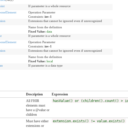
int
If parameter is a whole resource
boneElement
Operation Parameter
Constraints:
inv-1
sion
Extensions that cannot be ignored even if unrecognized
Name from the definition
Fixed Value:
data
le
If parameter is a whole resource
boneElement
Operation Parameter
Constraints:
inv-1
sion
Extensions that cannot be ignored even if unrecognized
Name from the definition
Fixed Value:
local
an
If parameter is a data type
Description
Expression
All FHIR
hasValue() or (children().count() > i
elements must
have a @value or
children
Must have either
extension.exists() != value.exists()
extensions or