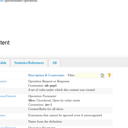
ate
questionnaire operations
tent
able
Statistics/References
All
Description & Constraints
Filter:
eters
Operation Request or Response
Constraints:
sdc-pop1
A set of rules under which this content was created
boneElement
Operation Parameter
Slice:
Unordered, Open by value:name
Constraints:
inv-1
Content/Rules for all slices
sion
Extensions that cannot be ignored even if unrecognized
Name from the definition
boneElement
Operation Parameter