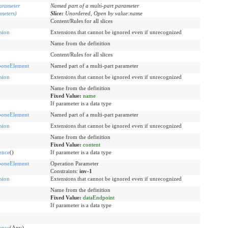
arameter
Named part of a multi-part parameter
meters)
Slice:
Unordered, Open by value:name
Content/Rules for all slices
sion
Extensions that cannot be ignored even if unrecognized
Name from the definition
Content/Rules for all slices
boneElement
Named part of a multi-part parameter
sion
Extensions that cannot be ignored even if unrecognized
Name from the definition
Fixed Value:
name
If parameter is a data type
boneElement
Named part of a multi-part parameter
sion
Extensions that cannot be ignored even if unrecognized
Name from the definition
Fixed Value:
content
ence
()
If parameter is a data type
boneElement
Operation Parameter
Constraints:
inv-1
sion
Extensions that cannot be ignored even if unrecognized
Name from the definition
Fixed Value:
dataEndpoint
If parameter is a data type
ence
(Any)