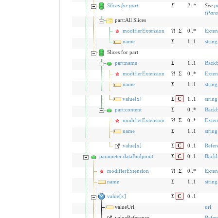
Slices for part
Σ
2
..
*
See
p
(Para
part:All Slices
modifierExtension
?!
Σ
0..*
Exten
name
Σ
1..1
string
Slices for part
part:name
Σ
1..1
Back
modifierExtension
?!
Σ
0..*
Exten
name
Σ
1..1
string
value[x]
Σ
C
1..1
string
part:content
Σ
0..*
Back
modifierExtension
?!
Σ
0..*
Exten
name
Σ
1..1
string
value[x]
Σ
C
0..1
Refer
parameter:dataEndpoint
Σ
C
0..1
Back
modifierExtension
?!
Σ
0..*
Exten
name
Σ
1..1
string
value[x]
Σ
C
0..1
valueUri
uri
valueReference
Refer