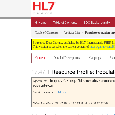
IG Home
Table of Contents
SDC Background
Table of Contents
Artifact List
Populate operation in
Structured Data Capture, published by HL7 International / FHIR Infr
This version is based on the current content of
https://github.com/H
Content
Detailed Descriptions
Mappings
Exa
Resource Profile: Popula
Official URL
:
http://hl7.org/fhir/uv/sdc/Structure
populate-in
Standards status:
Trial-use
Other Identifiers:
OID:2.16.840.1.113883.4.642.40.17.42.76