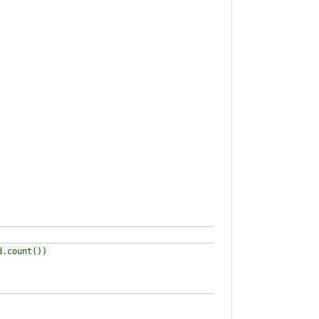
d.count())