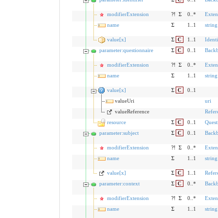
modifierExtension
?!
Σ
0..*
Exten
name
Σ
1..1
string
value[x]
Σ
C
1..1
Identi
parameter:questionnaire
Σ
C
0..1
Back
modifierExtension
?!
Σ
0..*
Exten
name
Σ
1..1
string
value[x]
Σ
C
0..1
valueUri
uri
valueReference
Refer
resource
Σ
C
0..1
Quest
parameter:subject
Σ
C
0..1
Back
modifierExtension
?!
Σ
0..*
Exten
name
Σ
1..1
string
value[x]
Σ
C
1..1
Refer
parameter:context
Σ
C
0..*
Back
modifierExtension
?!
Σ
0..*
Exten
name
Σ
1..1
string