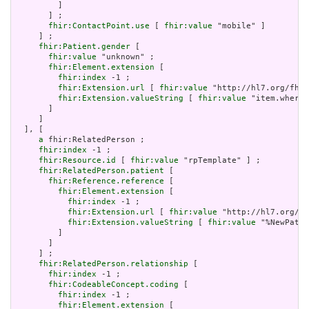
         ]

       ] ;

fhir:ContactPoint.use
 [ 
fhir:value
 "mobile" ]

     ] ;

fhir:Patient.gender
 [

fhir:value
 "unknown" ;

fhir:Element.extension
 [

fhir:index
 -1 ;

fhir:Extension.url
 [ 
fhir:value
 "http://hl7.org/fhir
fhir:Extension.valueString
 [ 
fhir:value
 "item.where(
       ]

     ]

  ], [

a
 fhir:RelatedPerson ;

fhir:index
 -1 ;

fhir:Resource.id
 [ 
fhir:value
 "rpTemplate" ] ;

fhir:RelatedPerson.patient
 [

fhir:Reference.reference
 [

fhir:Element.extension
 [

fhir:index
 -1 ;

fhir:Extension.url
 [ 
fhir:value
 "http://hl7.org/fh
fhir:Extension.valueString
 [ 
fhir:value
 "%NewPatie
         ]

       ]

     ] ;

fhir:RelatedPerson.relationship
 [

fhir:index
 -1 ;

fhir:CodeableConcept.coding
 [

fhir:index
 -1 ;

fhir:Element.extension
 [
