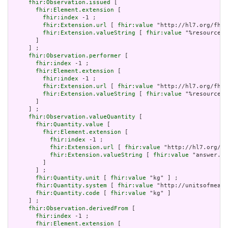
fhir:Observation.issued
 [

fhir:Element.extension
 [

fhir:index
 -1 ;

fhir:Extension.url
 [ 
fhir:value
 "http://hl7.org/fhir
fhir:Extension.valueString
 [ 
fhir:value
 "%resource.a
       ]

     ] ;

fhir:Observation.performer
 [

fhir:index
 -1 ;

fhir:Element.extension
 [

fhir:index
 -1 ;

fhir:Extension.url
 [ 
fhir:value
 "http://hl7.org/fhir
fhir:Extension.valueString
 [ 
fhir:value
 "%resource.a
       ]

     ] ;

fhir:Observation.valueQuantity
 [

fhir:Quantity.value
 [

fhir:Element.extension
 [

fhir:index
 -1 ;

fhir:Extension.url
 [ 
fhir:value
 "http://hl7.org/fh
fhir:Extension.valueString
 [ 
fhir:value
 "answer.va
         ]

       ] ;

fhir:Quantity.unit
 [ 
fhir:value
 "kg" ] ;

fhir:Quantity.system
 [ 
fhir:value
 "http://unitsofmeasu
fhir:Quantity.code
 [ 
fhir:value
 "kg" ]

     ] ;

fhir:Observation.derivedFrom
 [

fhir:index
 -1 ;

fhir:Element.extension
 [
