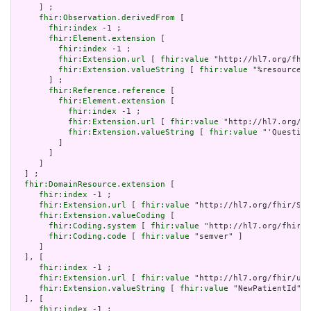
     ] ;

fhir:Observation.derivedFrom
 [

fhir:index
 -1 ;

fhir:Element.extension
 [

fhir:index
 -1 ;

fhir:Extension.url
 [ 
fhir:value
 "http://hl7.org/fhir
fhir:Extension.valueString
 [ 
fhir:value
 "%resource.i
       ] ;

fhir:Reference.reference
 [

fhir:Element.extension
 [

fhir:index
 -1 ;

fhir:Extension.url
 [ 
fhir:value
 "http://hl7.org/fh
fhir:Extension.valueString
 [ 
fhir:value
 "'Question
         ]

       ]

     ]

  ] ;

fhir:DomainResource.extension
 [

fhir:index
 -1 ;

fhir:Extension.url
 [ 
fhir:value
 "http://hl7.org/fhir/Str
fhir:Extension.valueCoding
 [

fhir:Coding.system
 [ 
fhir:value
 "http://hl7.org/fhir/v
fhir:Coding.code
 [ 
fhir:value
 "semver" ]

     ]

  ], [

fhir:index
 -1 ;

fhir:Extension.url
 [ 
fhir:value
 "http://hl7.org/fhir/uv/
fhir:Extension.valueString
 [ 
fhir:value
 "NewPatientId" ]

  ], [

fhir:index
 -1 ;
