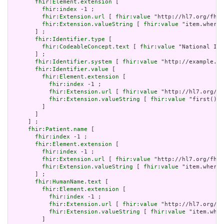
fhir:Element.extension
 [

fhir:index
 -1 ;

fhir:Extension.url
 [ 
fhir:value
 "http://hl7.org/fhir
fhir:Extension.valueString
 [ 
fhir:value
 "item.where(
       ] ;

fhir:Identifier.type
 [

fhir:CodeableConcept.text
 [ 
fhir:value
 "National Ide
       ] ;

fhir:Identifier.system
 [ 
fhir:value
 "http://example.or
fhir:Identifier.value
 [

fhir:Element.extension
 [

fhir:index
 -1 ;

fhir:Extension.url
 [ 
fhir:value
 "http://hl7.org/fh
fhir:Extension.valueString
 [ 
fhir:value
 "first()" 
         ]

       ]

     ] ;

fhir:Patient.name
 [

fhir:index
 -1 ;

fhir:Element.extension
 [

fhir:index
 -1 ;

fhir:Extension.url
 [ 
fhir:value
 "http://hl7.org/fhir
fhir:Extension.valueString
 [ 
fhir:value
 "item.where(
       ] ;

fhir:HumanName.text
 [

fhir:Element.extension
 [

fhir:index
 -1 ;

fhir:Extension.url
 [ 
fhir:value
 "http://hl7.org/fh
fhir:Extension.valueString
 [ 
fhir:value
 "item.wher
         ]
