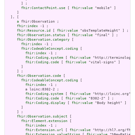
       ] ;

fhir:ContactPoint.use
 [ 
fhir:value
 "mobile" ]

     ]

  ], [

a
 fhir:Observation ;

fhir:index
 -1 ;

fhir:Resource.id
 [ 
fhir:value
 "obsTemplateHeight" ] ;

fhir:Observation.status
 [ 
fhir:value
 "final" ] ;

fhir:Observation.category
 [

fhir:index
 -1 ;

fhir:CodeableConcept.coding
 [

fhir:index
 -1 ;

fhir:Coding.system
 [ 
fhir:value
 "http://terminology.
fhir:Coding.code
 [ 
fhir:value
 "vital-signs" ]

       ]

     ] ;

fhir:Observation.code
 [

fhir:CodeableConcept.coding
 [

fhir:index
 -1 ;

         a loinc:8302-2 ;

fhir:Coding.system
 [ 
fhir:value
 "http://loinc.org" ]
fhir:Coding.code
 [ 
fhir:value
 "8302-2" ] ;

fhir:Coding.display
 [ 
fhir:value
 "Body height" ]

       ]

     ] ;

fhir:Observation.subject
 [

fhir:Element.extension
 [

fhir:index
 -1 ;

fhir:Extension.url
 [ 
fhir:value
 "http://hl7.org/fhir
fhir:Extension.valueString
 [ 
fhir:value
 "%NewPatient