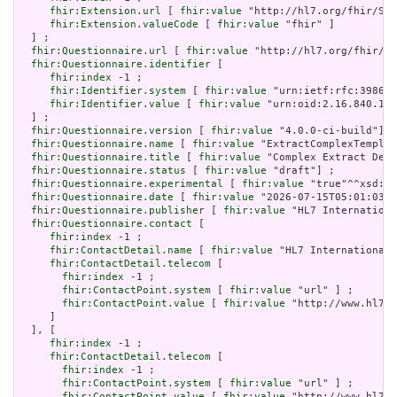
fhir:Extension.url
 [ 
fhir:value
 "http://hl7.org/fhir/Str
fhir:Extension.valueCode
 [ 
fhir:value
 "fhir" ]

  ] ;

fhir:Questionnaire.url
 [ 
fhir:value
 "http://hl7.org/fhir/uv
fhir:Questionnaire.identifier
 [

fhir:index
 -1 ;

fhir:Identifier.system
 [ 
fhir:value
 "urn:ietf:rfc:3986" 
fhir:Identifier.value
 [ 
fhir:value
 "urn:oid:2.16.840.1.1
  ] ;

fhir:Questionnaire.version
 [ 
fhir:value
 "4.0.0-ci-build"] ;

fhir:Questionnaire.name
 [ 
fhir:value
 "ExtractComplexTemplat
fhir:Questionnaire.title
 [ 
fhir:value
 "Complex Extract Demo
fhir:Questionnaire.status
 [ 
fhir:value
 "draft"] ;

fhir:Questionnaire.experimental
 [ 
fhir:value
 "true"^^xsd:bo
fhir:Questionnaire.date
 [ 
fhir:value
 "2026-07-15T05:01:03+0
fhir:Questionnaire.publisher
 [ 
fhir:value
 "HL7 Internationa
fhir:Questionnaire.contact
 [

fhir:index
 -1 ;

fhir:ContactDetail.name
 [ 
fhir:value
 "HL7 International 
fhir:ContactDetail.telecom
 [

fhir:index
 -1 ;

fhir:ContactPoint.system
 [ 
fhir:value
 "url" ] ;

fhir:ContactPoint.value
 [ 
fhir:value
 "http://www.hl7.o
     ]

  ], [

fhir:index
 -1 ;

fhir:ContactDetail.telecom
 [

fhir:index
 -1 ;

fhir:ContactPoint.system
 [ 
fhir:value
 "url" ] ;

fhir:ContactPoint.value
 [ 
fhir:value
 "http://www.hl7.o