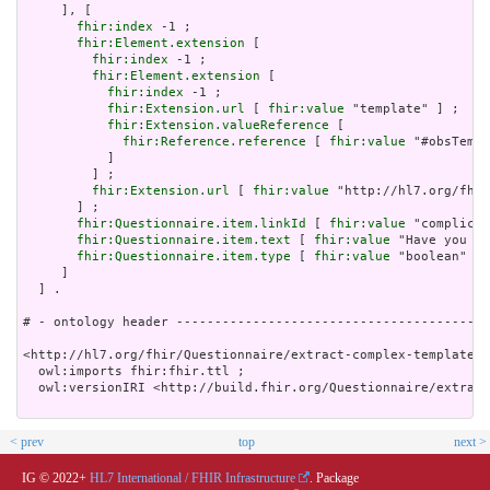
     ], [

fhir:index
 -1 ;

fhir:Element.extension
 [

fhir:index
 -1 ;

fhir:Element.extension
 [

fhir:index
 -1 ;

fhir:Extension.url
 [ 
fhir:value
 "template" ] ;

fhir:Extension.valueReference
 [

fhir:Reference.reference
 [ 
fhir:value
 "#obsTempl
           ]

         ] ;

fhir:Extension.url
 [ 
fhir:value
 "http://hl7.org/fhir
       ] ;

fhir:Questionnaire.item.linkId
 [ 
fhir:value
 "complicat
fhir:Questionnaire.item.text
 [ 
fhir:value
 "Have you ha
fhir:Questionnaire.item.type
 [ 
fhir:value
 "boolean" ]

     ]

  ] .

# - ontology header -----------------------------------------
<http://hl7.org/fhir/Questionnaire/extract-complex-template.t
  owl:imports fhir:fhir.ttl ;

  owl:versionIRI <http://build.fhir.org/Questionnaire/extract
< prev
top
next >
IG © 2022+
HL7 International / FHIR Infrastructure
. Package