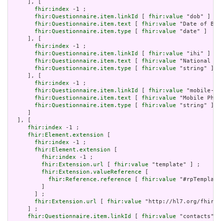
     ], [

fhir:index
 -1 ;

fhir:Questionnaire.item.linkId
 [ 
fhir:value
 "dob" ] ;

fhir:Questionnaire.item.text
 [ 
fhir:value
 "Date of Bir
fhir:Questionnaire.item.type
 [ 
fhir:value
 "date" ]

     ], [

fhir:index
 -1 ;

fhir:Questionnaire.item.linkId
 [ 
fhir:value
 "ihi" ] ;

fhir:Questionnaire.item.text
 [ 
fhir:value
 "National Id
fhir:Questionnaire.item.type
 [ 
fhir:value
 "string" ]

     ], [

fhir:index
 -1 ;

fhir:Questionnaire.item.linkId
 [ 
fhir:value
 "mobile-ph
fhir:Questionnaire.item.text
 [ 
fhir:value
 "Mobile Phon
fhir:Questionnaire.item.type
 [ 
fhir:value
 "string" ]

     ]

  ], [

fhir:index
 -1 ;

fhir:Element.extension
 [

fhir:index
 -1 ;

fhir:Element.extension
 [

fhir:index
 -1 ;

fhir:Extension.url
 [ 
fhir:value
 "template" ] ;

fhir:Extension.valueReference
 [

fhir:Reference.reference
 [ 
fhir:value
 "#rpTemplate
         ]

       ] ;

fhir:Extension.url
 [ 
fhir:value
 "http://hl7.org/fhir/u
     ] ;

fhir:Questionnaire.item.linkId
 [ 
fhir:value
 "contacts" ]