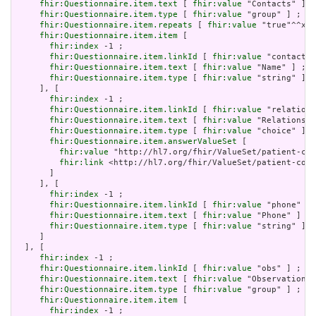
fhir:Questionnaire.item.text
 [ 
fhir:value
 "Contacts" ] ;

fhir:Questionnaire.item.type
 [ 
fhir:value
 "group" ] ;

fhir:Questionnaire.item.repeats
 [ 
fhir:value
 "true"^^xsd
fhir:Questionnaire.item.item
 [

fhir:index
 -1 ;

fhir:Questionnaire.item.linkId
 [ 
fhir:value
 "contact-n
fhir:Questionnaire.item.text
 [ 
fhir:value
 "Name" ] ;

fhir:Questionnaire.item.type
 [ 
fhir:value
 "string" ]

     ], [

fhir:index
 -1 ;

fhir:Questionnaire.item.linkId
 [ 
fhir:value
 "relations
fhir:Questionnaire.item.text
 [ 
fhir:value
 "Relationshi
fhir:Questionnaire.item.type
 [ 
fhir:value
 "choice" ] ;

fhir:Questionnaire.item.answerValueSet
 [

fhir:value
 "http://hl7.org/fhir/ValueSet/patient-con
fhir:link
 <http://hl7.org/fhir/ValueSet/patient-cont
       ]

     ], [

fhir:index
 -1 ;

fhir:Questionnaire.item.linkId
 [ 
fhir:value
 "phone" ] 
fhir:Questionnaire.item.text
 [ 
fhir:value
 "Phone" ] ;

fhir:Questionnaire.item.type
 [ 
fhir:value
 "string" ]

     ]

  ], [

fhir:index
 -1 ;

fhir:Questionnaire.item.linkId
 [ 
fhir:value
 "obs" ] ;

fhir:Questionnaire.item.text
 [ 
fhir:value
 "Observations"
fhir:Questionnaire.item.type
 [ 
fhir:value
 "group" ] ;

fhir:Questionnaire.item.item
 [

fhir:index
 -1 ;
