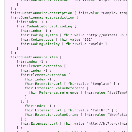
     ]

  ] ;

fhir:Questionnaire.description
 [ 
fhir:value
 "Complex templa
fhir:Questionnaire.jurisdiction
 [

fhir:index
 -1 ;

fhir:CodeableConcept.coding
 [

fhir:index
 -1 ;

fhir:Coding.system
 [ 
fhir:value
 "http://unstats.un.org
fhir:Coding.code
 [ 
fhir:value
 "001" ] ;

fhir:Coding.display
 [ 
fhir:value
 "World" ]

     ]

  ] ;

fhir:Questionnaire.item
 [

fhir:index
 -1 ;

fhir:Element.extension
 [

fhir:index
 -1 ;

fhir:Element.extension
 [

fhir:index
 -1 ;

fhir:Extension.url
 [ 
fhir:value
 "template" ] ;

fhir:Extension.valueReference
 [

fhir:Reference.reference
 [ 
fhir:value
 "#patTemplat
         ]

       ], [

fhir:index
 -1 ;

fhir:Extension.url
 [ 
fhir:value
 "fullUrl" ] ;

fhir:Extension.valueString
 [ 
fhir:value
 "%NewPatient
       ] ;

fhir:Extension.url
 [ 
fhir:value
 "http://hl7.org/fhir/u
     ] ;
