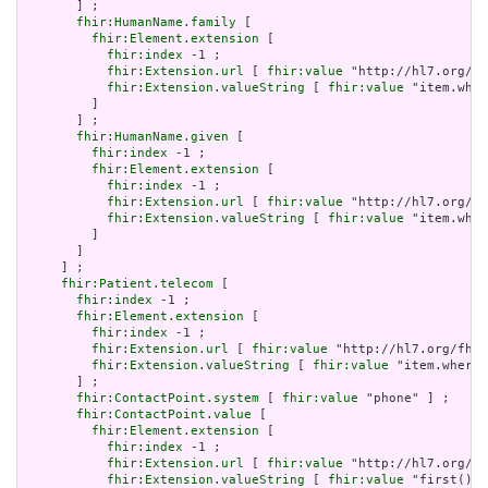
       ] ;

fhir:HumanName.family
 [

fhir:Element.extension
 [

fhir:index
 -1 ;

fhir:Extension.url
 [ 
fhir:value
 "http://hl7.org/fh
fhir:Extension.valueString
 [ 
fhir:value
 "item.wher
         ]

       ] ;

fhir:HumanName.given
 [

fhir:index
 -1 ;

fhir:Element.extension
 [

fhir:index
 -1 ;

fhir:Extension.url
 [ 
fhir:value
 "http://hl7.org/fh
fhir:Extension.valueString
 [ 
fhir:value
 "item.wher
         ]

       ]

     ] ;

fhir:Patient.telecom
 [

fhir:index
 -1 ;

fhir:Element.extension
 [

fhir:index
 -1 ;

fhir:Extension.url
 [ 
fhir:value
 "http://hl7.org/fhir
fhir:Extension.valueString
 [ 
fhir:value
 "item.where(
       ] ;

fhir:ContactPoint.system
 [ 
fhir:value
 "phone" ] ;

fhir:ContactPoint.value
 [

fhir:Element.extension
 [

fhir:index
 -1 ;

fhir:Extension.url
 [ 
fhir:value
 "http://hl7.org/fh
fhir:Extension.valueString
 [ 
fhir:value
 "first()" 