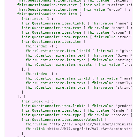
fhir:Questionnaire.item.linkId
 [ 
fhir:value
 "patient" ] 
fhir:Questionnaire.item.text
 [ 
fhir:value
 "Patient Infor
fhir:Questionnaire.item.type
 [ 
fhir:value
 "group" ] ;

fhir:Questionnaire.item.item
 [

fhir:index
 -1 ;

fhir:Questionnaire.item.linkId
 [ 
fhir:value
 "name" ] ;

fhir:Questionnaire.item.text
 [ 
fhir:value
 "Name" ] ;

fhir:Questionnaire.item.type
 [ 
fhir:value
 "group" ] ;

fhir:Questionnaire.item.repeats
 [ 
fhir:value
 "true"^^x
fhir:Questionnaire.item.item
 [

fhir:index
 -1 ;

fhir:Questionnaire.item.linkId
 [ 
fhir:value
 "given" 
fhir:Questionnaire.item.text
 [ 
fhir:value
 "Given Nam
fhir:Questionnaire.item.type
 [ 
fhir:value
 "string" ]
fhir:Questionnaire.item.repeats
 [ 
fhir:value
 "true"^
       ], [

fhir:index
 -1 ;

fhir:Questionnaire.item.linkId
 [ 
fhir:value
 "family"
fhir:Questionnaire.item.text
 [ 
fhir:value
 "Family/Su
fhir:Questionnaire.item.type
 [ 
fhir:value
 "string" ]

       ]

     ], [

fhir:index
 -1 ;

fhir:Questionnaire.item.linkId
 [ 
fhir:value
 "gender" ]
fhir:Questionnaire.item.text
 [ 
fhir:value
 "Gender" ] ;

fhir:Questionnaire.item.type
 [ 
fhir:value
 "choice" ] ;

fhir:Questionnaire.item.answerValueSet
 [

fhir:value
 "http://hl7.org/fhir/ValueSet/administrat
fhir:link
 <http://hl7.org/fhir/ValueSet/administrati
       ]
