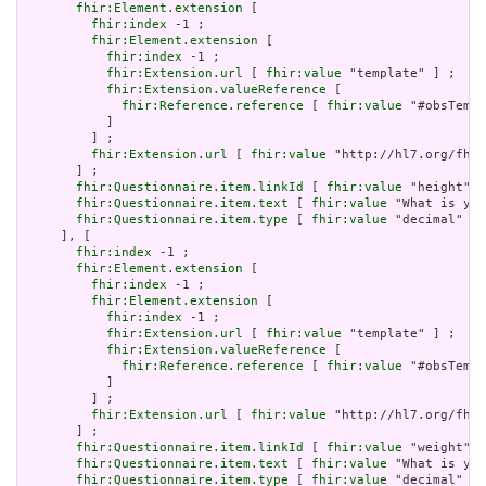
fhir:Element.extension
 [

fhir:index
 -1 ;

fhir:Element.extension
 [

fhir:index
 -1 ;

fhir:Extension.url
 [ 
fhir:value
 "template" ] ;

fhir:Extension.valueReference
 [

fhir:Reference.reference
 [ 
fhir:value
 "#obsTempl
           ]

         ] ;

fhir:Extension.url
 [ 
fhir:value
 "http://hl7.org/fhir
       ] ;

fhir:Questionnaire.item.linkId
 [ 
fhir:value
 "height" ]
fhir:Questionnaire.item.text
 [ 
fhir:value
 "What is you
fhir:Questionnaire.item.type
 [ 
fhir:value
 "decimal" ]

     ], [

fhir:index
 -1 ;

fhir:Element.extension
 [

fhir:index
 -1 ;

fhir:Element.extension
 [

fhir:index
 -1 ;

fhir:Extension.url
 [ 
fhir:value
 "template" ] ;

fhir:Extension.valueReference
 [

fhir:Reference.reference
 [ 
fhir:value
 "#obsTempl
           ]

         ] ;

fhir:Extension.url
 [ 
fhir:value
 "http://hl7.org/fhir
       ] ;

fhir:Questionnaire.item.linkId
 [ 
fhir:value
 "weight" ]
fhir:Questionnaire.item.text
 [ 
fhir:value
 "What is you
fhir:Questionnaire.item.type
 [ 
fhir:value
 "decimal" ]
