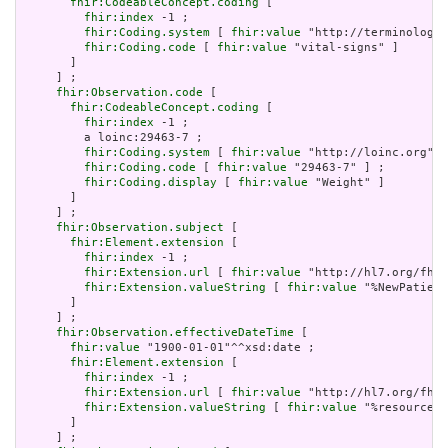
fhir:CodeableConcept.coding
 [

fhir:index
 -1 ;

fhir:Coding.system
 [ 
fhir:value
 "http://terminology.
fhir:Coding.code
 [ 
fhir:value
 "vital-signs" ]

       ]

     ] ;

fhir:Observation.code
 [

fhir:CodeableConcept.coding
 [

fhir:index
 -1 ;

         a loinc:29463-7 ;

fhir:Coding.system
 [ 
fhir:value
 "http://loinc.org" ]
fhir:Coding.code
 [ 
fhir:value
 "29463-7" ] ;

fhir:Coding.display
 [ 
fhir:value
 "Weight" ]

       ]

     ] ;

fhir:Observation.subject
 [

fhir:Element.extension
 [

fhir:index
 -1 ;

fhir:Extension.url
 [ 
fhir:value
 "http://hl7.org/fhir
fhir:Extension.valueString
 [ 
fhir:value
 "%NewPatient
       ]

     ] ;

fhir:Observation.effectiveDateTime
 [

fhir:value
 "1900-01-01"^^xsd:date ;

fhir:Element.extension
 [

fhir:index
 -1 ;

fhir:Extension.url
 [ 
fhir:value
 "http://hl7.org/fhir
fhir:Extension.valueString
 [ 
fhir:value
 "%resource.a
       ]

     ] ;
