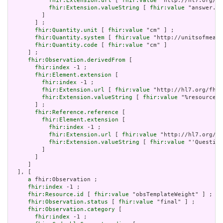
fhir:Extension.url
 [ 
fhir:value
 "http://hl7.org/fh
fhir:Extension.valueString
 [ 
fhir:value
 "answer.va
         ]

       ] ;

fhir:Quantity.unit
 [ 
fhir:value
 "cm" ] ;

fhir:Quantity.system
 [ 
fhir:value
 "http://unitsofmeasu
fhir:Quantity.code
 [ 
fhir:value
 "cm" ]

     ] ;

fhir:Observation.derivedFrom
 [

fhir:index
 -1 ;

fhir:Element.extension
 [

fhir:index
 -1 ;

fhir:Extension.url
 [ 
fhir:value
 "http://hl7.org/fhir
fhir:Extension.valueString
 [ 
fhir:value
 "%resource.i
       ] ;

fhir:Reference.reference
 [

fhir:Element.extension
 [

fhir:index
 -1 ;

fhir:Extension.url
 [ 
fhir:value
 "http://hl7.org/fh
fhir:Extension.valueString
 [ 
fhir:value
 "'Question
         ]

       ]

     ]

  ], [

a
 fhir:Observation ;

fhir:index
 -1 ;

fhir:Resource.id
 [ 
fhir:value
 "obsTemplateWeight" ] ;

fhir:Observation.status
 [ 
fhir:value
 "final" ] ;

fhir:Observation.category
 [

fhir:index
 -1 ;
