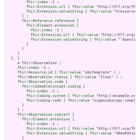
fhir:index
 -1 ;

fhir:Extension.url
 [ 
fhir:value
 "http://hl7.org/fhir
fhir:Extension.valueString
 [ 
fhir:value
 "%resource.i
       ] ;

fhir:Reference.reference
 [

fhir:Element.extension
 [

fhir:index
 -1 ;

fhir:Extension.url
 [ 
fhir:value
 "http://hl7.org/fh
fhir:Extension.valueString
 [ 
fhir:value
 "'Question
         ]

       ]

     ]

  ], [

a
 fhir:Observation ;

fhir:index
 -1 ;

fhir:Resource.id
 [ 
fhir:value
 "obsTemplate" ] ;

fhir:Observation.status
 [ 
fhir:value
 "final" ] ;

fhir:Observation.code
 [

fhir:CodeableConcept.coding
 [

fhir:index
 -1 ;

fhir:Coding.system
 [ 
fhir:value
 "http://example.org/
fhir:Coding.code
 [ 
fhir:value
 "sigmoidoscopy-complic
       ]

     ] ;

fhir:Observation.subject
 [

fhir:Element.extension
 [

fhir:index
 -1 ;

fhir:Extension.url
 [ 
fhir:value
 "http://hl7.org/fhir
fhir:Extension.valueString
 [ 
fhir:value
 "%NewPatient
       ]
