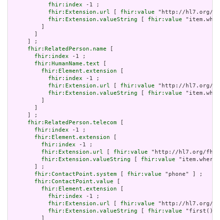
fhir:index
 -1 ;

fhir:Extension.url
 [ 
fhir:value
 "http://hl7.org/fh
fhir:Extension.valueString
 [ 
fhir:value
 "item.wher
         ]

       ]

     ] ;

fhir:RelatedPerson.name
 [

fhir:index
 -1 ;

fhir:HumanName.text
 [

fhir:Element.extension
 [

fhir:index
 -1 ;

fhir:Extension.url
 [ 
fhir:value
 "http://hl7.org/fh
fhir:Extension.valueString
 [ 
fhir:value
 "item.wher
         ]

       ]

     ] ;

fhir:RelatedPerson.telecom
 [

fhir:index
 -1 ;

fhir:Element.extension
 [

fhir:index
 -1 ;

fhir:Extension.url
 [ 
fhir:value
 "http://hl7.org/fhir
fhir:Extension.valueString
 [ 
fhir:value
 "item.where(
       ] ;

fhir:ContactPoint.system
 [ 
fhir:value
 "phone" ] ;

fhir:ContactPoint.value
 [

fhir:Element.extension
 [

fhir:index
 -1 ;

fhir:Extension.url
 [ 
fhir:value
 "http://hl7.org/fh
fhir:Extension.valueString
 [ 
fhir:value
 "first()" 
         ]
