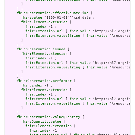
       ]

     ] ;

fhir:Observation.effectiveDateTime
 [

fhir:value
 "1900-01-01"^^xsd:date ;

fhir:Element.extension
 [

fhir:index
 -1 ;

fhir:Extension.url
 [ 
fhir:value
 "http://hl7.org/fhir
fhir:Extension.valueString
 [ 
fhir:value
 "%resource.a
       ]

     ] ;

fhir:Observation.issued
 [

fhir:Element.extension
 [

fhir:index
 -1 ;

fhir:Extension.url
 [ 
fhir:value
 "http://hl7.org/fhir
fhir:Extension.valueString
 [ 
fhir:value
 "%resource.a
       ]

     ] ;

fhir:Observation.performer
 [

fhir:index
 -1 ;

fhir:Element.extension
 [

fhir:index
 -1 ;

fhir:Extension.url
 [ 
fhir:value
 "http://hl7.org/fhir
fhir:Extension.valueString
 [ 
fhir:value
 "%resource.a
       ]

     ] ;

fhir:Observation.valueQuantity
 [

fhir:Quantity.value
 [

fhir:Element.extension
 [

fhir:index
 -1 ;
