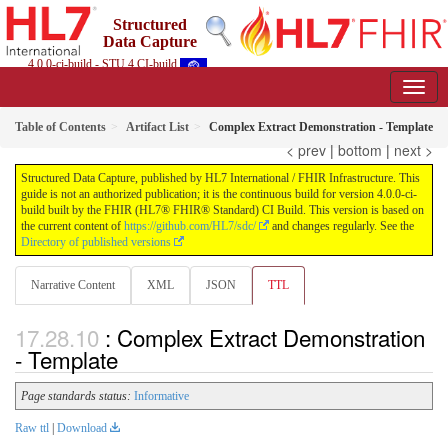
Structured
Data Capture
4.0.0-ci-build - STU 4 CI-build
Table of Contents
Artifact List
Complex Extract Demonstration - Template
< prev
|
bottom
|
next >
Structured Data Capture, published by HL7 International / FHIR Infrastructure. This
guide is not an authorized publication; it is the continuous build for version 4.0.0-ci-
build built by the FHIR (HL7® FHIR® Standard) CI Build. This version is based on
the current content of
https://github.com/HL7/sdc/
and changes regularly. See the
Directory of published versions
Narrative Content
XML
JSON
TTL
: Complex Extract Demonstration
- Template
Page standards status:
Informative
Raw ttl
|
Download