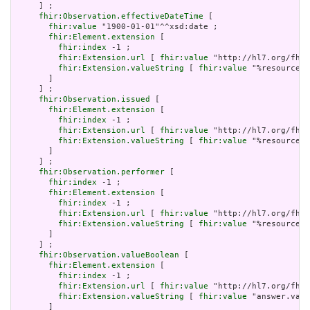
     ] ;

fhir:Observation.effectiveDateTime
 [

fhir:value
 "1900-01-01"^^xsd:date ;

fhir:Element.extension
 [

fhir:index
 -1 ;

fhir:Extension.url
 [ 
fhir:value
 "http://hl7.org/fhir
fhir:Extension.valueString
 [ 
fhir:value
 "%resource.a
       ]

     ] ;

fhir:Observation.issued
 [

fhir:Element.extension
 [

fhir:index
 -1 ;

fhir:Extension.url
 [ 
fhir:value
 "http://hl7.org/fhir
fhir:Extension.valueString
 [ 
fhir:value
 "%resource.a
       ]

     ] ;

fhir:Observation.performer
 [

fhir:index
 -1 ;

fhir:Element.extension
 [

fhir:index
 -1 ;

fhir:Extension.url
 [ 
fhir:value
 "http://hl7.org/fhir
fhir:Extension.valueString
 [ 
fhir:value
 "%resource.a
       ]

     ] ;

fhir:Observation.valueBoolean
 [

fhir:Element.extension
 [

fhir:index
 -1 ;

fhir:Extension.url
 [ 
fhir:value
 "http://hl7.org/fhir
fhir:Extension.valueString
 [ 
fhir:value
 "answer.valu
       ]
