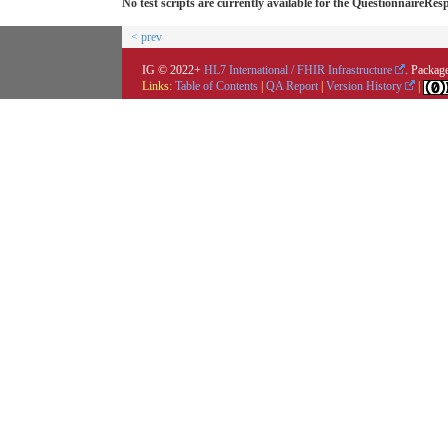
No test scripts are currently available for the QuestionnaireRes
< prev
IG © 2022+
HL7 International / FHIR Infrastructure
. Package
Links:
Table of Contents
|
QA Report
|
Version History
|