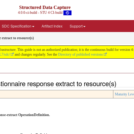
Structured Data Capture
4.0.0-ci-build - STU 4 CI-build
SDC Specification
Artifact Index
Support
 extract to resource(s)
astructure. This guide is not an authorized publication; it is the continuous build for versi
L7/sdc/
and changes regularly. See the
Directory of published versions
tionnaire response extract to resource(s)
Maturity Lev
onse-extract OperationDefinition.