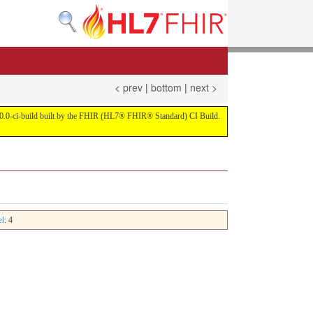
< prev
|
bottom
|
next >
on 4.0.0-ci-build built by the FHIR (HL7® FHIR® Standard) CI Build.
el
: 4