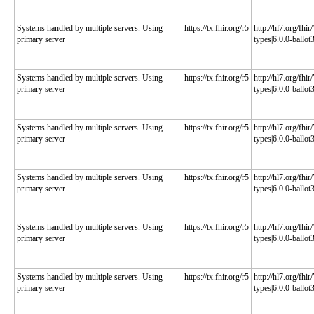
Systems handled by multiple servers. Using
https://tx.fhir.org/r5
http://hl7.org/fhi
primary server
types|6.0.0-ballot
Systems handled by multiple servers. Using
https://tx.fhir.org/r5
http://hl7.org/fhi
primary server
types|6.0.0-ballot
Systems handled by multiple servers. Using
https://tx.fhir.org/r5
http://hl7.org/fhi
primary server
types|6.0.0-ballot
Systems handled by multiple servers. Using
https://tx.fhir.org/r5
http://hl7.org/fhi
primary server
types|6.0.0-ballot
Systems handled by multiple servers. Using
https://tx.fhir.org/r5
http://hl7.org/fhi
primary server
types|6.0.0-ballot
Systems handled by multiple servers. Using
https://tx.fhir.org/r5
http://hl7.org/fhi
primary server
types|6.0.0-ballot