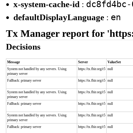
dc8fd4bc-
x-system-cache-id
:
en
defaultDisplayLanguage
:
Tx Manager report for 'https:/
Decisions
Message
Server
ValueSet
System not handled by any servers. Using
https://tx.fhir.org/r5
null
primary server
Fallback: primary server
https://tx.fhir.org/r5
null
System not handled by any servers. Using
https://tx.fhir.org/r5
null
primary server
Fallback: primary server
https://tx.fhir.org/r5
null
System not handled by any servers. Using
https://tx.fhir.org/r5
null
primary server
Fallback: primary server
https://tx.fhir.org/r5
null