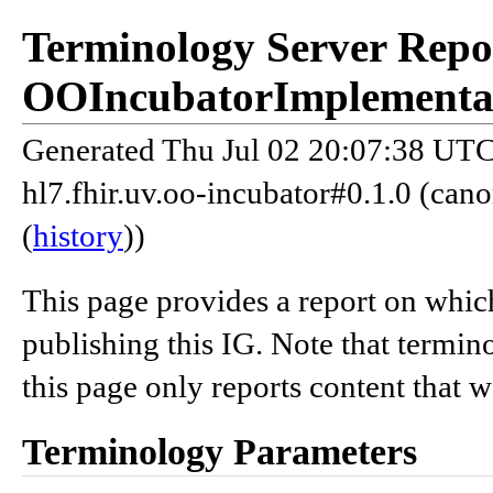
Terminology Server Repo
OOIncubatorImplementa
Generated Thu Jul 02 20:07:38 UTC 
hl7.fhir.uv.oo-incubator#0.1.0 (can
(
history
))
This page provides a report on whic
publishing this IG. Note that termin
this page only reports content that 
Terminology Parameters