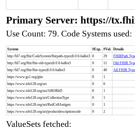
Primary Server: https://tx.fhi
Use Count: 79. Code Systems used:
System
#Exp.
#Val.
Details
http://hl7.org/fhir/CodeSystem/fhirpath-types|6.0.0-ballot3
0
29
FHIRPath Typ
http://hl7.org/fhir/fhir-old-types|6.0.0-ballot3
0
11
Old FHIR Typ
http://hl7.org/fhir/fhir-types|6.0.0-ballot3
0
40
All FHIR Type
https://www.gs1.org/gtin
0
1
https://www.isbt128.org/uri
0
6
https://www.isbt128.org/uri/ABORhD
0
1
https://www.isbt128.org/uri/CollectionType
0
1
https://www.isbt128.org/uri/RedCellAntigen
0
1
https://www.isbt128.org/uri/productdescriptioncode
0
2
ValueSets fetched: