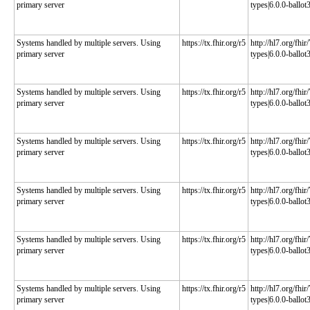
primary server
types|6.0.0-ballot
Systems handled by multiple servers. Using
https://tx.fhir.org/r5
http://hl7.org/fhi
primary server
types|6.0.0-ballot
Systems handled by multiple servers. Using
https://tx.fhir.org/r5
http://hl7.org/fhi
primary server
types|6.0.0-ballot
Systems handled by multiple servers. Using
https://tx.fhir.org/r5
http://hl7.org/fhi
primary server
types|6.0.0-ballot
Systems handled by multiple servers. Using
https://tx.fhir.org/r5
http://hl7.org/fhi
primary server
types|6.0.0-ballot
Systems handled by multiple servers. Using
https://tx.fhir.org/r5
http://hl7.org/fhi
primary server
types|6.0.0-ballot
Systems handled by multiple servers. Using
https://tx.fhir.org/r5
http://hl7.org/fhi
primary server
types|6.0.0-ballot