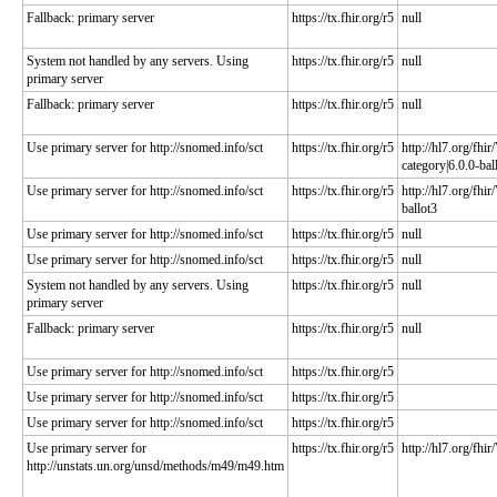
Fallback: primary server
https://tx.fhir.org/r5
null
System not handled by any servers. Using
https://tx.fhir.org/r5
null
primary server
Fallback: primary server
https://tx.fhir.org/r5
null
Use primary server for http://snomed.info/sct
https://tx.fhir.org/r5
http://hl7.org/fhi
category|6.0.0-bal
Use primary server for http://snomed.info/sct
https://tx.fhir.org/r5
http://hl7.org/fhir
ballot3
Use primary server for http://snomed.info/sct
https://tx.fhir.org/r5
null
Use primary server for http://snomed.info/sct
https://tx.fhir.org/r5
null
System not handled by any servers. Using
https://tx.fhir.org/r5
null
primary server
Fallback: primary server
https://tx.fhir.org/r5
null
Use primary server for http://snomed.info/sct
https://tx.fhir.org/r5
Use primary server for http://snomed.info/sct
https://tx.fhir.org/r5
Use primary server for http://snomed.info/sct
https://tx.fhir.org/r5
Use primary server for
https://tx.fhir.org/r5
http://hl7.org/fhir
http://unstats.un.org/unsd/methods/m49/m49.htm