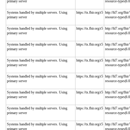
primary server
resource-types|6.0
Systems handled by multiple servers. Using
https://tx.fhir.org/r5
http://hl7.org/fhi
primary server
resource-types|6.0
Systems handled by multiple servers. Using
https://tx.fhir.org/r5
http://hl7.org/fhi
primary server
resource-types|6.0
Systems handled by multiple servers. Using
https://tx.fhir.org/r5
http://hl7.org/fhi
primary server
resource-types|6.0
Systems handled by multiple servers. Using
https://tx.fhir.org/r5
http://hl7.org/fhi
primary server
resource-types|6.0
Systems handled by multiple servers. Using
https://tx.fhir.org/r5
http://hl7.org/fhi
primary server
resource-types|6.0
Systems handled by multiple servers. Using
https://tx.fhir.org/r5
http://hl7.org/fhi
primary server
resource-types|6.0
Systems handled by multiple servers. Using
https://tx.fhir.org/r5
http://hl7.org/fhi
primary server
resource-types|6.0
Systems handled by multiple servers. Using
https://tx.fhir.org/r5
http://hl7.org/fhi
primary server
resource-types|6.0