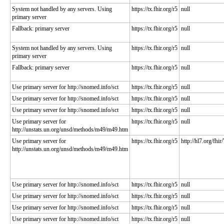
System not handled by any servers. Using
https://tx.fhir.org/r5
null
primary server
Fallback: primary server
https://tx.fhir.org/r5
null
System not handled by any servers. Using
https://tx.fhir.org/r5
null
primary server
Fallback: primary server
https://tx.fhir.org/r5
null
Use primary server for http://snomed.info/sct
https://tx.fhir.org/r5
null
Use primary server for http://snomed.info/sct
https://tx.fhir.org/r5
null
Use primary server for http://snomed.info/sct
https://tx.fhir.org/r5
null
Use primary server for
https://tx.fhir.org/r5
null
http://unstats.un.org/unsd/methods/m49/m49.htm
Use primary server for
https://tx.fhir.org/r5
http://hl7.org/fhir
http://unstats.un.org/unsd/methods/m49/m49.htm
Use primary server for http://snomed.info/sct
https://tx.fhir.org/r5
null
Use primary server for http://snomed.info/sct
https://tx.fhir.org/r5
null
Use primary server for http://snomed.info/sct
https://tx.fhir.org/r5
null
Use primary server for http://snomed.info/sct
https://tx.fhir.org/r5
null