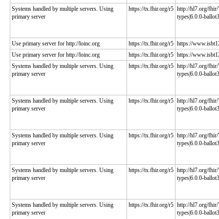
Systems handled by multiple servers. Using
https://tx.fhir.org/r5
http://hl7.org/fhi
primary server
types|6.0.0-ballot
Use primary server for http://loinc.org
https://tx.fhir.org/r5
https://www.isbt1
Use primary server for http://loinc.org
https://tx.fhir.org/r5
https://www.isbt1
Systems handled by multiple servers. Using
https://tx.fhir.org/r5
http://hl7.org/fhi
primary server
types|6.0.0-ballot
Systems handled by multiple servers. Using
https://tx.fhir.org/r5
http://hl7.org/fhi
primary server
types|6.0.0-ballot
Systems handled by multiple servers. Using
https://tx.fhir.org/r5
http://hl7.org/fhi
primary server
types|6.0.0-ballot
Systems handled by multiple servers. Using
https://tx.fhir.org/r5
http://hl7.org/fhi
primary server
types|6.0.0-ballot
Systems handled by multiple servers. Using
https://tx.fhir.org/r5
http://hl7.org/fhi
primary server
types|6.0.0-ballot