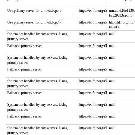
Use primary server for urn:ietf:bcp:47
https://tx.fhir.org/r5
urn:uuid:f6e1136
bc529c33e2c7|1
Use primary server for urn:ietf:bcp:47
https://tx.fhir.org/r5
http://hl7.org/fhir
ballot3
System not handled by any servers. Using
https://tx.fhir.org/r5
null
primary server
Fallback: primary server
https://tx.fhir.org/r5
null
System not handled by any servers. Using
https://tx.fhir.org/r5
null
primary server
Fallback: primary server
https://tx.fhir.org/r5
null
System not handled by any servers. Using
https://tx.fhir.org/r5
null
primary server
Fallback: primary server
https://tx.fhir.org/r5
null
System not handled by any servers. Using
https://tx.fhir.org/r5
null
primary server
Fallback: primary server
https://tx.fhir.org/r5
null
System not handled by any servers. Using
https://tx.fhir.org/r5
null
primary server