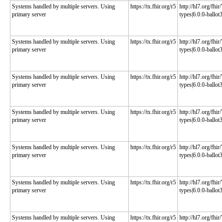
Systems handled by multiple servers. Using
https://tx.fhir.org/r5
http://hl7.org/fhi
primary server
types|6.0.0-ballot
Systems handled by multiple servers. Using
https://tx.fhir.org/r5
http://hl7.org/fhi
primary server
types|6.0.0-ballot
Systems handled by multiple servers. Using
https://tx.fhir.org/r5
http://hl7.org/fhi
primary server
types|6.0.0-ballot
Systems handled by multiple servers. Using
https://tx.fhir.org/r5
http://hl7.org/fhi
primary server
types|6.0.0-ballot
Systems handled by multiple servers. Using
https://tx.fhir.org/r5
http://hl7.org/fhi
primary server
types|6.0.0-ballot
Systems handled by multiple servers. Using
https://tx.fhir.org/r5
http://hl7.org/fhi
primary server
types|6.0.0-ballot
Systems handled by multiple servers. Using
https://tx.fhir.org/r5
http://hl7.org/fhi