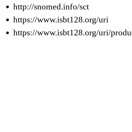
http://snomed.info/sct
https://www.isbt128.org/uri
https://www.isbt128.org/uri/produ