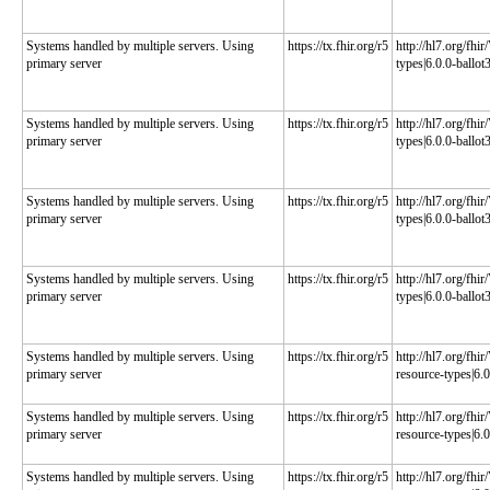
Systems handled by multiple servers. Using
https://tx.fhir.org/r5
http://hl7.org/fhi
primary server
types|6.0.0-ballot
Systems handled by multiple servers. Using
https://tx.fhir.org/r5
http://hl7.org/fhi
primary server
types|6.0.0-ballot
Systems handled by multiple servers. Using
https://tx.fhir.org/r5
http://hl7.org/fhi
primary server
types|6.0.0-ballot
Systems handled by multiple servers. Using
https://tx.fhir.org/r5
http://hl7.org/fhi
primary server
types|6.0.0-ballot
Systems handled by multiple servers. Using
https://tx.fhir.org/r5
http://hl7.org/fhi
primary server
resource-types|6.0
Systems handled by multiple servers. Using
https://tx.fhir.org/r5
http://hl7.org/fhi
primary server
resource-types|6.0
Systems handled by multiple servers. Using
https://tx.fhir.org/r5
http://hl7.org/fhi