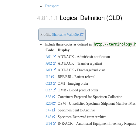
Transport
Logical Definition (CLD)
Profile:
Shareable ValueSet
Include these codes as defined in
http://terminology.
Code
Display
A01
ADT/ACK - Admit/visit notification
A02
ADT/ACK - Transfer a patient
A03
ADT/ACK - Discharge/end visit
I12
REF/RRI - Patient referral
O23
OMI - Imaging order
O27
OMB - Blood product order
S38
Containers Prepared for Specimen Collection
R26
OSM - Unsolicited Specimen Shipment Manifest Mes
S47
Specimen Sent to Archive
S48
Specimen Retrieved from Archive
U14
INR/ACK – Automated Equipment Inventory Request