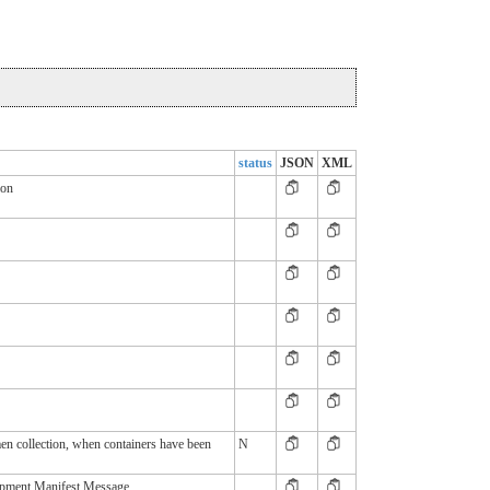
status
JSON
XML
ion
en collection, when containers have been
N
ipment Manifest Message