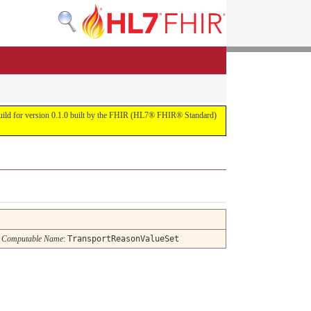
s build for version 0.1.0 built by the FHIR (HL7® FHIR® Standard)
Computable Name
:
TransportReasonValueSet