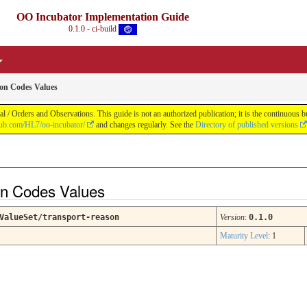
OO Incubator Implementation Guide
0.1.0 - ci-build
on Codes Values
 / Orders and Observations. This guide is not an authorized publication; it is the continuou
thub.com/HL7/oo-incubator/
and changes regularly. See the
Directory of published versions
on Codes Values
ValueSet/transport-reason
Version
:
0.1.0
Maturity Level
: 1