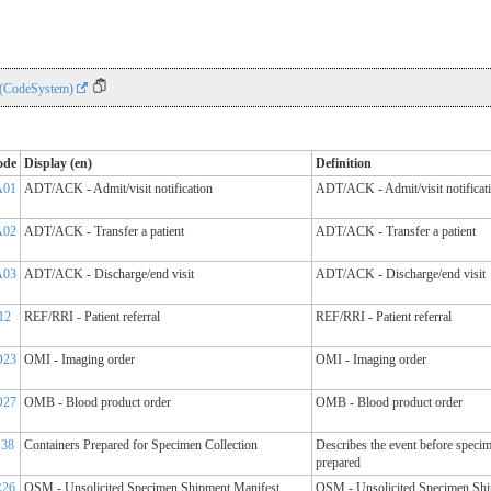
 (CodeSystem)
ode
Display (en)
Definition
A01
ADT/ACK - Admit/visit notification
ADT/ACK - Admit/visit notificat
A02
ADT/ACK - Transfer a patient
ADT/ACK - Transfer a patient
A03
ADT/ACK - Discharge/end visit
ADT/ACK - Discharge/end visit
12
REF/RRI - Patient referral
REF/RRI - Patient referral
O23
OMI - Imaging order
OMI - Imaging order
O27
OMB - Blood product order
OMB - Blood product order
S38
Containers Prepared for Specimen Collection
Describes the event before specim
prepared
R26
OSM - Unsolicited Specimen Shipment Manifest
OSM - Unsolicited Specimen Sh