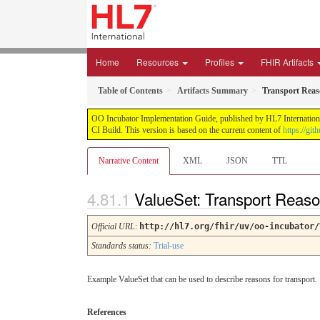
Home
Resources
Profiles
FHIR Artifacts
Table of Contents
Artifacts Summary
Transport Reas
OO Incubator Implementation Guide, published by HL7 International
CI Build. This version is based on the current content of
https://gi
Narrative Content
XML
JSON
TTL
ValueSet: Transport Reas
Official URL
:
http://hl7.org/fhir/uv/oo-incubator/
Standards status:
Trial-use
Example ValueSet that can be used to describe reasons for transport.
References