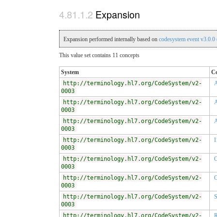
Expansion
Expansion performed internally based on
codesystem event v3.0.0
This value set contains 11 concepts
System
C
http://terminology.hl7.org/CodeSystem/v2-
0003
http://terminology.hl7.org/CodeSystem/v2-
0003
http://terminology.hl7.org/CodeSystem/v2-
0003
http://terminology.hl7.org/CodeSystem/v2-
I
0003
http://terminology.hl7.org/CodeSystem/v2-
0003
http://terminology.hl7.org/CodeSystem/v2-
0003
http://terminology.hl7.org/CodeSystem/v2-
0003
http://terminology.hl7.org/CodeSystem/v2-