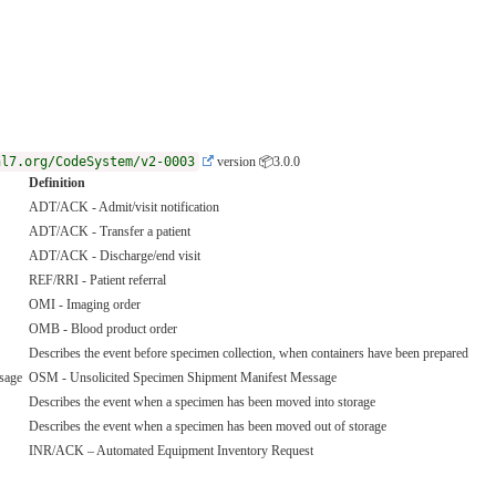
hl7.org/CodeSystem/v2-0003
version 📦3.0.0
Definition
ADT/ACK - Admit/visit notification
ADT/ACK - Transfer a patient
ADT/ACK - Discharge/end visit
REF/RRI - Patient referral
OMI - Imaging order
OMB - Blood product order
Describes the event before specimen collection, when containers have been prepared
sage
OSM - Unsolicited Specimen Shipment Manifest Message
Describes the event when a specimen has been moved into storage
Describes the event when a specimen has been moved out of storage
INR/ACK – Automated Equipment Inventory Request