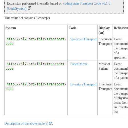
Expansion performed internally based on
codesystem Transport Code v0.1.0
(CodeSystem)
This value set contains 3 concepts
System
Code
Display
Definitio
(en)
http://hl7.org/fhir/transport-
SpecimenTransport
Specimen
Event
code
Transport
documenti
the transpo
of a
specimen
http://hl7.org/fhir/transport-
PatientMove
Move of
Event
code
Patient
documenti
the transpo
of a patien
http://hl7.org/fhir/transport-
InventoryTransport
Inventory
Event
code
Transport
documenti
the transpo
of physica
items fro
an invento
list
Description of the above table(s)
.