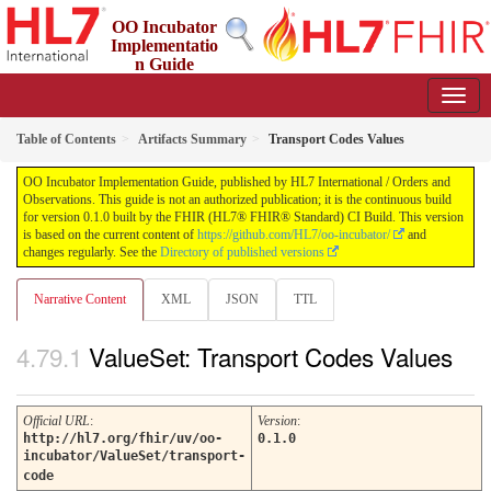
OO Incubator
Implementatio
n Guide
0.1.0 - ci-build
Table of Contents
Artifacts Summary
Transport Codes Values
OO Incubator Implementation Guide, published by HL7 International / Orders and
Observations. This guide is not an authorized publication; it is the continuous build
for version 0.1.0 built by the FHIR (HL7® FHIR® Standard) CI Build. This version
is based on the current content of
https://github.com/HL7/oo-incubator/
and
changes regularly. See the
Directory of published versions
Narrative Content
XML
JSON
TTL
ValueSet: Transport Codes Values
Official URL
:
Version
:
http://hl7.org/fhir/uv/oo-
0.1.0
incubator/ValueSet/transport-
code