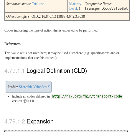
Standards status:
Trial-use
Maturity
Computable Name
:
Level
: 1
TransportCodeValueSet
Other Identifiers:
OID:2.16.840.1.113883.4.642.3.3038
Codes indicating the type of action that is expected to be performed
References
This value set is not used here; it may be used elsewhere (e.g. specifications and/or
implementations that use this content)
Logical Definition (CLD)
Profile:
Shareable ValueSet
Include all codes defined in
http://hl7.org/fhir/transport-code
version 📦0.1.0
Expansion