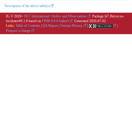
Description of the above table(s)
.
IG © 2026+
HL7 International / Orders and Observations
. Package hl7.fhir.uv.oo-
incubator#0.1.0 based on
FHIR 6.0.0-ballot3
. Generated
2026-07-02
Links:
Table of Contents
|
QA Report
|
Version History
|
|
Propose a change