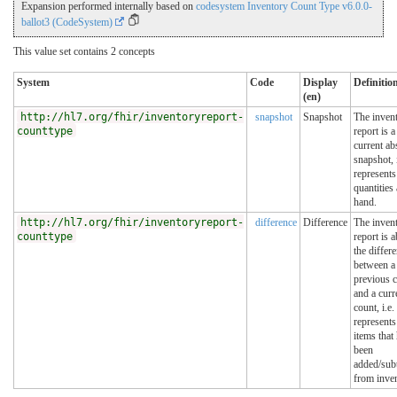
Expansion performed internally based on
codesystem Inventory Count Type v6.0.0-
ballot3 (CodeSystem)
This value set contains 2 concepts
System
Code
Display
Definitio
(en)
http://hl7.org/fhir/inventoryreport-
snapshot
Snapshot
The inven
counttype
report is a
current ab
snapshot, i
represents
quantities 
hand.
http://hl7.org/fhir/inventoryreport-
difference
Difference
The inven
counttype
report is 
the differ
between a
previous 
and a curr
count, i.e. 
represents
items that
been
added/sub
from inven