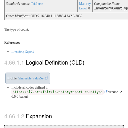
Standards status:
Trial-use
Maturity
Computable Name
:
Level
: 0
InventoryCountTyp
Other Identifiers:
OID:2.16.840.1.113883.4.642.3.3032
The type of count.
References
InventoryReport
Logical Definition (CLD)
Profile:
Shareable ValueSet
Include all codes defined in
http://hl7.org/fhir/inventoryreport-counttype
version 📍
6.0.0-ballot3
Expansion