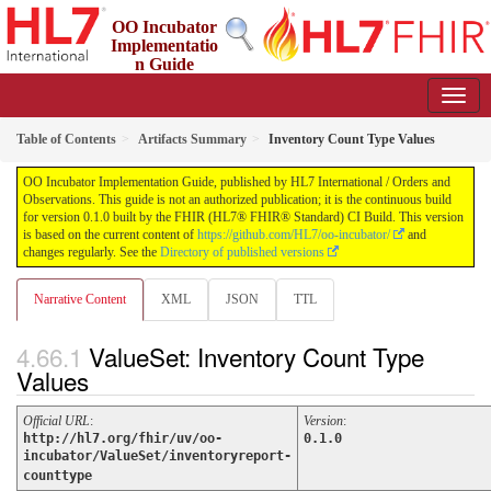
OO Incubator
Implementatio
n Guide
0.1.0 - ci-build
Table of Contents
Artifacts Summary
Inventory Count Type Values
OO Incubator Implementation Guide, published by HL7 International / Orders and
Observations. This guide is not an authorized publication; it is the continuous build
for version 0.1.0 built by the FHIR (HL7® FHIR® Standard) CI Build. This version
is based on the current content of
https://github.com/HL7/oo-incubator/
and
changes regularly. See the
Directory of published versions
Narrative Content
XML
JSON
TTL
ValueSet: Inventory Count Type
Values
Official URL
:
Version
:
http://hl7.org/fhir/uv/oo-
0.1.0
incubator/ValueSet/inventoryreport-
counttype