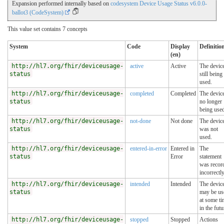
Expansion performed internally based on
codesystem Device Usage Status v6.0.0-
ballot3 (CodeSystem)
This value set contains 7 concepts
System
Code
Display
Definitio
(en)
http://hl7.org/fhir/deviceusage-
active
Active
The device
status
still being
used.
http://hl7.org/fhir/deviceusage-
completed
Completed
The device
status
no longer
being use
http://hl7.org/fhir/deviceusage-
not-done
Not done
The devic
status
was not
used.
http://hl7.org/fhir/deviceusage-
entered-in-error
Entered in
The
status
Error
statement
was recor
incorrectly
http://hl7.org/fhir/deviceusage-
intended
Intended
The devic
status
may be us
at some t
in the futu
http://hl7.org/fhir/deviceusage-
stopped
Stopped
Actions