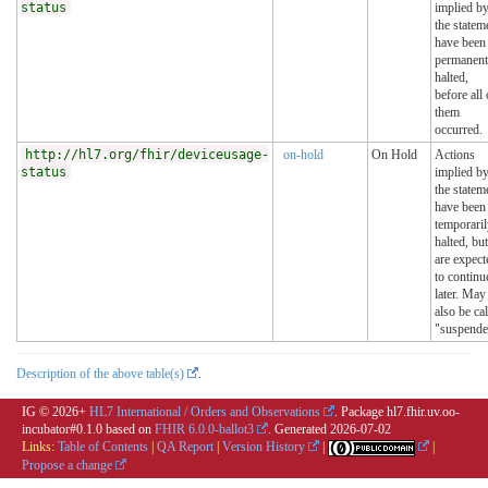
status
implied b
the statem
have been
permanent
halted,
before all 
them
occurred.
http://hl7.org/fhir/deviceusage-
on-hold
On Hold
Actions
status
implied b
the statem
have been
temporari
halted, but
are expect
to continu
later. May
also be ca
"suspende
Description of the above table(s)
.
IG © 2026+
HL7 International / Orders and Observations
. Package hl7.fhir.uv.oo-
incubator#0.1.0 based on
FHIR 6.0.0-ballot3
. Generated
2026-07-02
Links:
Table of Contents
|
QA Report
|
Version History
|
|
Propose a change