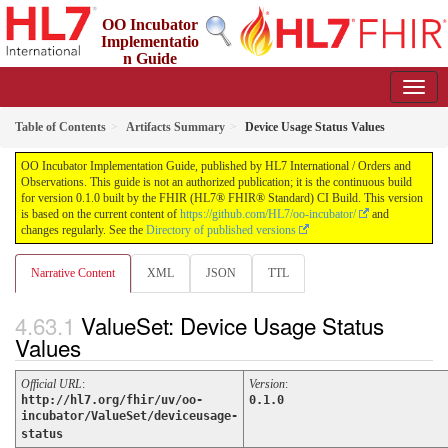
OO Incubator
Implementatio
n Guide
0.1.0 - ci-build
Table of Contents
Artifacts Summary
Device Usage Status Values
OO Incubator Implementation Guide, published by HL7 International / Orders and
Observations. This guide is not an authorized publication; it is the continuous build
for version 0.1.0 built by the FHIR (HL7® FHIR® Standard) CI Build. This version
is based on the current content of
https://github.com/HL7/oo-incubator/
and
changes regularly. See the
Directory of published versions
Narrative Content
XML
JSON
TTL
ValueSet: Device Usage Status
Values
Official URL
:
Version
:
http://hl7.org/fhir/uv/oo-
0.1.0
incubator/ValueSet/deviceusage-
status