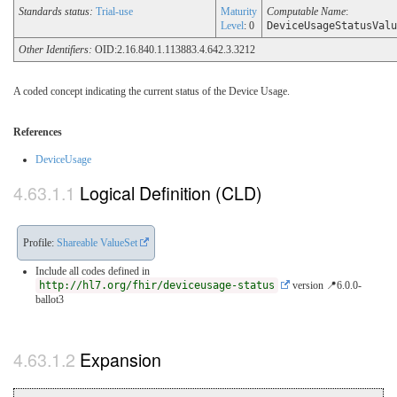
Standards status:
Trial-use
Maturity
Computable Name
:
Level
: 0
DeviceUsageStatusValu
Other Identifiers:
OID:2.16.840.1.113883.4.642.3.3212
A coded concept indicating the current status of the Device Usage.
References
DeviceUsage
Logical Definition (CLD)
Profile:
Shareable ValueSet
Include all codes defined in
http://hl7.org/fhir/deviceusage-status
version 📍6.0.0-
ballot3
Expansion