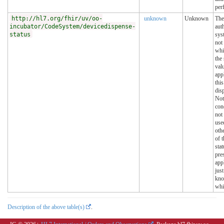
per
http://hl7.org/fhir/uv/oo-
unknown
Unknown
The
incubator/CodeSystem/devicedispense-
aut
status
sys
not
whi
the 
val
app
this
dis
Not
con
not
use
oth
of t
stat
pre
appl
jus
kn
whi
Description of the above table(s)
.