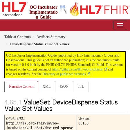
OO Incubator
Implementatio
n Guide
0.1.0 - ci-build
Table of Contents
Artifacts Summary
DeviceDispense Status Value Set Values
OO Incubator Implementation Guide, published by HL7 International / Orders and
Observations. This guide is not an authorized publication; it is the continuous build
for version 0.1.0 built by the FHIR (HL7® FHIR® Standard) CI Build. This version
is based on the current content of
https://github.com/HL7/oo-incubator/
and
changes regularly. See the
Directory of published versions
Narrative Content
XML
JSON
TTL
ValueSet: DeviceDispense Status
Value Set Values
Official URL
:
Version
:
http://hl7.org/fhir/uv/oo-
0.1.0
incubator/ValueSet/devicedispense-