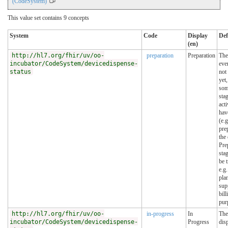
(CodeSystem)
This value set contains 9 concepts
System
Code
Display
Def
(en)
http://hl7.org/fhir/uv/oo-
preparation
Preparation
The
incubator/CodeSystem/devicedispense-
eve
status
not 
yet,
so
sta
acti
hav
(e.g
pre
the
Pre
sta
be 
e.g.
pla
sup
bill
pur
http://hl7.org/fhir/uv/oo-
in-progress
In
The
incubator/CodeSystem/devicedispense-
Progress
dis