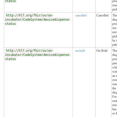
status
pro
rea
pic
http://hl7.org/fhir/uv/oo-
cancelled
Cancelled
The
incubator/CodeSystem/devicedispense-
dis
status
pro
not
nev
pic
by 
pati
http://hl7.org/fhir/uv/oo-
on-hold
On Hold
The
incubator/CodeSystem/devicedispense-
dis
status
pro
pau
whi
wai
an 
eve
reac
the
dis
For
exa
new
has
or t