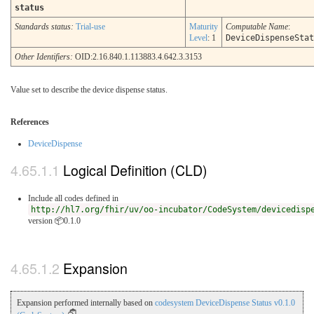
status
Standards status:
Trial-use
Maturity
Computable Name
:
Level
: 1
DeviceDispenseStat
Other Identifiers:
OID:2.16.840.1.113883.4.642.3.3153
Value set to describe the device dispense status.
References
DeviceDispense
Logical Definition (CLD)
Include all codes defined in
http://hl7.org/fhir/uv/oo-incubator/CodeSystem/devicedisp
version 📦0.1.0
Expansion
Expansion performed internally based on
codesystem DeviceDispense Status v0.1.0