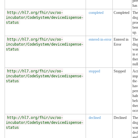
pre
has 
http://hl7.org/fhir/uv/oo-
completed
Completed
The
incubator/CodeSystem/devicedispense-
dis
status
pro
bee
up.
http://hl7.org/fhir/uv/oo-
entered-in-error
Entered in
The
incubator/CodeSystem/devicedispense-
Error
dis
status
was
in 
the
null
http://hl7.org/fhir/uv/oo-
stopped
Stopped
Act
incubator/CodeSystem/devicedispense-
imp
status
the
hav
per
halt
befo
the
occ
http://hl7.org/fhir/uv/oo-
declined
Declined
The
incubator/CodeSystem/devicedispense-
dis
status
wa
dec
and