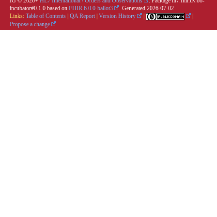
IG © 2026+
HL7 International / Orders and Observations
. Package hl7.fhir.uv.oo-
incubator#0.1.0 based on
FHIR 6.0.0-ballot3
. Generated
2026-07-02
Links:
Table of Contents
|
QA Report
|
Version History
|
|
Propose a change