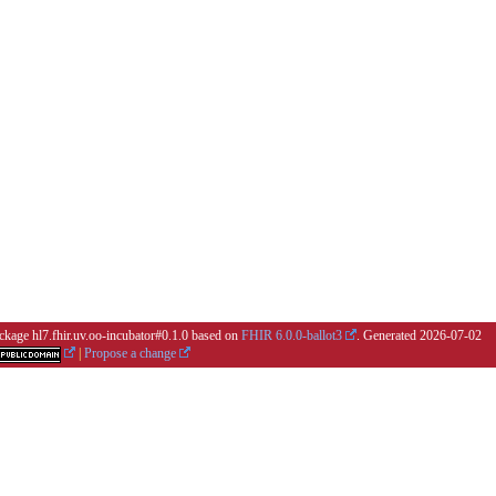
ackage hl7.fhir.uv.oo-incubator#0.1.0 based on
FHIR 6.0.0-ballot3
. Generated
2026-07-02
|
Propose a change