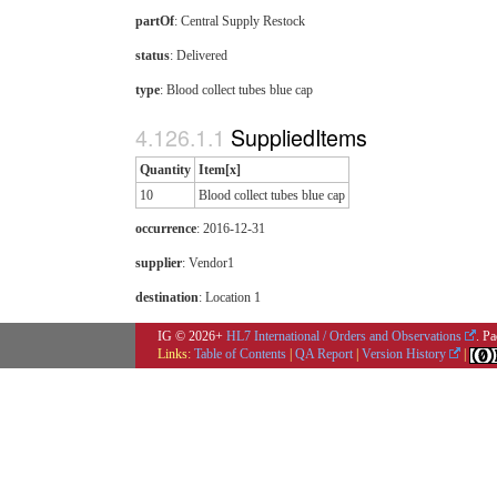
partOf
: Central Supply Restock
status
: Delivered
type
:
Blood collect tubes blue cap
SuppliedItems
Quantity
Item[x]
10
Blood collect tubes blue cap
occurrence
: 2016-12-31
supplier
: Vendor1
destination
: Location 1
IG © 2026+
HL7 International / Orders and Observations
. P
Links:
Table of Contents
|
QA Report
|
Version History
|