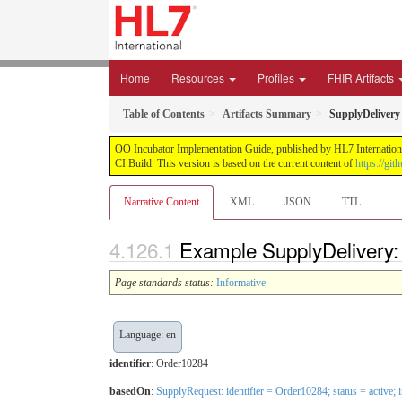
Home
Resources
Profiles
FHIR Artifacts
Table of Contents
Artifacts Summary
SupplyDelivery 
OO Incubator Implementation Guide, published by HL7 International
CI Build. This version is based on the current content of
https://gi
Narrative Content
XML
JSON
TTL
Example SupplyDelivery: 
Page standards status:
Informative
Language: en
identifier
: Order10284
basedOn
:
SupplyRequest: identifier = Order10284; status = active;