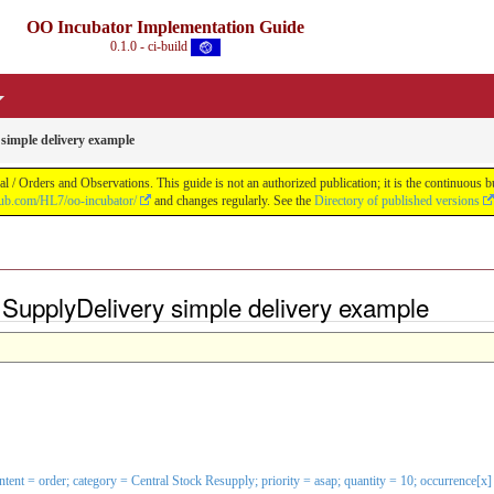
OO Incubator Implementation Guide
0.1.0 - ci-build
simple delivery example
 / Orders and Observations. This guide is not an authorized publication; it is the continuou
thub.com/HL7/oo-incubator/
and changes regularly. See the
Directory of published versions
SupplyDelivery simple delivery example
 intent = order; category = Central Stock Resupply; priority = asap; quantity = 10; occurrenc