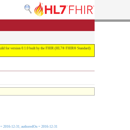
s build for version 0.1.0 built by the FHIR (HL7® FHIR® Standard)
e[x] = 2016-12-31; authoredOn = 2016-12-31