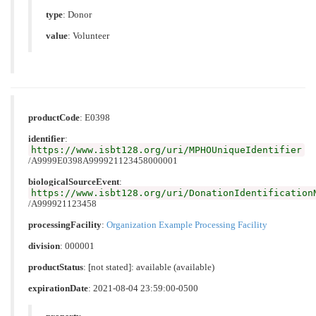
type
:
Donor
value
:
Volunteer
productCode
:
E0398
identifier
:
https://www.isbt128.org/uri/MPHOUniqueIdentifier
/A9999E0398A999921123458000001
biologicalSourceEvent
:
https://www.isbt128.org/uri/DonationIdentification
/A999921123458
processingFacility
:
Organization Example Processing Facility
division
: 000001
productStatus
: [not stated]: available (available)
expirationDate
: 2021-08-04 23:59:00-0500