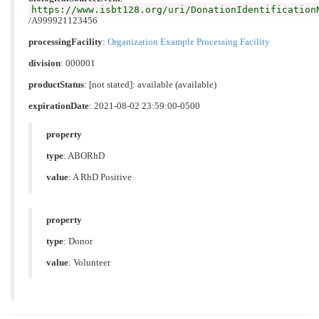
https://www.isbt128.org/uri/DonationIdentification
/A999921123456
processingFacility
:
Organization Example Processing Facility
division
: 000001
productStatus
: [not stated]: available (available)
expirationDate
: 2021-08-02 23:59:00-0500
property
type
:
ABORhD
value
:
A RhD Positive
property
type
:
Donor
value
:
Volunteer