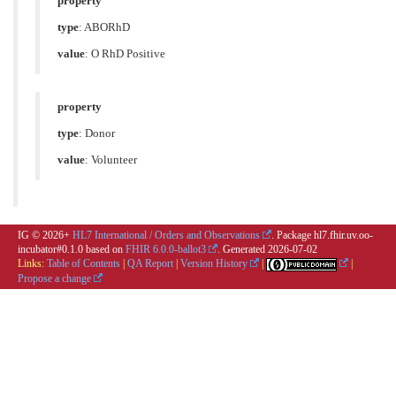
property
type
:
ABORhD
value
:
O RhD Positive
property
type
:
Donor
value
:
Volunteer
IG © 2026+
HL7 International / Orders and Observations
. Package hl7.fhir.uv.oo-
incubator#0.1.0 based on
FHIR 6.0.0-ballot3
. Generated
2026-07-02
Links:
Table of Contents
|
QA Report
|
Version History
|
|
Propose a change