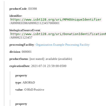
productCode
:
E0398
identifier
:
https://www.isbt128.org/uri/MPHOUniqueIdentifier
/A9999E0398A999921123457000001
biologicalSourceEvent
:
https://www.isbt128.org/uri/DonationIdentification
/A999921123457
processingFacility
:
Organization Example Processing Facility
division
: 000001
productStatus
: [not stated]: available (available)
expirationDate
: 2021-07-31 23:59:00-0500
property
type
:
ABORhD
value
:
O RhD Positive
property