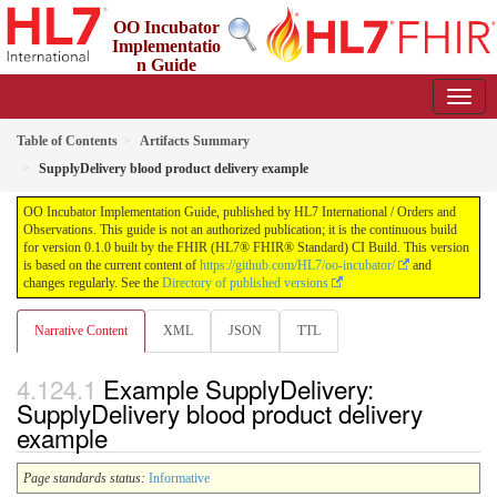
OO Incubator
Implementatio
n Guide
0.1.0 - ci-build
Table of Contents
Artifacts Summary
SupplyDelivery blood product delivery example
OO Incubator Implementation Guide, published by HL7 International / Orders and
Observations. This guide is not an authorized publication; it is the continuous build
for version 0.1.0 built by the FHIR (HL7® FHIR® Standard) CI Build. This version
is based on the current content of
https://github.com/HL7/oo-incubator/
and
changes regularly. See the
Directory of published versions
Narrative Content
XML
JSON
TTL
Example SupplyDelivery:
SupplyDelivery blood product delivery
example
Page standards status:
Informative