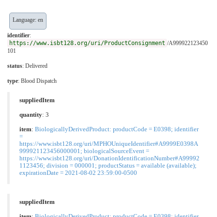
Language: en
identifier
:
https://www.isbt128.org/uri/ProductConsignment
/A999922123450
101
status
: Delivered
type
:
Blood Dispatch
suppliedItem
quantity
: 3
item
:
BiologicallyDerivedProduct: productCode = E0398; identifier
=
https://www.isbt128.org/uri/MPHOUniqueIdentifier#A9999E0398A
999921123456000001; biologicalSourceEvent =
https://www.isbt128.org/uri/DonationIdentificationNumber#A99992
1123456; division = 000001; productStatus = available (available);
expirationDate = 2021-08-02 23:59:00-0500
suppliedItem
item
:
BiologicallyDerivedProduct: productCode = E0398; identifier