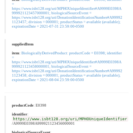
=
https://www.isbt128.org/uri/MPHOUniqueIdentifier#A9999E0398A
999921123457000001; biologicalSourceEvent =
https://www.isbt128.org/uri/DonationIdentificationNumber#A99992
1123457; division = 000001; productStatus = available (available);
expirationDate = 2021-07-31 23:59:00-0500
suppliedItem
item
:
BiologicallyDerivedProduct: productCode = E0398; identifier
=
https://www.isbt128.org/uri/MPHOUniqueIdentifier#A9999E0398A
999921123458000001; biologicalSourceEvent =
https://www.isbt128.org/uri/DonationIdentificationNumber#A99992
1123458; division = 000001; productStatus = available (available);
expirationDate = 2021-08-04 23:59:00-0500
productCode
:
E0398
identifier
:
https://www.isbt128.org/uri/MPHOUniqueIdentifier
/A9999E0398A999921123456000001
biologicalSourceEvent
: