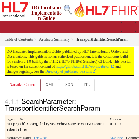
OO Incubator
Implementatio
n Guide
0.1.0 - ci-build
Table of Contents
Artifacts Summary
TransportIdentifierSearchParam
OO Incubator Implementation Guide, published by HL7 International / Orders and
Observations. This guide is not an authorized publication; it is the continuous build
for version 0.1.0 built by the FHIR (HL7® FHIR® Standard) CI Build. This version
is based on the current content of
https://github.com/HL7/oo-incubator/
and
changes regularly. See the
Directory of published versions
Narrative Content
XML
JSON
TTL
SearchParameter:
TransportIdentifierSearchParam
Official URL
:
Version
:
http://hl7.org/fhir/SearchParameter/Transport-
0.1.0
identifier
Standards status:
Trial-use
Maturity
Computa