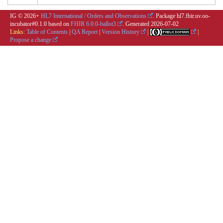
IG © 2026+
HL7 International / Orders and Observations
. Package hl7.fhir.uv.oo-
incubator#0.1.0 based on
FHIR 6.0.0-ballot3
. Generated
2026-07-02
Links:
Table of Contents
|
QA Report
|
Version History
|
|
Propose a change