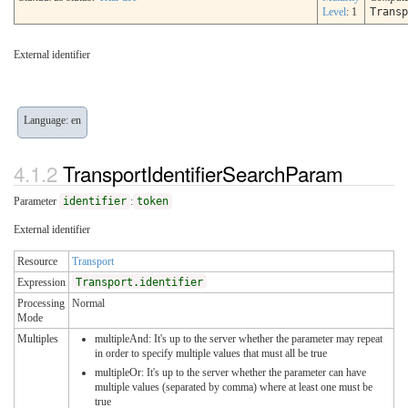
Level
: 1
Transp
External identifier
Language: en
TransportIdentifierSearchParam
Parameter
identifier
:
token
External identifier
Resource
Transport
Expression
Transport.identifier
Processing
Normal
Mode
Multiples
multipleAnd: It's up to the server whether the parameter may repeat
in order to specify multiple values that must all be true
multipleOr: It's up to the server whether the parameter can have
multiple values (separated by comma) where at least one must be
true