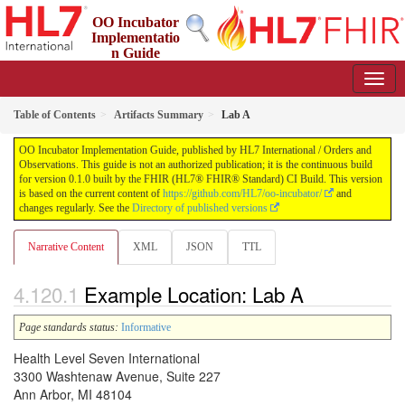
OO Incubator
Implementatio
n Guide
0.1.0 - ci-build
Table of Contents
Artifacts Summary
Lab A
OO Incubator Implementation Guide, published by HL7 International / Orders and
Observations. This guide is not an authorized publication; it is the continuous build
for version 0.1.0 built by the FHIR (HL7® FHIR® Standard) CI Build. This version
is based on the current content of
https://github.com/HL7/oo-incubator/
and
changes regularly. See the
Directory of published versions
Narrative Content
XML
JSON
TTL
Example Location: Lab A
Page standards status:
Informative
Health Level Seven International
3300 Washtenaw Avenue, Suite 227
Ann Arbor, MI 48104