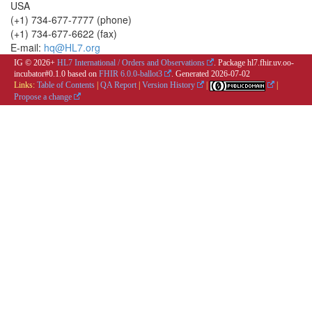
USA
(+1) 734-677-7777 (phone)
(+1) 734-677-6622 (fax)
E-mail:
hq@HL7.org
IG © 2026+
HL7 International / Orders and Observations
. Package hl7.fhir.uv.oo-
incubator#0.1.0 based on
FHIR 6.0.0-ballot3
. Generated
2026-07-02
Links:
Table of Contents
|
QA Report
|
Version History
|
|
Propose a change