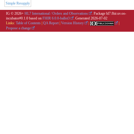
Simple Resupply
IG © 2026+
HL7 International / Orders and Observations
. Package hl7.fhir.uv.oo-
incubator#0.1.0 based on
FHIR 6.0.0-ballot3
. Generated
2026-07-02
Links:
Table of Contents
|
QA Report
|
Version History
|
|
Propose a change