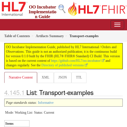
OO Incubator
Implementatio
n Guide
0.1.0 - ci-build
Table of Contents
Artifacts Summary
Transport-examples
OO Incubator Implementation Guide, published by HL7 International / Orders and
Observations. This guide is not an authorized publication; it is the continuous build
for version 0.1.0 built by the FHIR (HL7® FHIR® Standard) CI Build. This version
is based on the current content of
https://github.com/HL7/oo-incubator/
and
changes regularly. See the
Directory of published versions
Narrative Content
XML
JSON
TTL
List: Transport-examples
Page standards status:
Informative
Mode: Working List
Status: Current
Items