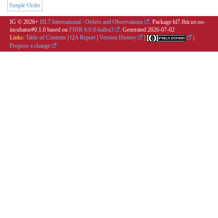
Simple Order
IG © 2026+
HL7 International / Orders and Observations
. Package hl7.fhir.uv.oo-
incubator#0.1.0 based on
FHIR 6.0.0-ballot3
. Generated
2026-07-02
Links:
Table of Contents
|
QA Report
|
Version History
|
|
Propose a change