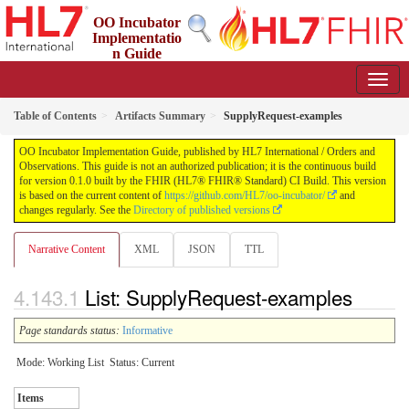
OO Incubator
Implementatio
n Guide
0.1.0 - ci-build
Table of Contents
Artifacts Summary
SupplyRequest-examples
OO Incubator Implementation Guide, published by HL7 International / Orders and
Observations. This guide is not an authorized publication; it is the continuous build
for version 0.1.0 built by the FHIR (HL7® FHIR® Standard) CI Build. This version
is based on the current content of
https://github.com/HL7/oo-incubator/
and
changes regularly. See the
Directory of published versions
Narrative Content
XML
JSON
TTL
List: SupplyRequest-examples
Page standards status:
Informative
Mode: Working List
Status: Current
Items