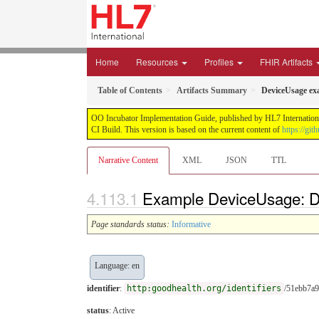
Home
Resources
Profiles
FHIR Artifacts
Table of Contents
Artifacts Summary
DeviceUsage ex
OO Incubator Implementation Guide, published by HL7 International
CI Build. This version is based on the current content of
https://gi
Narrative Content
XML
JSON
TTL
Example DeviceUsage: 
Page standards status:
Informative
Language: en
identifier
:
http:goodhealth.org/identifiers
/51ebb7a
status
: Active