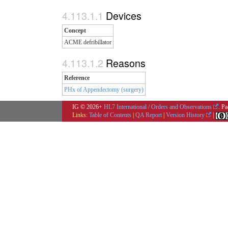
Devices
Concept
ACME defribillator
Reasons
Reference
PHx of Appendectomy (surgery)
IG © 2026+
HL7 International / Orders and Observations
. P
Links:
Table of Contents
|
QA Report
|
Version History
|