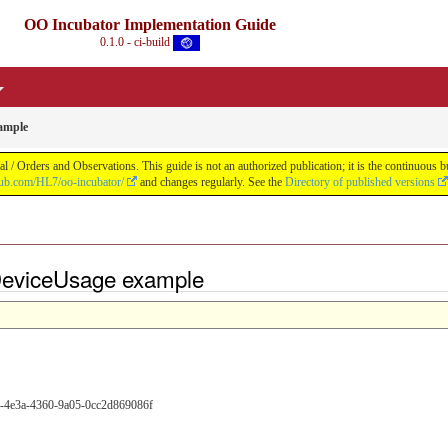
OO Incubator Implementation Guide
0.1.0 - ci-build
ample
 / Orders and Observations. This guide is not an authorized publication; it is the continuou
thub.com/HL7/oo-incubator/
and changes regularly. See the
Directory of published versions
DeviceUsage example
9-4e3a-4360-9a05-0cc2d869086f