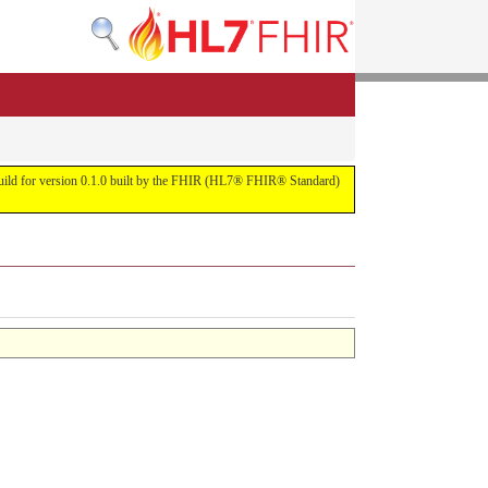
s build for version 0.1.0 built by the FHIR (HL7® FHIR® Standard)