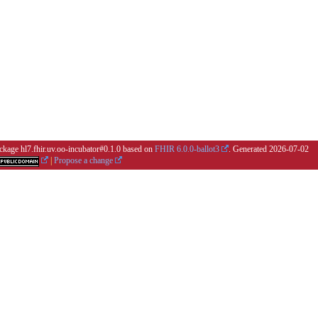
ackage hl7.fhir.uv.oo-incubator#0.1.0 based on
FHIR 6.0.0-ballot3
. Generated
2026-07-02
|
Propose a change