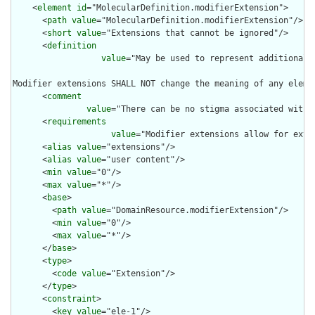
    <
element
id
="MolecularDefinition.modifierExtension">

      <
path
value
="MolecularDefinition.modifierExtension"/>

      <
short
value
="Extensions that cannot be ignored"/>

      <
definition
value
="May be used to represent additional 
Modifier extensions SHALL NOT change the meaning of any eleme
      <
comment
value
="There can be no stigma associated with 
      <
requirements
value
="Modifier extensions allow for exte
      <
alias
value
="extensions"/>

      <
alias
value
="user content"/>

      <
min
value
="0"/>

      <
max
value
="*"/>

      <
base
>

        <
path
value
="DomainResource.modifierExtension"/>

        <
min
value
="0"/>

        <
max
value
="*"/>

      </
base
>

      <
type
>

        <
code
value
="Extension"/>

      </
type
>

      <
constraint
>

        <
key
value
="ele-1"/>
