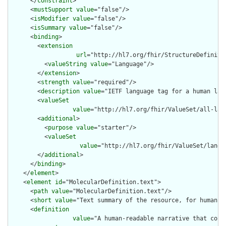
      </
constraint
>

      <
mustSupport
value
="false"/>

      <
isModifier
value
="false"/>

      <
isSummary
value
="false"/>

      <
binding
>

        <
extension
url
="http://hl7.org/fhir/StructureDefiniti
          <
valueString
value
="Language"/>

        </
extension
>

        <
strength
value
="required"/>

        <
description
value
="IETF language tag for a human lang
        <
valueSet
value
="http://hl7.org/fhir/ValueSet/all-lang
        <
additional
>

          <
purpose
value
="starter"/>

          <
valueSet
value
="http://hl7.org/fhir/ValueSet/langua
        </
additional
>

      </
binding
>

    </
element
>

    <
element
id
="MolecularDefinition.text">

      <
path
value
="MolecularDefinition.text"/>

      <
short
value
="Text summary of the resource, for human in
      <
definition
value
="A human-readable narrative that cont