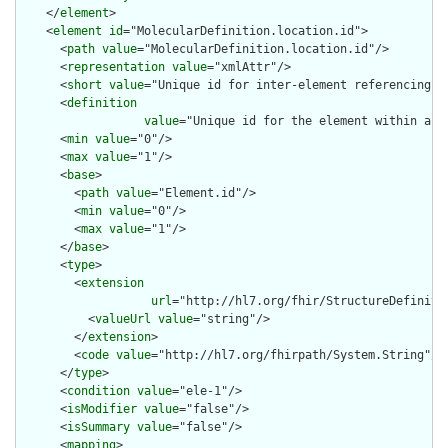
    </
element
>

    <
element
id
="MolecularDefinition.location.id">

      <
path
value
="MolecularDefinition.location.id"/>

      <
representation
value
="xmlAttr"/>

      <
short
value
="Unique id for inter-element referencing"/>
      <
definition
value
="Unique id for the element within a r
      <
min
value
="0"/>

      <
max
value
="1"/>

      <
base
>

        <
path
value
="Element.id"/>

        <
min
value
="0"/>

        <
max
value
="1"/>

      </
base
>

      <
type
>

        <
extension
url
="http://hl7.org/fhir/StructureDefiniti
          <
valueUrl
value
="string"/>

        </
extension
>

        <
code
value
="http://hl7.org/fhirpath/System.String"/>

      </
type
>

      <
condition
value
="ele-1"/>

      <
isModifier
value
="false"/>

      <
isSummary
value
="false"/>

      <
mapping
>
