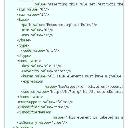
value
="Asserting this rule set restricts the c
      <
min
value
="0"/>

      <
max
value
="1"/>

      <
base
>

        <
path
value
="Resource.implicitRules"/>

        <
min
value
="0"/>

        <
max
value
="1"/>

      </
base
>

      <
type
>

        <
code
value
="uri"/>

      </
type
>

      <
constraint
>

        <
key
value
="ele-1"/>

        <
severity
value
="error"/>

        <
human
value
="All FHIR elements must have a @value or 
        <
expression
value
="hasValue() or (children().count() &
        <
source
value
="http://hl7.org/fhir/StructureDefinition
      </
constraint
>

      <
mustSupport
value
="false"/>

      <
isModifier
value
="true"/>

      <
isModifierReason
value
="This element is labeled as a m
      <
isSummary
value
="true"/>

    </
element
>
