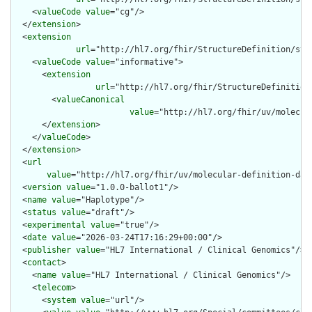
    <
valueCode
value
="cg"/>

  </
extension
>

  <
extension
url
="http://hl7.org/fhir/StructureDefinition/str
    <
valueCode
value
="informative">

      <
extension
url
="http://hl7.org/fhir/StructureDefinition
        <
valueCanonical
value
="http://hl7.org/fhir/uv/molecul
      </
extension
>

    </
valueCode
>

  </
extension
>

  <
url
value
="http://hl7.org/fhir/uv/molecular-definition-dat
  <
version
value
="1.0.0-ballot1"/>

  <
name
value
="Haplotype"/>

  <
status
value
="draft"/>

  <
experimental
value
="true"/>

  <
date
value
="2026-03-24T17:16:29+00:00"/>

  <
publisher
value
="HL7 International / Clinical Genomics"/>

  <
contact
>

    <
name
value
="HL7 International / Clinical Genomics"/>

    <
telecom
>

      <
system
value
="url"/>
