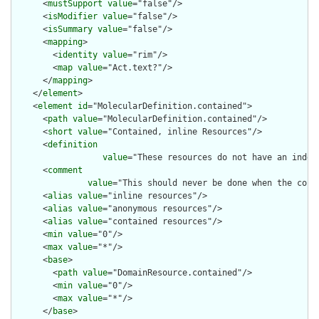
      <
mustSupport
value
="false"/>

      <
isModifier
value
="false"/>

      <
isSummary
value
="false"/>

      <
mapping
>

        <
identity
value
="rim"/>

        <
map
value
="Act.text?"/>

      </
mapping
>

    </
element
>

    <
element
id
="MolecularDefinition.contained">

      <
path
value
="MolecularDefinition.contained"/>

      <
short
value
="Contained, inline Resources"/>

      <
definition
value
="These resources do not have an indep
      <
comment
value
="This should never be done when the cont
      <
alias
value
="inline resources"/>

      <
alias
value
="anonymous resources"/>

      <
alias
value
="contained resources"/>

      <
min
value
="0"/>

      <
max
value
="*"/>

      <
base
>

        <
path
value
="DomainResource.contained"/>

        <
min
value
="0"/>

        <
max
value
="*"/>

      </
base
>
