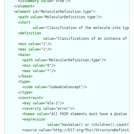
      <
isSummary
value
="true"/>

    </
element
>

    <
element
id
="MolecularDefinition.type">

      <
path
value
="MolecularDefinition.type"/>

      <
short
value
="Classification of the molecule into types
      <
definition
value
="Classifications of an instance of th
      <
min
value
="1"/>

      <
max
value
="1"/>

      <
base
>

        <
path
value
="MolecularDefinition.type"/>

        <
min
value
="0"/>

        <
max
value
="*"/>

      </
base
>

      <
type
>

        <
code
value
="CodeableConcept"/>

      </
type
>

      <
constraint
>

        <
key
value
="ele-1"/>

        <
severity
value
="error"/>

        <
human
value
="All FHIR elements must have a @value or 
        <
expression
value
="hasValue() or (children().count() &
        <
source
value
="http://hl7.org/fhir/StructureDefinition