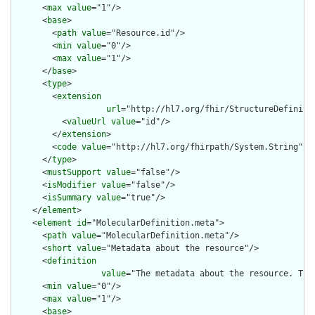
      <
max
value
="1"/>

      <
base
>

        <
path
value
="Resource.id"/>

        <
min
value
="0"/>

        <
max
value
="1"/>

      </
base
>

      <
type
>

        <
extension
url
="http://hl7.org/fhir/StructureDefiniti
          <
valueUrl
value
="id"/>

        </
extension
>

        <
code
value
="http://hl7.org/fhirpath/System.String"/>

      </
type
>

      <
mustSupport
value
="false"/>

      <
isModifier
value
="false"/>

      <
isSummary
value
="true"/>

    </
element
>

    <
element
id
="MolecularDefinition.meta">

      <
path
value
="MolecularDefinition.meta"/>

      <
short
value
="Metadata about the resource"/>

      <
definition
value
="The metadata about the resource. Thi
      <
min
value
="0"/>

      <
max
value
="1"/>

      <
base
>
