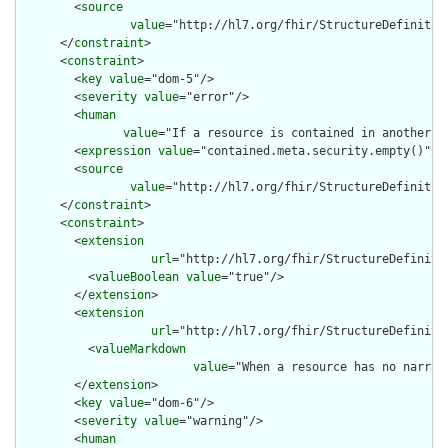
        <
source
value
="http://hl7.org/fhir/StructureDefinition
      </
constraint
>

      <
constraint
>

        <
key
value
="dom-5"/>

        <
severity
value
="error"/>

        <
human
value
="If a resource is contained in another r
        <
expression
value
="contained.meta.security.empty()"/>

        <
source
value
="http://hl7.org/fhir/StructureDefinition
      </
constraint
>

      <
constraint
>

        <
extension
url
="http://hl7.org/fhir/StructureDefiniti
          <
valueBoolean
value
="true"/>

        </
extension
>

        <
extension
url
="http://hl7.org/fhir/StructureDefiniti
          <
valueMarkdown
value
="When a resource has no narrat
        </
extension
>

        <
key
value
="dom-6"/>

        <
severity
value
="warning"/>

        <
human