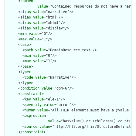
      <
comment
value
="Contained resources do not have a narra
      <
alias
value
="narrative"/>

      <
alias
value
="html"/>

      <
alias
value
="xhtml"/>

      <
alias
value
="display"/>

      <
min
value
="0"/>

      <
max
value
="1"/>

      <
base
>

        <
path
value
="DomainResource.text"/>

        <
min
value
="0"/>

        <
max
value
="1"/>

      </
base
>

      <
type
>

        <
code
value
="Narrative"/>

      </
type
>

      <
condition
value
="dom-6"/>

      <
constraint
>

        <
key
value
="ele-1"/>

        <
severity
value
="error"/>

        <
human
value
="All FHIR elements must have a @value or 
        <
expression
value
="hasValue() or (children().count() &
        <
source
value
="http://hl7.org/fhir/StructureDefinition
      </
constraint
>
