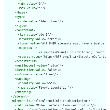
        <
min
value
="0"/>

        <
max
value
="*"/>

      </
base
>

      <
type
>

        <
code
value
="Identifier"/>

      </
type
>

      <
constraint
>

        <
key
value
="ele-1"/>

        <
severity
value
="error"/>

        <
human
value
="All FHIR elements must have a @value or 
        <
expression
value
="hasValue() or (children().count() &
        <
source
value
="http://hl7.org/fhir/StructureDefinition
      </
constraint
>

      <
mustSupport
value
="false"/>

      <
isModifier
value
="false"/>

      <
isSummary
value
="true"/>

      <
mapping
>

        <
identity
value
="w5"/>

        <
map
value
="FiveWs.identifier"/>

      </
mapping
>

    </
element
>

    <
element
id
="MolecularDefinition.description">

      <
path
value
="MolecularDefinition.description"/>

      <
short
value
="Description of the Molecular Definition in