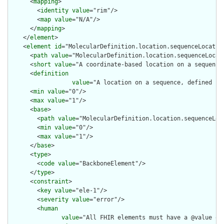
      <
mapping
>

        <
identity
value
="rim"/>

        <
map
value
="N/A"/>

      </
mapping
>

    </
element
>

    <
element
id
="MolecularDefinition.location.sequenceLocation
      <
path
value
="MolecularDefinition.location.sequenceLocati
      <
short
value
="A coordinate-based location on a sequence"
      <
definition
value
="A location on a sequence, defined us
      <
min
value
="0"/>

      <
max
value
="1"/>

      <
base
>

        <
path
value
="MolecularDefinition.location.sequenceLoca
        <
min
value
="0"/>

        <
max
value
="1"/>

      </
base
>

      <
type
>

        <
code
value
="BackboneElement"/>

      </
type
>

      <
constraint
>

        <
key
value
="ele-1"/>

        <
severity
value
="error"/>

        <
human
value
="All FHIR elements must have a @value or 