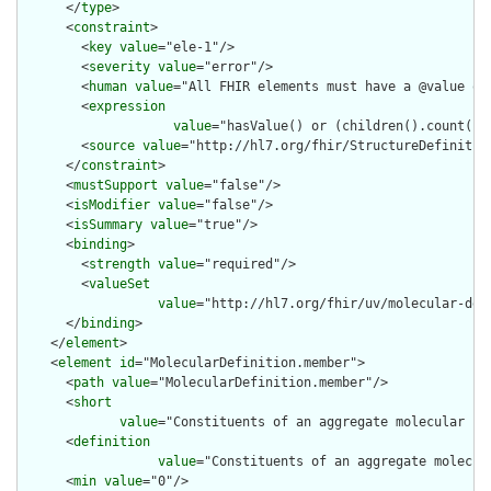
      </
type
>

      <
constraint
>

        <
key
value
="ele-1"/>

        <
severity
value
="error"/>

        <
human
value
="All FHIR elements must have a @value or 
        <
expression
value
="hasValue() or (children().count() &
        <
source
value
="http://hl7.org/fhir/StructureDefinition
      </
constraint
>

      <
mustSupport
value
="false"/>

      <
isModifier
value
="false"/>

      <
isSummary
value
="true"/>

      <
binding
>

        <
strength
value
="required"/>

        <
valueSet
value
="http://hl7.org/fhir/uv/molecular-def
      </
binding
>

    </
element
>

    <
element
id
="MolecularDefinition.member">

      <
path
value
="MolecularDefinition.member"/>

      <
short
value
="Constituents of an aggregate molecular co
      <
definition
value
="Constituents of an aggregate molecul
      <
min
value
="0"/>
