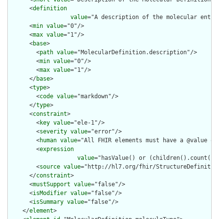
      <
definition
value
="A description of the molecular entit
      <
min
value
="0"/>

      <
max
value
="1"/>

      <
base
>

        <
path
value
="MolecularDefinition.description"/>

        <
min
value
="0"/>

        <
max
value
="1"/>

      </
base
>

      <
type
>

        <
code
value
="markdown"/>

      </
type
>

      <
constraint
>

        <
key
value
="ele-1"/>

        <
severity
value
="error"/>

        <
human
value
="All FHIR elements must have a @value or 
        <
expression
value
="hasValue() or (children().count() &
        <
source
value
="http://hl7.org/fhir/StructureDefinition
      </
constraint
>

      <
mustSupport
value
="false"/>

      <
isModifier
value
="false"/>

      <
isSummary
value
="false"/>

    </
element
>
