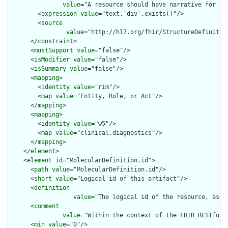
value
="A resource should have narrative for rob
        <
expression
value
="text.`div`.exists()"/>

        <
source
value
="http://hl7.org/fhir/StructureDefinition
      </
constraint
>

      <
mustSupport
value
="false"/>

      <
isModifier
value
="false"/>

      <
isSummary
value
="false"/>

      <
mapping
>

        <
identity
value
="rim"/>

        <
map
value
="Entity, Role, or Act"/>

      </
mapping
>

      <
mapping
>

        <
identity
value
="w5"/>

        <
map
value
="clinical.diagnostics"/>

      </
mapping
>

    </
element
>

    <
element
id
="MolecularDefinition.id">

      <
path
value
="MolecularDefinition.id"/>

      <
short
value
="Logical id of this artifact"/>

      <
definition
value
="The logical id of the resource, as u
      <
comment
value
="Within the context of the FHIR RESTful 
      <
min
value
="0"/>
