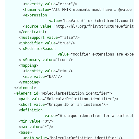
        <
severity
value
="error"/>

        <
human
value
="All FHIR elements must have a @value or 
        <
expression
value
="hasValue() or (children().count() &
        <
source
value
="http://hl7.org/fhir/StructureDefinition
      </
constraint
>

      <
mustSupport
value
="false"/>

      <
isModifier
value
="true"/>

      <
isModifierReason
value
="Modifier extensions are expect
      <
isSummary
value
="true"/>

      <
mapping
>

        <
identity
value
="rim"/>

        <
map
value
="N/A"/>

      </
mapping
>

    </
element
>

    <
element
id
="MolecularDefinition.identifier">

      <
path
value
="MolecularDefinition.identifier"/>

      <
short
value
="Unique ID of an instance"/>

      <
definition
value
="A unique identifier for a particular
      <
min
value
="0"/>

      <
max
value
="*"/>

      <
base
>

        <
path
value
="MolecularDefinition.identifier"/>
