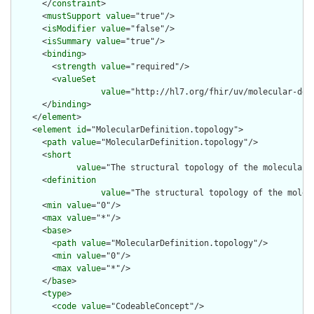
      </
constraint
>

      <
mustSupport
value
="true"/>

      <
isModifier
value
="false"/>

      <
isSummary
value
="true"/>

      <
binding
>

        <
strength
value
="required"/>

        <
valueSet
value
="http://hl7.org/fhir/uv/molecular-def
      </
binding
>

    </
element
>

    <
element
id
="MolecularDefinition.topology">

      <
path
value
="MolecularDefinition.topology"/>

      <
short
value
="The structural topology of the molecular 
      <
definition
value
="The structural topology of the molec
      <
min
value
="0"/>

      <
max
value
="*"/>

      <
base
>

        <
path
value
="MolecularDefinition.topology"/>

        <
min
value
="0"/>

        <
max
value
="*"/>

      </
base
>

      <
type
>

        <
code
value
="CodeableConcept"/>
