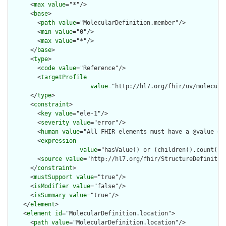
      <
max
value
="*"/>

      <
base
>

        <
path
value
="MolecularDefinition.member"/>

        <
min
value
="0"/>

        <
max
value
="*"/>

      </
base
>

      <
type
>

        <
code
value
="Reference"/>

        <
targetProfile
value
="http://hl7.org/fhir/uv/molecula
      </
type
>

      <
constraint
>

        <
key
value
="ele-1"/>

        <
severity
value
="error"/>

        <
human
value
="All FHIR elements must have a @value or 
        <
expression
value
="hasValue() or (children().count() &
        <
source
value
="http://hl7.org/fhir/StructureDefinition
      </
constraint
>

      <
mustSupport
value
="true"/>

      <
isModifier
value
="false"/>

      <
isSummary
value
="true"/>

    </
element
>

    <
element
id
="MolecularDefinition.location">

      <
path
value
="MolecularDefinition.location"/>
