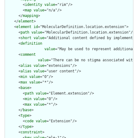
        <
identity
value
="rim"/>

        <
map
value
="n/a"/>

      </
mapping
>

    </
element
>

    <
element
id
="MolecularDefinition.location.extension">

      <
path
value
="MolecularDefinition.location.extension"/>

      <
short
value
="Additional content defined by implementati
      <
definition
value
="May be used to represent additional 
      <
comment
value
="There can be no stigma associated with 
      <
alias
value
="extensions"/>

      <
alias
value
="user content"/>

      <
min
value
="0"/>

      <
max
value
="*"/>

      <
base
>

        <
path
value
="Element.extension"/>

        <
min
value
="0"/>

        <
max
value
="*"/>

      </
base
>

      <
type
>

        <
code
value
="Extension"/>

      </
type
>

      <
constraint
>

        <
key
value
="ele-1"/>
