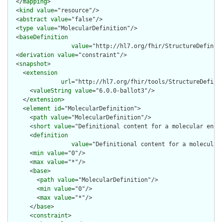
  </
mapping
>

  <
kind
value
="resource"/>

  <
abstract
value
="false"/>

  <
type
value
="MolecularDefinition"/>

  <
baseDefinition
value
="http://hl7.org/fhir/StructureDefiniti
  <
derivation
value
="constraint"/>

  <
snapshot
>

    <
extension
url
="http://hl7.org/fhir/tools/StructureDefinit
      <
valueString
value
="6.0.0-ballot3"/>

    </
extension
>

    <
element
id
="MolecularDefinition">

      <
path
value
="MolecularDefinition"/>

      <
short
value
="Definitional content for a molecular entit
      <
definition
value
="Definitional content for a molecular
      <
min
value
="0"/>

      <
max
value
="*"/>

      <
base
>

        <
path
value
="MolecularDefinition"/>

        <
min
value
="0"/>

        <
max
value
="*"/>

      </
base
>

      <
constraint
>
