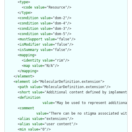
      <
type
>

        <
code
value
="Resource"/>

      </
type
>

      <
condition
value
="dom-2"/>

      <
condition
value
="dom-4"/>

      <
condition
value
="dom-3"/>

      <
condition
value
="dom-5"/>

      <
mustSupport
value
="false"/>

      <
isModifier
value
="false"/>

      <
isSummary
value
="false"/>

      <
mapping
>

        <
identity
value
="rim"/>

        <
map
value
="N/A"/>

      </
mapping
>

    </
element
>

    <
element
id
="MolecularDefinition.extension">

      <
path
value
="MolecularDefinition.extension"/>

      <
short
value
="Additional content defined by implementati
      <
definition
value
="May be used to represent additional 
      <
comment
value
="There can be no stigma associated with 
      <
alias
value
="extensions"/>

      <
alias
value
="user content"/>

      <
min
value
="0"/>
