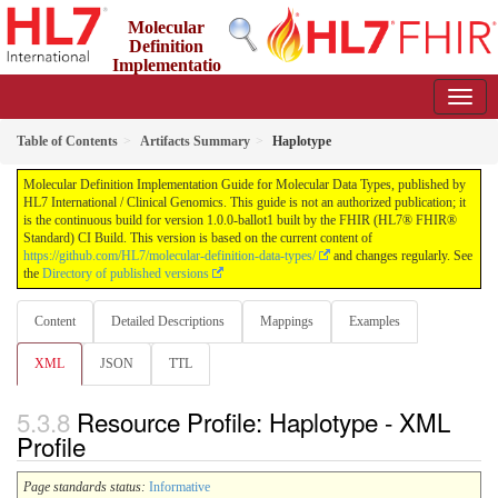
Molecular
Definition
Implementatio
n Guide for Molecular Data Types
1.0.0-ballot1 - ci-build
Table of Contents
Artifacts Summary
Haplotype
Molecular Definition Implementation Guide for Molecular Data Types, published by
HL7 International / Clinical Genomics. This guide is not an authorized publication; it
is the continuous build for version 1.0.0-ballot1 built by the FHIR (HL7® FHIR®
Standard) CI Build. This version is based on the current content of
https://github.com/HL7/molecular-definition-data-types/
and changes regularly. See
the
Directory of published versions
Content
Detailed Descriptions
Mappings
Examples
XML
JSON
TTL
Resource Profile: Haplotype - XML
Profile
Page standards status:
Informative