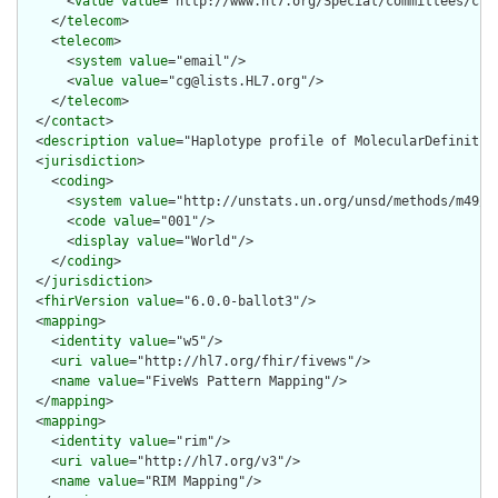
      <
value
value
="http://www.hl7.org/Special/committees/clin
    </
telecom
>

    <
telecom
>

      <
system
value
="email"/>

      <
value
value
="cg@lists.HL7.org"/>

    </
telecom
>

  </
contact
>

  <
description
value
="Haplotype profile of MolecularDefinition
  <
jurisdiction
>

    <
coding
>

      <
system
value
="http://unstats.un.org/unsd/methods/m49/m4
      <
code
value
="001"/>

      <
display
value
="World"/>

    </
coding
>

  </
jurisdiction
>

  <
fhirVersion
value
="6.0.0-ballot3"/>

  <
mapping
>

    <
identity
value
="w5"/>

    <
uri
value
="http://hl7.org/fhir/fivews"/>

    <
name
value
="FiveWs Pattern Mapping"/>

  </
mapping
>

  <
mapping
>

    <
identity
value
="rim"/>

    <
uri
value
="http://hl7.org/v3"/>

    <
name
value
="RIM Mapping"/>
