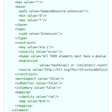
      <
max
value
="*"/>

      <
base
>

        <
path
value
="DomainResource.extension"/>

        <
min
value
="0"/>

        <
max
value
="*"/>

      </
base
>

      <
type
>

        <
code
value
="Extension"/>

      </
type
>

      <
constraint
>

        <
key
value
="ele-1"/>

        <
severity
value
="error"/>

        <
human
value
="All FHIR elements must have a @value or 
        <
expression
value
="hasValue() or (children().count() &
        <
source
value
="http://hl7.org/fhir/StructureDefinition
      </
constraint
>

      <
mustSupport
value
="false"/>

      <
isModifier
value
="false"/>

      <
isSummary
value
="false"/>

      <
mapping
>

        <
identity
value
="rim"/>

        <
map
value
="N/A"/>

      </
mapping
>

    </
element
>
