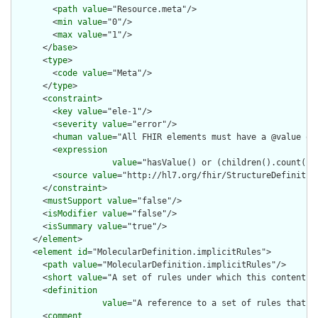
        <
path
value
="Resource.meta"/>

        <
min
value
="0"/>

        <
max
value
="1"/>

      </
base
>

      <
type
>

        <
code
value
="Meta"/>

      </
type
>

      <
constraint
>

        <
key
value
="ele-1"/>

        <
severity
value
="error"/>

        <
human
value
="All FHIR elements must have a @value or 
        <
expression
value
="hasValue() or (children().count() &
        <
source
value
="http://hl7.org/fhir/StructureDefinition
      </
constraint
>

      <
mustSupport
value
="false"/>

      <
isModifier
value
="false"/>

      <
isSummary
value
="true"/>

    </
element
>

    <
element
id
="MolecularDefinition.implicitRules">

      <
path
value
="MolecularDefinition.implicitRules"/>

      <
short
value
="A set of rules under which this content wa
      <
definition
value
="A reference to a set of rules that w
      <
comment