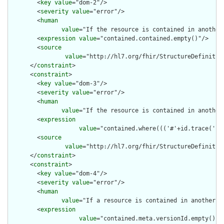
        <
key
value
="dom-2"/>

        <
severity
value
="error"/>

        <
human
value
="If the resource is contained in another
        <
expression
value
="contained.contained.empty()"/>

        <
source
value
="http://hl7.org/fhir/StructureDefinition
      </
constraint
>

      <
constraint
>

        <
key
value
="dom-3"/>

        <
severity
value
="error"/>

        <
human
value
="If the resource is contained in another
        <
expression
value
="contained.where((('#'+id.trace('id
        <
source
value
="http://hl7.org/fhir/StructureDefinition
      </
constraint
>

      <
constraint
>

        <
key
value
="dom-4"/>

        <
severity
value
="error"/>

        <
human
value
="If a resource is contained in another r
        <
expression
value
="contained.meta.versionId.empty() a