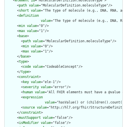
    <
element
id
="MolecularDefinition.moleculeType">

      <
path
value
="MolecularDefinition.moleculeType"/>

      <
short
value
="The type of molecule (e.g., DNA, RNA, amin
      <
definition
value
="The type of molecule (e.g., DNA, RNA
      <
min
value
="0"/>

      <
max
value
="1"/>

      <
base
>

        <
path
value
="MolecularDefinition.moleculeType"/>

        <
min
value
="0"/>

        <
max
value
="1"/>

      </
base
>

      <
type
>

        <
code
value
="CodeableConcept"/>

      </
type
>

      <
constraint
>

        <
key
value
="ele-1"/>

        <
severity
value
="error"/>

        <
human
value
="All FHIR elements must have a @value or 
        <
expression
value
="hasValue() or (children().count() &
        <
source
value
="http://hl7.org/fhir/StructureDefinition
      </
constraint
>

      <
mustSupport
value
="false"/>

      <
isModifier
value
="false"/>
