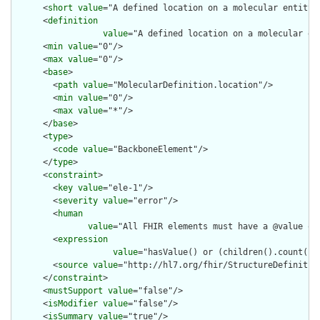
      <
short
value
="A defined location on a molecular entity"/
      <
definition
value
="A defined location on a molecular en
      <
min
value
="0"/>

      <
max
value
="0"/>

      <
base
>

        <
path
value
="MolecularDefinition.location"/>

        <
min
value
="0"/>

        <
max
value
="*"/>

      </
base
>

      <
type
>

        <
code
value
="BackboneElement"/>

      </
type
>

      <
constraint
>

        <
key
value
="ele-1"/>

        <
severity
value
="error"/>

        <
human
value
="All FHIR elements must have a @value or 
        <
expression
value
="hasValue() or (children().count() &
        <
source
value
="http://hl7.org/fhir/StructureDefinition
      </
constraint
>

      <
mustSupport
value
="false"/>

      <
isModifier
value
="false"/>

      <
isSummary
value
="true"/>
