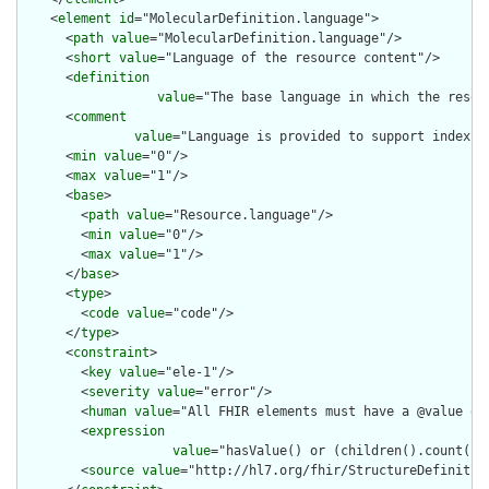
    <
element
id
="MolecularDefinition.language">

      <
path
value
="MolecularDefinition.language"/>

      <
short
value
="Language of the resource content"/>

      <
definition
value
="The base language in which the resour
      <
comment
value
="Language is provided to support indexin
      <
min
value
="0"/>

      <
max
value
="1"/>

      <
base
>

        <
path
value
="Resource.language"/>

        <
min
value
="0"/>

        <
max
value
="1"/>

      </
base
>

      <
type
>

        <
code
value
="code"/>

      </
type
>

      <
constraint
>

        <
key
value
="ele-1"/>

        <
severity
value
="error"/>

        <
human
value
="All FHIR elements must have a @value or 
        <
expression
value
="hasValue() or (children().count() &
        <
source
value
="http://hl7.org/fhir/StructureDefinition