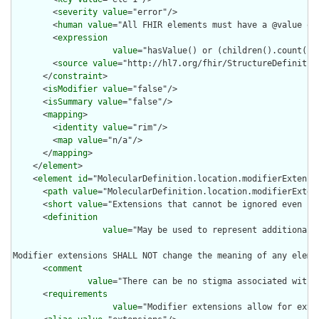
        <
severity
value
="error"/>

        <
human
value
="All FHIR elements must have a @value or 
        <
expression
value
="hasValue() or (children().count() &
        <
source
value
="http://hl7.org/fhir/StructureDefinition
      </
constraint
>

      <
isModifier
value
="false"/>

      <
isSummary
value
="false"/>

      <
mapping
>

        <
identity
value
="rim"/>

        <
map
value
="n/a"/>

      </
mapping
>

    </
element
>

    <
element
id
="MolecularDefinition.location.modifierExtensio
      <
path
value
="MolecularDefinition.location.modifierExtens
      <
short
value
="Extensions that cannot be ignored even if 
      <
definition
value
="May be used to represent additional 
Modifier extensions SHALL NOT change the meaning of any eleme
      <
comment
value
="There can be no stigma associated with 
      <
requirements
value
="Modifier extensions allow for exte