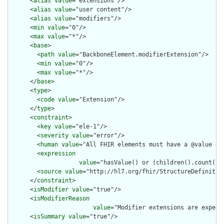
      <
alias
value
="extensions"/>

      <
alias
value
="user content"/>

      <
alias
value
="modifiers"/>

      <
min
value
="0"/>

      <
max
value
="*"/>

      <
base
>

        <
path
value
="BackboneElement.modifierExtension"/>

        <
min
value
="0"/>

        <
max
value
="*"/>

      </
base
>

      <
type
>

        <
code
value
="Extension"/>

      </
type
>

      <
constraint
>

        <
key
value
="ele-1"/>

        <
severity
value
="error"/>

        <
human
value
="All FHIR elements must have a @value or 
        <
expression
value
="hasValue() or (children().count() &
        <
source
value
="http://hl7.org/fhir/StructureDefinition
      </
constraint
>

      <
isModifier
value
="true"/>

      <
isModifierReason
value
="Modifier extensions are expect
      <
isSummary
value
="true"/>
