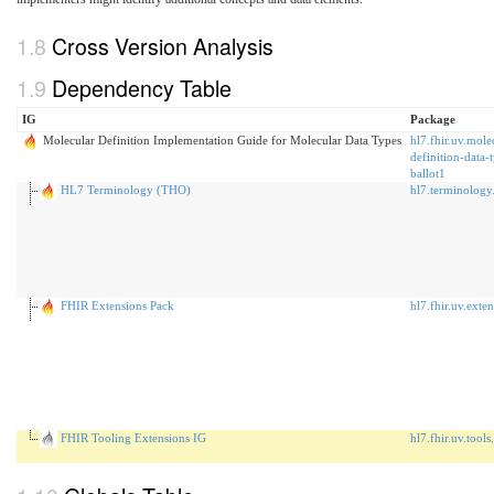
Cross Version Analysis
Dependency Table
IG
Package
Molecular Definition Implementation Guide for Molecular Data Types
hl7.fhir.uv.mole
definition-data-
ballot1
HL7 Terminology (THO)
hl7.terminology
FHIR Extensions Pack
hl7.fhir.uv.exte
FHIR Tooling Extensions IG
hl7.fhir.uv.tools