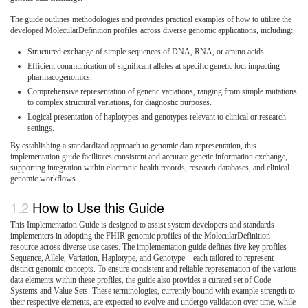
The guide outlines methodologies and provides practical examples of how to utilize the
developed MolecularDefinition profiles across diverse genomic applications, including:
Structured exchange of simple sequences of DNA, RNA, or amino acids.
Efficient communication of significant alleles at specific genetic loci impacting
pharmacogenomics.
Comprehensive representation of genetic variations, ranging from simple mutations
to complex structural variations, for diagnostic purposes.
Logical presentation of haplotypes and genotypes relevant to clinical or research
settings.
By establishing a standardized approach to genomic data representation, this
implementation guide facilitates consistent and accurate genetic information exchange,
supporting integration within electronic health records, research databases, and clinical
genomic workflows
How to Use this Guide
This Implementation Guide is designed to assist system developers and standards
implementers in adopting the FHIR genomic profiles of the MolecularDefinition
resource across diverse use cases. The implementation guide defines five key profiles—
Sequence, Allele, Variation, Haplotype, and Genotype—each tailored to represent
distinct genomic concepts. To ensure consistent and reliable representation of the various
data elements within these profiles, the guide also provides a curated set of Code
Systems and Value Sets. These terminologies, currently bound with example strength to
their respective elements, are expected to evolve and undergo validation over time, while