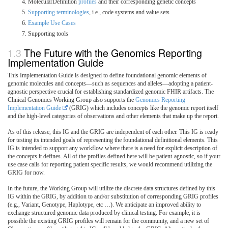
MolecularDefinition
profiles
and their corresponding genetic concepts
Supporting terminologies
, i.e., code systems and value sets
Example Use Cases
Supporting tools
The Future with the Genomics Reporting
Implementation Guide
This Implementation Guide is designed to define foundational genomic elements of
genomic molecules and concepts—such as sequences and alleles—adopting a patient-
agnostic perspective crucial for establishing standardized genomic FHIR artifacts. The
Clinical Genomics Working Group also supports the
Genomics Reporting
Implementation Guide
(GRIG) which includes concepts like the genomic report itself
and the high-level categories of observations and other elements that make up the report.
As of this release, this IG and the GRIG are independent of each other. This IG is ready
for testing its intended goals of representing the foundational definitional elements. This
IG is intended to support any workflow where there is a need for explicit description of
the concepts it defines. All of the profiles defined here will be patient-agnostic, so if your
use case calls for reporting patient specific results, we would recommend utilizing the
GRIG for now.
In the future, the Working Group will utilize the discrete data structures defined by this
IG within the GRIG, by addition to and/or substitution of corresponding GRIG profiles
(e.g., Variant, Genotype, Haplotype, etc …). We anticipate an improved ability to
exchange structured genomic data produced by clinical testing. For example, it is
possible the existing GRIG profiles will remain for the community, and a new set of