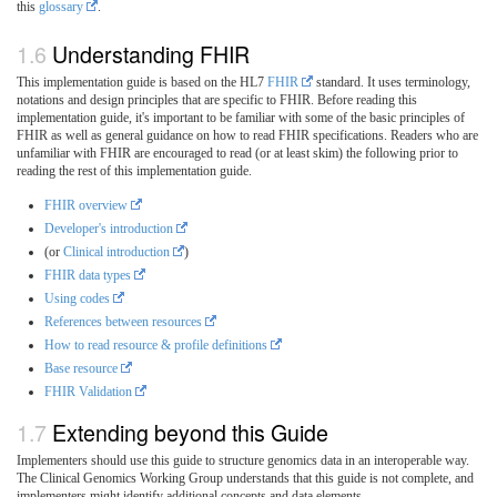
this
glossary
.
Understanding FHIR
This implementation guide is based on the HL7
FHIR
standard. It uses terminology,
notations and design principles that are specific to FHIR. Before reading this
implementation guide, it's important to be familiar with some of the basic principles of
FHIR as well as general guidance on how to read FHIR specifications. Readers who are
unfamiliar with FHIR are encouraged to read (or at least skim) the following prior to
reading the rest of this implementation guide.
FHIR overview
Developer's introduction
(or
Clinical introduction
)
FHIR data types
Using codes
References between resources
How to read resource & profile definitions
Base resource
FHIR Validation
Extending beyond this Guide
Implementers should use this guide to structure genomics data in an interoperable way.
The Clinical Genomics Working Group understands that this guide is not complete, and
implementers might identify additional concepts and data elements.