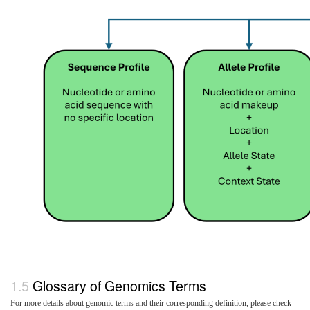
Glossary of Genomics Terms
For more details about genomic terms and their corresponding definition, please check