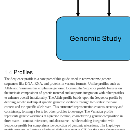
Profiles
The Sequence profile is a core part of this guide, used to represent raw genetic
sequences like DNA, RNA, and proteins in various formats. Unlike profiles such as
Allele and Variation that emphasize genomic location, the Sequence profile focuses on
the intrinsic composition of genetic material and supports integration with other profiles
to enhance overall functionality. The Allele profile builds upon the Sequence profile by
defining genetic makeup at specific genomic locations through two states: the base
context and the specific allele state. This structured representation ensures accuracy and
consistency, forming a basis for other profiles to leverage. The Variation profile
represents genetic variations at a precise location, characterizing genetic composition in
three states—context, reference, and alternative—while enabling integration with
Sequence profile for comprehensive depiction of genomic alterations. The Haplotype