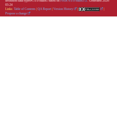
definition-data-types#1.0.0-ballot1 based on
FHIR 6.0.0-ballot3
. Generated
2026-
03-24
Links:
Table of Contents
|
QA Report
|
Version History
|
|
Propose a change