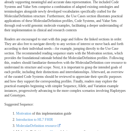
already supporting meaningful and accurate data representation. The included Code
Systems and Value Sets comprise a combination of adapted existing ontologies and
terminologies alongside newly developed vocabularies specifically crafted for the
MolecularDefinition structure. Furthermore, the Use Cases section illustrates practical
applications of these MolecularDefinition profiles, Code Systems, and Value Sets
through real-world genomic molecule examples, facilitating a deeper understanding of
their implementation in clinical and research contexts
Readers are encouraged to start with this page and follow the linked sections in order.
They are also free to navigate directly to any section of interest or move back and forth
according to their individual needs—for example, jumping directly to the Use Case
section. The recommended reading sequence starts with the Motivation section, which
provides the foundational rationale behind the MolecularDefinition profiles. Following
this, readers should familiarize themselves with the MolecularDefinition core resource to
understand its structure and scope. Next, it is important to grasp the intended goals of
each profile, including their distinctions and interrelationships. Afterward, an overview
of the curated Code Systems should be reviewed to appreciate their specific purposes
and how they support the corresponding profiles. Finally, readers may explore the
practical examples beginning with simpler Sequence, Allele, and Variation example
instances, progressively advancing to the more complex scenarios involving Haplotypes
and Genotypes.
Suggested Sequence:
Motivation
of this implementation guide
Introduction to HL7 FHIR
MolecularDefinition resource