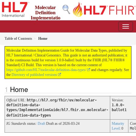
Molecular
Definition
Implementatio
n Guide for Molecular Data Types
1.0.0-ballot1 - ci-build
Table of Contents
Home
Molecular Definition Implementation Guide for Molecular Data Types, published by
HL7 International / Clinical Genomics. This guide is not an authorized publication; it
is the continuous build for version 1.0.0-ballot1 built by the FHIR (HL7® FHIR®
Standard) CI Build. This version is based on the current content of
https://github.com/HL7/molecular-definition-data-types/
and changes regularly. See
the
Directory of published versions
Home
Official URL
:
http://hl7.org/fhir/uv/molecular-
Version
:
definition-data-
1.0.0-
types/ImplementationGuide/hl7.fhir.uv.molecular-
ballot1
definition-data-types
IG Standards status:
Draft
Draft as of 2026-03-24
Maturity
Com
Level
: 0
Mo