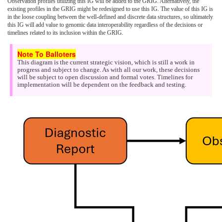
Observation profiles utilizing this IG will be added to the GRIG. Alternatively, the
existing profiles in the GRIG might be redesigned to use this IG. The value of this IG is
in the loose coupling between the well-defined and discrete data structures, so ultimately
this IG will add value to genomic data interoperability regardless of the decisions or
timelines related to its inclusion within the GRIG.
This diagram is the current strategic vision, which is still a work in
progress and subject to change. As with all our work, these decisions
will be subject to open discussion and formal votes. Timelines for
implementation will be dependent on the feedback and testing.