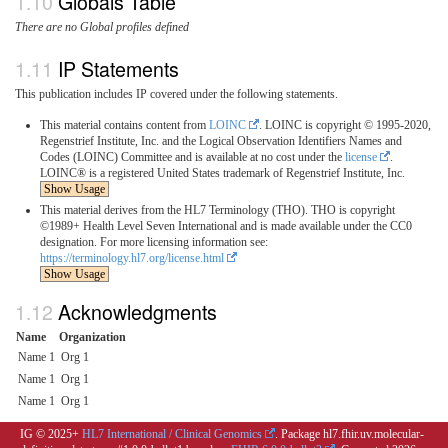
Globals Table
There are no Global profiles defined
IP Statements
This publication includes IP covered under the following statements.
This material contains content from
LOINC
. LOINC is copyright © 1995-2020,
Regenstrief Institute, Inc. and the Logical Observation Identifiers Names and
Codes (LOINC) Committee and is available at no cost under the
license
.
LOINC® is a registered United States trademark of Regenstrief Institute, Inc.
Show Usage
This material derives from the HL7 Terminology (THO). THO is copyright
©1989+ Health Level Seven International and is made available under the CC0
designation. For more licensing information see:
https://terminology.hl7.org/license.html
Show Usage
Acknowledgments
Name
Organization
Name 1
Org 1
Name 1
Org 1
Name 1
Org 1
IG © 2025+
HL7 International / Clinical Genomics
. Package hl7.fhir.uv.molecular-