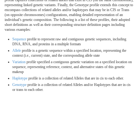
profile captures collections of related alleles that exist in CIS (on the same chromosome),
representing linked genetic variants. Finally, the Genotype profile extends this concept to
encompass collections of related alleles and/or haplotypes that may be in CIS or Trans
(on opposite chromosomes) configurations, enabling detailed representation of an
individual’s genetic composition. The following is a list of these profiles, their adopted
short definitions as well as their corresponding structure definition pages including
various examples:
Sequence
profile to represent raw and contiguous genetic sequences, including
DNA, RNA, and proteins in a multiple formats
Allele
profile is a genetic sequence within a specified location, representing the
context (i.e., current) state, and the corresponding allele state
Variation
profile specified a contiguous genetic variation on a specified location on
sequence, representing reference, context, and alternative states of this genetic
makeup
Haplotype
profile is a collection of related Alleles that are in cis to each other.
Genotype
profile is a collection of related Alleles and/or Haplotypes that are in cis
or trans to each other.