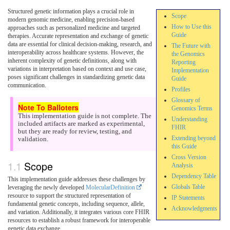
Structured genetic information plays a crucial role in
Scope
modern genomic medicine, enabling precision-based
How to Use this
approaches such as personalized medicine and targeted
Guide
therapies. Accurate representation and exchange of genetic
data are essential for clinical decision-making, research, and
The Future with
interoperability across healthcare systems. However, the
the Genomics
inherent complexity of genetic definitions, along with
Reporting
variations in interpretation based on context and use case,
Implementation
poses significant challenges in standardizing genetic data
Guide
communication.
Profiles
Glossary of
Genomics Terms
This implementation guide is not complete. The
Understanding
included artifacts are marked as experimental,
FHIR
but they are ready for review, testing, and
Extending beyond
validation.
this Guide
Cross Version
Scope
Analysis
Dependency Table
This implementation guide addresses these challenges by
Globals Table
leveraging the newly developed
MolecularDefinition
resource to support the structured representation of
IP Statements
fundamental genetic concepts, including sequence, allele,
Acknowledgments
and variation. Additionally, it integrates various core FHIR
resources to establish a robust framework for interoperable
genetic data exchange.