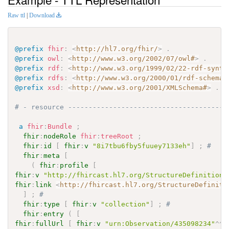
Raw ttl
|
Download
@prefix
fhir
:
<
http://hl7.org/fhir/
>
.
@prefix
owl
:
<
http://www.w3.org/2002/07/owl#
>
.
@prefix
rdf
:
<
http://www.w3.org/1999/02/22-rdf-synta
@prefix
rdfs
:
<
http://www.w3.org/2000/01/rdf-schema#
@prefix
xsd
:
<
http://www.w3.org/2001/XMLSchema#
>
.
# - resource ---------------------------------------
a
fhir
:
Bundle
;
fhir
:
nodeRole
fhir
:
treeRoot
;
fhir
:
id
[
fhir
:
v
"8i7tbu6fby5fuuey7133eh"
]
;
# 
fhir
:
meta
[
(
fhir
:
profile
[
fhir
:
v
"http://fhircast.hl7.org/StructureDefinition/
fhir
:
link
<
http://fhircast.hl7.org/StructureDefiniti
]
;
# 
fhir
:
type
[
fhir
:
v
"collection"
]
;
# 
fhir
:
entry
(
[
fhir
:
fullUrl
[
fhir
:
v
"urn:Observation/435098234"
^^
x