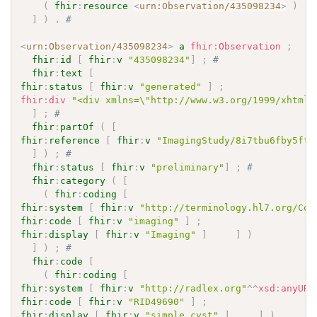
(
fhir
:
resource
<
urn:Observation/435098234
>
)
]
)
.
# 
<
urn:Observation/435098234
>
a
fhir
:
Observation
;
fhir
:
id
[
fhir
:
v
"435098234"
]
;
# 
fhir
:
text
[
fhir
:
status
[
fhir
:
v
"generated"
]
;
fhir
:
div
"<div xmlns=\"http://www.w3.org/1999/xhtml\
]
;
# 
fhir
:
partOf
(
[
fhir
:
reference
[
fhir
:
v
"ImagingStudy/8i7tbu6fby5ftf
]
)
;
# 
fhir
:
status
[
fhir
:
v
"preliminary"
]
;
# 
fhir
:
category
(
[
(
fhir
:
coding
[
fhir
:
system
[
fhir
:
v
"http://terminology.hl7.org/Cod
fhir
:
code
[
fhir
:
v
"imaging"
]
;
fhir
:
display
[
fhir
:
v
"Imaging"
]
]
)
]
)
;
# 
fhir
:
code
[
(
fhir
:
coding
[
fhir
:
system
[
fhir
:
v
"http://radlex.org"
^^
xsd
:
anyURI
fhir
:
code
[
fhir
:
v
"RID49690"
]
;
fhir
:
display
[
fhir
:
v
"simple cyst"
]
]
)