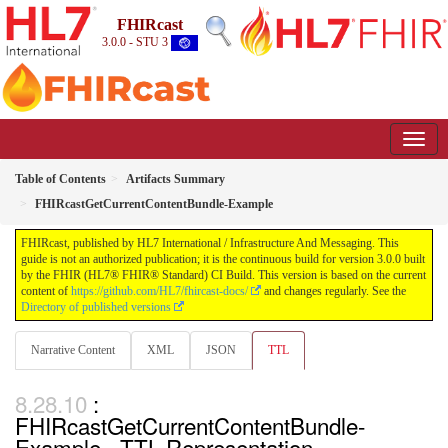
FHIRcast
3.0.0 - STU 3
Table of Contents
Artifacts Summary
FHIRcastGetCurrentContentBundle-Example
FHIRcast, published by HL7 International / Infrastructure And Messaging. This
guide is not an authorized publication; it is the continuous build for version 3.0.0 built
by the FHIR (HL7® FHIR® Standard) CI Build. This version is based on the current
content of
https://github.com/HL7/fhircast-docs/
and changes regularly. See the
Directory of published versions
Narrative Content
XML
JSON
TTL
:
FHIRcastGetCurrentContentBundle-
Example - TTL Representation