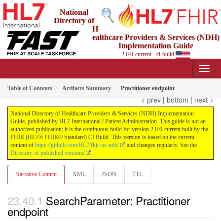
National
Directory of
H
ealthcare Providers & Services (NDH)
Implementation Guide
2.0.0-current - ci-build
Table of Contents
Artifacts Summary
Practitioner endpoint
< prev
|
bottom
|
next >
National Directory of Healthcare Providers & Services (NDH) Implementation
Guide, published by HL7 International / Patient Administration. This guide is not an
authorized publication; it is the continuous build for version 2.0.0-current built by the
FHIR (HL7® FHIR® Standard) CI Build. This version is based on the current
content of
https://github.com/HL7/fhir-us-ndh/
and changes regularly. See the
Directory of published versions
Narrative Content
XML
JSON
TTL
SearchParameter: Practitioner
endpoint