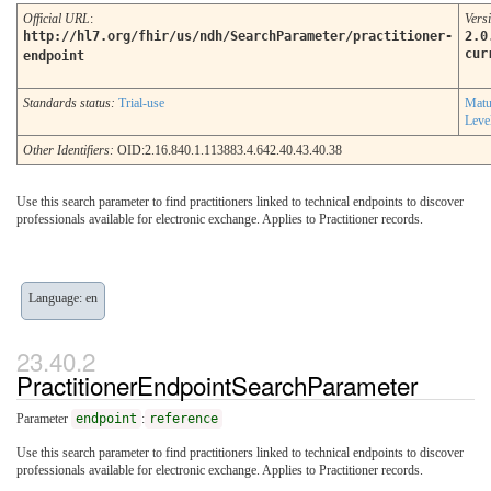
Official URL
:
Vers
http://hl7.org/fhir/us/ndh/SearchParameter/practitioner-
2.0
cur
endpoint
Standards status:
Trial-use
Matu
Leve
Other Identifiers:
OID:2.16.840.1.113883.4.642.40.43.40.38
Use this search parameter to find practitioners linked to technical endpoints to discover
professionals available for electronic exchange. Applies to Practitioner records.
Language: en
PractitionerEndpointSearchParameter
Parameter
endpoint
:
reference
Use this search parameter to find practitioners linked to technical endpoints to discover
professionals available for electronic exchange. Applies to Practitioner records.