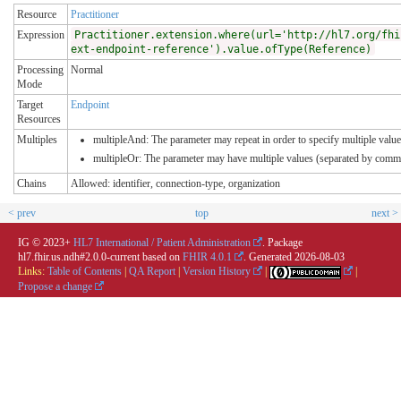
Resource
Practitioner
Expression
Practitioner.extension.where(url='http://hl7.org/fhi
ext-endpoint-reference').value.ofType(Reference)
Processing
Normal
Mode
Target
Endpoint
Resources
Multiples
multipleAnd: The parameter may repeat in order to specify multiple values
multipleOr: The parameter may have multiple values (separated by comma
Chains
Allowed: identifier, connection-type, organization
< prev
top
next >
IG © 2023+
HL7 International / Patient Administration
. Package
hl7.fhir.us.ndh#2.0.0-current based on
FHIR 4.0.1
. Generated
2026-08-03
Links:
Table of Contents
|
QA Report
|
Version History
|
|
Propose a change